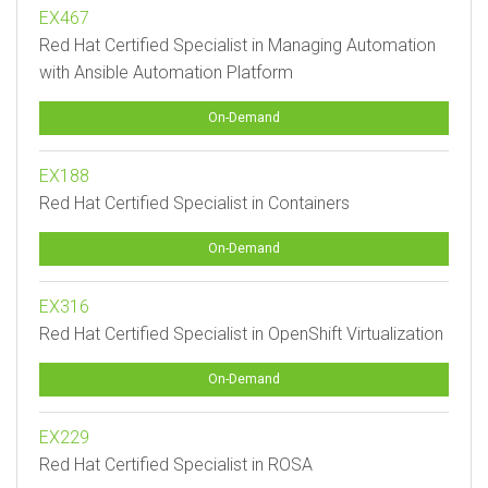
EX467
Red Hat Certified Specialist in Managing Automation
with Ansible Automation Platform
On-Demand
EX188
Red Hat Certified Specialist in Containers
On-Demand
EX316
Red Hat Certified Specialist in OpenShift Virtualization
On-Demand
EX229
Red Hat Certified Specialist in ROSA