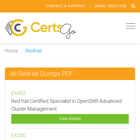
CONTACT & SUPPORT
LOGIN / REGISTER
Tog
navi
Home
RedHat
All RedHat Dumps PDF
EX432
Red Hat Certified Specialist in OpenShift Advanced
Cluster Management
View Details
EX200