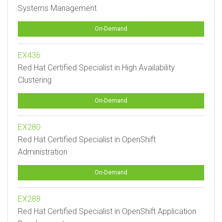
Systems Management
On-Demand
EX436
Red Hat Certified Specialist in High Availability
Clustering
On-Demand
EX280
Red Hat Certified Specialist in OpenShift
Administration
On-Demand
EX288
Red Hat Certified Specialist in OpenShift Application