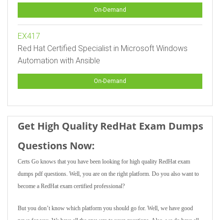
On-Demand
EX417
Red Hat Certified Specialist in Microsoft Windows
Automation with Ansible
On-Demand
Get High Quality RedHat Exam Dumps
Questions Now:
Certs Go knows that you have been looking for high quality RedHat exam
dumps pdf questions. Well, you are on the right platform. Do you also want to
become a RedHat exam certified professional?
But you don’t know which platform you should go for. Well, we have good