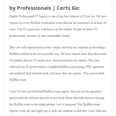
by Professionals | Certs Go:
Highly Professional IT Experts is one of the best features of Certs Go. We have
experts for every RedHat certification exam that has an experience of at least 16
years. Our IT experts are well known in the market. People do know IT,
professionals, because of their remarkable results.
They are well experienced in every subject and help our students in becoming a
RedHat certified in the best possible way. We have trained more than thousands
of students that are IT experts now and renowned in the market. They just
followed our IT professional’s compiled RedHat exam dumps PDF questions
and achieved their desired result. And now they are experts. They passed their
RedHat exam.
Certs Go have professional RedHat exam experts that sort out the questions
and provide the relevant answers to our loyal clients that help them in clearing
the RedHat exam in the initial attempt. Isn’t it amazing? Our RedHat exam
experts work day and night just to help our students so that they won’t find any