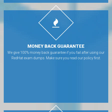
MONEY BACK GUARANTEE
We give 100% money back guarantee if you fail after using our
RedHat exam dumps. Make sure you read our policy first.