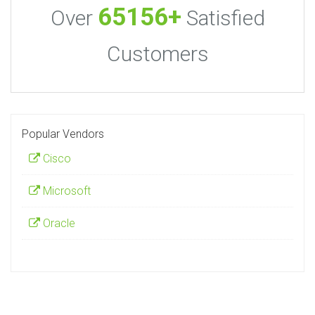
65156+
Over
Satisfied
Customers
Popular Vendors
Cisco
Microsoft
Oracle