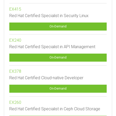
EX415
Red Hat Certified Specialist in Security Linux
On-Demand
EX240
Red Hat Certified Specialist in API Management
On-Demand
EX378
Red Hat Certified Cloud-native Developer
On-Demand
EX260
Red Hat Certified Specialist in Ceph Cloud Storage