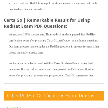
we have made our RedHat exam pdf questions in a convenient way that can be
practised anytime and anywhere.
Certs Go | Remarkable Result for Using
RedHat Exam PDF Questions:
We ensure a 100% success rate. Thousands of students passed their RedHat
certification exam after preparing Certs Go certification exam dumps questions.
Our team prepares and compiles the RedHat questions in an easy format so that
clients can easily practice them.
We focus on our client’s comfortability. Certs Go also offers a money-back
guarantee. But we make sure that our client passed the RedHat certification
exam after preparing our exam dumps questions. Certs Go guarantees that.
Other RedHat Certifications Exam Dumps