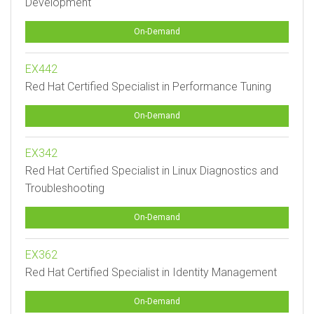
Development
On-Demand
EX442
Red Hat Certified Specialist in Performance Tuning
On-Demand
EX342
Red Hat Certified Specialist in Linux Diagnostics and
Troubleshooting
On-Demand
EX362
Red Hat Certified Specialist in Identity Management
On-Demand