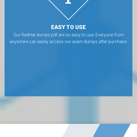
EASY TO USE
Our RedHat dumps pdf are so easy to use. Everyone from
anywhere can easily access our exam dumps after purchase.