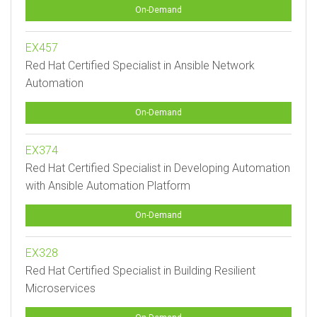
On-Demand
EX457
Red Hat Certified Specialist in Ansible Network
Automation
On-Demand
EX374
Red Hat Certified Specialist in Developing Automation
with Ansible Automation Platform
On-Demand
EX328
Red Hat Certified Specialist in Building Resilient
Microservices