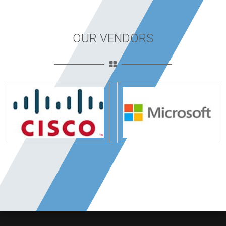
OUR VENDORS