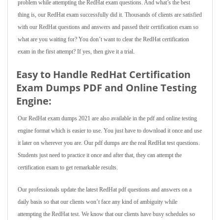
problem while attempting the RedHat exam questions. And what’s the best
thing is, our RedHat exam successfully did it. Thousands of clients are satisfied
with our RedHat questions and answers and passed their certification exam so
what are you waiting for? You don’t want to clear the RedHat certification
exam in the first attempt? If yes, then give it a trial.
Easy to Handle RedHat Certification
Exam Dumps PDF and Online Testing
Engine:
Our RedHat exam dumps 2021 are also available in the pdf and online testing
engine format which is easier to use. You just have to download it once and use
it later on wherever you are. Our pdf dumps are the real RedHat test questions.
Students just need to practice it once and after that, they can attempt the
certification exam to get remarkable results.
Our professionals update the latest RedHat pdf questions and answers on a
daily basis so that our clients won’t face any kind of ambiguity while
attempting the RedHat test. We know that our clients have busy schedules so