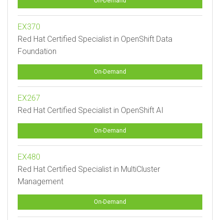
On-Demand
EX370
Red Hat Certified Specialist in OpenShift Data
Foundation
On-Demand
EX267
Red Hat Certified Specialist in OpenShift AI
On-Demand
EX480
Red Hat Certified Specialist in MultiCluster
Management
On-Demand