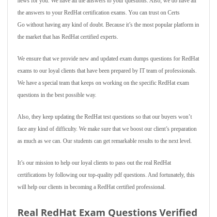
news for you. We have all the answers to your questions. Also, we do have all
the answers to your RedHat certification exams. You can trust on Certs
Go without having any kind of doubt. Because it’s the most popular platform in
the market that has RedHat certified experts.
We ensure that we provide new and updated exam dumps questions for RedHat
exams to our loyal clients that have been prepared by IT team of professionals.
We have a special team that keeps on working on the specific RedHat exam
questions in the best possible way.
Also, they keep updating the RedHat test questions so that our buyers won’t
face any kind of difficulty. We make sure that we boost our client’s preparation
as much as we can. Our students can get remarkable results to the next level.
It’s our mission to help our loyal clients to pass out the real RedHat
certifications by following our top-quality pdf questions. And fortunately, this
will help our clients in becoming a RedHat certified professional.
Real RedHat Exam Questions Verified