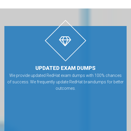
UPDATED EXAM DUMPS
We provide updated RedHat exam dumps with 100% chances
of success. We frequently update RedHat braindumps for better
outcomes.