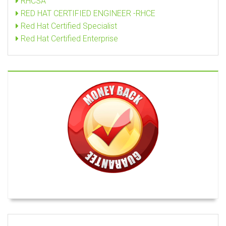
RHCSA
RED HAT CERTIFIED ENGINEER -RHCE
Red Hat Certified Specialist
Red Hat Certified Enterprise