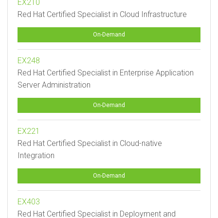
EX210
Red Hat Certified Specialist in Cloud Infrastructure
On-Demand
EX248
Red Hat Certified Specialist in Enterprise Application
Server Administration
On-Demand
EX221
Red Hat Certified Specialist in Cloud-native
Integration
On-Demand
EX403
Red Hat Certified Specialist in Deployment and