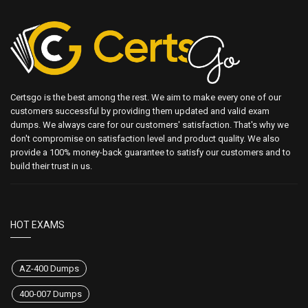
Certsgo is the best among the rest. We aim to make every one of our
customers successful by providing them updated and valid exam
dumps. We always care for our customers' satisfaction. That's why we
don't compromise on satisfaction level and product quality. We also
provide a 100% money-back guarantee to satisfy our customers and to
build their trust in us.
HOT EXAMS
AZ-400 Dumps
400-007 Dumps