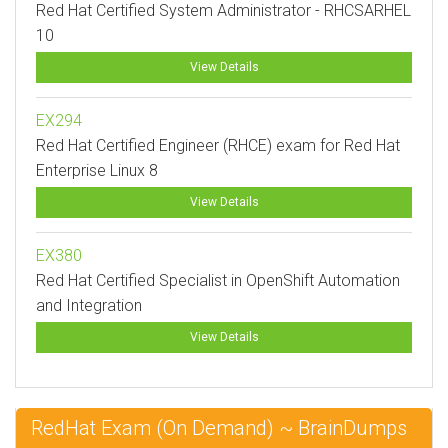
Red Hat Certified System Administrator - RHCSARHEL
10
View Details
EX294
Red Hat Certified Engineer (RHCE) exam for Red Hat
Enterprise Linux 8
View Details
EX380
Red Hat Certified Specialist in OpenShift Automation
and Integration
View Details
RedHat Exam (On Demand) ~ BrainDumps