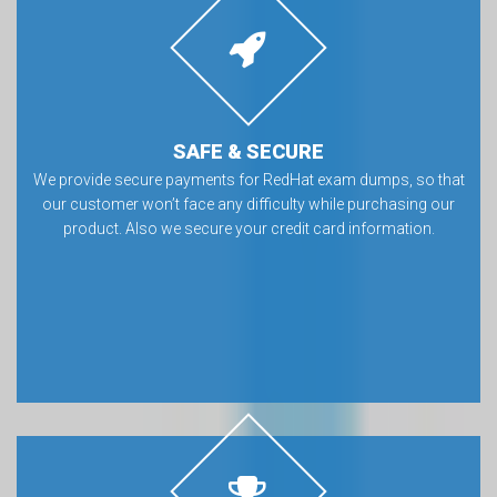
SAFE & SECURE
We provide secure payments for RedHat exam dumps, so that
our customer won’t face any difficulty while purchasing our
product. Also we secure your credit card information.