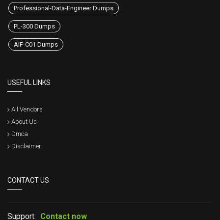
Professional-Data-Engineer Dumps
PL-300 Dumps
AIF-C01 Dumps
USEFUL LINKS
All Vendors
About Us
Dmca
Disclaimer
CONTACT US
Support:
Contact now