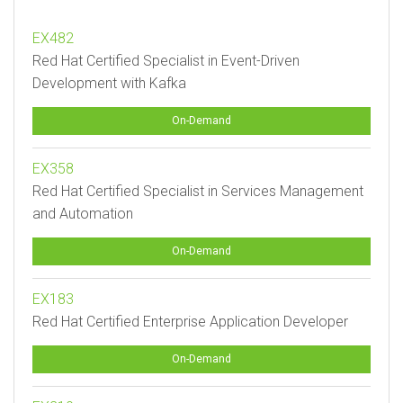
EX482
Red Hat Certified Specialist in Event-Driven
Development with Kafka
On-Demand
EX358
Red Hat Certified Specialist in Services Management
and Automation
On-Demand
EX183
Red Hat Certified Enterprise Application Developer
On-Demand