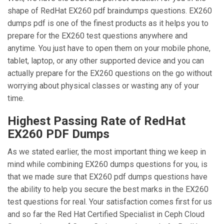
shape of RedHat EX260 pdf braindumps questions. EX260
dumps pdf is one of the finest products as it helps you to
prepare for the EX260 test questions anywhere and
anytime. You just have to open them on your mobile phone,
tablet, laptop, or any other supported device and you can
actually prepare for the EX260 questions on the go without
worrying about physical classes or wasting any of your
time.
Highest Passing Rate of RedHat
EX260 PDF Dumps
As we stated earlier, the most important thing we keep in
mind while combining EX260 dumps questions for you, is
that we made sure that EX260 pdf dumps questions have
the ability to help you secure the best marks in the EX260
test questions for real. Your satisfaction comes first for us
and so far the Red Hat Certified Specialist in Ceph Cloud