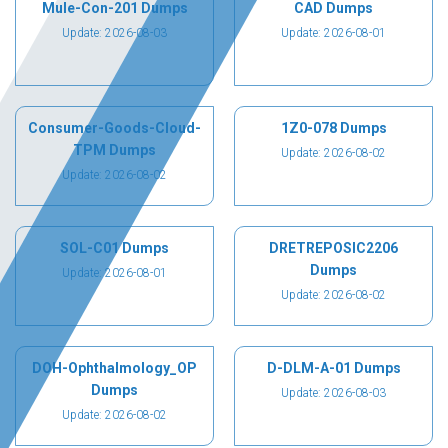
Mule-Con-201 Dumps
CAD Dumps
Update: 2026-08-03
Update: 2026-08-01
Consumer-Goods-Cloud-
1Z0-078 Dumps
TPM Dumps
Update: 2026-08-02
Update: 2026-08-02
SOL-C01 Dumps
DRETREPOSIC2206
Dumps
Update: 2026-08-01
Update: 2026-08-02
DOH-Ophthalmology_OP
D-DLM-A-01 Dumps
Dumps
Update: 2026-08-03
Update: 2026-08-02