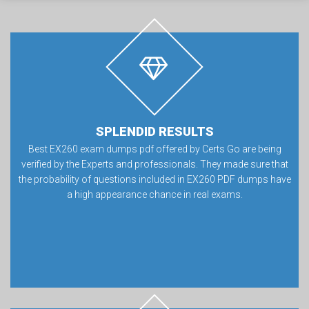
SPLENDID RESULTS
Best EX260 exam dumps pdf offered by Certs Go are being
verified by the Experts and professionals. They made sure that
the probability of questions included in EX260 PDF dumps have
a high appearance chance in real exams.