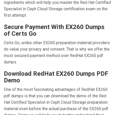
ingredients which will help you master the Red Hat Certified
Specialist in Ceph Cloud Storage certification exam on the
first attempt.
Secure Payment With EX260 Dumps
of Certs Go
Certs Go, unlike other EX260 preparation material providers
do value your privacy and consent. That is why we offer the
most secured payment method over RedHat EX260 pdf
dumps.
Download RedHat EX260 Dumps PDF
Demo
One of the most fascinating advantages of RedHat EX260
pdf dumps is that you can download the demo of the Red
Hat Certified Specialist in Ceph Cloud Storage preparation
material even before the actual purchase of the EX260 pdf