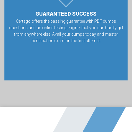
GUARANTEED SUCCESS
Certsgo offers the passing guarantee with PDF dumps
questions and an online testing engine, that you can hardly get
from anywhere else. Avail your dumps today and master
certification exam on the first attempt.