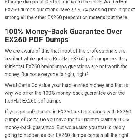
Storage dumps of Certs Go is up to the mark. As RedHat
EX260 dumps questions have a 99.6% passing rate, highest
among all the other EX260 preparation material out there.
100% Money-Back Guarantee Over
EX260 PDF Dumps
We are aware of this that most of the professionals are
hesitant while getting RedHat EX260 pdf dumps, as they
think that EX260 braindumps questions are not worth the
money. But not everyone is right, right?
We at Certs Go value your hard-earned money and that is
why we offer the 100% money-back guarantee over the
RedHat EX260 pdf dumps.
If you get unfortunate in EX260 test questions with EX260
dumps of Certs Go you have the full right to claim a 100%
money-back guarantee. But we assure you that is rarely
going to happen as our EX260 dumps contain all the right