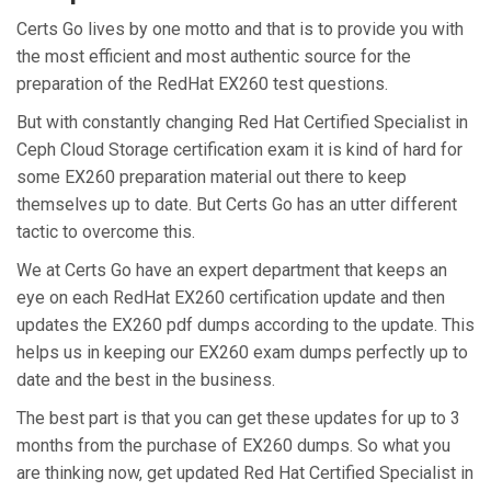
Certs Go lives by one motto and that is to provide you with
the most efficient and most authentic source for the
preparation of the RedHat EX260 test questions.
But with constantly changing Red Hat Certified Specialist in
Ceph Cloud Storage certification exam it is kind of hard for
some EX260 preparation material out there to keep
themselves up to date. But Certs Go has an utter different
tactic to overcome this.
We at Certs Go have an expert department that keeps an
eye on each RedHat EX260 certification update and then
updates the EX260 pdf dumps according to the update. This
helps us in keeping our EX260 exam dumps perfectly up to
date and the best in the business.
The best part is that you can get these updates for up to 3
months from the purchase of EX260 dumps. So what you
are thinking now, get updated Red Hat Certified Specialist in