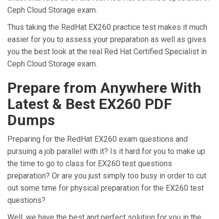
Ceph Cloud Storage exam.
Thus taking the RedHat EX260 practice test makes it much
easier for you to assess your preparation as well as gives
you the best look at the real Red Hat Certified Specialist in
Ceph Cloud Storage exam.
Prepare from Anywhere With
Latest & Best EX260 PDF
Dumps
Preparing for the RedHat EX260 exam questions and
pursuing a job parallel with it? Is it hard for you to make up
the time to go to class for EX260 test questions
preparation? Or are you just simply too busy in order to cut
out some time for physical preparation for the EX260 test
questions?
Well, we have the best and perfect solution for you in the