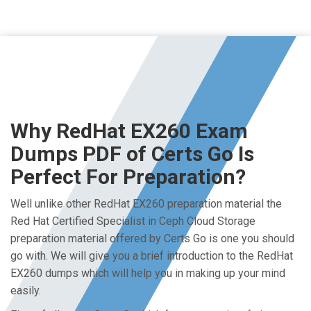
Why RedHat EX260 Exam
Dumps PDF of Certs Go Is
Perfect For Preparation?
Well unlike other RedHat EX260 preparation material the
Red Hat Certified Specialist in Ceph Cloud Storage
preparation material offered by Certs Go is one you should
go with. We will give you a brief introduction to the RedHat
EX260 dumps which will help you in making up your mind
easily.