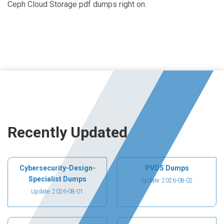
Ceph Cloud Storage pdf dumps right on.
Recently Updated
Cybersecurity-Design-
PVDS Dumps
Specialist Dumps
Update: 2026-08-02
Update: 2026-08-01