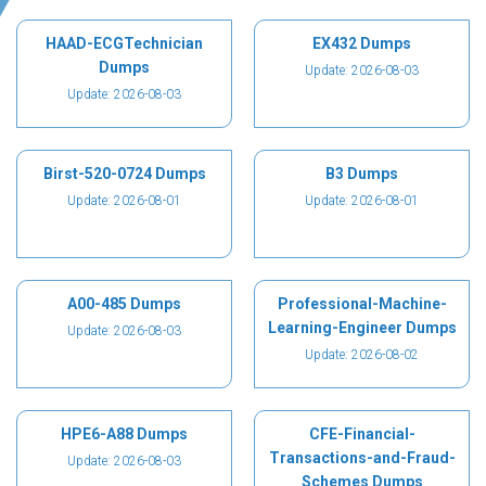
HAAD-ECGTechnician
EX432 Dumps
Dumps
Update: 2026-08-03
Update: 2026-08-03
Birst-520-0724 Dumps
B3 Dumps
Update: 2026-08-01
Update: 2026-08-01
A00-485 Dumps
Professional-Machine-
Learning-Engineer Dumps
Update: 2026-08-03
Update: 2026-08-02
HPE6-A88 Dumps
CFE-Financial-
Transactions-and-Fraud-
Update: 2026-08-03
Schemes Dumps