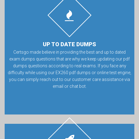
UP TO DATE DUMPS
Certsgo made believe in providing the best and up to dated
exam dumps questions that are why we keep updating our pdf
dumps questions according to real exams. If you face any
difficulty while using our EX260 pdf dumps or online test engine,
you can simply reach out to our customer care assistance via
email or chat bot.