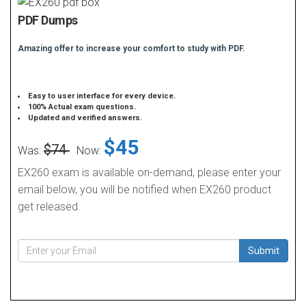
PDF Dumps
Amazing offer to increase your comfort to study with PDF.
Easy to user interface for every device.
100% Actual exam questions.
Updated and verified answers.
$45
$74
Was:
Now:
EX260 exam is available on-demand, please enter your
email below, you will be notified when EX260 product
get released.
Submit