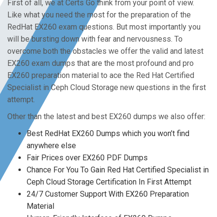
First of all, we at Certs Go think from your point of view.
Like what you need the most for the preparation of the
RedHat EX260 exam questions. But most importantly you
will be bursting down with fear and nervousness. To
overcome both the obstacles we offer the valid and latest
EX260 exam dumps that are the most profound and pro
EX260 preparation material to ace the Red Hat Certified
Specialist in Ceph Cloud Storage new questions in the first
attempt.
Other than the latest and best EX260 dumps we also offer:
Best RedHat EX260 Dumps which you won’t find
anywhere else
Fair Prices over EX260 PDF Dumps
Chance For You To Gain Red Hat Certified Specialist in
Ceph Cloud Storage Certification In First Attempt
24/7 Customer Support With EX260 Preparation
Material