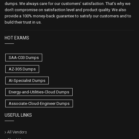
dumps. We always care for our customers' satisfaction. That's why we
don't compromise on satisfaction level and product quality. We also
provide a 100% money-back guarantee to satisfy our customers and to
build their trust in us.
HOT EXAMS
SAA-C03 Dumps
AZ-305 Dumps
AI-Specialist Dumps
Energy-and-Utilities-Cloud Dumps
Associate-Cloud-Engineer Dumps
USEFUL LINKS
All Vendors