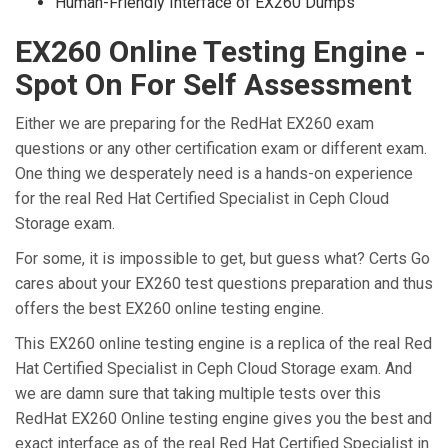
Human-Friendly Interface of EX260 Dumps
EX260 Online Testing Engine -
Spot On For Self Assessment
Either we are preparing for the RedHat EX260 exam
questions or any other certification exam or different exam.
One thing we desperately need is a hands-on experience
for the real Red Hat Certified Specialist in Ceph Cloud
Storage exam.
For some, it is impossible to get, but guess what? Certs Go
cares about your EX260 test questions preparation and thus
offers the best EX260 online testing engine.
This EX260 online testing engine is a replica of the real Red
Hat Certified Specialist in Ceph Cloud Storage exam. And
we are damn sure that taking multiple tests over this
RedHat EX260 Online testing engine gives you the best and
exact interface as of the real Red Hat Certified Specialist in