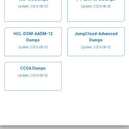
Update: 2026-08-03
Update: 2026-08-02
HCL-DOM-AADM-12
JumpCloud-Advanced
Dumps
Dumps
Update: 2026-08-03
Update: 2026-08-02
CCOA Dumps
Update: 2026-08-02