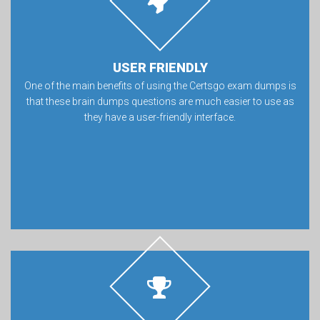
USER FRIENDLY
One of the main benefits of using the Certsgo exam dumps is
that these brain dumps questions are much easier to use as
they have a user-friendly interface.