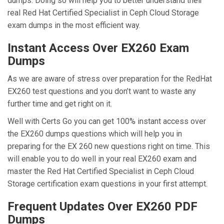
dumps. Doing so will help you to better understand their
real Red Hat Certified Specialist in Ceph Cloud Storage
exam dumps in the most efficient way.
Instant Access Over EX260 Exam
Dumps
As we are aware of stress over preparation for the RedHat
EX260 test questions and you don’t want to waste any
further time and get right on it.
Well with Certs Go you can get 100% instant access over
the EX260 dumps questions which will help you in
preparing for the EX 260 new questions right on time. This
will enable you to do well in your real EX260 exam and
master the Red Hat Certified Specialist in Ceph Cloud
Storage certification exam questions in your first attempt.
Frequent Updates Over EX260 PDF
Dumps