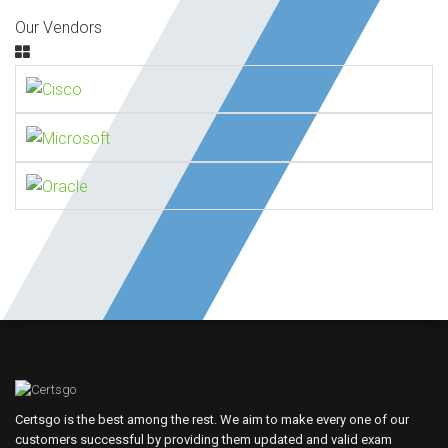
Our Vendors
Certsgo is the best among the rest. We aim to make every one of our
customers successful by providing them updated and valid exam