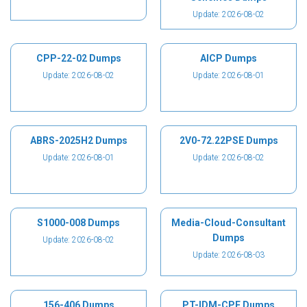
Update: 2026-08-02
CPP-22-02 Dumps
AICP Dumps
Update: 2026-08-02
Update: 2026-08-01
ABRS-2025H2 Dumps
2V0-72.22PSE Dumps
Update: 2026-08-01
Update: 2026-08-02
S1000-008 Dumps
Media-Cloud-Consultant
Dumps
Update: 2026-08-02
Update: 2026-08-03
156-406 Dumps
PT-IDM-CPE Dumps