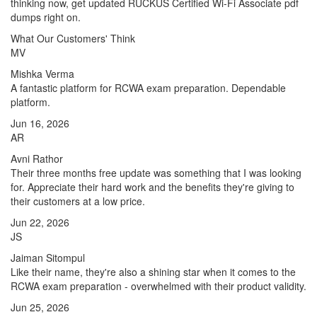
thinking now, get updated RUCKUS Certified Wi-Fi Associate pdf
dumps right on.
What Our Customers' Think
MV
Mishka Verma
A fantastic platform for RCWA exam preparation. Dependable
platform.
Jun 16, 2026
AR
Avni Rathor
Their three months free update was something that I was looking
for. Appreciate their hard work and the benefits they're giving to
their customers at a low price.
Jun 22, 2026
JS
Jaiman Sitompul
Like their name, they're also a shining star when it comes to the
RCWA exam preparation - overwhelmed with their product validity.
Jun 25, 2026