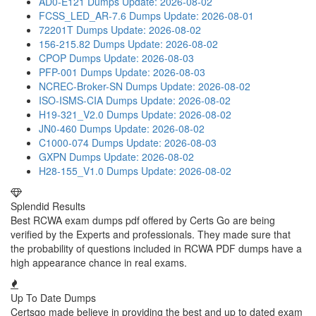
AD0-E121 Dumps
Update: 2026-08-02
FCSS_LED_AR-7.6 Dumps
Update: 2026-08-01
72201T Dumps
Update: 2026-08-02
156-215.82 Dumps
Update: 2026-08-02
CPOP Dumps
Update: 2026-08-03
PFP-001 Dumps
Update: 2026-08-03
NCREC-Broker-SN Dumps
Update: 2026-08-02
ISO-ISMS-CIA Dumps
Update: 2026-08-02
H19-321_V2.0 Dumps
Update: 2026-08-02
JN0-460 Dumps
Update: 2026-08-02
C1000-074 Dumps
Update: 2026-08-03
GXPN Dumps
Update: 2026-08-02
H28-155_V1.0 Dumps
Update: 2026-08-02
Splendid Results
Best RCWA exam dumps pdf offered by Certs Go are being
verified by the Experts and professionals. They made sure that
the probability of questions included in RCWA PDF dumps have a
high appearance chance in real exams.
Up To Date Dumps
Certsgo made believe in providing the best and up to dated exam