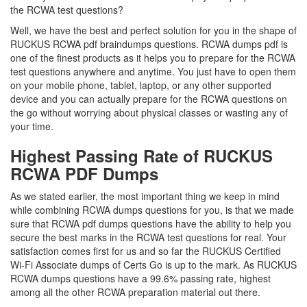
the RCWA test questions?
Well, we have the best and perfect solution for you in the shape of
RUCKUS RCWA pdf braindumps questions. RCWA dumps pdf is
one of the finest products as it helps you to prepare for the RCWA
test questions anywhere and anytime. You just have to open them
on your mobile phone, tablet, laptop, or any other supported
device and you can actually prepare for the RCWA questions on
the go without worrying about physical classes or wasting any of
your time.
Highest Passing Rate of RUCKUS
RCWA PDF Dumps
As we stated earlier, the most important thing we keep in mind
while combining RCWA dumps questions for you, is that we made
sure that RCWA pdf dumps questions have the ability to help you
secure the best marks in the RCWA test questions for real. Your
satisfaction comes first for us and so far the RUCKUS Certified
Wi-Fi Associate dumps of Certs Go is up to the mark. As RUCKUS
RCWA dumps questions have a 99.6% passing rate, highest
among all the other RCWA preparation material out there.