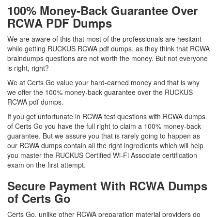
100% Money-Back Guarantee Over
RCWA PDF Dumps
We are aware of this that most of the professionals are hesitant
while getting RUCKUS RCWA pdf dumps, as they think that RCWA
braindumps questions are not worth the money. But not everyone
is right, right?
We at Certs Go value your hard-earned money and that is why
we offer the 100% money-back guarantee over the RUCKUS
RCWA pdf dumps.
If you get unfortunate in RCWA test questions with RCWA dumps
of Certs Go you have the full right to claim a 100% money-back
guarantee. But we assure you that is rarely going to happen as
our RCWA dumps contain all the right ingredients which will help
you master the RUCKUS Certified Wi-Fi Associate certification
exam on the first attempt.
Secure Payment With RCWA Dumps
of Certs Go
Certs Go, unlike other RCWA preparation material providers do