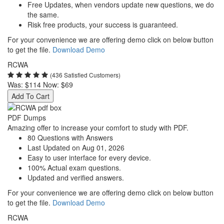
Free Updates, when vendors update new questions, we do
the same.
Risk free products, your success is guaranteed.
For your convenience we are offering demo click on below button
to get the file.
Download Demo
RCWA
(436 Satisfied Customers)
Was:
$114
Now:
$69
Add To Cart
PDF Dumps
Amazing offer to increase your comfort to study with PDF.
80 Questions with Answers
Last Updated on Aug 01, 2026
Easy to user interface for every device.
100% Actual exam questions.
Updated and verified answers.
For your convenience we are offering demo click on below button
to get the file.
Download Demo
RCWA