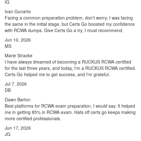
IG
Ivan Gunarto
Facing a common preparation problem, don't worry, I was facing
the same in the initial stage, but Certs Go boosted my confidence
with RCWA dumps. Give Certs Go a try, I must recommend.
Jun 10, 2026
MS
Marie Stracke
I have always dreamed of becoming a RUCKUS RCWA certified
for the last three years, and today, I'm a RUCKUS RCWA certified.
Certs Go helped me to get success, and I'm grateful.
Jul 7, 2026
DB
Dawn Barton
Best platforms for RCWA exam preparation, I would say. It helped
me in getting 85% in RCWA exam. Hats off certs go keeps making
more certified professionals.
Jun 17, 2026
JG