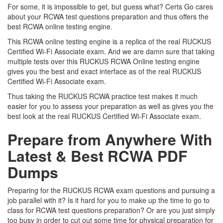
For some, it is impossible to get, but guess what? Certs Go cares
about your RCWA test questions preparation and thus offers the
best RCWA online testing engine.
This RCWA online testing engine is a replica of the real RUCKUS
Certified Wi-Fi Associate exam. And we are damn sure that taking
multiple tests over this RUCKUS RCWA Online testing engine
gives you the best and exact interface as of the real RUCKUS
Certified Wi-Fi Associate exam.
Thus taking the RUCKUS RCWA practice test makes it much
easier for you to assess your preparation as well as gives you the
best look at the real RUCKUS Certified Wi-Fi Associate exam.
Prepare from Anywhere With
Latest & Best RCWA PDF
Dumps
Preparing for the RUCKUS RCWA exam questions and pursuing a
job parallel with it? Is it hard for you to make up the time to go to
class for RCWA test questions preparation? Or are you just simply
too busy in order to cut out some time for physical preparation for