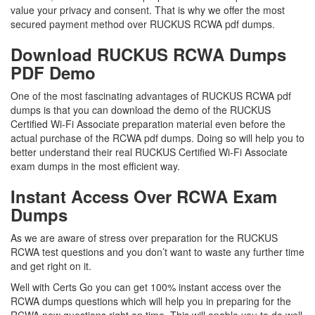
value your privacy and consent. That is why we offer the most
secured payment method over RUCKUS RCWA pdf dumps.
Download RUCKUS RCWA Dumps
PDF Demo
One of the most fascinating advantages of RUCKUS RCWA pdf
dumps is that you can download the demo of the RUCKUS
Certified Wi-Fi Associate preparation material even before the
actual purchase of the RCWA pdf dumps. Doing so will help you to
better understand their real RUCKUS Certified Wi-Fi Associate
exam dumps in the most efficient way.
Instant Access Over RCWA Exam
Dumps
As we are aware of stress over preparation for the RUCKUS
RCWA test questions and you don’t want to waste any further time
and get right on it.
Well with Certs Go you can get 100% instant access over the
RCWA dumps questions which will help you in preparing for the