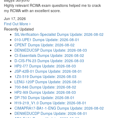
Bagya Suryono
Highly relevant RCWA exam questions helped me to crack
my RCWA with an excellent score.
Jun 17, 2026
Find Out More
Recently Updated
SIL-Verification-Specialist Dumps
Update: 2026-08-02
010-UPE1 Dumps
Update: 2026-08-01
CPENT Dumps
Update: 2026-08-02
DEN9EDUCSP Dumps
Update: 2026-08-03
CI-Essentials Dumps
Update: 2026-08-02
D-CIS-FN-23 Dumps
Update: 2026-08-03
HP2-I77 Dumps
Update: 2026-08-03
JSP-42B-01 Dumps
Update: 2026-08-01
1Z0-519 Dumps
Update: 2026-08-03
LENU-120P Dumps
Update: 2026-08-01
700-846 Dumps
Update: 2026-08-02
HP2-I69 Dumps
Update: 2026-08-03
DP-750 Dumps
Update: 2026-08-01
H19-219_V1.0 Dumps
Update: 2026-08-01
CIMAPRA17-BA1-1-ENG Dumps
Update: 2026-08-02
DEN9EDUCDP Dumps
Update: 2026-08-01