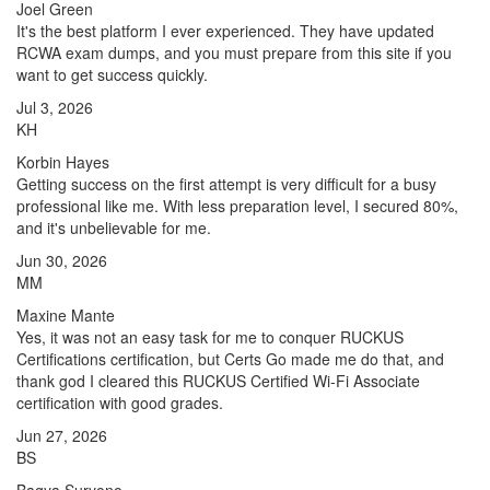
Joel Green
It's the best platform I ever experienced. They have updated
RCWA exam dumps, and you must prepare from this site if you
want to get success quickly.
Jul 3, 2026
KH
Korbin Hayes
Getting success on the first attempt is very difficult for a busy
professional like me. With less preparation level, I secured 80%,
and it's unbelievable for me.
Jun 30, 2026
MM
Maxine Mante
Yes, it was not an easy task for me to conquer RUCKUS
Certifications certification, but Certs Go made me do that, and
thank god I cleared this RUCKUS Certified Wi-Fi Associate
certification with good grades.
Jun 27, 2026
BS