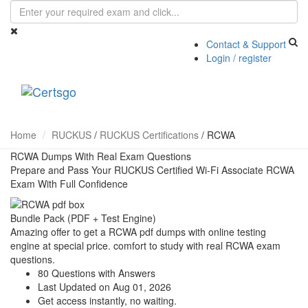
Contact & Support
Login / register
Toggle
navigati
Home
RUCKUS
/
RUCKUS Certifications
/
RCWA
RCWA Dumps With Real Exam Questions
Prepare and Pass Your RUCKUS Certified Wi-Fi Associate RCWA
Exam With Full Confidence
Bundle Pack (PDF + Test Engine)
Amazing offer to get a RCWA pdf dumps with online testing
engine at special price. comfort to study with real RCWA exam
questions.
80 Questions with Answers
Last Updated on Aug 01, 2026
Get access instantly, no waiting.