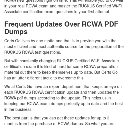
RCWA new questions right on time. This will enable you to do well
in your real RCWA exam and master the RUCKUS Certified Wi-Fi
Associate certification exam questions in your first attempt.
Frequent Updates Over RCWA PDF
Dumps
Certs Go lives by one motto and that is to provide you with the
most efficient and most authentic source for the preparation of the
RUCKUS RCWA test questions.
But with constantly changing RUCKUS Certified Wi-Fi Associate
certification exam it is kind of hard for some RCWA preparation
material out there to keep themselves up to date. But Certs Go
has an utter different tactic to overcome this.
We at Certs Go have an expert department that keeps an eye on
each RUCKUS RCWA certification update and then updates the
RCWA pdf dumps according to the update. This helps us in
keeping our RCWA exam dumps perfectly up to date and the best
in the business.
The best part is that you can get these updates for up to 3
months from the purchase of RCWA dumps. So what you are