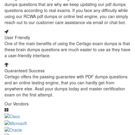
dumps questions that are why we keep updating our pdf dumps
questions according to real exams. If you face any difficulty while
using our RCWA pdf dumps or online test engine, you can simply
reach out to our customer care assistance via email or chat bot.
User Friendly
One of the main benefits of using the Certsgo exam dumps is that
these brain dumps questions are much easier to use as they have
a user-friendly interface.
Guaranteed Success
Certsgo offers the passing guarantee with PDF dumps questions
and an online testing engine, that you can hardly get from
anywhere else. Avail your dumps today and master certification
exam on the first attempt.
Our Vendors