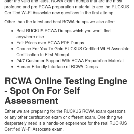
offer the valid and latest RCWA exam dumps that are the most
profound and pro RCWA preparation material to ace the RUCKUS
Certified Wi-Fi Associate new questions in the first attempt.
Other than the latest and best RCWA dumps we also offer:
Best RUCKUS RCWA Dumps which you won’t find
anywhere else
Fair Prices over RCWA PDF Dumps
Chance For You To Gain RUCKUS Certified Wi-Fi Associate
Certification In First Attempt
24/7 Customer Support With RCWA Preparation Material
Human-Friendly Interface of RCWA Dumps
RCWA Online Testing Engine
- Spot On For Self
Assessment
Either we are preparing for the RUCKUS RCWA exam questions
or any other certification exam or different exam. One thing we
desperately need is a hands-on experience for the real RUCKUS
Certified Wi-Fi Associate exam.