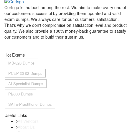
Certsgo is the best among the rest. We aim to make every one of
our customers successful by providing them updated and valid
exam dumps. We always care for our customers' satisfaction.
That's why we don't compromise on satisfaction level and product
quality. We also provide a 100% money-back guarantee to satisfy
our customers and to build their trust in us.
Hot Exams
MB-820 Dumps
PCEP-30-02 Dumps
AI-Specialist Dumps
PL-300 Dumps
SAFe-Practitioner Dumps
Useful Links
All Vendors
About Us