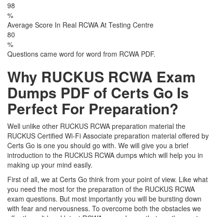
98
%
Average Score In Real RCWA At Testing Centre
80
%
Questions came word for word from RCWA PDF.
Why RUCKUS RCWA Exam
Dumps PDF of Certs Go Is
Perfect For Preparation?
Well unlike other RUCKUS RCWA preparation material the
RUCKUS Certified Wi-Fi Associate preparation material offered by
Certs Go is one you should go with. We will give you a brief
introduction to the RUCKUS RCWA dumps which will help you in
making up your mind easily.
First of all, we at Certs Go think from your point of view. Like what
you need the most for the preparation of the RUCKUS RCWA
exam questions. But most importantly you will be bursting down
with fear and nervousness. To overcome both the obstacles we