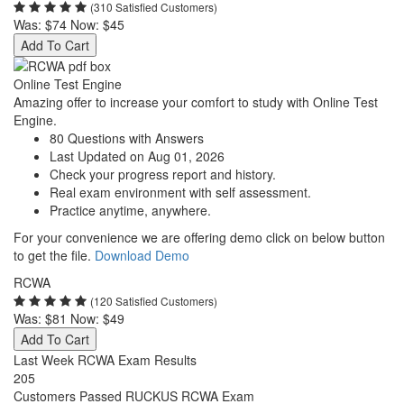
(310 Satisfied Customers)
Was:
$74
Now:
$45
Add To Cart
Online Test Engine
Amazing offer to increase your comfort to study with Online Test
Engine.
80 Questions with Answers
Last Updated on Aug 01, 2026
Check your progress report and history.
Real exam environment with self assessment.
Practice anytime, anywhere.
For your convenience we are offering demo click on below button
to get the file.
Download Demo
RCWA
(120 Satisfied Customers)
Was:
$81
Now:
$49
Add To Cart
Last Week RCWA Exam Results
205
Customers Passed RUCKUS RCWA Exam