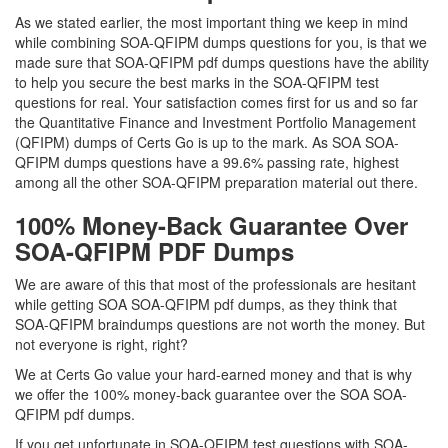
As we stated earlier, the most important thing we keep in mind
while combining SOA-QFIPM dumps questions for you, is that we
made sure that SOA-QFIPM pdf dumps questions have the ability
to help you secure the best marks in the SOA-QFIPM test
questions for real. Your satisfaction comes first for us and so far
the Quantitative Finance and Investment Portfolio Management
(QFIPM) dumps of Certs Go is up to the mark. As SOA SOA-
QFIPM dumps questions have a 99.6% passing rate, highest
among all the other SOA-QFIPM preparation material out there.
100% Money-Back Guarantee Over
SOA-QFIPM PDF Dumps
We are aware of this that most of the professionals are hesitant
while getting SOA SOA-QFIPM pdf dumps, as they think that
SOA-QFIPM braindumps questions are not worth the money. But
not everyone is right, right?
We at Certs Go value your hard-earned money and that is why
we offer the 100% money-back guarantee over the SOA SOA-
QFIPM pdf dumps.
If you get unfortunate in SOA-QFIPM test questions with SOA-