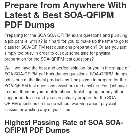
Prepare from Anywhere With
Latest & Best SOA-QFIPM
PDF Dumps
Preparing for the SOA SOA-QFIPM exam questions and pursuing
a job parallel with it? Is it hard for you to make up the time to go to
class for SOA-QFIPM test questions preparation? Or are you just
simply too busy in order to cut out some time for physical
preparation for the SOA-QFIPM test questions?
Well, we have the best and perfect solution for you in the shape of
SOA SOA-QFIPM pdf braindumps questions. SOA-QFIPM dumps
pdf is one of the finest products as it helps you to prepare for the
SOA-QFIPM test questions anywhere and anytime. You just have
to open them on your mobile phone, tablet, laptop, or any other
supported device and you can actually prepare for the SOA-
QFIPM questions on the go without worrying about physical
classes or wasting any of your time.
Highest Passing Rate of SOA SOA-
QFIPM PDF Dumps