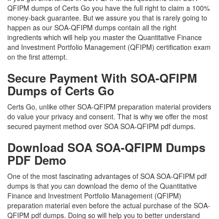
QFIPM dumps of Certs Go you have the full right to claim a 100%
money-back guarantee. But we assure you that is rarely going to
happen as our SOA-QFIPM dumps contain all the right
ingredients which will help you master the Quantitative Finance
and Investment Portfolio Management (QFIPM) certification exam
on the first attempt.
Secure Payment With SOA-QFIPM
Dumps of Certs Go
Certs Go, unlike other SOA-QFIPM preparation material providers
do value your privacy and consent. That is why we offer the most
secured payment method over SOA SOA-QFIPM pdf dumps.
Download SOA SOA-QFIPM Dumps
PDF Demo
One of the most fascinating advantages of SOA SOA-QFIPM pdf
dumps is that you can download the demo of the Quantitative
Finance and Investment Portfolio Management (QFIPM)
preparation material even before the actual purchase of the SOA-
QFIPM pdf dumps. Doing so will help you to better understand