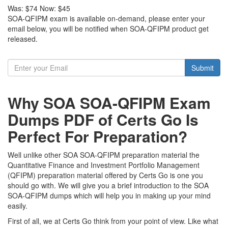
Was:
$74
Now:
$45
SOA-QFIPM exam is available on-demand, please enter your
email below, you will be notified when SOA-QFIPM product get
released.
Submit
Why SOA SOA-QFIPM Exam
Dumps PDF of Certs Go Is
Perfect For Preparation?
Well unlike other SOA SOA-QFIPM preparation material the
Quantitative Finance and Investment Portfolio Management
(QFIPM) preparation material offered by Certs Go is one you
should go with. We will give you a brief introduction to the SOA
SOA-QFIPM dumps which will help you in making up your mind
easily.
First of all, we at Certs Go think from your point of view. Like what