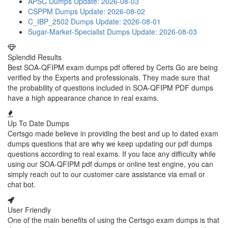
APSC Dumps
Update: 2026-08-03
CSPPM Dumps
Update: 2026-08-02
C_IBP_2502 Dumps
Update: 2026-08-01
Sugar-Market-Specialist Dumps
Update: 2026-08-03
Splendid Results
Best SOA-QFIPM exam dumps pdf offered by Certs Go are being
verified by the Experts and professionals. They made sure that
the probability of questions included in SOA-QFIPM PDF dumps
have a high appearance chance in real exams.
Up To Date Dumps
Certsgo made believe in providing the best and up to dated exam
dumps questions that are why we keep updating our pdf dumps
questions according to real exams. If you face any difficulty while
using our SOA-QFIPM pdf dumps or online test engine, you can
simply reach out to our customer care assistance via email or
chat bot.
User Friendly
One of the main benefits of using the Certsgo exam dumps is that