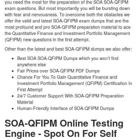
you need the most for the preparation of the SOA SOA-QFIPM
exam questions. But most importantly you will be bursting down
with fear and nervousness. To overcome both the obstacles we
offer the valid and latest SOA-QFIPM exam dumps that are the
most profound and pro SOA-QFIPM preparation material to ace
the Quantitative Finance and Investment Portfolio Management
(QFIPM) new questions in the first attempt.
Other than the latest and best SOA-QFIPM dumps we also offer:
Best SOA SOA-QFIPM Dumps which you won’t find
anywhere else
Fair Prices over SOA-QFIPM PDF Dumps
Chance For You To Gain Quantitative Finance and
Investment Portfolio Management (QFIPM) Certification In
First Attempt
24/7 Customer Support With SOA-QFIPM Preparation
Material
Human-Friendly Interface of SOA-QFIPM Dumps
SOA-QFIPM Online Testing
Engine - Spot On For Self