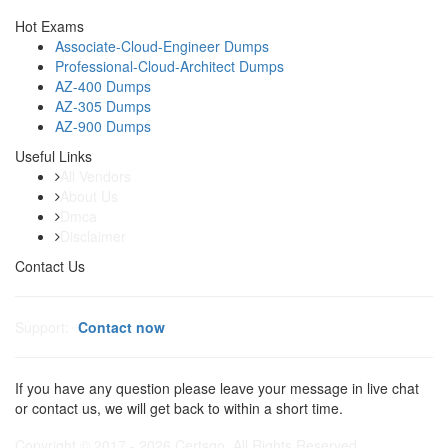
Hot Exams
Associate-Cloud-Engineer Dumps
Professional-Cloud-Architect Dumps
AZ-400 Dumps
AZ-305 Dumps
AZ-900 Dumps
Useful Links
All Vendors
About Us
Dmca
Disclaimer
Contact Us
Support:
Contact now
If you have any question please leave your message in live chat
or contact us, we will get back to within a short time.
Copyright © 2017 - 2026 Certsgo. All Rights Reserved.