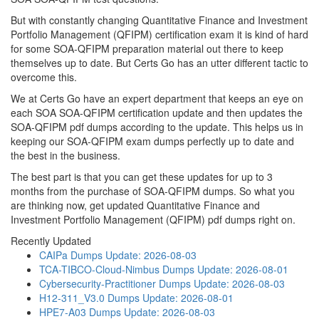
But with constantly changing Quantitative Finance and Investment
Portfolio Management (QFIPM) certification exam it is kind of hard
for some SOA-QFIPM preparation material out there to keep
themselves up to date. But Certs Go has an utter different tactic to
overcome this.
We at Certs Go have an expert department that keeps an eye on
each SOA SOA-QFIPM certification update and then updates the
SOA-QFIPM pdf dumps according to the update. This helps us in
keeping our SOA-QFIPM exam dumps perfectly up to date and
the best in the business.
The best part is that you can get these updates for up to 3
months from the purchase of SOA-QFIPM dumps. So what you
are thinking now, get updated Quantitative Finance and
Investment Portfolio Management (QFIPM) pdf dumps right on.
Recently Updated
CAIPa Dumps
Update: 2026-08-03
TCA-TIBCO-Cloud-Nimbus Dumps
Update: 2026-08-01
Cybersecurity-Practitioner Dumps
Update: 2026-08-03
H12-311_V3.0 Dumps
Update: 2026-08-01
HPE7-A03 Dumps
Update: 2026-08-03