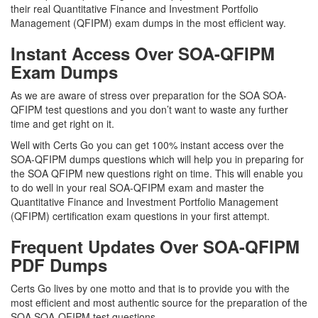
their real Quantitative Finance and Investment Portfolio
Management (QFIPM) exam dumps in the most efficient way.
Instant Access Over SOA-QFIPM
Exam Dumps
As we are aware of stress over preparation for the SOA SOA-
QFIPM test questions and you don’t want to waste any further
time and get right on it.
Well with Certs Go you can get 100% instant access over the
SOA-QFIPM dumps questions which will help you in preparing for
the SOA QFIPM new questions right on time. This will enable you
to do well in your real SOA-QFIPM exam and master the
Quantitative Finance and Investment Portfolio Management
(QFIPM) certification exam questions in your first attempt.
Frequent Updates Over SOA-QFIPM
PDF Dumps
Certs Go lives by one motto and that is to provide you with the
most efficient and most authentic source for the preparation of the
SOA SOA-QFIPM test questions.