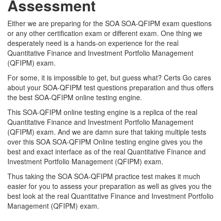
Assessment
Either we are preparing for the SOA SOA-QFIPM exam questions
or any other certification exam or different exam. One thing we
desperately need is a hands-on experience for the real
Quantitative Finance and Investment Portfolio Management
(QFIPM) exam.
For some, it is impossible to get, but guess what? Certs Go cares
about your SOA-QFIPM test questions preparation and thus offers
the best SOA-QFIPM online testing engine.
This SOA-QFIPM online testing engine is a replica of the real
Quantitative Finance and Investment Portfolio Management
(QFIPM) exam. And we are damn sure that taking multiple tests
over this SOA SOA-QFIPM Online testing engine gives you the
best and exact interface as of the real Quantitative Finance and
Investment Portfolio Management (QFIPM) exam.
Thus taking the SOA SOA-QFIPM practice test makes it much
easier for you to assess your preparation as well as gives you the
best look at the real Quantitative Finance and Investment Portfolio
Management (QFIPM) exam.