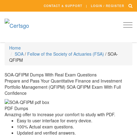
CONTACT & SUPPORT
LOGIN / REGISTER
Togg
navi
Home
SOA
/
Fellow of the Society of Actuaries (FSA)
/
SOA-
QFIPM
SOA-QFIPM Dumps With Real Exam Questions
Prepare and Pass Your Quantitative Finance and Investment
Portfolio Management (QFIPM) SOA QFIPM Exam With Full
Confidence
PDF Dumps
Amazing offer to increase your comfort to study with PDF.
Easy to user interface for every device.
100% Actual exam questions.
Updated and verified answers.