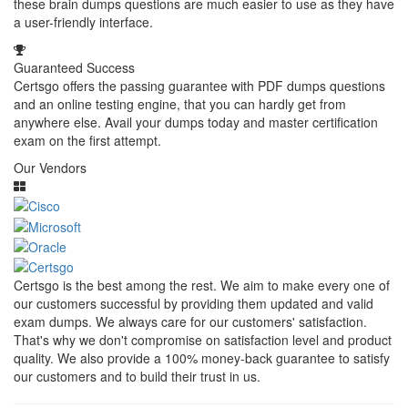
these brain dumps questions are much easier to use as they have
a user-friendly interface.
Guaranteed Success
Certsgo offers the passing guarantee with PDF dumps questions
and an online testing engine, that you can hardly get from
anywhere else. Avail your dumps today and master certification
exam on the first attempt.
Our Vendors
Certsgo is the best among the rest. We aim to make every one of
our customers successful by providing them updated and valid
exam dumps. We always care for our customers' satisfaction.
That's why we don't compromise on satisfaction level and product
quality. We also provide a 100% money-back guarantee to satisfy
our customers and to build their trust in us.