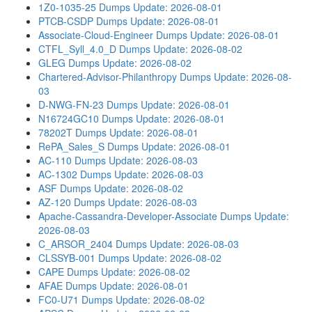
1Z0-1035-25 Dumps
Update: 2026-08-01
PTCB-CSDP Dumps
Update: 2026-08-01
Associate-Cloud-Engineer Dumps
Update: 2026-08-01
CTFL_Syll_4.0_D Dumps
Update: 2026-08-02
GLEG Dumps
Update: 2026-08-02
Chartered-Advisor-Philanthropy Dumps
Update: 2026-08-
03
D-NWG-FN-23 Dumps
Update: 2026-08-01
N16724GC10 Dumps
Update: 2026-08-01
78202T Dumps
Update: 2026-08-01
RePA_Sales_S Dumps
Update: 2026-08-01
AC-110 Dumps
Update: 2026-08-03
AC-1302 Dumps
Update: 2026-08-03
ASF Dumps
Update: 2026-08-02
AZ-120 Dumps
Update: 2026-08-03
Apache-Cassandra-Developer-Associate Dumps
Update:
2026-08-03
C_ARSOR_2404 Dumps
Update: 2026-08-03
CLSSYB-001 Dumps
Update: 2026-08-02
CAPE Dumps
Update: 2026-08-02
AFAE Dumps
Update: 2026-08-01
FC0-U71 Dumps
Update: 2026-08-02