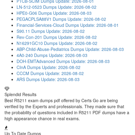
PTCB-SCIM Dumps
Update: 2026-08-01
LN-512-0523 Dumps
Update: 2026-08-02
HPE0-G06 Dumps
Update: 2026-08-03
PEGACPLSA88V1 Dumps
Update: 2026-08-02
Financial-Services-Cloud Dumps
Update: 2026-08-01
S90.11 Dumps
Update: 2026-08-02
Rev-Con-201 Dumps
Update: 2026-08-02
N16291GC10 Dumps
Update: 2026-08-02
ABP-Child-Abuse-Pediatrics Dumps
Update: 2026-08-03
4A0-240 Dumps
Update: 2026-08-03
DOH-EMTAdvanced Dumps
Update: 2026-08-03
CInA Dumps
Update: 2026-08-02
CCCM Dumps
Update: 2026-08-02
ARS Dumps
Update: 2026-08-03
Splendid Results
Best R5211 exam dumps pdf offered by Certs Go are being
verified by the Experts and professionals. They made sure that
the probability of questions included in R5211 PDF dumps have a
high appearance chance in real exams.
Up To Date Dumps