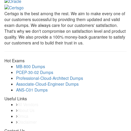
Certsgo is the best among the rest. We aim to make every one of
our customers successful by providing them updated and valid
exam dumps. We always care for our customers' satisfaction.
That's why we don't compromise on satisfaction level and product
quality. We also provide a 100% money-back guarantee to satisfy
our customers and to build their trust in us.
Hot Exams
MB-800 Dumps
PCEP-30-02 Dumps
Professional-Cloud-Architect Dumps
Associate-Cloud-Engineer Dumps
ANS-C01 Dumps
Useful Links
All Vendors
About Us
Dmca
Disclaimer
Contact Us