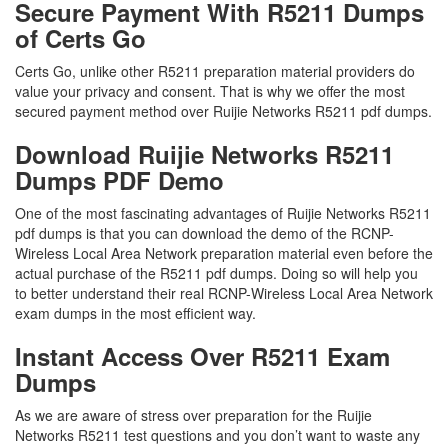
Secure Payment With R5211 Dumps
of Certs Go
Certs Go, unlike other R5211 preparation material providers do
value your privacy and consent. That is why we offer the most
secured payment method over Ruijie Networks R5211 pdf dumps.
Download Ruijie Networks R5211
Dumps PDF Demo
One of the most fascinating advantages of Ruijie Networks R5211
pdf dumps is that you can download the demo of the RCNP-
Wireless Local Area Network preparation material even before the
actual purchase of the R5211 pdf dumps. Doing so will help you
to better understand their real RCNP-Wireless Local Area Network
exam dumps in the most efficient way.
Instant Access Over R5211 Exam
Dumps
As we are aware of stress over preparation for the Ruijie
Networks R5211 test questions and you don’t want to waste any