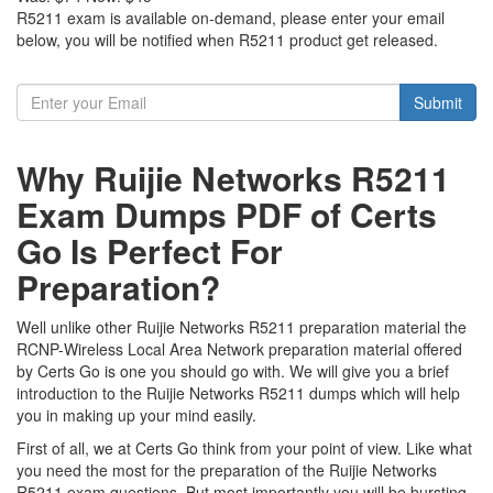
R5211 exam is available on-demand, please enter your email
below, you will be notified when R5211 product get released.
Submit
Why Ruijie Networks R5211
Exam Dumps PDF of Certs
Go Is Perfect For
Preparation?
Well unlike other Ruijie Networks R5211 preparation material the
RCNP-Wireless Local Area Network preparation material offered
by Certs Go is one you should go with. We will give you a brief
introduction to the Ruijie Networks R5211 dumps which will help
you in making up your mind easily.
First of all, we at Certs Go think from your point of view. Like what
you need the most for the preparation of the Ruijie Networks
R5211 exam questions. But most importantly you will be bursting