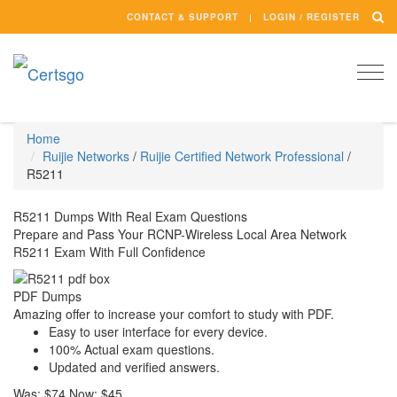
CONTACT & SUPPORT
LOGIN / REGISTER
Togg
navi
Home
Ruijie Networks
/
Ruijie Certified Network Professional
/
R5211
R5211 Dumps With Real Exam Questions
Prepare and Pass Your RCNP-Wireless Local Area Network
R5211 Exam With Full Confidence
PDF Dumps
Amazing offer to increase your comfort to study with PDF.
Easy to user interface for every device.
100% Actual exam questions.
Updated and verified answers.
Was:
$74
Now:
$45