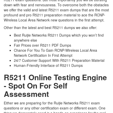
down with fear and nervousness. To overcome both the obstacles
we offer the valid and latest R5211 exam dumps that are the most
profound and pro R5211 preparation material to ace the RCNP-
Wireless Local Area Network new questions in the first attempt.
Other than the latest and best R5211 dumps we also offer:
Best Ruijie Networks R5211 Dumps which you won’t find
anywhere else
Fair Prices over R5211 PDF Dumps
Chance For You To Gain RCNP-Wireless Local Area
Network Certification In First Attempt
24/7 Customer Support With R5211 Preparation Material
Human-Friendly Interface of R5211 Dumps
R5211 Online Testing Engine
- Spot On For Self
Assessment
Either we are preparing for the Ruijie Networks R5211 exam
questions or any other certification exam or different exam. One