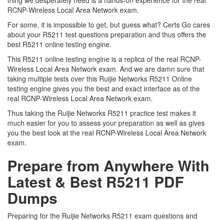
thing we desperately need is a hands-on experience for the real
RCNP-Wireless Local Area Network exam.
For some, it is impossible to get, but guess what? Certs Go cares
about your R5211 test questions preparation and thus offers the
best R5211 online testing engine.
This R5211 online testing engine is a replica of the real RCNP-
Wireless Local Area Network exam. And we are damn sure that
taking multiple tests over this Ruijie Networks R5211 Online
testing engine gives you the best and exact interface as of the
real RCNP-Wireless Local Area Network exam.
Thus taking the Ruijie Networks R5211 practice test makes it
much easier for you to assess your preparation as well as gives
you the best look at the real RCNP-Wireless Local Area Network
exam.
Prepare from Anywhere With
Latest & Best R5211 PDF
Dumps
Preparing for the Ruijie Networks R5211 exam questions and