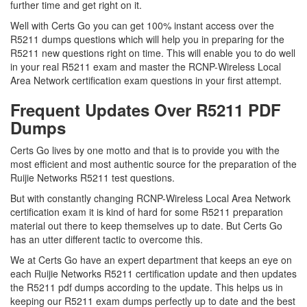
further time and get right on it.
Well with Certs Go you can get 100% instant access over the
R5211 dumps questions which will help you in preparing for the
R5211 new questions right on time. This will enable you to do well
in your real R5211 exam and master the RCNP-Wireless Local
Area Network certification exam questions in your first attempt.
Frequent Updates Over R5211 PDF
Dumps
Certs Go lives by one motto and that is to provide you with the
most efficient and most authentic source for the preparation of the
Ruijie Networks R5211 test questions.
But with constantly changing RCNP-Wireless Local Area Network
certification exam it is kind of hard for some R5211 preparation
material out there to keep themselves up to date. But Certs Go
has an utter different tactic to overcome this.
We at Certs Go have an expert department that keeps an eye on
each Ruijie Networks R5211 certification update and then updates
the R5211 pdf dumps according to the update. This helps us in
keeping our R5211 exam dumps perfectly up to date and the best