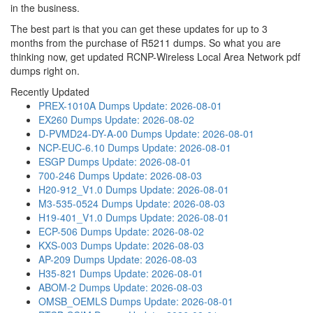
in the business.
The best part is that you can get these updates for up to 3
months from the purchase of R5211 dumps. So what you are
thinking now, get updated RCNP-Wireless Local Area Network pdf
dumps right on.
Recently Updated
PREX-1010A Dumps
Update: 2026-08-01
EX260 Dumps
Update: 2026-08-02
D-PVMD24-DY-A-00 Dumps
Update: 2026-08-01
NCP-EUC-6.10 Dumps
Update: 2026-08-01
ESGP Dumps
Update: 2026-08-01
700-246 Dumps
Update: 2026-08-03
H20-912_V1.0 Dumps
Update: 2026-08-01
M3-535-0524 Dumps
Update: 2026-08-03
H19-401_V1.0 Dumps
Update: 2026-08-01
ECP-506 Dumps
Update: 2026-08-02
KXS-003 Dumps
Update: 2026-08-03
AP-209 Dumps
Update: 2026-08-03
H35-821 Dumps
Update: 2026-08-01
ABOM-2 Dumps
Update: 2026-08-03
OMSB_OEMLS Dumps
Update: 2026-08-01