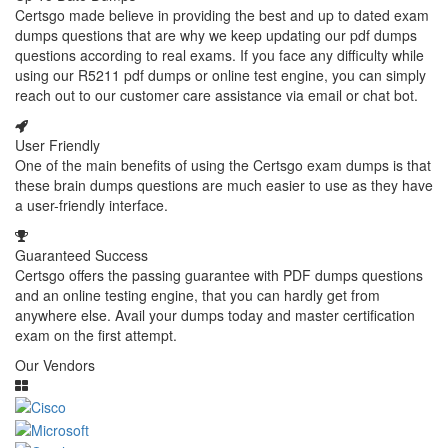
Certsgo made believe in providing the best and up to dated exam
dumps questions that are why we keep updating our pdf dumps
questions according to real exams. If you face any difficulty while
using our R5211 pdf dumps or online test engine, you can simply
reach out to our customer care assistance via email or chat bot.
User Friendly
One of the main benefits of using the Certsgo exam dumps is that
these brain dumps questions are much easier to use as they have
a user-friendly interface.
Guaranteed Success
Certsgo offers the passing guarantee with PDF dumps questions
and an online testing engine, that you can hardly get from
anywhere else. Avail your dumps today and master certification
exam on the first attempt.
Our Vendors