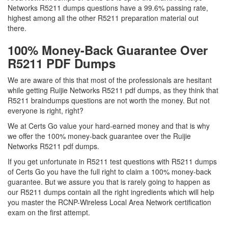
Networks R5211 dumps questions have a 99.6% passing rate,
highest among all the other R5211 preparation material out
there.
100% Money-Back Guarantee Over
R5211 PDF Dumps
We are aware of this that most of the professionals are hesitant
while getting Ruijie Networks R5211 pdf dumps, as they think that
R5211 braindumps questions are not worth the money. But not
everyone is right, right?
We at Certs Go value your hard-earned money and that is why
we offer the 100% money-back guarantee over the Ruijie
Networks R5211 pdf dumps.
If you get unfortunate in R5211 test questions with R5211 dumps
of Certs Go you have the full right to claim a 100% money-back
guarantee. But we assure you that is rarely going to happen as
our R5211 dumps contain all the right ingredients which will help
you master the RCNP-Wireless Local Area Network certification
exam on the first attempt.