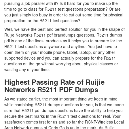
pursuing a job parallel with it? Is it hard for you to make up the
time to go to class for R5211 test questions preparation? Or are
you just simply too busy in order to cut out some time for physical
preparation for the R5211 test questions?
Well, we have the best and perfect solution for you in the shape of
Ruijie Networks R5211 pdf braindumps questions. R5211 dumps
pdf is one of the finest products as it helps you to prepare for the
R5211 test questions anywhere and anytime. You just have to
open them on your mobile phone, tablet, laptop, or any other
supported device and you can actually prepare for the R5211
questions on the go without worrying about physical classes or
wasting any of your time.
Highest Passing Rate of Ruijie
Networks R5211 PDF Dumps
As we stated earlier, the most important thing we keep in mind
while combining R5211 dumps questions for you, is that we made
sure that R5211 pdf dumps questions have the ability to help you
secure the best marks in the R5211 test questions for real. Your
satisfaction comes first for us and so far the RCNP-Wireless Local
Area Network dumps of Certs Go is up to the mark. As Ruijie