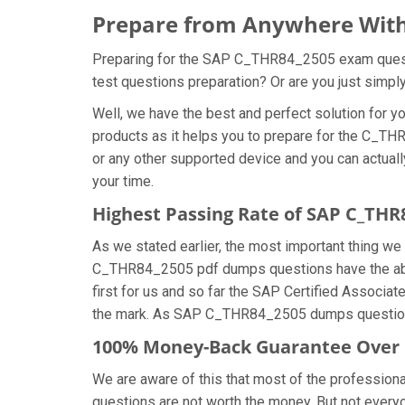
Prepare from Anywhere With
Preparing for the SAP C_THR84_2505 exam question
test questions preparation? Or are you just simp
Well, we have the best and perfect solution fo
products as it helps you to prepare for the C_TH
or any other supported device and you can actual
your time.
Highest Passing Rate of SAP C_TH
As we stated earlier, the most important thing 
C_THR84_2505 pdf dumps questions have the abili
first for us and so far the SAP Certified Associ
the mark. As SAP C_THR84_2505 dumps questions 
100% Money-Back Guarantee Over
We are aware of this that most of the professi
questions are not worth the money. But not everyon