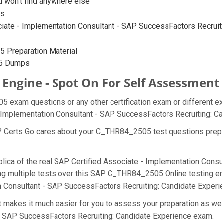
won’t find anywhere else
ps
ate - Implementation Consultant - SAP SuccessFactors Recruiting
 Preparation Material
05 Dumps
Engine - Spot On For Self Assessment
5 exam questions or any other certification exam or different e
 - Implementation Consultant - SAP SuccessFactors Recruiting: 
at? Certs Go cares about your C_THR84_2505 test questions pre
lica of the real SAP Certified Associate - Implementation Cons
g multiple tests over this SAP C_THR84_2505 Online testing eng
on Consultant - SAP SuccessFactors Recruiting: Candidate Exper
akes it much easier for you to assess your preparation as well
 - SAP SuccessFactors Recruiting: Candidate Experience exam.