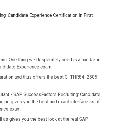
: Candidate Experience Certification In First
xam. One thing we desperately need is a hands-on
Candidate Experience exam.
paration and thus offers the best C_THR84_2505
ultant - SAP SuccessFactors Recruiting: Candidate
ine gives you the best and exact interface as of
ience exam.
 as gives you the best look at the real SAP