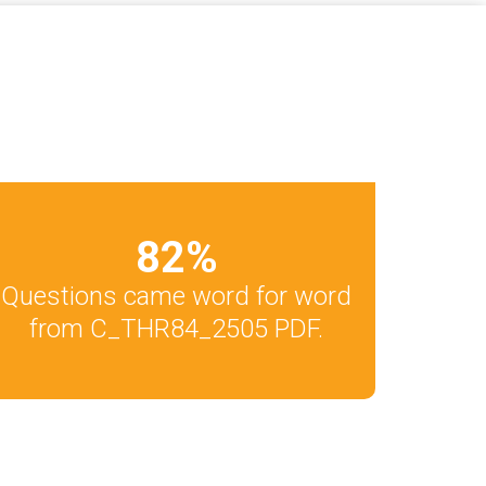
82
%
Questions came word for word
from C_THR84_2505 PDF.