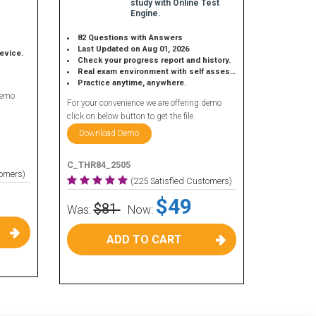
study with Online Test
Engine.
82 Questions with Answers
Last Updated on Aug 01, 2026
device.
Check your progress report and history.
Real exam environment with self assessment.
Practice anytime, anywhere.
demo
For your convenience we are offering demo
click on below button to get the file.
Download Demo
C_THR84_2505
tomers)
(225 Satisfied Customers)
$49
$81
Was:
Now:
ADD TO CART