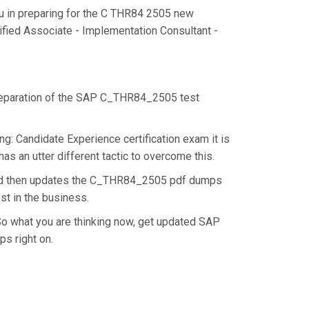
u in preparing for the C THR84 2505 new
ified Associate - Implementation Consultant -
 preparation of the SAP C_THR84_2505 test
: Candidate Experience certification exam it is
s an utter different tactic to overcome this.
and then updates the C_THR84_2505 pdf dumps
st in the business.
o what you are thinking now, get updated SAP
s right on.