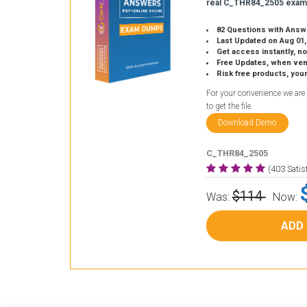
real C_THR84_2505 exam
82 Questions with Answ
Last Updated on Aug 01,
Get access instantly, no
Free Updates, when vendors
Risk free products, you
For your convenience we are
to get the file.
Download Demo
C_THR84_2505
(403 Sati
$114
Was:
Now:
ADD