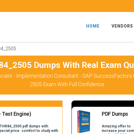
HOME
VENDORS
84_2505
4_2505 Dumps With Real Exam Qu
ciate - Implementation Consultant - SAP SuccessFactors
2505 Exam With Full Confidence
 Test Engine)
PDF Dumps
C_THR84_2505 pdf dumps with
Amazing offer to
pecial price. comfort to study with
increase your com