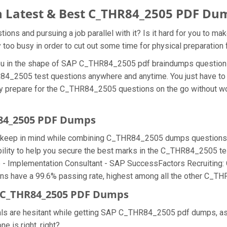
 Latest & Best C_THR84_2505 PDF Du
s and pursuing a job parallel with it? Is it hard for you to m
ly too busy in order to cut out some time for physical preparati
r you in the shape of SAP C_THR84_2505 pdf braindumps questio
R84_2505 test questions anywhere and anytime. You just have to 
ly prepare for the C_THR84_2505 questions on the go without wo
R84_2505 PDF Dumps
we keep in mind while combining C_THR84_2505 dumps questions f
ty to help you secure the best marks in the C_THR84_2505 test
ate - Implementation Consultant - SAP SuccessFactors Recruiting
have a 99.6% passing rate, highest among all the other C_THR
 C_THR84_2505 PDF Dumps
onals are hesitant while getting SAP C_THR84_2505 pdf dumps, 
e is right, right?