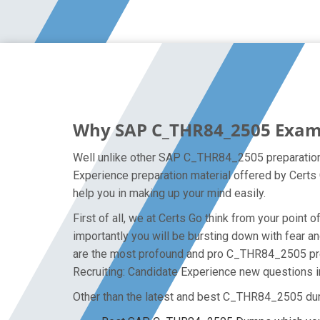
Why SAP C_THR84_2505 Exam D
Well unlike other SAP C_THR84_2505 preparation 
Experience preparation material offered by Certs
help you in making up your mind easily.
First of all, we at Certs Go think from your poi
importantly you will be bursting down with fear
are the most profound and pro C_THR84_2505 prep
Recruiting: Candidate Experience new questions in
Other than the latest and best C_THR84_2505 du