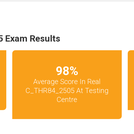
 Exam Results
98
%
Average Score In Real
C_THR84_2505 At Testing
Centre