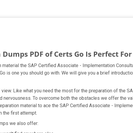
umps PDF of Certs Go Is Perfect For
material the SAP Certified Associate - Implementation Consult
 Go is one you should go with. We will give you a brief introdu
nt of view. Like what you need the most for the preparation of 
 and nervousness. To overcome both the obstacles we offer the
aration material to ace the SAP Certified Associate - Implem
 the first attempt.
mps we also offer: