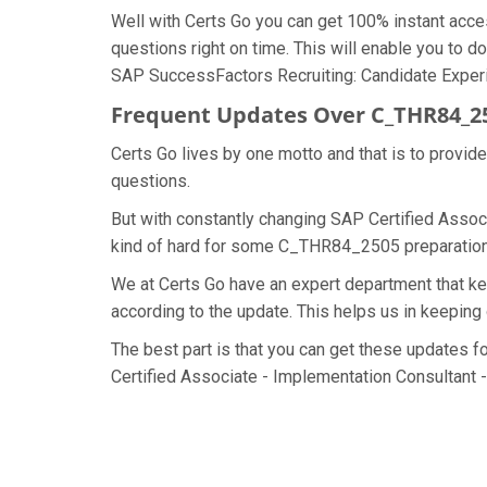
Well with Certs Go you can get 100% instant ac
questions right on time. This will enable you to
SAP SuccessFactors Recruiting: Candidate Experien
Frequent Updates Over C_THR84_
Certs Go lives by one motto and that is to provi
questions.
But with constantly changing SAP Certified Assoc
kind of hard for some C_THR84_2505 preparation ma
We at Certs Go have an expert department that
according to the update. This helps us in keepi
The best part is that you can get these updates
Certified Associate - Implementation Consultant 