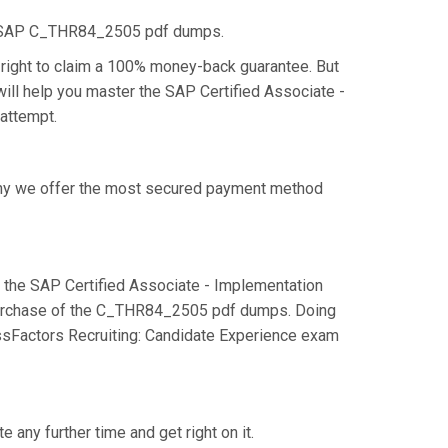
he SAP C_THR84_2505 pdf dumps.
right to claim a 100% money-back guarantee. But
ill help you master the SAP Certified Associate -
 attempt.
 why we offer the most secured payment method
the SAP Certified Associate - Implementation
 purchase of the C_THR84_2505 pdf dumps. Doing
essFactors Recruiting: Candidate Experience exam
any further time and get right on it.