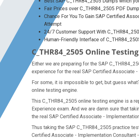
Best SAP C_THR84_2505 Dumps which you 
Fair Prices over C_THR84_2505 PDF Dum
Chance For You To Gain SAP Certified Associ
Attempt
24/7 Customer Support With C_THR84_2505
Human-Friendly Interface of C_THR84_25
C_THR84_2505 Online Testing 
Either we are preparing for the SAP C_THR84_250
experience for the real SAP Certified Associate
For some, it is impossible to get, but guess wh
online testing engine.
This C_THR84_2505 online testing engine is a rep
Experience exam. And we are damn sure that takin
the real SAP Certified Associate - Implementati
Thus taking the SAP C_THR84_2505 practice test m
Certified Associate - Implementation Consultant