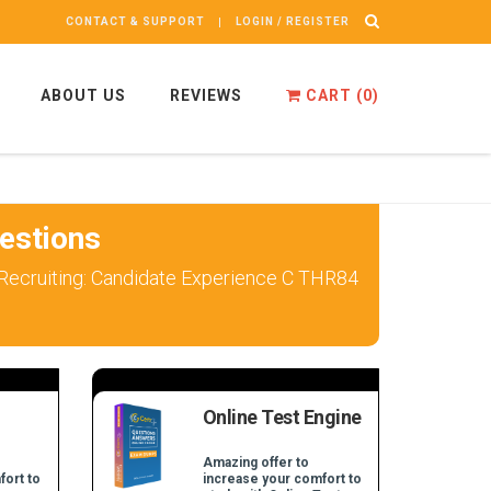
CONTACT & SUPPORT
LOGIN / REGISTER
ABOUT US
REVIEWS
CART (
0
)
estions
 Recruiting: Candidate Experience C THR84
Online Test Engine
Amazing offer to
fort to
increase your comfort to