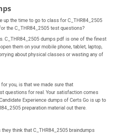
mps
ake up the time to go to class for C_THR84_2505
on for the C_THR84_2505 test questions?
ns. C_THR84_2505 dumps pdf is one of the finest
open them on your mobile phone, tablet, laptop,
rrying about physical classes or wasting any of
or you, is that we made sure that
 questions for real. Your satisfaction comes
: Candidate Experience dumps of Certs Go is up to
84_2505 preparation material out there.
as they think that C_THR84_2505 braindumps