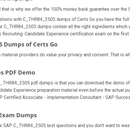
nd that is why we offer the 100% money-back guarantee over t
stions with C_THR84_2505 dumps of Certs Go you have the full 
our C_THR84_2505 dumps contain all the right ingredients which w
ecruiting: Candidate Experience certification exam on the first
5 Dumps of Certs Go
 material providers do value your privacy and consent. That is
ps PDF Demo
C_THR84_2505 pdf dumps is that you can download the demo of 
didate Experience preparation material even before the actual
 SAP Certified Associate - Implementation Consultant - SAP Succ
5 Exam Dumps
he SAP C_THR84_2505 test questions and you don’t want to waste 