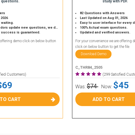
 questions.
study with PDF.
ers
82 Questions with Answers
 2026
Last Updated on Aug 01, 2026
 waiting.
Easy to user interface for every 
 update new questions, we do the same.
100% Actual exam questions.
r success is guaranteed.
Updated and verified answers.
 offering demo click on below button
For your convenience we are offering 
click on below button to get the file.
Download Demo
C_THR84_2505
sfied Customers)
(299 Satisfied Cus
$69
$45
$74
Was:
Now:
 TO CART
ADD TO CART