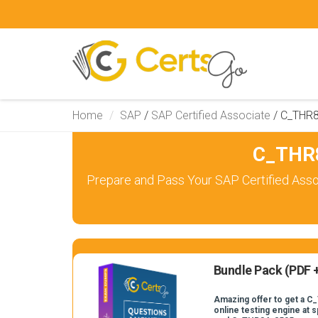
Home
SAP
/
SAP Certified Associate
/
C_THR
C_THR8
Prepare and Pass Your SAP Certified Asso
Bundle Pack (PDF +
Amazing offer to get a 
online testing engine at s