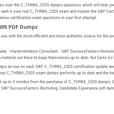
cess over the C_THR84_2505 dumps questions which will help yo
 do well in your real C_THR84_2505 exam and master the SAP Cert
ce certification exam questions in your first attempt.
2505 PDF Dumps
de you with the most efficient and most authentic source for the
iate - Implementation Consultant - SAP SuccessFactors Recruiting
terial out there to keep themselves up to date. But Certs Go ha
 keeps an eye on each SAP C_THR84_2505 certification update 
ng our C_THR84_2505 exam dumps perfectly up to date and the be
 for up to 3 months from the purchase of C_THR84_2505 dumps. S
- SAP SuccessFactors Recruiting: Candidate Experience pdf dump