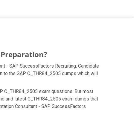
 Preparation?
ant - SAP SuccessFactors Recruiting: Candidate
ction to the SAP C_THR84_2505 dumps which will
the SAP C_THR84_2505 exam questions. But most
 valid and latest C_THR84_2505 exam dumps that
entation Consultant - SAP SuccessFactors