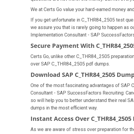
We at Certs Go value your hard-earned money a
If you get unfortunate in C_THR84_2505 test que
we assure you that is rarely going to happen as 
Implementation Consultant - SAP SuccessFactors R
Secure Payment With C_THR84_250
Certs Go, unlike other C_THR84_2505 preparation
over SAP C_THR84_2505 pdf dumps.
Download SAP C_THR84_2505 Dum
One of the most fascinating advantages of SAP 
Consultant - SAP SuccessFactors Recruiting: Can
so will help you to better understand their real
dumps in the most efficient way.
Instant Access Over C_THR84_250
As we are aware of stress over preparation for t