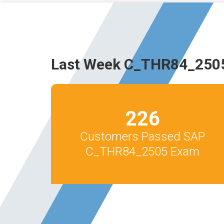
Last Week C_THR84_2505
226
Customers Passed SAP
C_THR84_2505 Exam