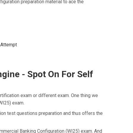
uration preparation material to ace the
t Attempt
ine - Spot On For Self
tification exam or different exam. One thing we
(WI25) exam.
on test questions preparation and thus offers the
Commercial Banking Configuration (WI25) exam. And