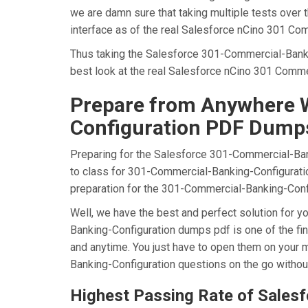
we are damn sure that taking multiple tests over
interface as of the real Salesforce nCino 301 Co
Thus taking the Salesforce 301-Commercial-Bankin
best look at the real Salesforce nCino 301 Comme
Prepare from Anywhere W
Configuration PDF Dump
Preparing for the Salesforce 301-Commercial-Banki
to class for 301-Commercial-Banking-Configuration
preparation for the 301-Commercial-Banking-Conf
Well, we have the best and perfect solution for
Banking-Configuration dumps pdf is one of the fi
and anytime. You just have to open them on your m
Banking-Configuration questions on the go withou
Highest Passing Rate of Sale