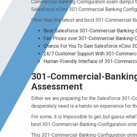
Commercial-Banking-Configuration exam dumps tha
Salesforce nCino 301 Commercial Banking Configur
Other than the latest and best 301-Commercial-B
Best Salesforce 301-Commercial-Banking-C
Fair Prices over 301-Commercial-Banking-
Chance For You To Gain Salesforce nCino 301
24/7 Customer Support With 301-Commercial
Human-Friendly Interface of 301-Commerci
301-Commercial-Banking-C
Assessment
Either we are preparing for the Salesforce 301-C
desperately need is a hands-on experience for t
For some, it is impossible to get, but guess wha
best 301-Commercial-Banking-Configuration onlin
This 301-Commercial-Banking-Configuration online