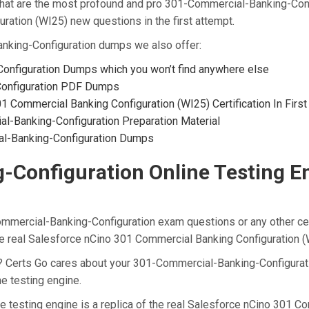
t are the most profound and pro 301-Commercial-Banking-Config
ation (WI25) new questions in the first attempt.
anking-Configuration dumps we also offer:
onfiguration Dumps which you won’t find anywhere else
Configuration PDF Dumps
 Commercial Banking Configuration (WI25) Certification In Firs
-Banking-Configuration Preparation Material
al-Banking-Configuration Dumps
onfiguration Online Testing Eng
ommercial-Banking-Configuration exam questions or any other cer
he real Salesforce nCino 301 Commercial Banking Configuration 
t? Certs Go cares about your 301-Commercial-Banking-Configurati
e testing engine.
 testing engine is a replica of the real Salesforce nCino 301 