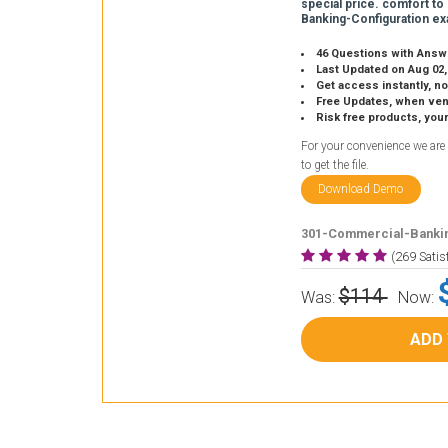
special price. comfort to
Banking-Configuration ex
46 Questions with Answ
Last Updated on Aug 02,
Get access instantly, no
Free Updates, when vendors
Risk free products, you
For your convenience we are
to get the file.
Download Demo
301-Commercial-Bankin
(269 Sati
$114
Was:
Now:
ADD