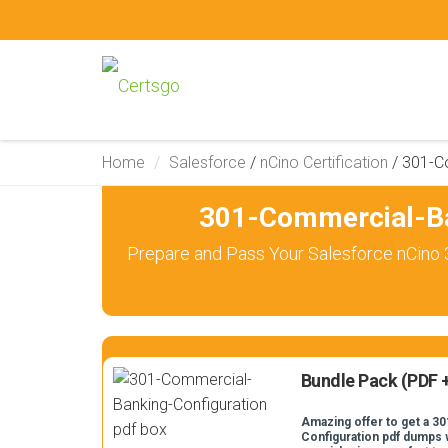
Home
Salesforce
/
nCino Certification
/
301-C
301-Commercial-Ba
Prepare and Pass Your Salesforce nCino 
Bundle Pack (PDF +
Amazing offer to get a 
Configuration pdf dumps w