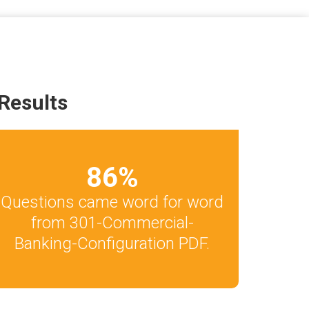
Results
86
%
Questions came word for word
from 301-Commercial-
Banking-Configuration PDF.