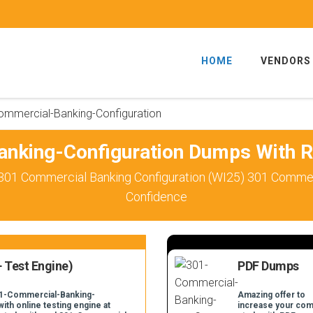
HOME
VENDORS
ommercial-Banking-Configuration
nking-Configuration Dumps With R
301 Commercial Banking Configuration (WI25) 301 Commerc
Confidence
 Test Engine)
PDF Dumps
301-Commercial-Banking-
Amazing offer to
ith online testing engine at
increase your com