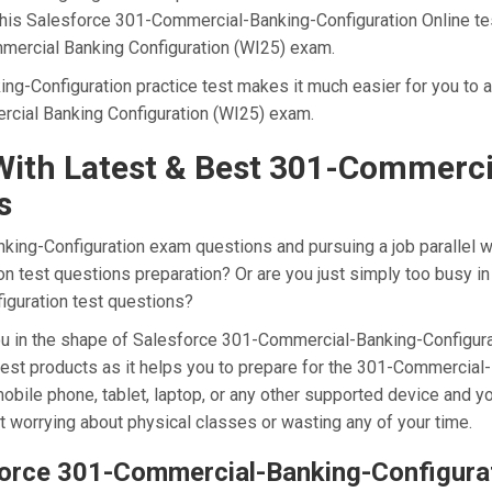
 this Salesforce 301-Commercial-Banking-Configuration Online te
mmercial Banking Configuration (WI25) exam.
g-Configuration practice test makes it much easier for you to a
rcial Banking Configuration (WI25) exam.
ith Latest & Best 301-Commerci
s
ng-Configuration exam questions and pursuing a job parallel with
 test questions preparation? Or are you just simply too busy in 
iguration test questions?
 you in the shape of Salesforce 301-Commercial-Banking-Configu
nest products as it helps you to prepare for the 301-Commercial
obile phone, tablet, laptop, or any other supported device and y
t worrying about physical classes or wasting any of your time.
sforce 301-Commercial-Banking-Configur