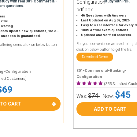
 study with real 301-Commercial-
study with PDF.
am questions.
46 Questions with Answers
ers
Last Updated on Aug 02, 2026
 2026
Easy to user interface for every 
 waiting.
100% Actual exam questions.
 update new questions, we do the same.
Updated and verified answers.
r success is guaranteed.
For your convenience we are offering 
 offering demo click on below button
click on below button to get the file.
Download Demo
301-Commercial-Banking-
g-Configuration
Configuration
sfied Customers)
(355 Satisfied Cus
$69
$45
$74
Was:
Now:
 TO CART
ADD TO CART