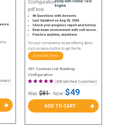
study with Online Test
Engine.
46 Questions with Answers
Last Updated on Aug 02, 2026
device.
Check your progress report and history.
Real exam environment with self assessment.
Practice anytime, anywhere.
demo
For your convenience we are offering demo
click on below button to get the file.
Download Demo
301-Commercial-Banking-
Configuration
tomers)
(308 Satisfied Customers)
$49
$81
Was:
Now:
ADD TO CART