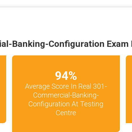
al-Banking-Configuration Exam 
94
%
Average Score In Real 301-
Commercial-Banking-
Configuration At Testing
Centre