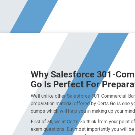
Why Salesforce 301-Com
Go Is Perfect For Prepara
Well unlike other Salesforce 301-Commercial-Ban
preparation material offered by Certs Go is one y
dumps which will help you in making up your mind 
First of all, we at Certs Go think from your poin
exam questions. But most importantly you will be