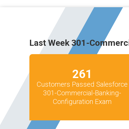
Last Week 301-Commerci
261
Customers Passed Salesforce
301-Commercial-Banking-
Configuration Exam