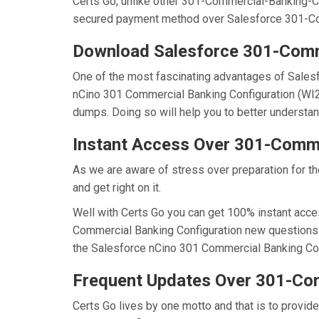
Certs Go, unlike other 301-Commercial-Banking-Co
secured payment method over Salesforce 301-Co
Download Salesforce 301-Comm
One of the most fascinating advantages of Sales
nCino 301 Commercial Banking Configuration (WI2
dumps. Doing so will help you to better understa
Instant Access Over 301-Comm
As we are aware of stress over preparation for t
and get right on it.
Well with Certs Go you can get 100% instant acce
Commercial Banking Configuration new questions r
the Salesforce nCino 301 Commercial Banking Confi
Frequent Updates Over 301-Co
Certs Go lives by one motto and that is to provid