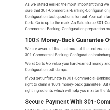
As we stated earlier, the most important thing 
sure that 301-Commercial-Banking-Configuration 
Configuration test questions for real. Your satis
Certs Go is up to the mark. As Salesforce 301-C
Commercial-Banking-Configuration preparation mat
100% Money-Back Guarantee O
We are aware of this that most of the profession
301-Commercial-Banking-Configuration braindumps 
We at Certs Go value your hard-earned money an
Configuration pdf dumps.
If you get unfortunate in 301-Commercial-Banking
right to claim a 100% money-back guarantee. But 
right ingredients which will help you master the 
Secure Payment With 301-Comm