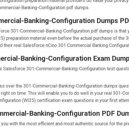
nfiguration preparation material providers do value your privacy
mmercial-Banking-Configuration pdf dumps.
ercial-Banking-Configuration Dumps P
force 301-Commercial-Banking-Configuration pdf dumps is that 
5) preparation material even before the actual purchase of the
nd their real Salesforce nCino 301 Commercial Banking Configura
ercial-Banking-Configuration Exam Dum
he Salesforce 301-Commercial-Banking-Configuration test questio
ss over the 301-Commercial-Banking-Configuration dumps questio
ight on time. This will enable you to do well in your real 301-
guration (WI25) certification exam questions in your first attem
mmercial-Banking-Configuration PDF Du
e you with the most efficient and most authentic source for the 