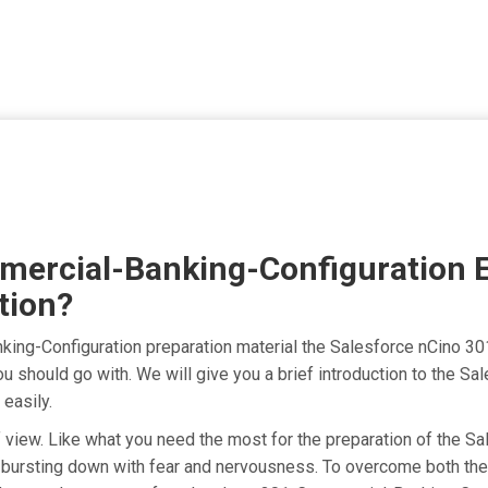
mercial-Banking-Configuration 
tion?
king-Configuration preparation material the Salesforce nCino 3
ou should go with. We will give you a brief introduction to the 
easily.
t of view. Like what you need the most for the preparation of th
 bursting down with fear and nervousness. To overcome both the 