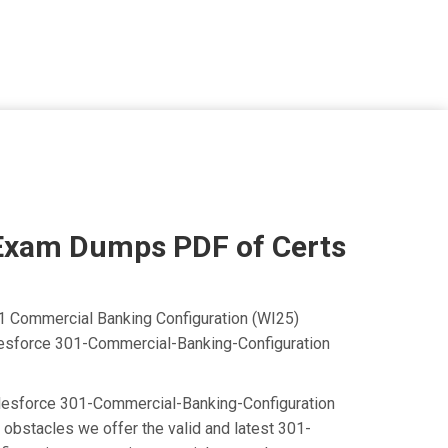
Exam Dumps PDF of Certs
01 Commercial Banking Configuration (WI25)
Salesforce 301-Commercial-Banking-Configuration
e Salesforce 301-Commercial-Banking-Configuration
obstacles we offer the valid and latest 301-