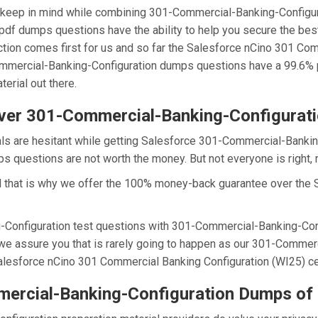
we keep in mind while combining 301-Commercial-Banking-Configu
pdf dumps questions have the ability to help you secure the be
faction comes first for us and so far the Salesforce nCino 301 C
ommercial-Banking-Configuration dumps questions have a 99.6% p
erial out there.
ver 301-Commercial-Banking-Configurat
als are hesitant while getting Salesforce 301-Commercial-Bankin
questions are not worth the money. But not everyone is right, r
d that is why we offer the 100% money-back guarantee over the
-Configuration test questions with 301-Commercial-Banking-Conf
we assure you that is rarely going to happen as our 301-Commerc
Salesforce nCino 301 Commercial Banking Configuration (WI25) cert
ercial-Banking-Configuration Dumps of 