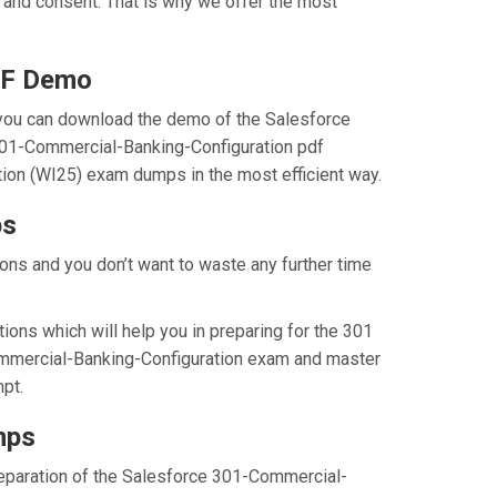
 and consent. That is why we offer the most
DF Demo
you can download the demo of the Salesforce
 301-Commercial-Banking-Configuration pdf
tion (WI25) exam dumps in the most efficient way.
ps
ns and you don’t want to waste any further time
ns which will help you in preparing for the 301
Commercial-Banking-Configuration exam and master
pt.
mps
preparation of the Salesforce 301-Commercial-