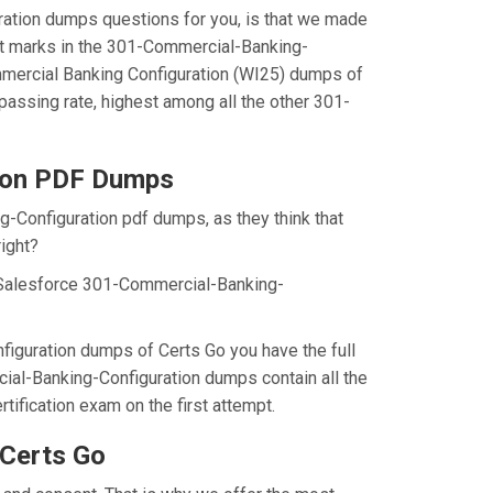
ration dumps questions for you, is that we made
st marks in the 301-Commercial-Banking-
ommercial Banking Configuration (WI25) dumps of
assing rate, highest among all the other 301-
ion PDF Dumps
g-Configuration pdf dumps, as they think that
ight?
 Salesforce 301-Commercial-Banking-
iguration dumps of Certs Go you have the full
ial-Banking-Configuration dumps contain all the
ification exam on the first attempt.
Certs Go