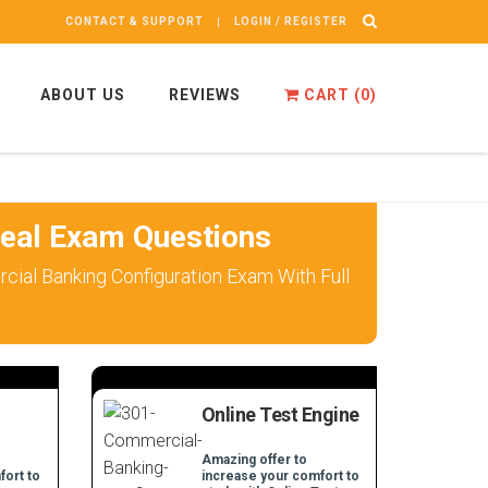
CONTACT & SUPPORT
LOGIN / REGISTER
ABOUT US
REVIEWS
CART (
0
)
eal Exam Questions
ial Banking Configuration Exam With Full
Online Test Engine
Amazing offer to
fort to
increase your comfort to