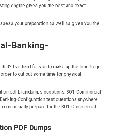
sting engine gives you the best and exact
ssess your preparation as well as gives you the
al-Banking-
 it? Is it hard for you to make up the time to go
order to cut out some time for physical
ration pdf braindumps questions. 301-Commercial-
-Banking-Configuration test questions anywhere
ou can actually prepare for the 301-Commercial-
ation PDF Dumps