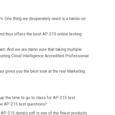
xam. One thing we desperately need is a hands-on
nd thus offers the best AP-215 online testing
xam. And we are damn sure that taking multiple
rketing Cloud Intelligence Accredited Professional
as gives you the best look at the real Marketing
 up the time to go to class for AP-215 test
 the AP-215 test questions?
. AP-215 dumps pdf is one of the finest products