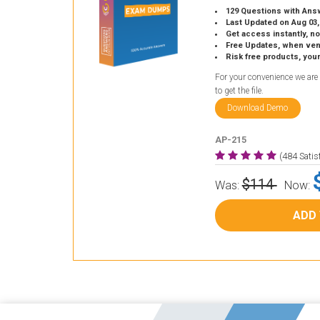
129 Questions with Ans
Last Updated on Aug 03,
Get access instantly, no
Free Updates, when vendors
Risk free products, you
For your convenience we are
to get the file.
Download Demo
AP-215
(484 Sati
$114
Was:
Now:
ADD