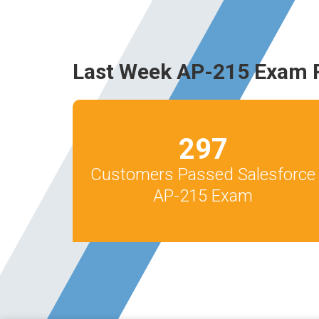
Last Week AP-215 Exam 
297
Customers Passed Salesforce
AP-215 Exam