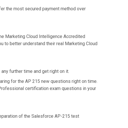
offer the most secured payment method over
e Marketing Cloud Intelligence Accredited
u to better understand their real Marketing Cloud
ny further time and get right on it.
ring for the AP 215 new questions right on time.
rofessional certification exam questions in your
reparation of the Salesforce AP-215 test