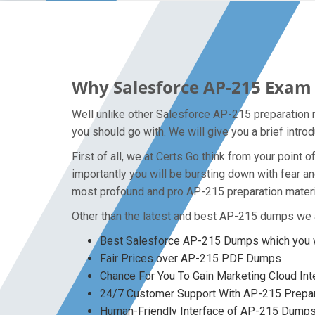
Why Salesforce AP-215 Exam 
Well unlike other Salesforce AP-215 preparation m
you should go with. We will give you a brief intr
First of all, we at Certs Go think from your poin
importantly you will be bursting down with fear 
most profound and pro AP-215 preparation materia
Other than the latest and best AP-215 dumps we a
Best Salesforce AP-215 Dumps which you w
Fair Prices over AP-215 PDF Dumps
Chance For You To Gain Marketing Cloud Inte
24/7 Customer Support With AP-215 Prepar
Human-Friendly Interface of AP-215 Dump