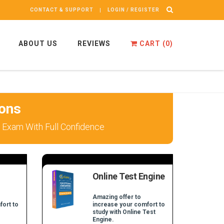
CONTACT & SUPPORT
LOGIN / REGISTER
ABOUT US
REVIEWS
CART (
0
)
ons
 Exam With Full Confidence
Online Test Engine
Amazing offer to
fort to
increase your comfort to
study with Online Test
Engine.