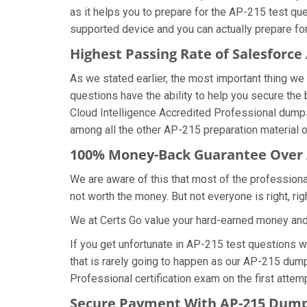
as it helps you to prepare for the AP-215 test qu
supported device and you can actually prepare fo
Highest Passing Rate of Salesforc
As we stated earlier, the most important thing 
questions have the ability to help you secure the 
Cloud Intelligence Accredited Professional dump
among all the other AP-215 preparation material o
100% Money-Back Guarantee Over
We are aware of this that most of the profession
not worth the money. But not everyone is right, rig
We at Certs Go value your hard-earned money an
If you get unfortunate in AP-215 test questions 
that is rarely going to happen as our AP-215 dump
Professional certification exam on the first attemp
Secure Payment With AP-215 Dumps