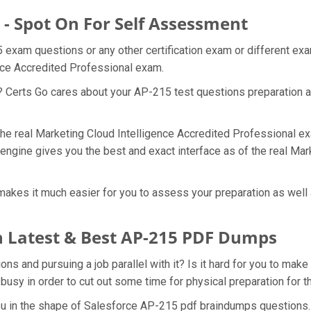
 - Spot On For Self Assessment
5 exam questions or any other certification exam or different e
ence Accredited Professional exam.
t? Certs Go cares about your AP-215 test questions preparation a
 the real Marketing Cloud Intelligence Accredited Professional e
engine gives you the best and exact interface as of the real Ma
akes it much easier for you to assess your preparation as well 
 Latest & Best AP-215 PDF Dumps
 and pursuing a job parallel with it? Is it hard for you to make
 busy in order to cut out some time for physical preparation for
you in the shape of Salesforce AP-215 pdf braindumps questions