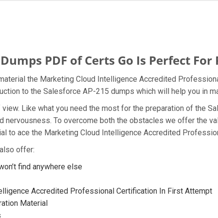
Dumps PDF of Certs Go Is Perfect For
aterial the Marketing Cloud Intelligence Accredited Professiona
oduction to the Salesforce AP-215 dumps which will help you in ma
t of view. Like what you need the most for the preparation of th
and nervousness. To overcome both the obstacles we offer the v
l to ace the Marketing Cloud Intelligence Accredited Profession
lso offer:
on’t find anywhere else
lligence Accredited Professional Certification In First Attempt
ation Material
s