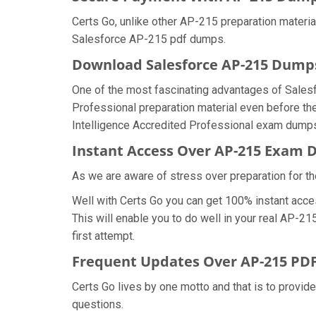
Certs Go, unlike other AP-215 preparation materi
Salesforce AP-215 pdf dumps.
Download Salesforce AP-215 Dum
One of the most fascinating advantages of Sales
Professional preparation material even before the
Intelligence Accredited Professional exam dumps 
Instant Access Over AP-215 Exam
As we are aware of stress over preparation for th
Well with Certs Go you can get 100% instant acce
This will enable you to do well in your real AP-2
first attempt.
Frequent Updates Over AP-215 P
Certs Go lives by one motto and that is to provid
questions.