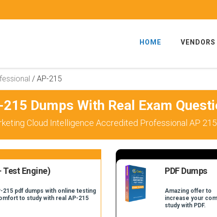
HOME
VENDORS
fessional
/
AP-215
-215 Dumps With Real Exam Questi
keting Cloud Intelligence Accredited Professional AP 215
 Test Engine)
PDF Dumps
-215 pdf dumps with online testing
Amazing offer to
comfort to study with real AP-215
increase your com
study with PDF.