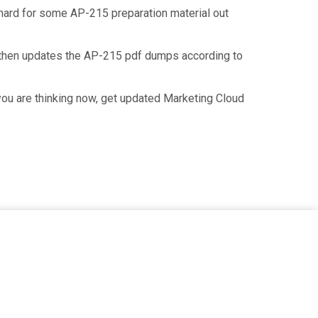
f hard for some AP-215 preparation material out
 then updates the AP-215 pdf dumps according to
you are thinking now, get updated Marketing Cloud