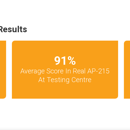
Results
91
%
Average Score In Real AP-215
At Testing Centre