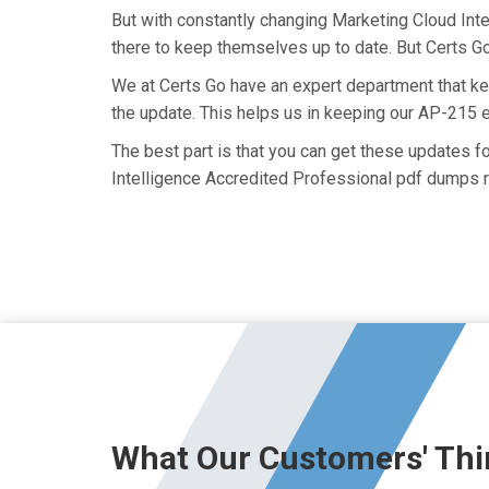
But with constantly changing Marketing Cloud Inte
there to keep themselves up to date. But Certs Go 
We at Certs Go have an expert department that k
the update. This helps us in keeping our AP-215 
The best part is that you can get these updates 
Intelligence Accredited Professional pdf dumps r
What Our Customers' Thi