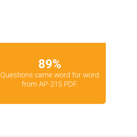
89
%
Questions came word for word
from AP-215 PDF.