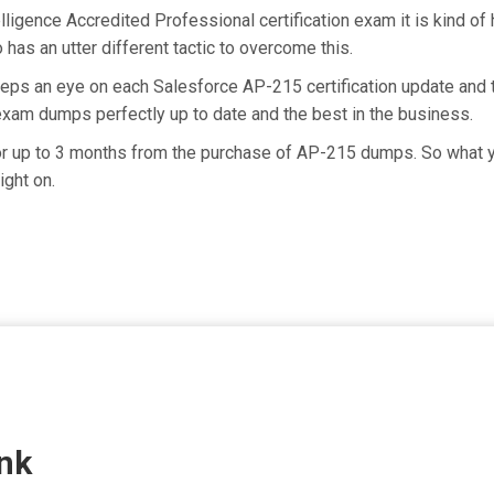
lligence Accredited Professional certification exam it is kind o
has an utter different tactic to overcome this.
eeps an eye on each Salesforce AP-215 certification update and
exam dumps perfectly up to date and the best in the business.
for up to 3 months from the purchase of AP-215 dumps. So what 
ight on.
nk