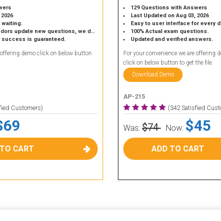
wers
129 Questions with Answers
 2026
Last Updated on Aug 03, 2026
 waiting.
Easy to user interface for every 
 update new questions, we do the same.
100% Actual exam questions.
r success is guaranteed.
Updated and verified answers.
 offering demo click on below button
For your convenience we are offering 
click on below button to get the file.
Download Demo
AP-215
sfied Customers)
(342 Satisfied Cus
$69
$45
$74
Was:
Now:
 TO CART
ADD TO CART