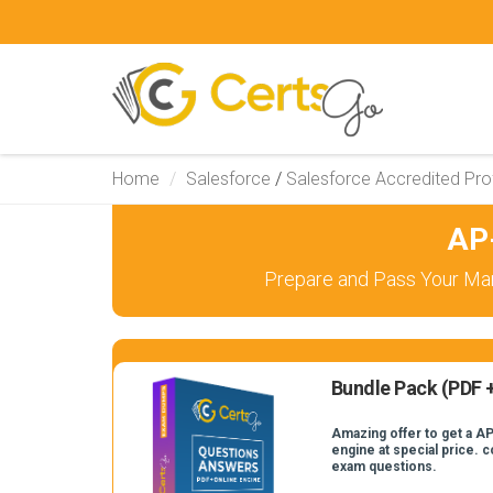
Home
Salesforce
/
Salesforce Accredited Pro
AP
Prepare and Pass Your Mar
Bundle Pack (PDF +
Amazing offer to get a AP
engine at special price. 
exam questions.