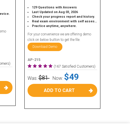
129 Questions with Answers
Last Updated on Aug 03, 2026
device.
Check your progress report and history.
Real exam environment with self assessment.
Practice anytime, anywhere.
demo
For your convenience we are offering demo
click on below button to get the file.
Download Demo
AP-215
tomers)
(167 Satisfied Customers)
$49
$81
Was:
Now:
ADD TO CART