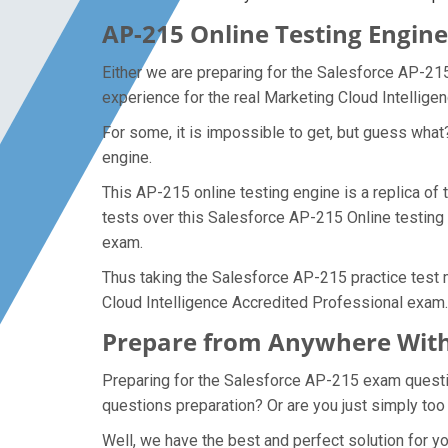
AP-215 Online Testing Engine
Either we are preparing for the Salesforce AP-21
experience for the real Marketing Cloud Intellig
For some, it is impossible to get, but guess wha
engine.
This AP-215 online testing engine is a replica of
tests over this Salesforce AP-215 Online testing 
exam.
Thus taking the Salesforce AP-215 practice test m
Cloud Intelligence Accredited Professional exam.
Prepare from Anywhere With
Preparing for the Salesforce AP-215 exam questions
questions preparation? Or are you just simply too
Well, we have the best and perfect solution for 