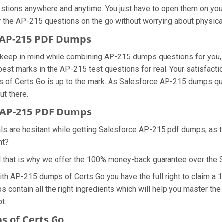
estions anywhere and anytime. You just have to open them on your 
r the AP-215 questions on the go without worrying about physica
e AP-215 PDF Dumps
we keep in mind while combining AP-215 dumps questions for you
best marks in the AP-215 test questions for real. Your satisfacti
s of Certs Go is up to the mark. As Salesforce AP-215 dumps qu
ut there.
 AP-215 PDF Dumps
als are hesitant while getting Salesforce AP-215 pdf dumps, as 
ht?
d that is why we offer the 100% money-back guarantee over the
with AP-215 dumps of Certs Go you have the full right to claim 
s contain all the right ingredients which will help you master th
t.
 of Certs Go