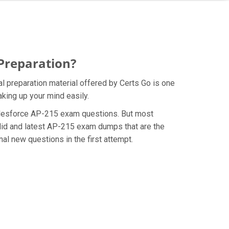
 Preparation?
l preparation material offered by Certs Go is one
king up your mind easily.
e Salesforce AP-215 exam questions. But most
alid and latest AP-215 exam dumps that are the
al new questions in the first attempt.