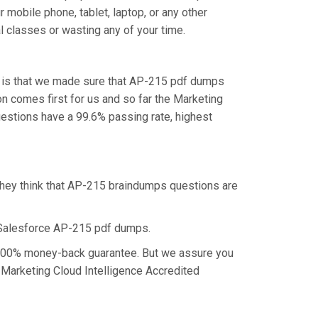
mobile phone, tablet, laptop, or any other
l classes or wasting any of your time.
, is that we made sure that AP-215 pdf dumps
on comes first for us and so far the Marketing
estions have a 99.6% passing rate, highest
they think that AP-215 braindumps questions are
 Salesforce AP-215 pdf dumps.
a 100% money-back guarantee. But we assure you
e Marketing Cloud Intelligence Accredited