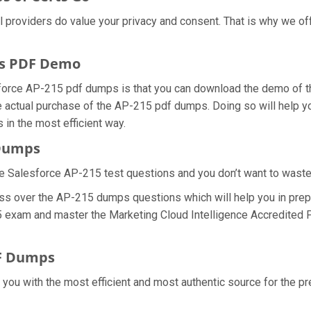
al providers do value your privacy and consent. That is why we 
ps PDF Demo
force AP-215 pdf dumps is that you can download the demo of th
 actual purchase of the AP-215 pdf dumps. Doing so will help yo
in the most efficient way.
 Dumps
e Salesforce AP-215 test questions and you don’t want to waste a
ss over the AP-215 dumps questions which will help you in prepa
15 exam and master the Marketing Cloud Intelligence Accredited P
DF Dumps
e you with the most efficient and most authentic source for the p