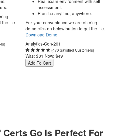
ns.
Real exam environment with self
ers.
assessment.
Practice anytime, anywhere.
ering
the file.
For your convenience we are offering
demo click on below button to get the file.
Download Demo
Analytics-Con-201
ers)
(470 Satisfied Customers)
Was:
$81
Now:
$49
Add To Cart
Certs Go Is Perfect For