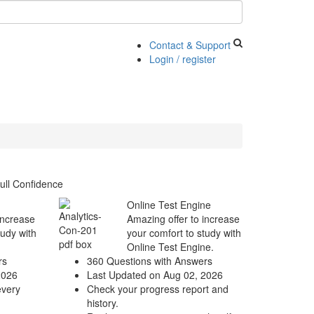
Contact & Support
Login / register
ull Confidence
Online Test Engine
increase
Amazing offer to increase
tudy with
your comfort to study with
Online Test Engine.
rs
360 Questions with Answers
2026
Last Updated on Aug 02, 2026
every
Check your progress report and
history.