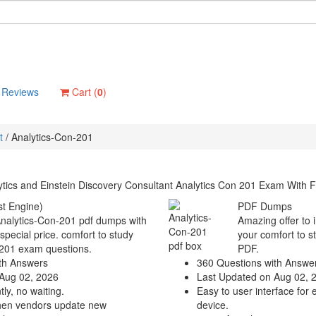
Reviews
Cart (
0
)
t
/
Analytics-Con-201
tics and Einstein Discovery Consultant Analytics Con 201 Exam With F
t Engine)
PDF Dumps
Analytics-Con-201 pdf dumps with
Amazing offer to 
 special price. comfort to study
your comfort to s
-201 exam questions.
PDF.
th Answers
360 Questions with Answe
Aug 02, 2026
Last Updated on Aug 02, 
ly, no waiting.
Easy to user interface for 
hen vendors update new
device.