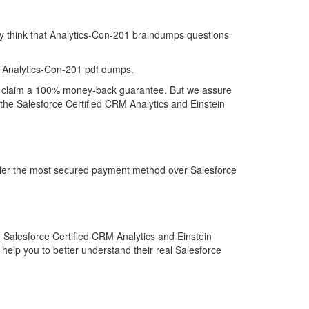
ey think that Analytics-Con-201 braindumps questions
 Analytics-Con-201 pdf dumps.
t to claim a 100% money-back guarantee. But we assure
 the Salesforce Certified CRM Analytics and Einstein
offer the most secured payment method over Salesforce
 Salesforce Certified CRM Analytics and Einstein
help you to better understand their real Salesforce