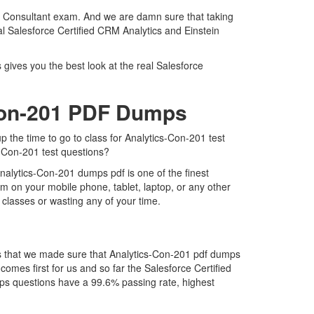
ery Consultant exam. And we are damn sure that taking
eal Salesforce Certified CRM Analytics and Einstein
 gives you the best look at the real Salesforce
-Con-201 PDF Dumps
p the time to go to class for Analytics-Con-201 test
s-Con-201 test questions?
nalytics-Con-201 dumps pdf is one of the finest
m on your mobile phone, tablet, laptop, or any other
 classes or wasting any of your time.
is that we made sure that Analytics-Con-201 pdf dumps
comes first for us and so far the Salesforce Certified
ps questions have a 99.6% passing rate, highest