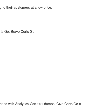
 to their customers at a low price.
rts Go. Bravo Certs Go.
idence with Analytics-Con-201 dumps. Give Certs Go a