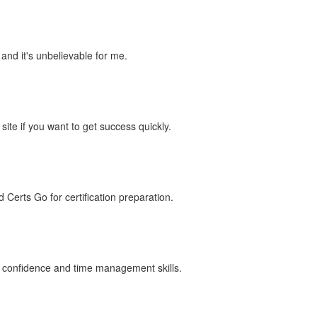
 and it's unbelievable for me.
te if you want to get success quickly.
erts Go for certification preparation.
 my confidence and time management skills.