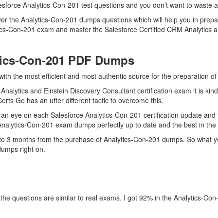
esforce Analytics-Con-201 test questions and you don’t want to waste an
er the Analytics-Con-201 dumps questions which will help you in prepar
lytics-Con-201 exam and master the Salesforce Certified CRM Analytics a
tics-Con-201 PDF Dumps
with the most efficient and most authentic source for the preparation o
Analytics and Einstein Discovery Consultant certification exam it is ki
erts Go has an utter different tactic to overcome this.
an eye on each Salesforce Analytics-Con-201 certification update and
 Analytics-Con-201 exam dumps perfectly up to date and the best in the
p to 3 months from the purchase of Analytics-Con-201 dumps. So what yo
dumps right on.
the questions are similar to real exams. I got 92% in the Analytics-Con