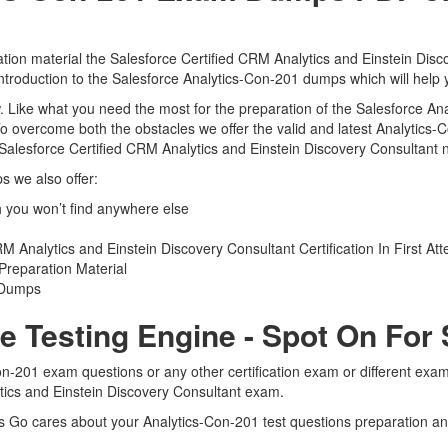
tion material the Salesforce Certified CRM Analytics and Einstein Disc
 introduction to the Salesforce Analytics-Con-201 dumps which will help 
iew. Like what you need the most for the preparation of the Salesforce 
To overcome both the obstacles we offer the valid and latest Analytic
Salesforce Certified CRM Analytics and Einstein Discovery Consultant n
s we also offer:
 you won’t find anywhere else
 Analytics and Einstein Discovery Consultant Certification In First At
Preparation Material
1 Dumps
e Testing Engine - Spot On For
Con-201 exam questions or any other certification exam or different ex
ytics and Einstein Discovery Consultant exam.
ts Go cares about your Analytics-Con-201 test questions preparation and