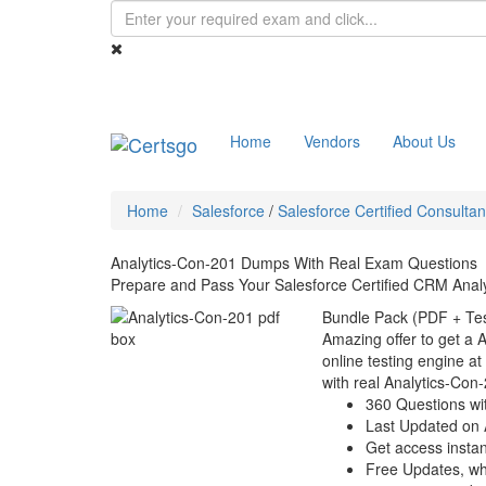
Home
Vendors
About Us
Home
Salesforce
/
Salesforce Certified Consultan
Analytics-Con-201 Dumps With Real Exam Questions
Prepare and Pass Your Salesforce Certified CRM Analy
Bundle Pack (PDF + Tes
Amazing offer to get a 
online testing engine at
with real Analytics-Con
360 Questions wi
Last Updated on 
Get access instant
Free Updates, w