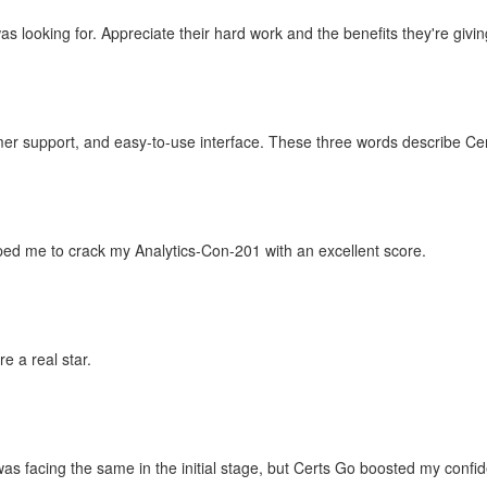
 looking for. Appreciate their hard work and the benefits they're giving
mer support, and easy-to-use interface. These three words describe Ce
ped me to crack my Analytics-Con-201 with an excellent score.
e a real star.
as facing the same in the initial stage, but Certs Go boosted my conf