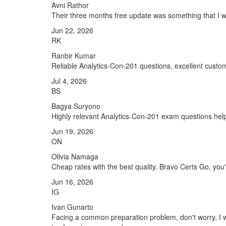
Avni Rathor
Their three months free update was something that I was
Jun 22, 2026
RK
Ranbir Kumar
Reliable Analytics-Con-201 questions, excellent custo
Jul 4, 2026
BS
Bagya Suryono
Highly relevant Analytics-Con-201 exam questions hel
Jun 19, 2026
ON
Olivia Namaga
Cheap rates with the best quality. Bravo Certs Go, you'r
Jun 16, 2026
IG
Ivan Gunarto
Facing a common preparation problem, don't worry, I w