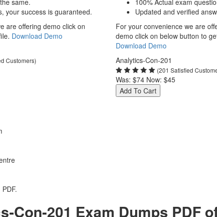
 the same.
100% Actual exam questio
s, your success is guaranteed.
Updated and verified answ
 are offering demo click on
For your convenience we are off
ile.
Download Demo
demo click on below button to get 
Download Demo
Analytics-Con-201
ied Customers)
(201 Satisfied Custom
Was:
$74
Now:
$45
Add To Cart
m
entre
1 PDF.
cs-Con-201 Exam Dumps PDF of 