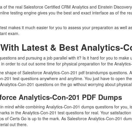
ica of the real Salesforce Certified CRM Analytics and Einstein Discov
nline testing engine gives you the best and exact interface as of the r
test makes it much easier for you to assess your preparation as well as
ltant exam.
With Latest & Best Analytics
stions and pursuing a job parallel with it? Is it hard for you to make u
 in order to cut out some time for physical preparation for the Analytic
 the shape of Salesforce Analytics-Con-201 pdf braindumps questions. A
Con-201 test questions anywhere and anytime. You just have to open the
 Analytics-Con-201 questions on the go without worrying about physical
sforce Analytics-Con-201 PDF Dumps
p in mind while combining Analytics-Con-201 dumps questions for you, 
arks in the Analytics-Con-201 test questions for real. Your satisfaction 
s of Certs Go is up to the mark. As Salesforce Analytics-Con-201 dum
erial out there.