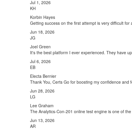
Jul 1, 2026
KH
Korbin Hayes
Getting success on the first attempt is very difficult fo
Jun 18, 2026
JG
Joel Green
It's the best platform I ever experienced. They have u
Jul 6, 2026
EB
Electa Bernier
Thank You, Certs Go for boosting my confidence and fo
Jun 28, 2026
LG
Lee Graham
The Analytics-Con-201 online test engine is one of the 
Jun 13, 2026
AR