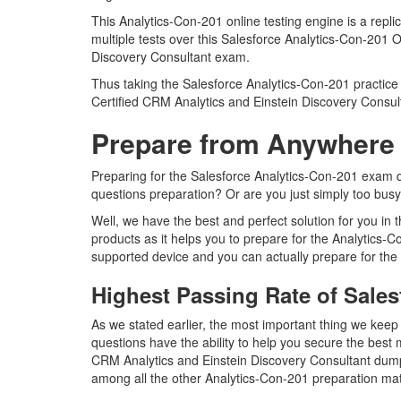
This Analytics-Con-201 online testing engine is a repl
multiple tests over this Salesforce Analytics-Con-201 O
Discovery Consultant exam.
Thus taking the Salesforce Analytics-Con-201 practice 
Certified CRM Analytics and Einstein Discovery Consu
Prepare from Anywhere 
Preparing for the Salesforce Analytics-Con-201 exam que
questions preparation? Or are you just simply too busy
Well, we have the best and perfect solution for you in
products as it helps you to prepare for the Analytics-
supported device and you can actually prepare for the
Highest Passing Rate of Sale
As we stated earlier, the most important thing we kee
questions have the ability to help you secure the best m
CRM Analytics and Einstein Discovery Consultant dump
among all the other Analytics-Con-201 preparation mat