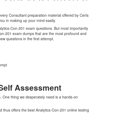
overy Consultant preparation material offered by Certs
you in making up your mind easily.
Analytics-Con-201 exam questions. But most importantly
s-Con-201 exam dumps that are the most profound and
ew questions in the first attempt.
tempt
 Self Assessment
am. One thing we desperately need is a hands-on
 thus offers the best Analytics-Con-201 online testing