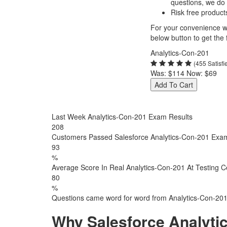
questions, we do
Risk free product
For your convenience we
below button to get the f
Analytics-Con-201
(455 Satisf
Was:
$114
Now:
$69
Add To Cart
Last Week Analytics-Con-201 Exam Results
208
Customers Passed Salesforce Analytics-Con-201 Exa
93
%
Average Score In Real Analytics-Con-201 At Testing C
80
%
Questions came word for word from Analytics-Con-20
Why Salesforce Analyti