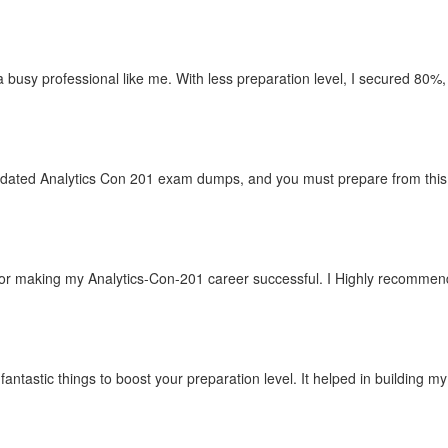
r a busy professional like me. With less preparation level, I secured 80%,
pdated Analytics Con 201 exam dumps, and you must prepare from this si
r making my Analytics-Con-201 career successful. I Highly recommend C
fantastic things to boost your preparation level. It helped in building