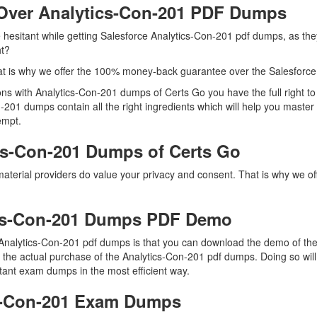
Over Analytics-Con-201 PDF Dumps
e hesitant while getting Salesforce Analytics-Con-201 pdf dumps, as th
ht?
t is why we offer the 100% money-back guarantee over the Salesforce
tions with Analytics-Con-201 dumps of Certs Go you have the full righ
n-201 dumps contain all the right ingredients which will help you master
empt.
cs-Con-201 Dumps of Certs Go
material providers do value your privacy and consent. That is why we 
ics-Con-201 Dumps PDF Demo
Analytics-Con-201 pdf dumps is that you can download the demo of the
the actual purchase of the Analytics-Con-201 pdf dumps. Doing so will 
tant exam dumps in the most efficient way.
cs-Con-201 Exam Dumps