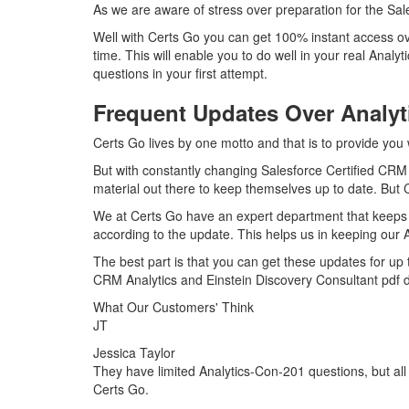
As we are aware of stress over preparation for the Sal
Well with Certs Go you can get 100% instant access ov
time. This will enable you to do well in your real Ana
questions in your first attempt.
Frequent Updates Over Analy
Certs Go lives by one motto and that is to provide you 
But with constantly changing Salesforce Certified CRM 
material out there to keep themselves up to date. But C
We at Certs Go have an expert department that keeps 
according to the update. This helps us in keeping our
The best part is that you can get these updates for u
CRM Analytics and Einstein Discovery Consultant pdf 
What Our Customers' Think
JT
Jessica Taylor
They have limited Analytics-Con-201 questions, but all 
Certs Go.