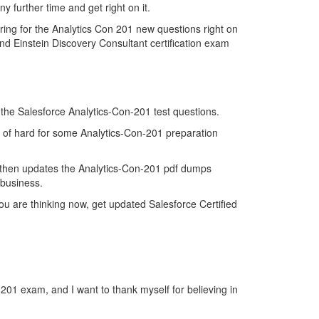
y further time and get right on it.
ing for the Analytics Con 201 new questions right on
nd Einstein Discovery Consultant certification exam
f the Salesforce Analytics-Con-201 test questions.
nd of hard for some Analytics-Con-201 preparation
 then updates the Analytics-Con-201 pdf dumps
 business.
u are thinking now, get updated Salesforce Certified
-201 exam, and I want to thank myself for believing in