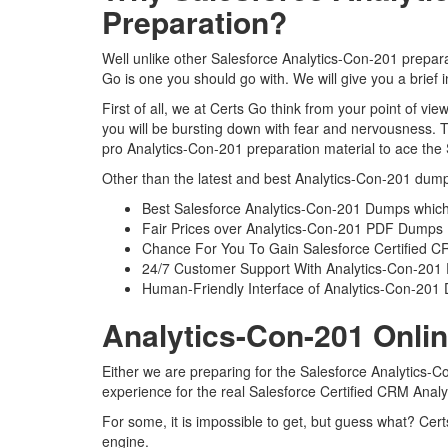
Preparation?
Well unlike other Salesforce Analytics-Con-201 prepara
Go is one you should go with. We will give you a brief
First of all, we at Certs Go think from your point of v
you will be bursting down with fear and nervousness. 
pro Analytics-Con-201 preparation material to ace the 
Other than the latest and best Analytics-Con-201 dump
Best Salesforce Analytics-Con-201 Dumps which
Fair Prices over Analytics-Con-201 PDF Dumps
Chance For You To Gain Salesforce Certified CRM
24/7 Customer Support With Analytics-Con-201 
Human-Friendly Interface of Analytics-Con-20
Analytics-Con-201 Onlin
Either we are preparing for the Salesforce Analytics-
experience for the real Salesforce Certified CRM Anal
For some, it is impossible to get, but guess what? Cer
engine.