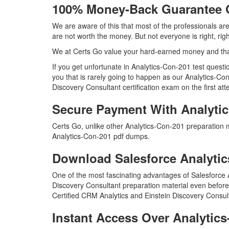
100% Money-Back Guarantee 
We are aware of this that most of the professionals ar
are not worth the money. But not everyone is right, rig
We at Certs Go value your hard-earned money and tha
If you get unfortunate in Analytics-Con-201 test ques
you that is rarely going to happen as our Analytics-Co
Discovery Consultant certification exam on the first att
Secure Payment With Analyti
Certs Go, unlike other Analytics-Con-201 preparation 
Analytics-Con-201 pdf dumps.
Download Salesforce Analyt
One of the most fascinating advantages of Salesforce 
Discovery Consultant preparation material even before 
Certified CRM Analytics and Einstein Discovery Consul
Instant Access Over Analyti