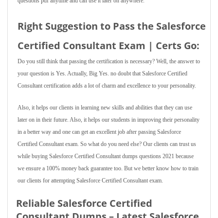
questions pdf anytime and can use it later on anywhere.
Right Suggestion to Pass the Salesforce
Certified Consultant Exam | Certs Go:
Do you still think that passing the certification is necessary? Well, the answer to
your question is Yes. Actually, Big Yes. no doubt that Salesforce Certified
Consultant certification adds a lot of charm and excellence to your personality.
Also, it helps our clients in learning new skills and abilities that they can use
later on in their future. Also, it helps our students in improving their personality
in a better way and one can get an excellent job after passing Salesforce
Certified Consultant exam. So what do you need else? Our clients can trust us
while buying Salesforce Certified Consultant dumps questions 2021 because
we ensure a 100% money back guarantee too. But we better know how to train
our clients for attempting Salesforce Certified Consultant exam.
Reliable Salesforce Certified
Consultant Dumps – Latest Salesforce