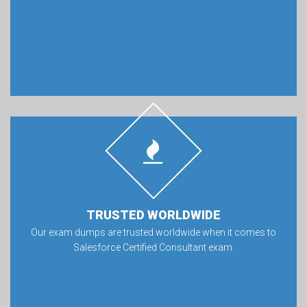
TRUSTED WORLDWIDE
Our exam dumps are trusted worldwide when it comes to
Salesforce Certified Consultant exam.