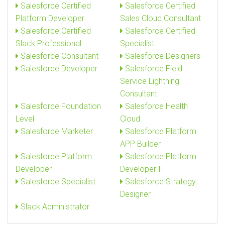
Salesforce Certified
Salesforce Certified
Platform Developer
Sales Cloud Consultant
Salesforce Certified
Salesforce Certified
Slack Professional
Specialist
Salesforce Consultant
Salesforce Designers
Salesforce Developer
Salesforce Field
Service Lightning
Consultant
Salesforce Foundation
Salesforce Health
Level
Cloud
Salesforce Marketer
Salesforce Platform
APP Builder
Salesforce Platform
Salesforce Platform
Developer I
Developer II
Salesforce Specialist
Salesforce Strategy
Designer
Slack Administrator