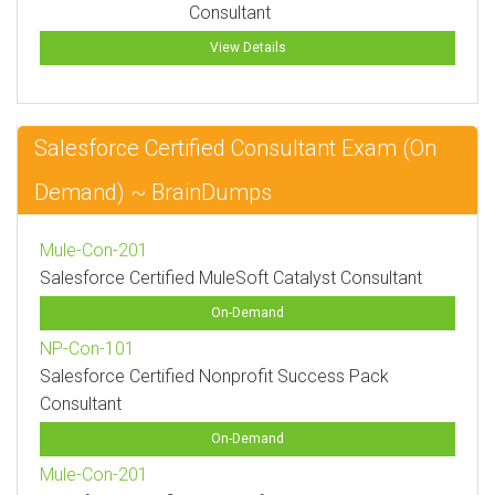
Consultant
View Details
Salesforce Certified Consultant Exam (On
Demand) ~ BrainDumps
Mule-Con-201
Salesforce Certified MuleSoft Catalyst Consultant
On-Demand
NP-Con-101
Salesforce Certified Nonprofit Success Pack
Consultant
On-Demand
Mule-Con-201