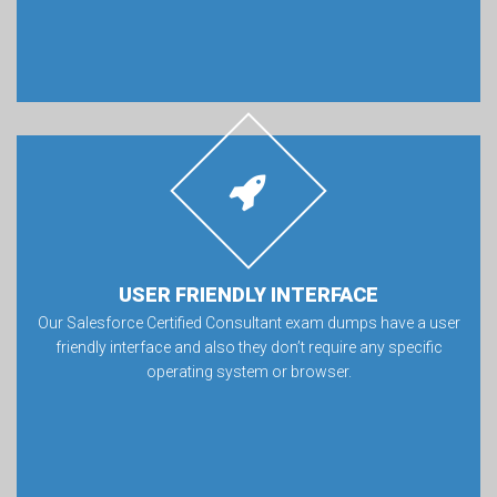
USER FRIENDLY INTERFACE
Our Salesforce Certified Consultant exam dumps have a user
friendly interface and also they don’t require any specific
operating system or browser.