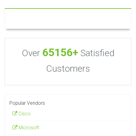
65156+
Over
Satisfied
Customers
Popular Vendors
Cisco
Microsoft