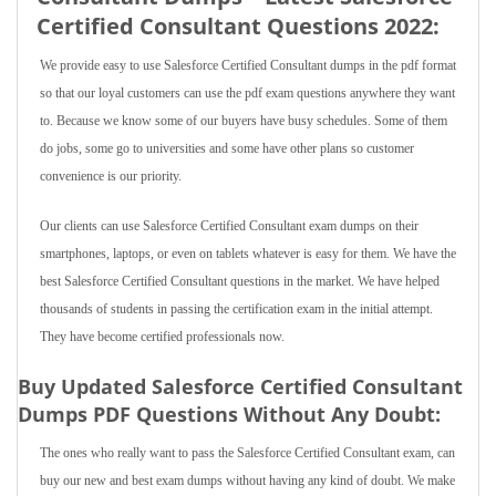
Certified Consultant Questions 2022:
We provide easy to use Salesforce Certified Consultant dumps in the pdf format
so that our loyal customers can use the pdf exam questions anywhere they want
to. Because we know some of our buyers have busy schedules. Some of them
do jobs, some go to universities and some have other plans so customer
convenience is our priority.
Our clients can use Salesforce Certified Consultant exam dumps on their
smartphones, laptops, or even on tablets whatever is easy for them. We have the
best Salesforce Certified Consultant questions in the market. We have helped
thousands of students in passing the certification exam in the initial attempt.
They have become certified professionals now.
Buy Updated Salesforce Certified Consultant
Dumps PDF Questions Without Any Doubt:
The ones who really want to pass the Salesforce Certified Consultant exam, can
buy our new and best exam dumps without having any kind of doubt. We make