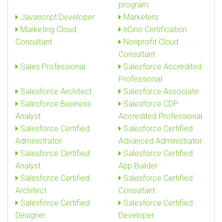
program
Javascript Developer
Marketers
Marketing Cloud
nCino Certification
Consultant
Nonprofit Cloud
Consultant
Sales Professional
Salesforce Accredited
Professional
Salesforce Architect
Salesforce Associate
Salesforce Business
Salesforce CDP
Analyst
Accredited Professional
Salesforce Certified
Salesforce Certified
Administrator
Advanced Administrator
Salesforce Certified
Salesforce Certified
Analyst
App Builder
Salesforce Certified
Salesforce Certified
Architect
Consultant
Salesforce Certified
Salesforce Certified
Designer
Developer