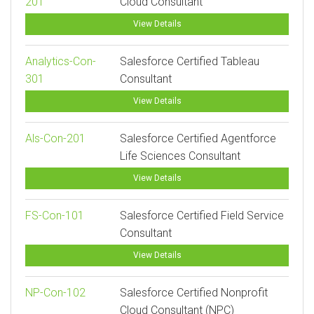
201
Cloud Consultant
View Details
Analytics-Con-
Salesforce Certified Tableau
301
Consultant
View Details
Als-Con-201
Salesforce Certified Agentforce
Life Sciences Consultant
View Details
FS-Con-101
Salesforce Certified Field Service
Consultant
View Details
NP-Con-102
Salesforce Certified Nonprofit
Cloud Consultant (NPC)