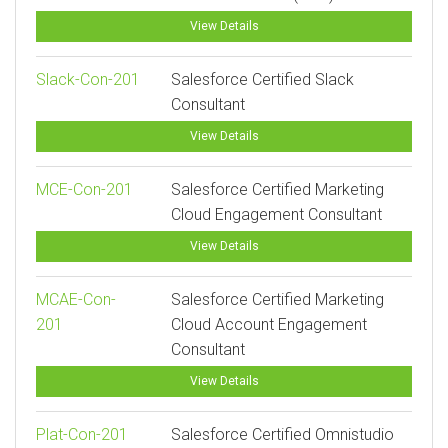
View Details
Slack-Con-201
Salesforce Certified Slack
Consultant
View Details
MCE-Con-201
Salesforce Certified Marketing
Cloud Engagement Consultant
View Details
MCAE-Con-
Salesforce Certified Marketing
201
Cloud Account Engagement
Consultant
View Details
Plat-Con-201
Salesforce Certified Omnistudio