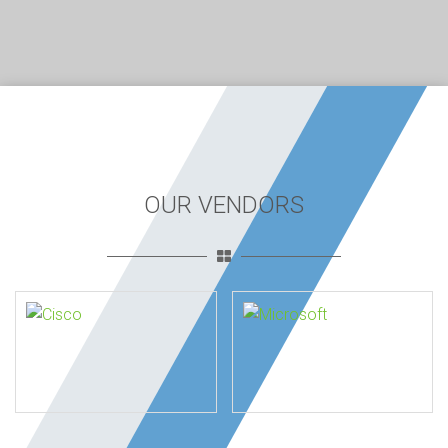
OUR VENDORS