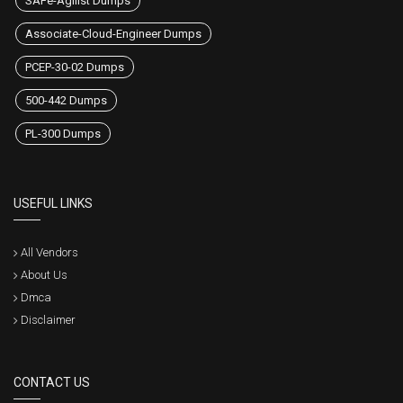
SAFe-Agilist Dumps
Associate-Cloud-Engineer Dumps
PCEP-30-02 Dumps
500-442 Dumps
PL-300 Dumps
USEFUL LINKS
All Vendors
About Us
Dmca
Disclaimer
CONTACT US