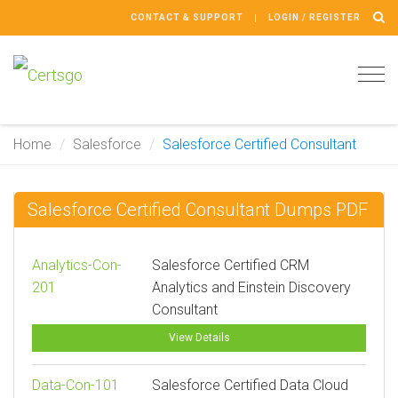
CONTACT & SUPPORT
LOGIN / REGISTER
Tog
navi
Home
Salesforce
Salesforce Certified Consultant
Salesforce Certified Consultant Dumps PDF
Analytics-Con-
Salesforce Certified CRM
201
Analytics and Einstein Discovery
Consultant
View Details
Data-Con-101
Salesforce Certified Data Cloud