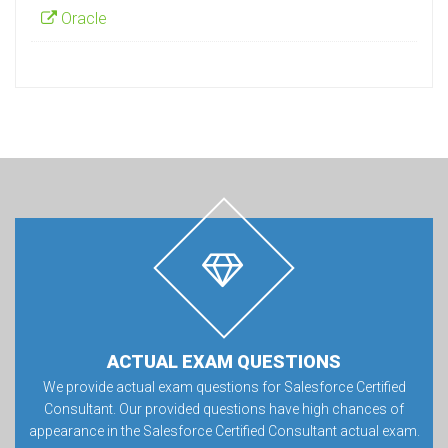
Oracle
ACTUAL EXAM QUESTIONS
We provide actual exam questions for Salesforce Certified
Consultant. Our provided questions have high chances of
appearance in the Salesforce Certified Consultant actual exam.