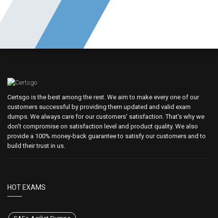
Certsgo is the best among the rest. We aim to make every one of our
customers successful by providing them updated and valid exam
dumps. We always care for our customers' satisfaction. That's why we
don't compromise on satisfaction level and product quality. We also
provide a 100% money-back guarantee to satisfy our customers and to
build their trust in us.
HOT EXAMS