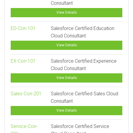
Consultant
View Details
ED-Con-101
Salesforce Certified Education
Cloud Consultant
View Details
EX-Con-101
Salesforce Certified Experience
Cloud Consultant
View Details
Sales-Con-201
Salesforce Certified Sales Cloud
Consultant
View Details
Service-Con-
Salesforce Certified Service