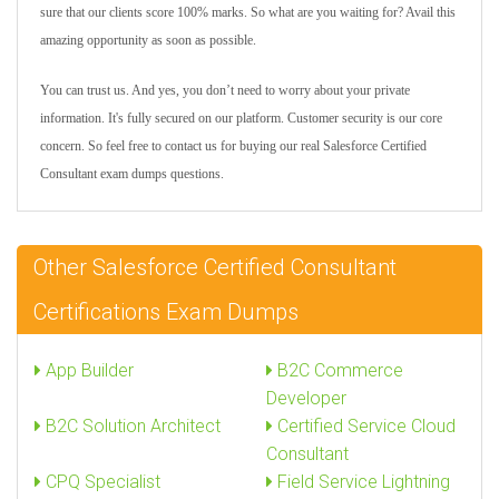
sure that our clients score 100% marks. So what are you waiting for? Avail this
amazing opportunity as soon as possible.
You can trust us. And yes, you don’t need to worry about your private
information. It's fully secured on our platform. Customer security is our core
concern. So feel free to contact us for buying our real Salesforce Certified
Consultant exam dumps questions.
Other Salesforce Certified Consultant
Certifications Exam Dumps
App Builder
B2C Commerce
Developer
B2C Solution Architect
Certified Service Cloud
Consultant
CPQ Specialist
Field Service Lightning