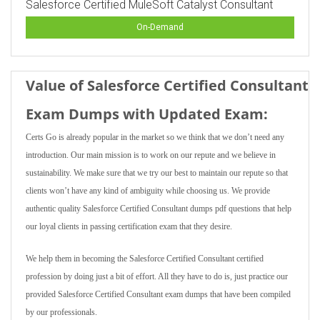
Salesforce Certified MuleSoft Catalyst Consultant
On-Demand
Value of Salesforce Certified Consultant
Exam Dumps with Updated Exam:
Certs Go is already popular in the market so we think that we don’t need any
introduction. Our main mission is to work on our repute and we believe in
sustainability. We make sure that we try our best to maintain our repute so that
clients won’t have any kind of ambiguity while choosing us. We provide
authentic quality Salesforce Certified Consultant dumps pdf questions that help
our loyal clients in passing certification exam that they desire.
We help them in becoming the Salesforce Certified Consultant certified
profession by doing just a bit of effort. All they have to do is, just practice our
provided Salesforce Certified Consultant exam dumps that have been compiled
by our professionals.