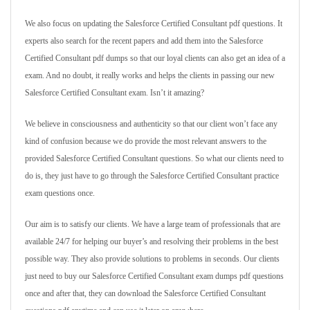
We also focus on updating the Salesforce Certified Consultant pdf questions. It
experts also search for the recent papers and add them into the Salesforce
Certified Consultant pdf dumps so that our loyal clients can also get an idea of a
exam. And no doubt, it really works and helps the clients in passing our new
Salesforce Certified Consultant exam. Isn’t it amazing?
We believe in consciousness and authenticity so that our client won’t face any
kind of confusion because we do provide the most relevant answers to the
provided Salesforce Certified Consultant questions. So what our clients need to
do is, they just have to go through the Salesforce Certified Consultant practice
exam questions once.
Our aim is to satisfy our clients. We have a large team of professionals that are
available 24/7 for helping our buyer’s and resolving their problems in the best
possible way. They also provide solutions to problems in seconds. Our clients
just need to buy our Salesforce Certified Consultant exam dumps pdf questions
once and after that, they can download the Salesforce Certified Consultant