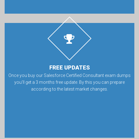
FREE UPDATES
Once you buy our Salesforce Certified Consultant exam dumps
you’ll get a 3 months free update. By this you can prepare
according to the latest market changes.