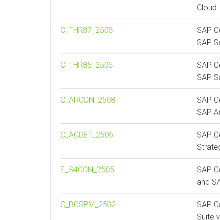
Cloud
C_THR87_2505
SAP Ce
SAP S
C_THR85_2505
SAP Ce
SAP S
C_ARCON_2508
SAP Ce
SAP Ar
C_ACDET_2506
SAP Ce
Strate
E_S4CON_2505
SAP Ce
and S
C_BCSPM_2502
SAP Ce
Suite 