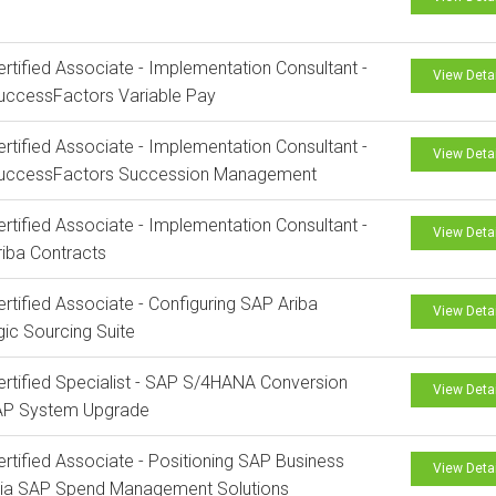
rtified Associate - Implementation Consultant -
View Deta
uccessFactors Variable Pay
rtified Associate - Implementation Consultant -
View Deta
uccessFactors Succession Management
rtified Associate - Implementation Consultant -
View Deta
iba Contracts
rtified Associate - Configuring SAP Ariba
View Deta
gic Sourcing Suite
rtified Specialist - SAP S/4HANA Conversion
View Deta
AP System Upgrade
rtified Associate - Positioning SAP Business
View Deta
via SAP Spend Management Solutions