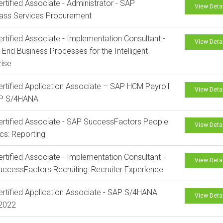
rtified Associate - Administrator - SAP
View Deta
lass Services Procurement
rtified Associate - Implementation Consultant -
View Deta
-End Business Processes for the Intelligent
rise
rtified Application Associate – SAP HCM Payroll
View Deta
AP S/4HANA
rtified Associate - SAP SuccessFactors People
View Deta
ics: Reporting
rtified Associate - Implementation Consultant -
View Deta
ccessFactors Recruiting: Recruiter Experience
rtified Application Associate - SAP S/4HANA
View Deta
 2022