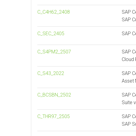
C_C4H62_2408
SAP Ce
SAP C
C_SEC_2405
SAP Ce
C_S4PM2_2507
SAP Ce
Cloud 
C_S43_2022
SAP Ce
Asset
C_BCSBN_2502
SAP Ce
Suite 
C_THR97_2505
SAP Ce
SAP S