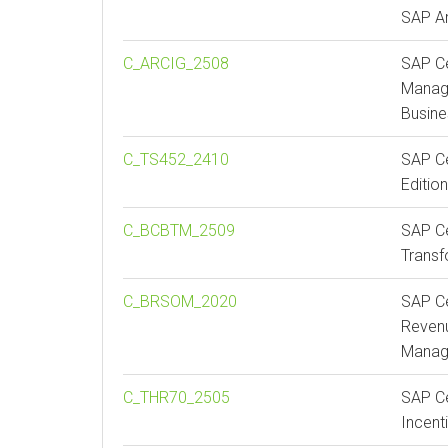
SAP A
C_ARCIG_2508
SAP Ce
Manag
Busin
C_TS452_2410
SAP Ce
Editio
C_BCBTM_2509
SAP Ce
Trans
C_BRSOM_2020
SAP Ce
Revenu
Manag
C_THR70_2505
SAP Ce
Incen