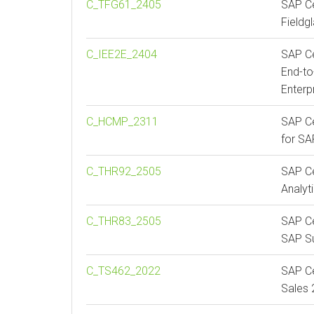
C_TFG61_2405
SAP Ce
Fieldg
C_IEE2E_2404
SAP Ce
End-to
Enterp
C_HCMP_2311
SAP Ce
for S
C_THR92_2505
SAP Ce
Analyt
C_THR83_2505
SAP Ce
SAP Su
C_TS462_2022
SAP Ce
Sales