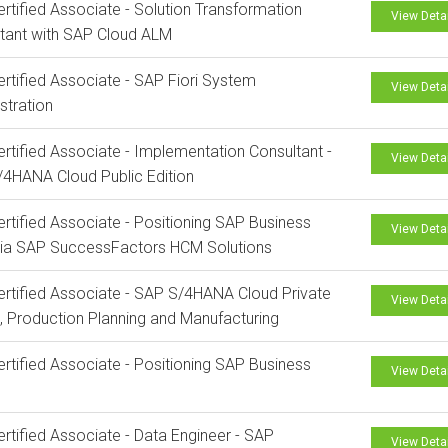
rtified Associate - Solution Transformation
View Deta
tant with SAP Cloud ALM
rtified Associate - SAP Fiori System
View Deta
stration
rtified Associate - Implementation Consultant -
View Deta
4HANA Cloud Public Edition
rtified Associate - Positioning SAP Business
View Deta
via SAP SuccessFactors HCM Solutions
rtified Associate - SAP S/4HANA Cloud Private
View Deta
n, Production Planning and Manufacturing
rtified Associate - Positioning SAP Business
View Deta
rtified Associate - Data Engineer - SAP
View Deta