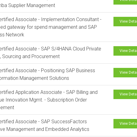
riba Supplier Management
rtified Associate - Implementation Consultant -
View Deta
ed gateway for spend management and SAP
ess Network
rtified Associate - SAP S/4HANA Cloud Private
View Deta
n, Sourcing and Procurement
rtified Associate - Positioning SAP Business
View Deta
formation Management Solutions
rtified Application Associate - SAP Billing and
View Deta
e Innovation Mgmt. - Subscription Order
ement
rtified Associate - SAP SuccessFactors
View Deta
tive Management and Embedded Analytics