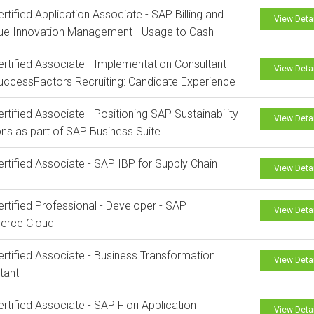
rtified Application Associate - SAP Billing and
View Deta
ue Innovation Management - Usage to Cash
rtified Associate - Implementation Consultant -
View Deta
ccessFactors Recruiting: Candidate Experience
rtified Associate - Positioning SAP Sustainability
View Deta
ons as part of SAP Business Suite
rtified Associate - SAP IBP for Supply Chain
View Deta
rtified Professional - Developer - SAP
View Deta
rce Cloud
rtified Associate - Business Transformation
View Deta
tant
rtified Associate - SAP Fiori Application
View Deta