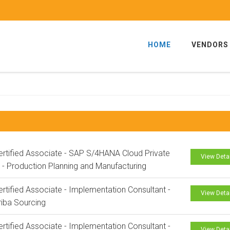
HOME
VENDORS
rtified Associate - SAP S/4HANA Cloud Private
View Deta
n - Production Planning and Manufacturing
rtified Associate - Implementation Consultant -
View Deta
iba Sourcing
rtified Associate - Implementation Consultant -
View Deta