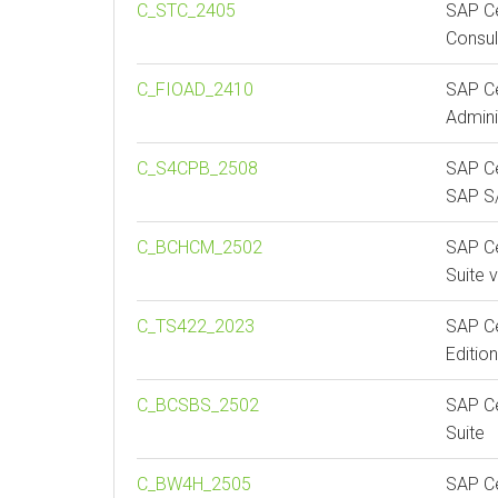
C_STC_2405
SAP Ce
Consul
C_FIOAD_2410
SAP Ce
Admini
C_S4CPB_2508
SAP Ce
SAP S/
C_BCHCM_2502
SAP Ce
Suite 
C_TS422_2023
SAP Ce
Editio
C_BCSBS_2502
SAP Ce
Suite
C_BW4H_2505
SAP Ce