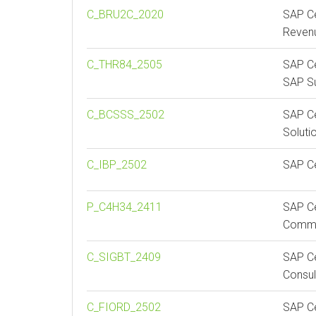
C_BRU2C_2020
SAP Ce
Reven
C_THR84_2505
SAP Ce
SAP Su
C_BCSSS_2502
SAP Ce
Soluti
C_IBP_2502
SAP Ce
P_C4H34_2411
SAP Ce
Comme
C_SIGBT_2409
SAP Ce
Consul
C_FIORD_2502
SAP Ce