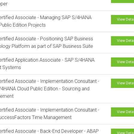
oper
rtified Associate - Managing SAP S/4HANA
View Deta
Public Edition Projects
rtified Associate - Positioning SAP Business
View Deta
logy Platform as part of SAP Business Suite
rtified Application Associate - SAP S/4HANA
View Deta
ct Systems
rtified Associate - Implementation Consultant -
View Deta
4HANA Cloud Public Edition - Sourcing and
rement
rtified Associate - Implementation Consultant -
View Deta
uccessFactors Time Management
rtified Associate - Back-End Developer - ABAP
View Deta