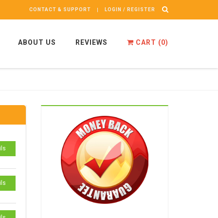
CONTACT & SUPPORT
LOGIN / REGISTER
ABOUT US
REVIEWS
CART (
0
)
ils
ils
ils