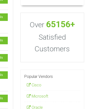
ils
65156+
Over
Satisfied
ils
Customers
ils
ils
Popular Vendors
Cisco
Microsoft
ils
Oracle