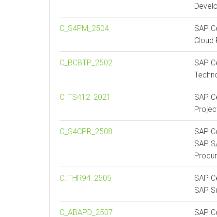
Devel
C_S4PM_2504
SAP Ce
Cloud 
C_BCBTP_2502
SAP Ce
Techno
C_TS412_2021
SAP Ce
Proje
C_S4CPR_2508
SAP Ce
SAP S/
Procu
C_THR94_2505
SAP Ce
SAP S
C_ABAPD_2507
SAP Ce