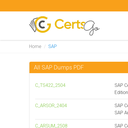
Home
SAP
All SAP Dumps PDF
C_TS422_2504
SAP Ce
Editio
C_ARSOR_2404
SAP Ce
SAP Ar
C_ARSUM_2508
SAP Ce