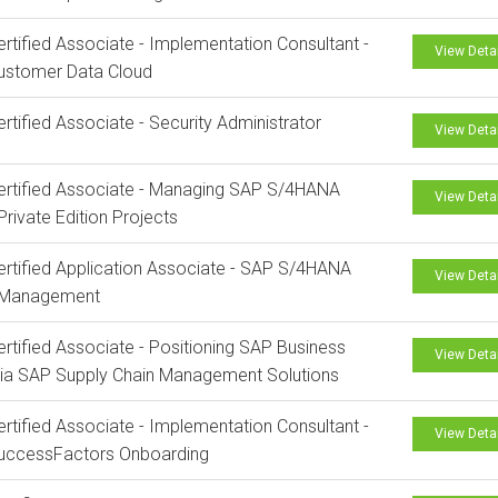
rtified Associate - Implementation Consultant -
View Deta
ustomer Data Cloud
rtified Associate - Security Administrator
View Deta
rtified Associate - Managing SAP S/4HANA
View Deta
Private Edition Projects
rtified Application Associate - SAP S/4HANA
View Deta
 Management
rtified Associate - Positioning SAP Business
View Deta
via SAP Supply Chain Management Solutions
rtified Associate - Implementation Consultant -
View Deta
uccessFactors Onboarding