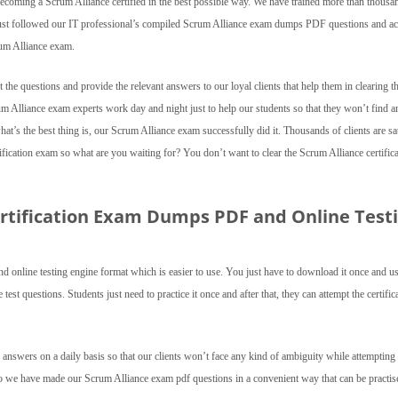
becoming a Scrum Alliance certified in the best possible way. We have trained more than thousa
 just followed our IT professional’s compiled Scrum Alliance exam dumps PDF questions and a
rum Alliance exam.
the questions and provide the relevant answers to our loyal clients that help them in clearing t
rum Alliance exam experts work day and night just to help our students so that they won’t find a
’s the best thing is, our Scrum Alliance exam successfully did it. Thousands of clients are sat
fication exam so what are you waiting for? You don’t want to clear the Scrum Alliance certific
ertification Exam Dumps PDF and Online Test
 online testing engine format which is easier to use. You just have to download it once and us
st questions. Students just need to practice it once and after that, they can attempt the certific
 answers on a daily basis so that our clients won’t face any kind of ambiguity while attempting 
so we have made our Scrum Alliance exam pdf questions in a convenient way that can be practis