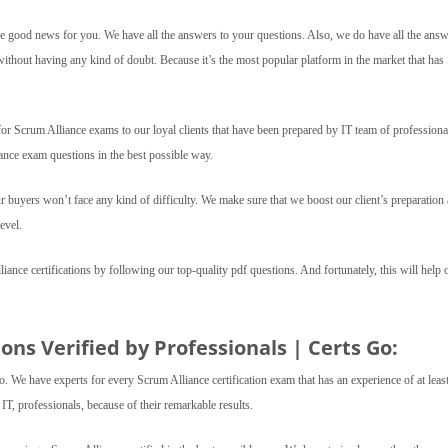
 good news for you. We have all the answers to your questions. Also, we do have all the answ
without having any kind of doubt. Because it’s the most popular platform in the market that ha
 Scrum Alliance exams to our loyal clients that have been prepared by IT team of professiona
ance exam questions in the best possible way.
r buyers won’t face any kind of difficulty. We make sure that we boost our client’s preparation 
evel.
lliance certifications by following our top-quality pdf questions. And fortunately, this will help 
ns Verified by Professionals | Certs Go:
o. We have experts for every Scrum Alliance certification exam that has an experience of at leas
T, professionals, because of their remarkable results.