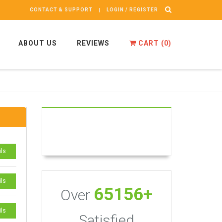
CONTACT & SUPPORT
LOGIN / REGISTER
ABOUT US
REVIEWS
CART (
0
)
ils
ils
65156+
Over
ils
Satisfied