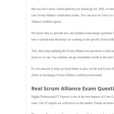
But you don’t know which platform you should go for. Well, we have
your Scrum Alliance certification exams. You can trust on Certs Go 
Alliance certified experts.
We ensure that we provide new and updated exam dumps questions for
have a special team that keeps on working on the specific Scrum Alli
Also, they keep updating the Scrum Alliance test questions so that ou
much as we can. Our students can get remarkable results to the next l
It’s our mission to help our loyal clients to pass out the real Scrum A
clients in becoming a Scrum Alliance certified professional.
Real Scrum Alliance Exam Questio
Highly Professional IT Experts is one of the best features of Certs G
years. Our IT experts are well known in the market. People do know I