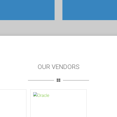
OUR VENDORS