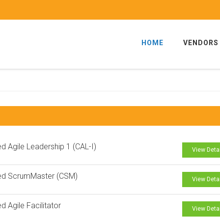
HOME
VENDORS
ied Agile Leadership 1 (CAL-I)
View Deta
ied ScrumMaster (CSM)
View Deta
ed Agile Facilitator
View Deta