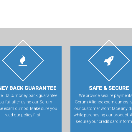
EY BACK GUARANTEE
SAFE & SECURE
ve 100% money back guarantee
We provide secure payments
you fail after using our Scrum
Scrum Alliance exam dumps, s
nce exam dumps. Make sure you
our customer won’t face any dif
read our policy first.
while purchasing our product. 
secure your credit card inform