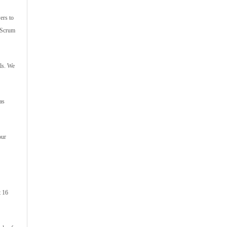
ers to
s Scrum
ls. We
as
our
t 16