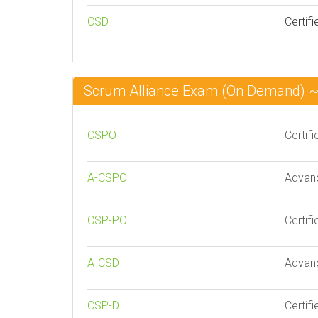
CSD
Certif
Scrum Alliance Exam (On Demand) 
CSPO
Certif
A-CSPO
Advanc
CSP-PO
Certif
A-CSD
Advanc
CSP-D
Certif