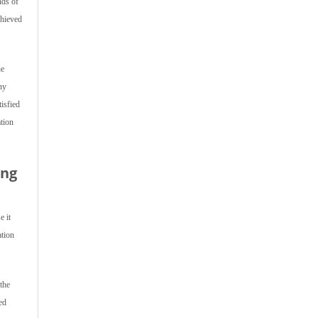
nds of
chieved
he
ny
isfied
ation
ing
e it
ation
the
ed