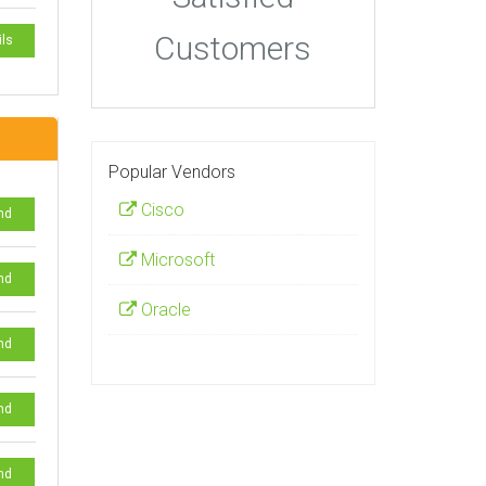
Customers
ils
Popular Vendors
Cisco
nd
Microsoft
nd
Oracle
nd
nd
nd