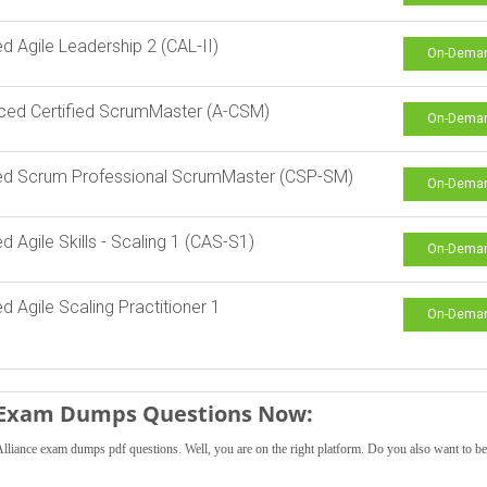
ied Agile Leadership 2 (CAL-II)
On-Dema
ced Certified ScrumMaster (A-CSM)
On-Dema
ied Scrum Professional ScrumMaster (CSP-SM)
On-Dema
ed Agile Skills - Scaling 1 (CAS-S1)
On-Dema
ed Agile Scaling Practitioner 1
On-Dema
e Exam Dumps Questions Now:
lliance exam dumps pdf questions. Well, you are on the right platform. Do you also want to 