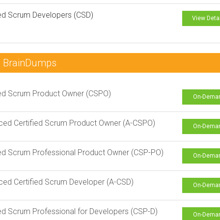
ied Scrum Developers (CSD)
View Deta
~ BrainDumps
ied Scrum Product Owner (CSPO)
On-Dema
ed Certified Scrum Product Owner (A-CSPO)
On-Dema
ied Scrum Professional Product Owner (CSP-PO)
On-Dema
ed Certified Scrum Developer (A-CSD)
On-Dema
ied Scrum Professional for Developers (CSP-D)
On-Dema