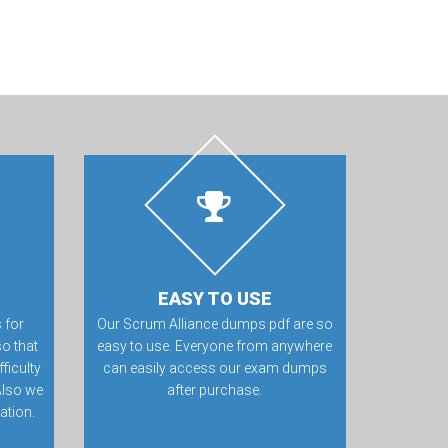
EASY TO USE
 for
Our Scrum Alliance dumps pdf are so
o that
easy to use. Everyone from anywhere
ficulty
can easily access our exam dumps
Also we
after purchase.
ation.