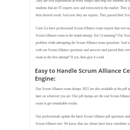
They are well experienced in every subject and help our students in 
students that are IT experts now and renowned in the market. They
their desired result. And now they are experts. They passed their Sc
Certs Go have professional Scrum Alliance exam experts that sort out 
Scrum Alliance exam in the initial attempt. Isn’t it amazing? Our Sc
problem while attempting the Scrum Alliance exam questions. And what
with our Scrum Alliance questions and answers and passed their certi
exam in the first attempt? If yes, then give it a trial.
Easy to Handle Scrum Alliance C
Engine:
Our Scrum Alliance exam dumps 2021 are also available in the pdf and
later on wherever you are. Our pdf dumps are the real Scrum Alliance te
exam to get remarkable results.
Our professionals update the latest Scrum Alliance pdf questions and
Scrum Alliance test. We know that our clients have busy schedules 