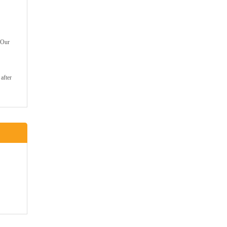
 Our
after