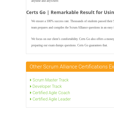
anytime and anywhere.
Certs Go | Remarkable Result for Usi
We ensure a 100% success rate. Thousands of students passed their S
team prepares and compiles the Scrum Alliance questions in an easy fo
We focus on our client’s comfortability. Certs Go also offers a money
preparing our exam dumps questions. Certs Go guarantees that.
Other Scrum Alliance Certifications
Scrum Master Track
Developer Track
Certified Agile Coach
Certified Agile Leader