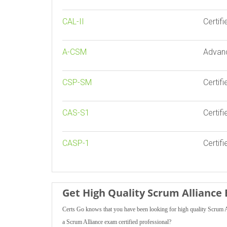
CAL-II
Certif
A-CSM
Advan
CSP-SM
Certif
CAS-S1
Certifi
CASP-1
Certifi
Get High Quality Scrum Allianc
Certs Go knows that you have been looking for high quality Scrum A
a Scrum Alliance exam certified professional?