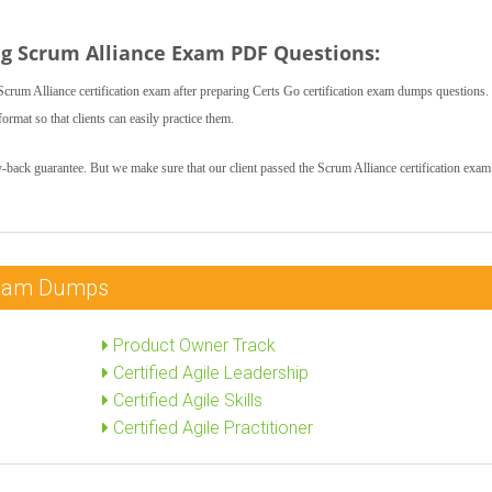
ng Scrum Alliance Exam PDF Questions:
crum Alliance certification exam after preparing Certs Go certification exam dumps questions.
rmat so that clients can easily practice them.
-back guarantee. But we make sure that our client passed the Scrum Alliance certification exam 
 Exam Dumps
Product Owner Track
Certified Agile Leadership
Certified Agile Skills
Certified Agile Practitioner