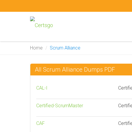
Home
Scrum Alliance
All Scrum Alliance Dumps PDF
CAL-I
Certif
Certified-ScrumMaster
Certif
CAF
Certifi