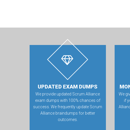
UPDATED EXAM DUMPS
MON
We provide updated Scrum Alliance
We gi
exam dumps with 100% chances of
if 
success. We frequently update Scrum
Allia
Alliance braindumps for better
outcomes.