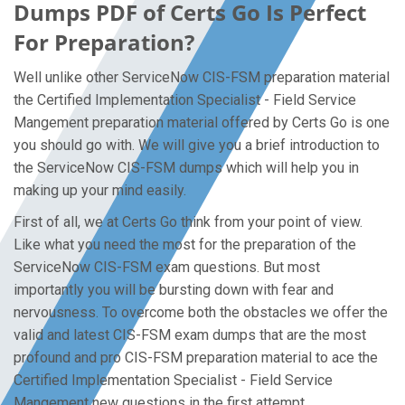
Dumps PDF of Certs Go Is Perfect
For Preparation?
Well unlike other ServiceNow CIS-FSM preparation material
the Certified Implementation Specialist - Field Service
Mangement preparation material offered by Certs Go is one
you should go with. We will give you a brief introduction to
the ServiceNow CIS-FSM dumps which will help you in
making up your mind easily.
First of all, we at Certs Go think from your point of view.
Like what you need the most for the preparation of the
ServiceNow CIS-FSM exam questions. But most
importantly you will be bursting down with fear and
nervousness. To overcome both the obstacles we offer the
valid and latest CIS-FSM exam dumps that are the most
profound and pro CIS-FSM preparation material to ace the
Certified Implementation Specialist - Field Service
Mangement new questions in the first attempt.