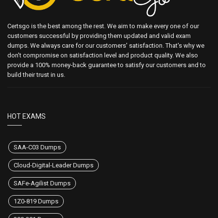
Certsgo is the best among the rest. We aim to make every one of our
customers successful by providing them updated and valid exam
dumps. We always care for our customers' satisfaction. That's why we
don't compromise on satisfaction level and product quality. We also
provide a 100% money-back guarantee to satisfy our customers and to
build their trust in us.
HOT EXAMS
SAA-C03 Dumps
Cloud-Digital-Leader Dumps
SAFe-Agilist Dumps
1Z0-819 Dumps