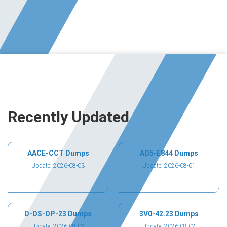
Recently Updated
AACE-CCT Dumps
AD5-E844 Dumps
Update: 2026-08-03
Update: 2026-08-01
D-DS-OP-23 Dumps
3V0-42.23 Dumps
Update: 2026-08-02
Update: 2026-08-02