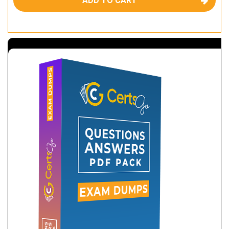
ADD TO CART