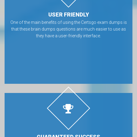
USER FRIENDLY
One of the main benefits of using the Certsgo exam dumps is
that these brain dumps questions are much easier to use as
they have a user-friendly interface.
GUARANTEED SUCCESS