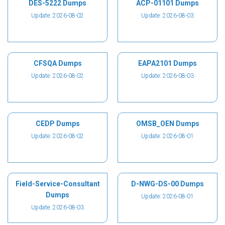
DES-5222 Dumps
ACP-01101 Dumps
Update: 2026-08-02
Update: 2026-08-03
CFSQA Dumps
EAPA2101 Dumps
Update: 2026-08-02
Update: 2026-08-03
CEDP Dumps
OMSB_OEN Dumps
Update: 2026-08-02
Update: 2026-08-01
Field-Service-Consultant
D-NWG-DS-00 Dumps
Dumps
Update: 2026-08-01
Update: 2026-08-03