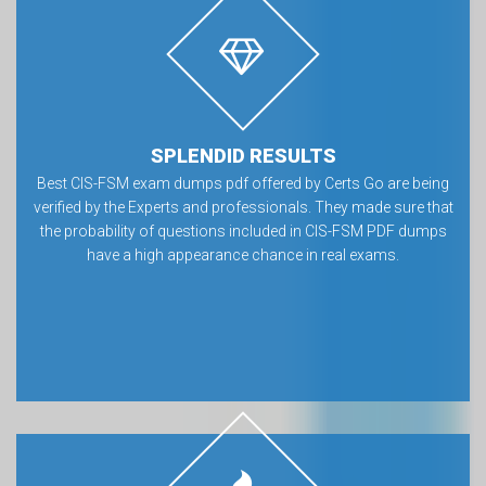
SPLENDID RESULTS
Best CIS-FSM exam dumps pdf offered by Certs Go are being
verified by the Experts and professionals. They made sure that
the probability of questions included in CIS-FSM PDF dumps
have a high appearance chance in real exams.