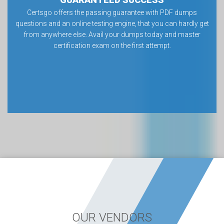
Certsgo offers the passing guarantee with PDF dumps
questions and an online testing engine, that you can hardly get
from anywhere else. Avail your dumps today and master
certification exam on the first attempt.
OUR VENDORS