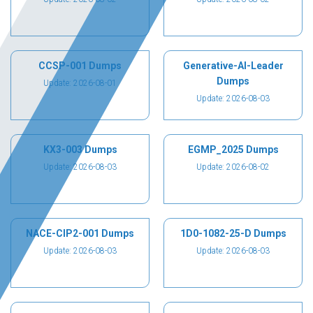
CCSP-001 Dumps
Generative-AI-Leader
Dumps
Update: 2026-08-01
Update: 2026-08-03
KX3-003 Dumps
EGMP_2025 Dumps
Update: 2026-08-03
Update: 2026-08-02
NACE-CIP2-001 Dumps
1D0-1082-25-D Dumps
Update: 2026-08-03
Update: 2026-08-03