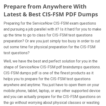
Prepare from Anywhere With
Latest & Best CIS-FSM PDF Dumps
Preparing for the ServiceNow CIS-FSM exam questions
and pursuing a job parallel with it? Is it hard for you to make
up the time to go to class for CIS-FSM test questions
preparation? Or are you just simply too busy in order to cut
out some time for physical preparation for the CIS-FSM
test questions?
Well, we have the best and perfect solution for you in the
shape of ServiceNow CIS-FSM pdf braindumps questions.
CIS-FSM dumps pdf is one of the finest products as it
helps you to prepare for the CIS-FSM test questions
anywhere and anytime. You just have to open them on your
mobile phone, tablet, laptop, or any other supported device
and you can actually prepare for the CIS-FSM questions on
the go without worrying about physical classes or wasting