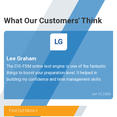
What Our Customers' Think
LG
Lee Graham
The CIS-FSM online test engine is one of the fantastic
things to boost your preparation level. It helped in
building my confidence and time management skills.
Jun 15, 2026
Find Out More