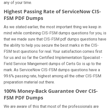
any of your time.
Highest Passing Rate of ServiceNow CIS-
FSM PDF Dumps
As we stated earlier, the most important thing we keep in
mind while combining CIS-FSM dumps questions for you, is
that we made sure that CIS-FSM pdf dumps questions have
the ability to help you secure the best marks in the CIS-
FSM test questions for real. Your satisfaction comes first
for us and so far the Certified Implementation Specialist -
Field Service Mangement dumps of Certs Go is up to the
mark. As ServiceNow CIS-FSM dumps questions have a
99.6% passing rate, highest among all the other CIS-FSM
preparation material out there.
100% Money-Back Guarantee Over CIS-
FSM PDF Dumps
We are aware of this that most of the professionals are