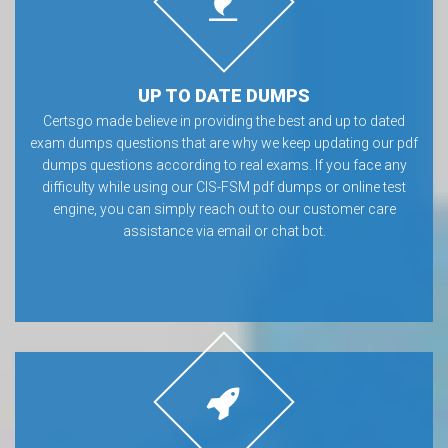
UP TO DATE DUMPS
Certsgo made believe in providing the best and up to dated
exam dumps questions that are why we keep updating our pdf
dumps questions according to real exams. If you face any
difficulty while using our CIS-FSM pdf dumps or online test
engine, you can simply reach out to our customer care
assistance via email or chat bot.