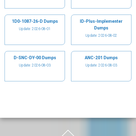
1D0-1087-26-D Dumps
ID-Plus-Implementer
Dumps
Update: 2026-08-01
Update: 2026-08-02
D-SNC-DY-00 Dumps
ANC-201 Dumps
Update: 2026-08-03
Update: 2026-08-03