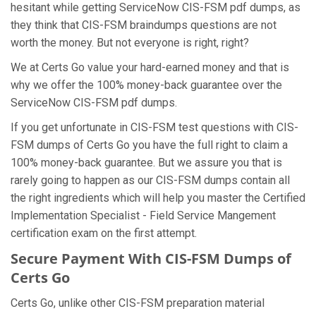
hesitant while getting ServiceNow CIS-FSM pdf dumps, as
they think that CIS-FSM braindumps questions are not
worth the money. But not everyone is right, right?
We at Certs Go value your hard-earned money and that is
why we offer the 100% money-back guarantee over the
ServiceNow CIS-FSM pdf dumps.
If you get unfortunate in CIS-FSM test questions with CIS-
FSM dumps of Certs Go you have the full right to claim a
100% money-back guarantee. But we assure you that is
rarely going to happen as our CIS-FSM dumps contain all
the right ingredients which will help you master the Certified
Implementation Specialist - Field Service Mangement
certification exam on the first attempt.
Secure Payment With CIS-FSM Dumps of
Certs Go
Certs Go, unlike other CIS-FSM preparation material