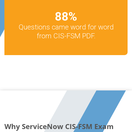
88
%
Questions came word for word
from CIS-FSM PDF.
Why ServiceNow CIS-FSM Exam