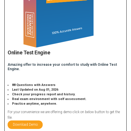
Online Test Engine
Amazing offer to increase your comfort to study with Online Test
Engine.
88 Questions with Answers
Last Updated on Aug 01, 2026
Check your progress report and history.
Real exam environment with self assessment.
Practice anytime, anywhere.
For your convenience we are offering demo click on below button to get the
file.
Download Demo