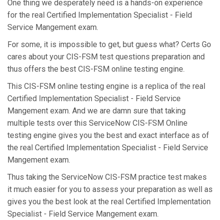
One thing we desperately need is a hands-on experience
for the real Certified Implementation Specialist - Field
Service Mangement exam.
For some, it is impossible to get, but guess what? Certs Go
cares about your CIS-FSM test questions preparation and
thus offers the best CIS-FSM online testing engine.
This CIS-FSM online testing engine is a replica of the real
Certified Implementation Specialist - Field Service
Mangement exam. And we are damn sure that taking
multiple tests over this ServiceNow CIS-FSM Online
testing engine gives you the best and exact interface as of
the real Certified Implementation Specialist - Field Service
Mangement exam.
Thus taking the ServiceNow CIS-FSM practice test makes
it much easier for you to assess your preparation as well as
gives you the best look at the real Certified Implementation
Specialist - Field Service Mangement exam.