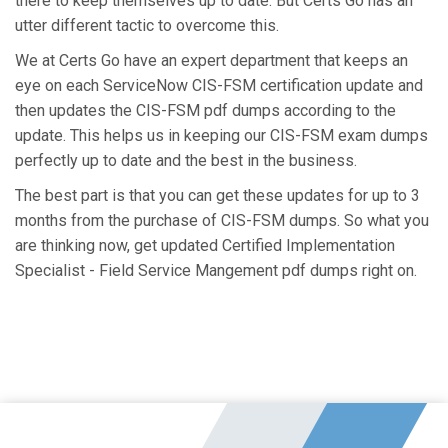
there to keep themselves up to date. But Certs Go has an
utter different tactic to overcome this.
We at Certs Go have an expert department that keeps an
eye on each ServiceNow CIS-FSM certification update and
then updates the CIS-FSM pdf dumps according to the
update. This helps us in keeping our CIS-FSM exam dumps
perfectly up to date and the best in the business.
The best part is that you can get these updates for up to 3
months from the purchase of CIS-FSM dumps. So what you
are thinking now, get updated Certified Implementation
Specialist - Field Service Mangement pdf dumps right on.