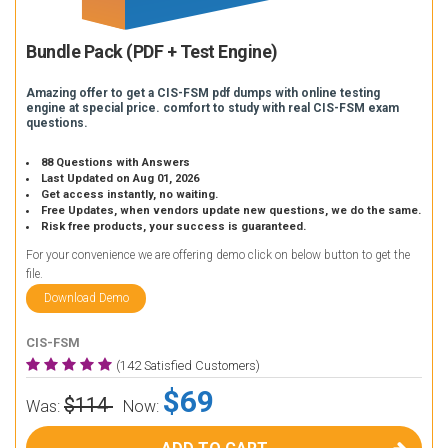
Bundle Pack (PDF + Test Engine)
Amazing offer to get a CIS-FSM pdf dumps with online testing
engine at special price. comfort to study with real CIS-FSM exam
questions.
88 Questions with Answers
Last Updated on Aug 01, 2026
Get access instantly, no waiting.
Free Updates, when vendors update new questions, we do the same.
Risk free products, your success is guaranteed.
For your convenience we are offering demo click on below button to get the
file.
Download Demo
CIS-FSM
(142 Satisfied Customers)
$69
$114
Was:
Now: