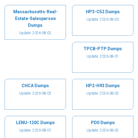
Massachusetts-Real-
HP3-C52 Dumps
Estate-Salesperson
Update: 2026-08-03
Dumps
Update: 2026-08-02
TPCB-PTP Dumps
Update: 2026-08-01
CHCA Dumps
HP2-H93 Dumps
Update: 2026-08-02
Update: 2026-08-02
LENU-120C Dumps
PDII Dumps
Update: 2026-08-01
Update: 2026-08-02