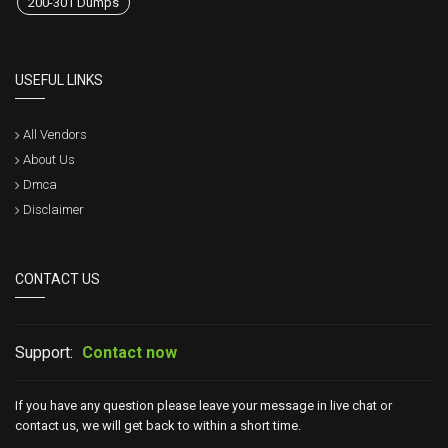
200-301 Dumps
USEFUL LINKS
All Vendors
About Us
Dmca
Disclaimer
CONTACT US
Support:
Contact now
If you have any question please leave your message in live chat or
contact us, we will get back to within a short time.