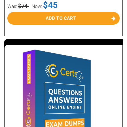
$45
$74
Was:
Now:
ADD TO CART