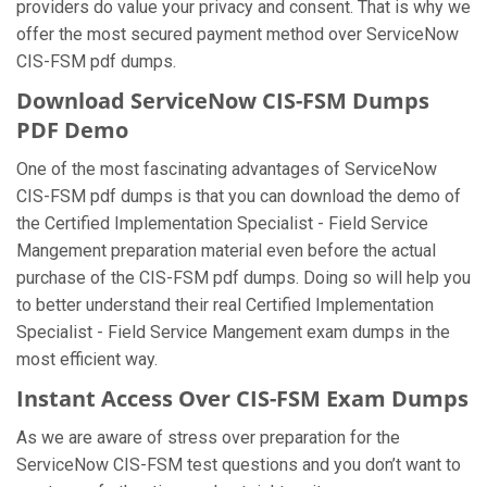
providers do value your privacy and consent. That is why we
offer the most secured payment method over ServiceNow
CIS-FSM pdf dumps.
Download ServiceNow CIS-FSM Dumps
PDF Demo
One of the most fascinating advantages of ServiceNow
CIS-FSM pdf dumps is that you can download the demo of
the Certified Implementation Specialist - Field Service
Mangement preparation material even before the actual
purchase of the CIS-FSM pdf dumps. Doing so will help you
to better understand their real Certified Implementation
Specialist - Field Service Mangement exam dumps in the
most efficient way.
Instant Access Over CIS-FSM Exam Dumps
As we are aware of stress over preparation for the
ServiceNow CIS-FSM test questions and you don’t want to