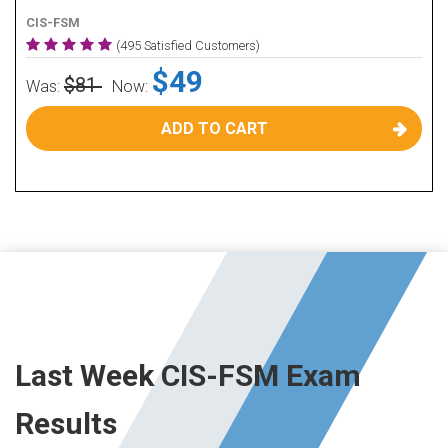
CIS-FSM
(495 Satisfied Customers)
$49
$81
Was:
Now:
ADD TO CART
Last Week CIS-FSM Exam
Results