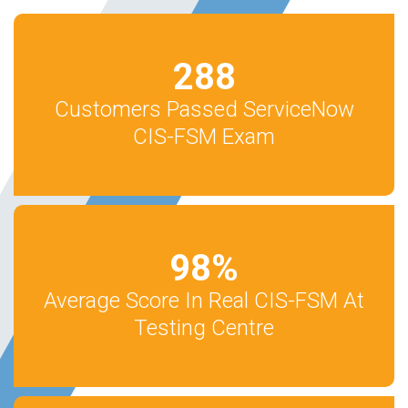
288
Customers Passed ServiceNow
CIS-FSM Exam
98
%
Average Score In Real CIS-FSM At
Testing Centre