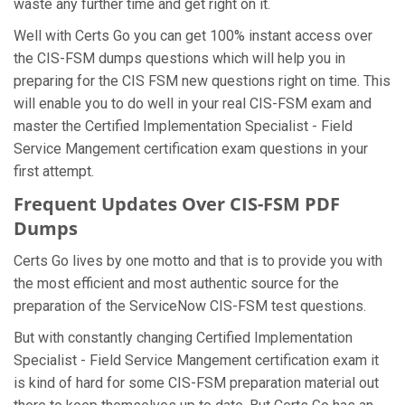
waste any further time and get right on it.
Well with Certs Go you can get 100% instant access over
the CIS-FSM dumps questions which will help you in
preparing for the CIS FSM new questions right on time. This
will enable you to do well in your real CIS-FSM exam and
master the Certified Implementation Specialist - Field
Service Mangement certification exam questions in your
first attempt.
Frequent Updates Over CIS-FSM PDF
Dumps
Certs Go lives by one motto and that is to provide you with
the most efficient and most authentic source for the
preparation of the ServiceNow CIS-FSM test questions.
But with constantly changing Certified Implementation
Specialist - Field Service Mangement certification exam it
is kind of hard for some CIS-FSM preparation material out