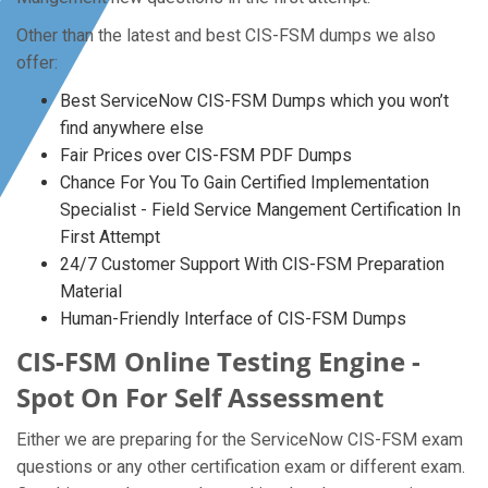
Other than the latest and best CIS-FSM dumps we also
offer:
Best ServiceNow CIS-FSM Dumps which you won’t
find anywhere else
Fair Prices over CIS-FSM PDF Dumps
Chance For You To Gain Certified Implementation
Specialist - Field Service Mangement Certification In
First Attempt
24/7 Customer Support With CIS-FSM Preparation
Material
Human-Friendly Interface of CIS-FSM Dumps
CIS-FSM Online Testing Engine -
Spot On For Self Assessment
Either we are preparing for the ServiceNow CIS-FSM exam
questions or any other certification exam or different exam.