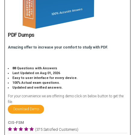
PDF Dumps
Amazing offer to increase your comfort to study with PDF.
88 Questions with Answers
Last Updated on Aug 01, 2026
Easy to user interface for every device.
100% Actual exam questions.
Updated and verified answers.
For your convenience we are offering demo click on below button to get the
file.
Download Demo
CIS-FSM
(375 Satisfied Customers)