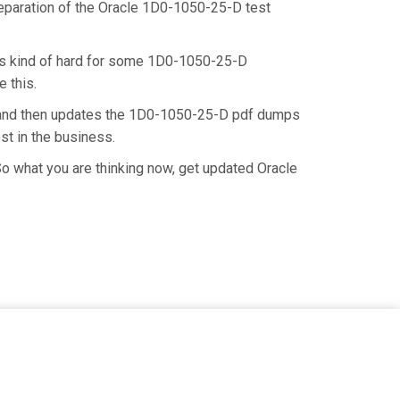
preparation of the Oracle 1D0-1050-25-D test
t is kind of hard for some 1D0-1050-25-D
 this.
e and then updates the 1D0-1050-25-D pdf dumps
st in the business.
o what you are thinking now, get updated Oracle