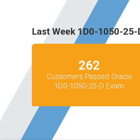
Last Week 1D0-1050-25-
262
Customers Passed Oracle
1D0-1050-25-D Exam