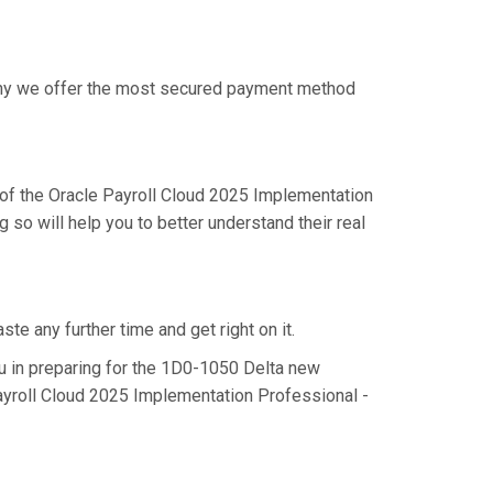
 why we offer the most secured payment method
of the Oracle Payroll Cloud 2025 Implementation
so will help you to better understand their real
e any further time and get right on it.
 in preparing for the 1D0-1050 Delta new
Payroll Cloud 2025 Implementation Professional -