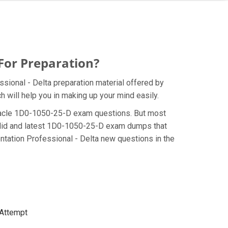
For Preparation?
sional - Delta preparation material offered by
 will help you in making up your mind easily.
e Oracle 1D0-1050-25-D exam questions. But most
valid and latest 1D0-1050-25-D exam dumps that
tation Professional - Delta new questions in the
 Attempt