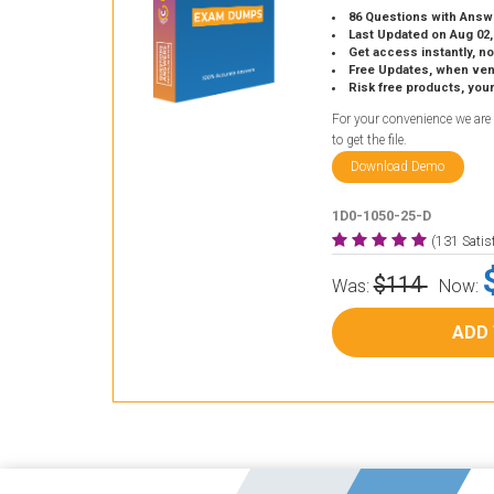
86 Questions with Answ
Last Updated on Aug 02,
Get access instantly, no
Free Updates, when vendors
Risk free products, you
For your convenience we are
to get the file.
Download Demo
1D0-1050-25-D
(131 Sati
$114
Was:
Now:
ADD