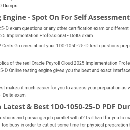
-D Dumps
 Engine - Spot On For Self Assessment
25-D exam questions or any other certification exam or differen
2025 Implementation Professional - Delta exam.
at? Certs Go cares about your 1D0-1050-25-D test questions pre
plica of the real Oracle Payroll Cloud 2025 Implementation Prof
5-D Online testing engine gives you the best and exact interface
t makes it much easier for you to assess your preparation as we
- Delta exam.
 Latest & Best 1D0-1050-25-D PDF D
ions and pursuing a job parallel with it? Is it hard for you to 
y too busy in order to cut out some time for physical preparatio