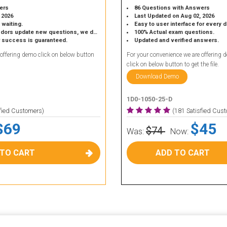
ers
86 Questions with Answers
 2026
Last Updated on Aug 02, 2026
 waiting.
Easy to user interface for every 
 update new questions, we do the same.
100% Actual exam questions.
r success is guaranteed.
Updated and verified answers.
 offering demo click on below button
For your convenience we are offering 
click on below button to get the file.
Download Demo
1D0-1050-25-D
sfied Customers)
(181 Satisfied Cus
$69
$45
$74
Was:
Now:
 TO CART
ADD TO CART