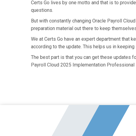
Certs Go lives by one motto and that is to provid
questions.
But with constantly changing Oracle Payroll Clou
preparation material out there to keep themselves 
We at Certs Go have an expert department that 
according to the update. This helps us in keepin
The best part is that you can get these updates 
Payroll Cloud 2025 Implementation Professional -