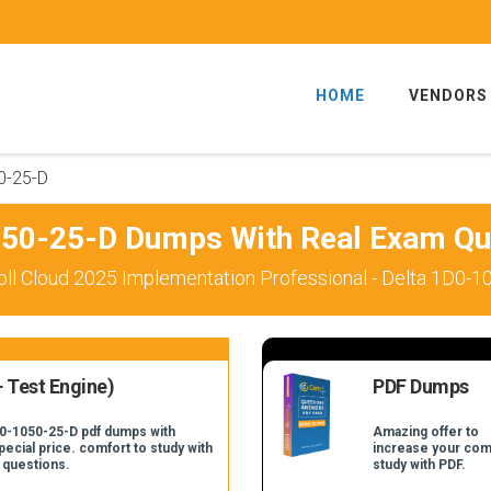
HOME
VENDORS
0-25-D
50-25-D Dumps With Real Exam Qu
ll Cloud 2025 Implementation Professional - Delta 1D0-1
 Test Engine)
PDF Dumps
D0-1050-25-D pdf dumps with
Amazing offer to
pecial price. comfort to study with
increase your com
 questions.
study with PDF.