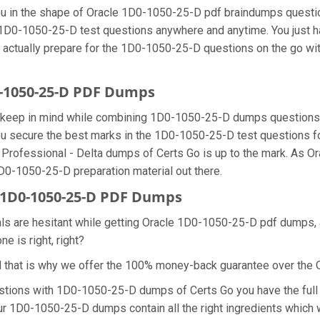
 you in the shape of Oracle 1D0-1050-25-D pdf braindumps quest
he 1D0-1050-25-D test questions anywhere and anytime. You just h
n actually prepare for the 1D0-1050-25-D questions on the go wi
0-1050-25-D PDF Dumps
we keep in mind while combining 1D0-1050-25-D dumps questions 
u secure the best marks in the 1D0-1050-25-D test questions for 
n Professional - Delta dumps of Certs Go is up to the mark. As
1D0-1050-25-D preparation material out there.
1D0-1050-25-D PDF Dumps
nals are hesitant while getting Oracle 1D0-1050-25-D pdf dumps
e is right, right?
d that is why we offer the 100% money-back guarantee over th
estions with 1D0-1050-25-D dumps of Certs Go you have the full 
ur 1D0-1050-25-D dumps contain all the right ingredients which w