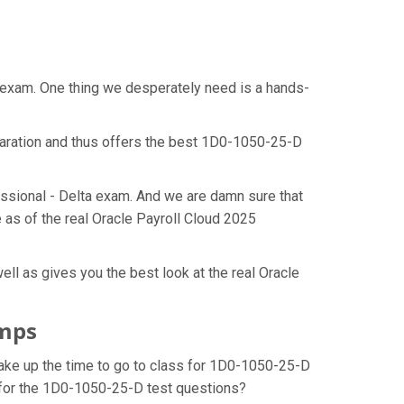
t exam. One thing we desperately need is a hands-
paration and thus offers the best 1D0-1050-25-D
essional - Delta exam. And we are damn sure that
 as of the real Oracle Payroll Cloud 2025
ll as gives you the best look at the real Oracle
umps
make up the time to go to class for 1D0-1050-25-D
n for the 1D0-1050-25-D test questions?