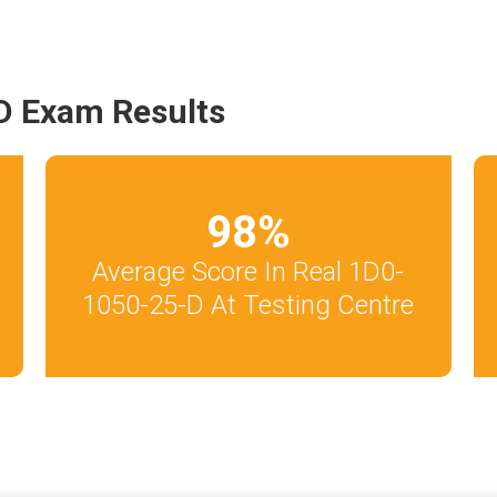
D Exam Results
98
%
Average Score In Real 1D0-
1050-25-D At Testing Centre