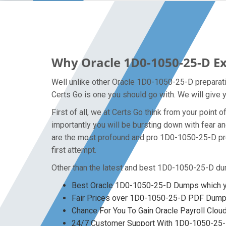
Why Oracle 1D0-1050-25-D Ex
Well unlike other Oracle 1D0-1050-25-D preparati
Certs Go is one you should go with. We will give 
First of all, we at Certs Go think from your poin
importantly you will be bursting down with fear
are the most profound and pro 1D0-1050-25-D prep
first attempt.
Other than the latest and best 1D0-1050-25-D du
Best Oracle 1D0-1050-25-D Dumps which yo
Fair Prices over 1D0-1050-25-D PDF Dum
Chance For You To Gain Oracle Payroll Cloud
24/7 Customer Support With 1D0-1050-25-D