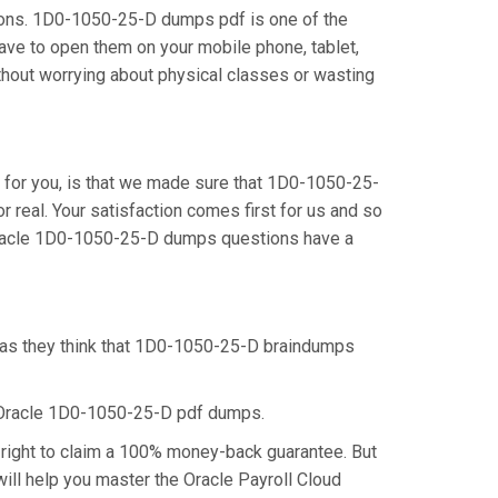
ions. 1D0-1050-25-D dumps pdf is one of the
ave to open them on your mobile phone, tablet,
thout worrying about physical classes or wasting
for you, is that we made sure that 1D0-1050-25-
real. Your satisfaction comes first for us and so
 Oracle 1D0-1050-25-D dumps questions have a
, as they think that 1D0-1050-25-D braindumps
e Oracle 1D0-1050-25-D pdf dumps.
right to claim a 100% money-back guarantee. But
ill help you master the Oracle Payroll Cloud