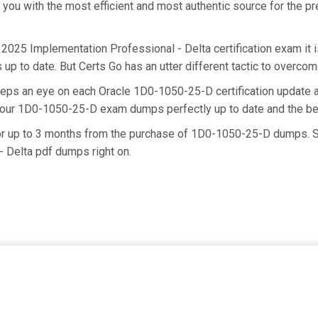
e you with the most efficient and most authentic source for the 
d 2025 Implementation Professional - Delta certification exam i
up to date. But Certs Go has an utter different tactic to overcome
keeps an eye on each Oracle 1D0-1050-25-D certification updat
g our 1D0-1050-25-D exam dumps perfectly up to date and the be
for up to 3 months from the purchase of 1D0-1050-25-D dumps. S
 Delta pdf dumps right on.