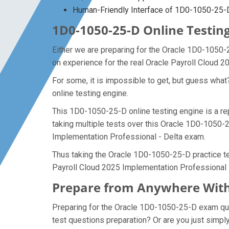
Human-Friendly Interface of 1D0-1050-25
1D0-1050-25-D Online Testing
Either we are preparing for the Oracle 1D0-1050-
on experience for the real Oracle Payroll Cloud 
For some, it is impossible to get, but guess wh
online testing engine.
This 1D0-1050-25-D online testing engine is a re
taking multiple tests over this Oracle 1D0-1050-2
Implementation Professional - Delta exam.
Thus taking the Oracle 1D0-1050-25-D practice tes
Payroll Cloud 2025 Implementation Professional 
Prepare from Anywhere With
Preparing for the Oracle 1D0-1050-25-D exam quest
test questions preparation? Or are you just simpl