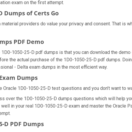
ation exam on the first attempt.
D Dumps of Certs Go
 material providers do value your privacy and consent. That is
Dumps PDF Demo
e 1D0-1050-25-D pdf dumps is that you can download the demo 
fore the actual purchase of the 1D0-1050-25-D pdf dumps. Doing 
ional - Delta exam dumps in the most efficient way.
D Exam Dumps
e Oracle 1D0-1050-25-D test questions and you don’t want to wast
ess over the 1D0-1050-25-D dumps questions which will help you
 do well in your real 1D0-1050-25-D exam and master the Oracle 
tempt.
25-D PDF Dumps