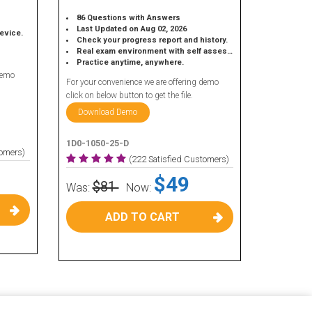
86 Questions with Answers
Last Updated on Aug 02, 2026
device.
Check your progress report and history.
Real exam environment with self assessment.
Practice anytime, anywhere.
demo
For your convenience we are offering demo
click on below button to get the file.
Download Demo
1D0-1050-25-D
tomers)
(222 Satisfied Customers)
$49
$81
Was:
Now:
ADD TO CART