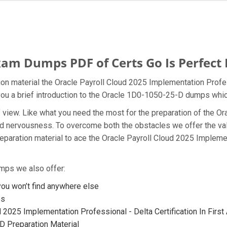
am Dumps PDF of Certs Go Is Perfect 
on material the Oracle Payroll Cloud 2025 Implementation Profes
you a brief introduction to the Oracle 1D0-1050-25-D dumps which
t of view. Like what you need the most for the preparation of th
 and nervousness. To overcome both the obstacles we offer the 
aration material to ace the Oracle Payroll Cloud 2025 Implemen
mps we also offer:
u won’t find anywhere else
ps
 2025 Implementation Professional - Delta Certification In First
 Preparation Material