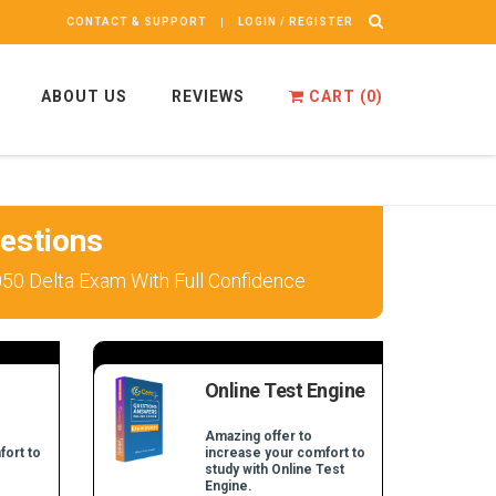
CONTACT & SUPPORT
LOGIN / REGISTER
ABOUT US
REVIEWS
CART (
0
)
estions
050 Delta Exam With Full Confidence
Online Test Engine
Amazing offer to
fort to
increase your comfort to
study with Online Test
Engine.