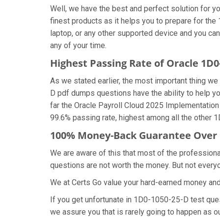
Well, we have the best and perfect solution for
finest products as it helps you to prepare for t
laptop, or any other supported device and you ca
any of your time.
Highest Passing Rate of Oracle 1D
As we stated earlier, the most important thing 
D pdf dumps questions have the ability to help yo
far the Oracle Payroll Cloud 2025 Implementatio
99.6% passing rate, highest among all the other 
100% Money-Back Guarantee Over 
We are aware of this that most of the professio
questions are not worth the money. But not everyon
We at Certs Go value your hard-earned money an
If you get unfortunate in 1D0-1050-25-D test qu
we assure you that is rarely going to happen as o