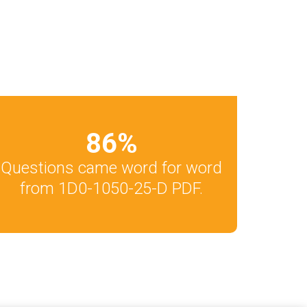
86
%
Questions came word for word
from 1D0-1050-25-D PDF.