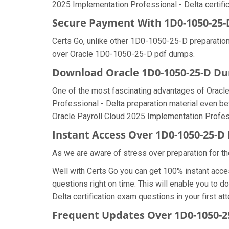
2025 Implementation Professional - Delta certific
Secure Payment With 1D0-1050-25-
Certs Go, unlike other 1D0-1050-25-D preparation
over Oracle 1D0-1050-25-D pdf dumps.
Download Oracle 1D0-1050-25-D 
One of the most fascinating advantages of Oracl
Professional - Delta preparation material even be
Oracle Payroll Cloud 2025 Implementation Profess
Instant Access Over 1D0-1050-25-
As we are aware of stress over preparation for th
Well with Certs Go you can get 100% instant acc
questions right on time. This will enable you to
Delta certification exam questions in your first at
Frequent Updates Over 1D0-1050-