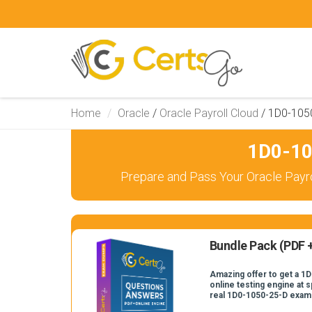
Home
Oracle
/
Oracle Payroll Cloud
/
1D0-105
1D0-10
Prepare and Pass Your Oracle Payro
Bundle Pack (PDF +
Amazing offer to get a 1
online testing engine at s
real 1D0-1050-25-D exam