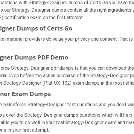
 questions with Strategy-Designer dumps of Certs Go you have the
as our Strategy-Designer dumps contain all the right ingredients
 certification exam on the first attempt.
igner Dumps of Certs Go
tion material providers do value your privacy and consent. That
signer Dumps PDF Demo
force Strategy-Designer pdf dumps is that you can download the
rial even before the actual purchase of the Strategy-Designer pd
orm Strategy Designer (Plat-UX-102) exam dumps in the most effic
igner Exam Dumps
e Salesforce Strategy-Designer test questions and you don’t want
ss over the Strategy-Designer dumps questions which will help y
nable you to do well in your real Strategy-Designer exam and mas
s in your first attempt.