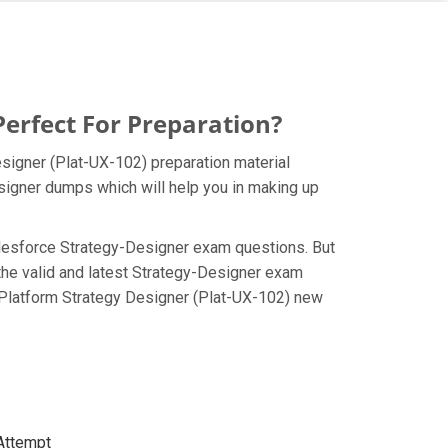
erfect For Preparation?
esigner (Plat-UX-102) preparation material
esigner dumps which will help you in making up
 Salesforce Strategy-Designer exam questions. But
the valid and latest Strategy-Designer exam
d Platform Strategy Designer (Plat-UX-102) new
 Attempt