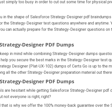
ust simply too busy in order to cut out some time for physical pr
you in the shape of Salesforce Strategy-Designer pdf braindump
 for the Strategy-Designer test questions anywhere and anytime.
 you can actually prepare for the Strategy-Designer questions on
e Strategy-Designer PDF Dumps
e keep in mind while combining Strategy-Designer dumps question
help you secure the best marks in the Strategy-Designer test que
Strategy Designer (Plat-UX-102) dumps of Certs Go is up to the
g all the other Strategy-Designer preparation material out there
Strategy-Designer PDF Dumps
ls are hesitant while getting Salesforce Strategy-Designer pdf 
 not everyone is right, right?
 that is why we offer the 100% money-back guarantee over the