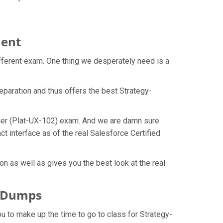
ment
ifferent exam. One thing we desperately need is a
eparation and thus offers the best Strategy-
igner (Plat-UX-102) exam. And we are damn sure
t interface as of the real Salesforce Certified
n as well as gives you the best look at the real
F Dumps
ou to make up the time to go to class for Strategy-