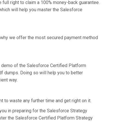
 full right to claim a 100% money-back guarantee.
 which will help you master the Salesforce
 is why we offer the most secured payment method
 demo of the Salesforce Certified Platform
f dumps. Doing so will help you to better
ient way.
 to waste any further time and get right on it.
ou in preparing for the Salesforce Strategy
ter the Salesforce Certified Platform Strategy