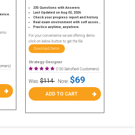
235 Questions with Answers
Last Updated on Aug 02, 2026
device.
Check your progress report and history.
Real exam environment with self assessment.
Practice anytime, anywhere.
demo
For your convenience we are offering demo
click on below button to get the file.
Download Demo
Strategy-Designer
tomers)
(150 Satisfied Customers)
$69
$114
Was:
Now:
ADD TO CART