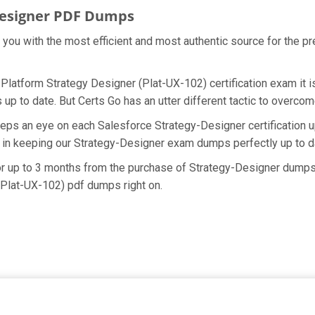
Designer PDF Dumps
e you with the most efficient and most authentic source for the p
 Platform Strategy Designer (Plat-UX-102) certification exam it 
up to date. But Certs Go has an utter different tactic to overcome
eps an eye on each Salesforce Strategy-Designer certification 
 in keeping our Strategy-Designer exam dumps perfectly up to d
for up to 3 months from the purchase of Strategy-Designer dumps
(Plat-UX-102) pdf dumps right on.