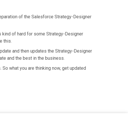
reparation of the Salesforce Strategy-Designer
is kind of hard for some Strategy-Designer
 this.
update and then updates the Strategy-Designer
ate and the best in the business.
. So what you are thinking now, get updated