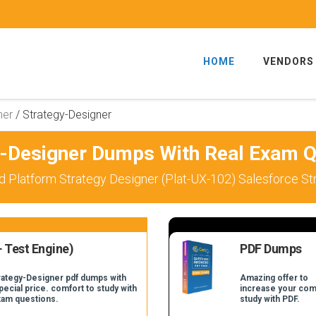
HOME
VENDORS
ner
/
Strategy-Designer
y-Designer Dumps With Real Exam Q
d Platform Strategy Designer (Plat-UX-102) Salesforce S
 Test Engine)
PDF Dumps
trategy-Designer pdf dumps with
Amazing offer to
pecial price. comfort to study with
increase your com
xam questions.
study with PDF.