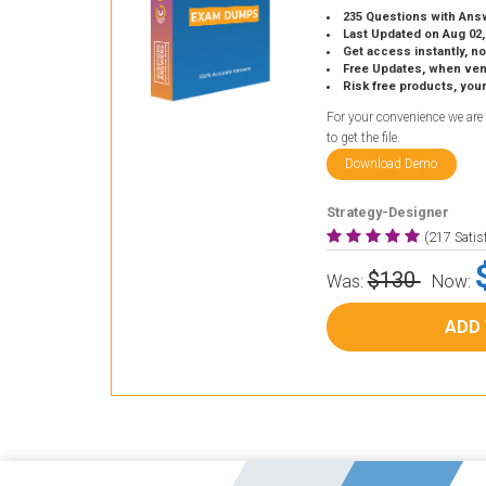
235 Questions with Ans
Last Updated on Aug 02,
Get access instantly, no
Free Updates, when vendors
Risk free products, you
For your convenience we are
to get the file.
Download Demo
Strategy-Designer
(217 Sati
$130
Was:
Now:
ADD