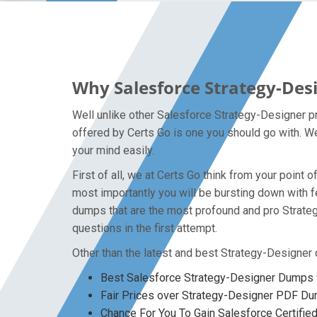
Why Salesforce Strategy-Des
Well unlike other Salesforce Strategy-Designer pr
offered by Certs Go is one you should go with. We
your mind easily.
First of all, we at Certs Go think from your poin
most importantly you will be bursting down with 
dumps that are the most profound and pro Strateg
questions in the first attempt.
Other than the latest and best Strategy-Designer
Best Salesforce Strategy-Designer Dumps w
Fair Prices over Strategy-Designer PDF D
Chance For You To Gain Salesforce Certified