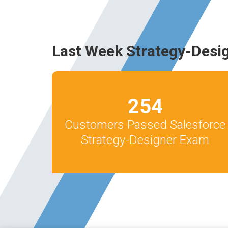
Last Week Strategy-Desi
254
Customers Passed Salesforce
Strategy-Designer Exam