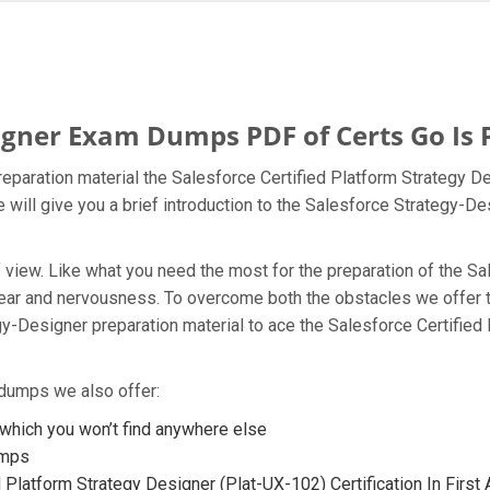
igner Exam Dumps PDF of Certs Go Is P
eparation material the Salesforce Certified Platform Strategy D
 will give you a brief introduction to the Salesforce Strategy-D
t of view. Like what you need the most for the preparation of the
fear and nervousness. To overcome both the obstacles we offer 
y-Designer preparation material to ace the Salesforce Certifie
 dumps we also offer:
hich you won’t find anywhere else
umps
 Platform Strategy Designer (Plat-UX-102) Certification In First