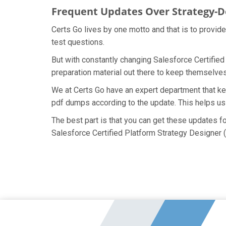
Frequent Updates Over Strategy-
Certs Go lives by one motto and that is to provid
test questions.
But with constantly changing Salesforce Certified
preparation material out there to keep themselves 
We at Certs Go have an expert department that ke
pdf dumps according to the update. This helps us
The best part is that you can get these updates 
Salesforce Certified Platform Strategy Designer 