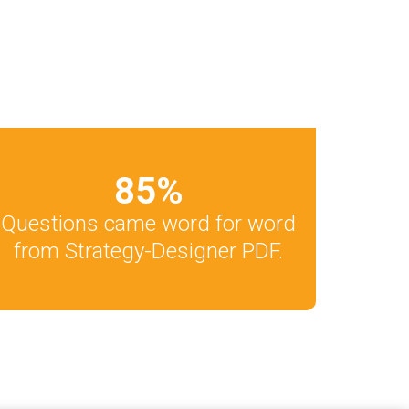
85
%
Questions came word for word
from Strategy-Designer PDF.