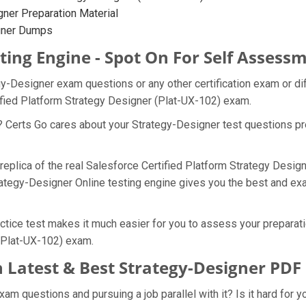
ner Preparation Material
igner Dumps
ting Engine - Spot On For Self Assess
gy-Designer exam questions or any other certification exam or d
ified Platform Strategy Designer (Plat-UX-102) exam.
? Certs Go cares about your Strategy-Designer test questions pr
 replica of the real Salesforce Certified Platform Strategy Des
rategy-Designer Online testing engine gives you the best and exac
tice test makes it much easier for you to assess your preparatio
 (Plat-UX-102) exam.
 Latest & Best Strategy-Designer PD
m questions and pursuing a job parallel with it? Is it hard for y