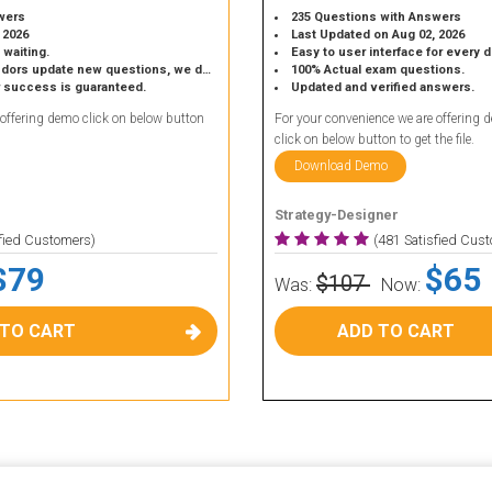
wers
235 Questions with Answers
 2026
Last Updated on Aug 02, 2026
 waiting.
Easy to user interface for every 
 update new questions, we do the same.
100% Actual exam questions.
r success is guaranteed.
Updated and verified answers.
 offering demo click on below button
For your convenience we are offering 
click on below button to get the file.
Download Demo
Strategy-Designer
sfied Customers)
(481 Satisfied Cus
$79
$65
$107
Was:
Now:
 TO CART
ADD TO CART