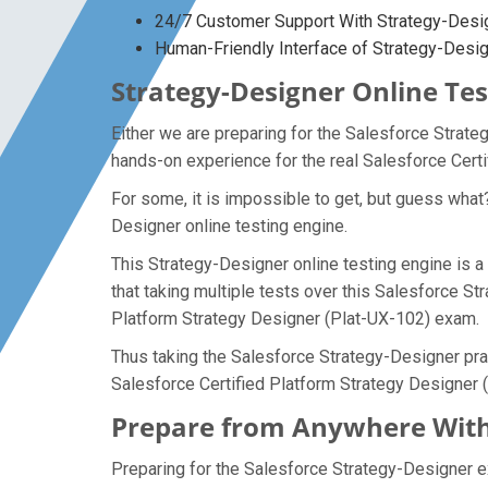
24/7 Customer Support With Strategy-Desig
Human-Friendly Interface of Strategy-Des
Strategy-Designer Online Tes
Either we are preparing for the Salesforce Strate
hands-on experience for the real Salesforce Cert
For some, it is impossible to get, but guess what
Designer online testing engine.
This Strategy-Designer online testing engine is a
that taking multiple tests over this Salesforce St
Platform Strategy Designer (Plat-UX-102) exam.
Thus taking the Salesforce Strategy-Designer prac
Salesforce Certified Platform Strategy Designer
Prepare from Anywhere With
Preparing for the Salesforce Strategy-Designer exa