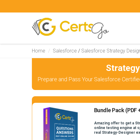
Home
Salesforce
/
Salesforce Strategy Desig
Strateg
Prepare and Pass Your Salesforce Certifie
Bundle Pack (PDF +
Amazing offer to get a S
online testing engine at s
real Strategy-Designer e