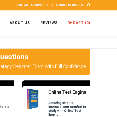
CONTACT & SUPPORT
LOGIN / REGISTER
ABOUT US
REVIEWS
CART (
0
)
uestions
trategy Designer Exam With Full Confidence
Online Test Engine
Amazing offer to
fort to
increase your comfort to
study with Online Test
Engine.