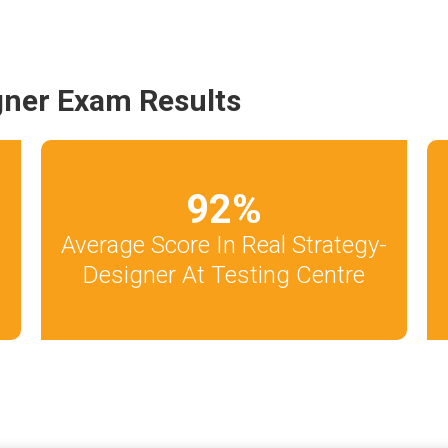
gner Exam Results
92
%
Average Score In Real Strategy-
Designer At Testing Centre