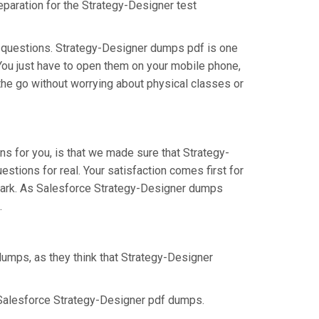
eparation for the Strategy-Designer test
s questions. Strategy-Designer dumps pdf is one
 You just have to open them on your mobile phone,
 the go without worrying about physical classes or
s for you, is that we made sure that Strategy-
stions for real. Your satisfaction comes first for
 mark. As Salesforce Strategy-Designer dumps
.
dumps, as they think that Strategy-Designer
 Salesforce Strategy-Designer pdf dumps.