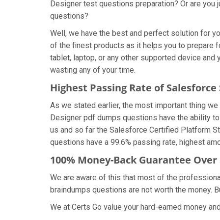
Designer test questions preparation? Or are you j
questions?
Well, we have the best and perfect solution for 
of the finest products as it helps you to prepare
tablet, laptop, or any other supported device and
wasting any of your time.
Highest Passing Rate of Salesforc
As we stated earlier, the most important thing w
Designer pdf dumps questions have the ability to 
us and so far the Salesforce Certified Platform 
questions have a 99.6% passing rate, highest amon
100% Money-Back Guarantee Over 
We are aware of this that most of the professiona
braindumps questions are not worth the money. But
We at Certs Go value your hard-earned money and