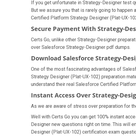
If you get unfortunate in Strategy-Designer test
But we assure you that is rarely going to happen 
Certified Platform Strategy Designer (Plat-UX-102)
Secure Payment With Strategy-Des
Certs Go, unlike other Strategy-Designer prepara
over Salesforce Strategy-Designer pdf dumps.
Download Salesforce Strategy-De
One of the most fascinating advantages of Sales
Strategy Designer (Plat-UX-102) preparation mate
understand their real Salesforce Certified Platf
Instant Access Over Strategy-Des
As we are aware of stress over preparation for th
Well with Certs Go you can get 100% instant acce
Designer new questions right on time. This will e
Designer (Plat-UX-102) certification exam question