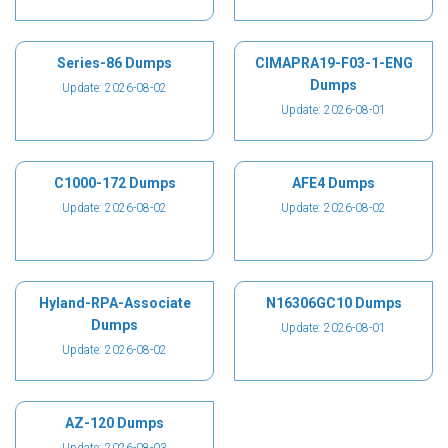
Series-86 Dumps
CIMAPRA19-F03-1-ENG
Dumps
Update: 2026-08-02
Update: 2026-08-01
C1000-172 Dumps
AFE4 Dumps
Update: 2026-08-02
Update: 2026-08-02
Hyland-RPA-Associate
N16306GC10 Dumps
Dumps
Update: 2026-08-01
Update: 2026-08-02
AZ-120 Dumps