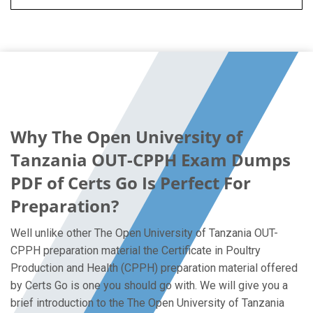
Why The Open University of
Tanzania OUT-CPPH Exam Dumps
PDF of Certs Go Is Perfect For
Preparation?
Well unlike other The Open University of Tanzania OUT-
CPPH preparation material the Certificate in Poultry
Production and Health (CPPH) preparation material offered
by Certs Go is one you should go with. We will give you a
brief introduction to the The Open University of Tanzania