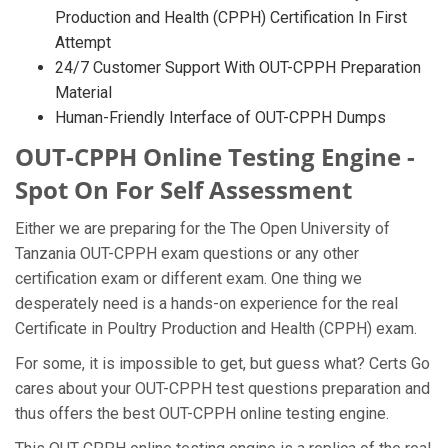
Production and Health (CPPH) Certification In First
Attempt
24/7 Customer Support With OUT-CPPH Preparation
Material
Human-Friendly Interface of OUT-CPPH Dumps
OUT-CPPH Online Testing Engine -
Spot On For Self Assessment
Either we are preparing for the The Open University of
Tanzania OUT-CPPH exam questions or any other
certification exam or different exam. One thing we
desperately need is a hands-on experience for the real
Certificate in Poultry Production and Health (CPPH) exam.
For some, it is impossible to get, but guess what? Certs Go
cares about your OUT-CPPH test questions preparation and
thus offers the best OUT-CPPH online testing engine.