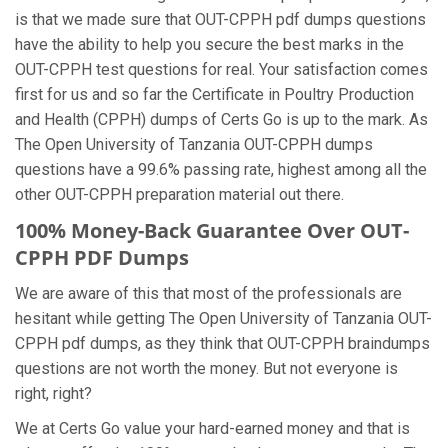
is that we made sure that OUT-CPPH pdf dumps questions
have the ability to help you secure the best marks in the
OUT-CPPH test questions for real. Your satisfaction comes
first for us and so far the Certificate in Poultry Production
and Health (CPPH) dumps of Certs Go is up to the mark. As
The Open University of Tanzania OUT-CPPH dumps
questions have a 99.6% passing rate, highest among all the
other OUT-CPPH preparation material out there.
100% Money-Back Guarantee Over OUT-
CPPH PDF Dumps
We are aware of this that most of the professionals are
hesitant while getting The Open University of Tanzania OUT-
CPPH pdf dumps, as they think that OUT-CPPH braindumps
questions are not worth the money. But not everyone is
right, right?
We at Certs Go value your hard-earned money and that is