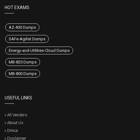
HOT EXAMS
AZ-400 Dumps
SAFe-Agilist Dumps
Energy-and-Utilities-Cloud Dumps
MB-820 Dumps
MB-800 Dumps
USEFUL LINKS
All Vendors
About Us
Dmca
Disclaimer