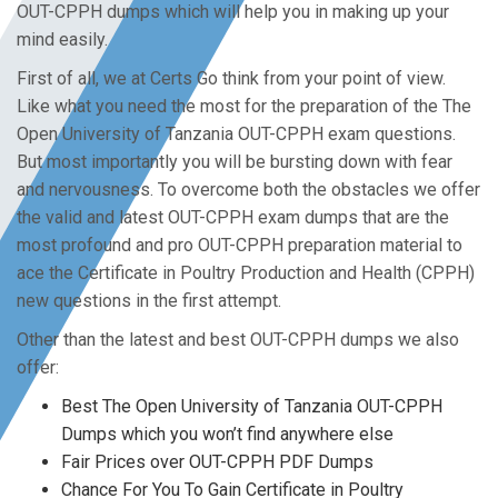
OUT-CPPH dumps which will help you in making up your
mind easily.
First of all, we at Certs Go think from your point of view.
Like what you need the most for the preparation of the The
Open University of Tanzania OUT-CPPH exam questions.
But most importantly you will be bursting down with fear
and nervousness. To overcome both the obstacles we offer
the valid and latest OUT-CPPH exam dumps that are the
most profound and pro OUT-CPPH preparation material to
ace the Certificate in Poultry Production and Health (CPPH)
new questions in the first attempt.
Other than the latest and best OUT-CPPH dumps we also
offer:
Best The Open University of Tanzania OUT-CPPH
Dumps which you won’t find anywhere else
Fair Prices over OUT-CPPH PDF Dumps
Chance For You To Gain Certificate in Poultry