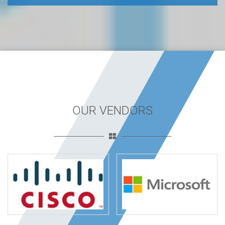
OUR VENDORS