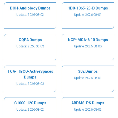
DOH-Audiology Dumps
1D0-1065-25-D Dumps
Update: 2026-08-02
Update: 2026-08-01
CQPA Dumps
NCP-MCA-6.10 Dumps
Update: 2026-08-03
Update: 2026-08-03
TCA-TIBCO-ActiveSpaces
302 Dumps
Dumps
Update: 2026-08-01
Update: 2026-08-03
C1000-120 Dumps
ARDMS-PS Dumps
Update: 2026-08-02
Update: 2026-08-02