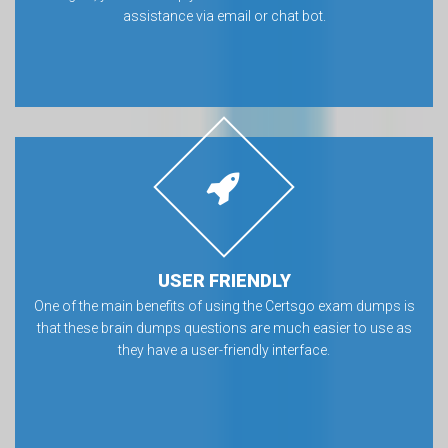
assistance via email or chat bot.
USER FRIENDLY
One of the main benefits of using the Certsgo exam dumps is
that these brain dumps questions are much easier to use as
they have a user-friendly interface.