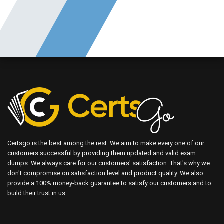
Certsgo is the best among the rest. We aim to make every one of our
customers successful by providing them updated and valid exam
dumps. We always care for our customers' satisfaction. That's why we
don't compromise on satisfaction level and product quality. We also
provide a 100% money-back guarantee to satisfy our customers and to
build their trust in us.