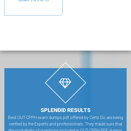
Update: 2026-08-03
SPLENDID RESULTS
Best OUT-CPPH exam dumps pdf offered by Certs Go are being
verified by the Experts and professionals. They made sure that
the probability of questions included in OUT-CPPH PDF dumps