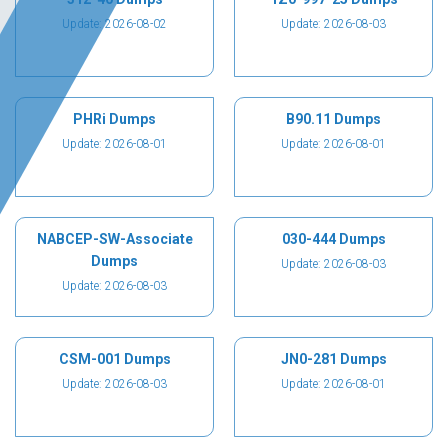
Update: 2026-08-02
Update: 2026-08-03
PHRi Dumps
B90.11 Dumps
Update: 2026-08-01
Update: 2026-08-01
NABCEP-SW-Associate
030-444 Dumps
Dumps
Update: 2026-08-03
Update: 2026-08-03
CSM-001 Dumps
JN0-281 Dumps
Update: 2026-08-03
Update: 2026-08-01