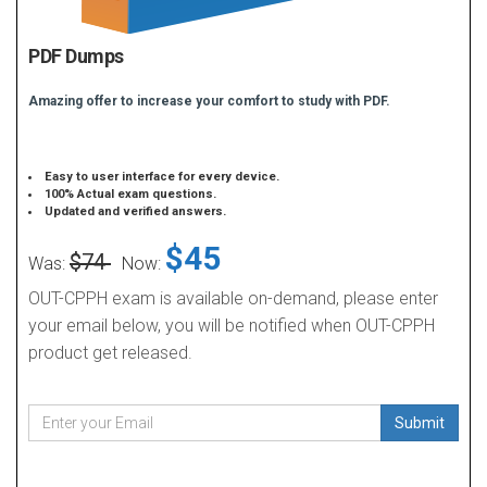
PDF Dumps
Amazing offer to increase your comfort to study with PDF.
Easy to user interface for every device.
100% Actual exam questions.
Updated and verified answers.
$45
$74
Was:
Now:
OUT-CPPH exam is available on-demand, please enter
your email below, you will be notified when OUT-CPPH
product get released.
Submit