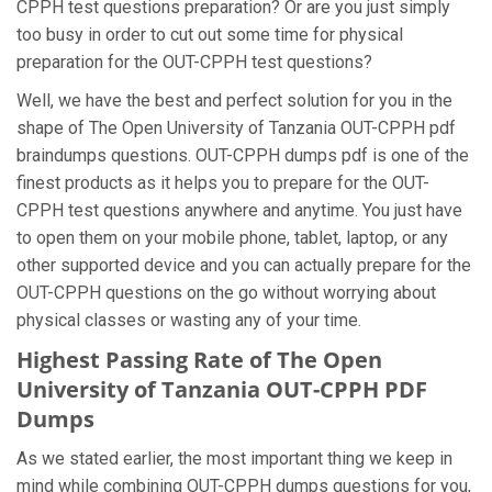
CPPH test questions preparation? Or are you just simply
too busy in order to cut out some time for physical
preparation for the OUT-CPPH test questions?
Well, we have the best and perfect solution for you in the
shape of The Open University of Tanzania OUT-CPPH pdf
braindumps questions. OUT-CPPH dumps pdf is one of the
finest products as it helps you to prepare for the OUT-
CPPH test questions anywhere and anytime. You just have
to open them on your mobile phone, tablet, laptop, or any
other supported device and you can actually prepare for the
OUT-CPPH questions on the go without worrying about
physical classes or wasting any of your time.
Highest Passing Rate of The Open
University of Tanzania OUT-CPPH PDF
Dumps
As we stated earlier, the most important thing we keep in
mind while combining OUT-CPPH dumps questions for you,