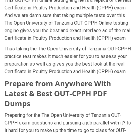
This OUT-CPPH online testing engine is a replica of the real
Certificate in Poultry Production and Health (CPPH) exam.
And we are damn sure that taking multiple tests over this
The Open University of Tanzania OUT-CPPH Online testing
engine gives you the best and exact interface as of the real
Certificate in Poultry Production and Health (CPPH) exam.
Thus taking the The Open University of Tanzania OUT-CPPH
practice test makes it much easier for you to assess your
preparation as well as gives you the best look at the real
Certificate in Poultry Production and Health (CPPH) exam.
Prepare from Anywhere With
Latest & Best OUT-CPPH PDF
Dumps
Preparing for the The Open University of Tanzania OUT-
CPPH exam questions and pursuing a job parallel with it? Is
it hard for you to make up the time to go to class for OUT-