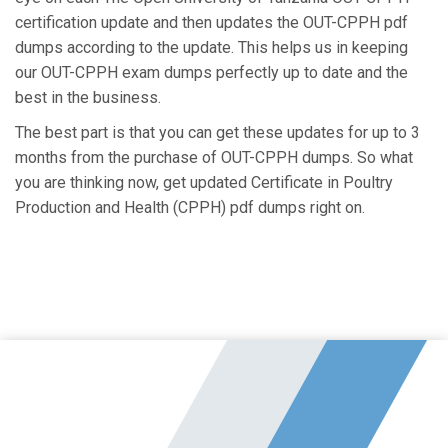
certification update and then updates the OUT-CPPH pdf
dumps according to the update. This helps us in keeping
our OUT-CPPH exam dumps perfectly up to date and the
best in the business.
The best part is that you can get these updates for up to 3
months from the purchase of OUT-CPPH dumps. So what
you are thinking now, get updated Certificate in Poultry
Production and Health (CPPH) pdf dumps right on.