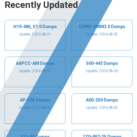
Recently Updated
H19-486_V1.0 Dumps
CDMS-SMM3.0 Dumps
Update: 2026-08-01
Update: 2026-08-02
AAPCC-AM Dumps
500-443 Dumps
Update: 2026-08-02
Update: 2026-08-03
AP-205 Dumps
A00-250 Dumps
Update: 2026-08-02
Update: 2026-08-02
312-40 Dumps
1Z0-997-25 Dumps