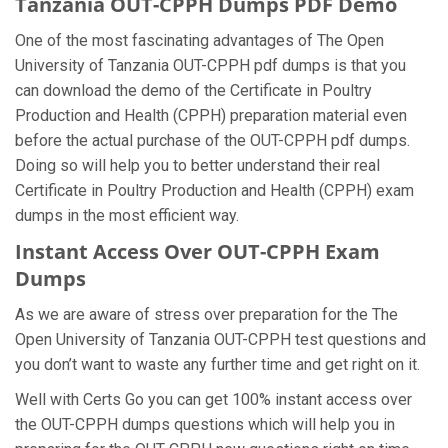
Tanzania OUT-CPPH Dumps PDF Demo
One of the most fascinating advantages of The Open
University of Tanzania OUT-CPPH pdf dumps is that you
can download the demo of the Certificate in Poultry
Production and Health (CPPH) preparation material even
before the actual purchase of the OUT-CPPH pdf dumps.
Doing so will help you to better understand their real
Certificate in Poultry Production and Health (CPPH) exam
dumps in the most efficient way.
Instant Access Over OUT-CPPH Exam
Dumps
As we are aware of stress over preparation for the The
Open University of Tanzania OUT-CPPH test questions and
you don’t want to waste any further time and get right on it.
Well with Certs Go you can get 100% instant access over
the OUT-CPPH dumps questions which will help you in