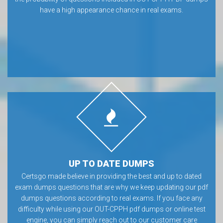
have a high appearance chance in real exams.
UP TO DATE DUMPS
Certsgo made believe in providing the best and up to dated
exam dumps questions that are why we keep updating our pdf
dumps questions according to real exams. If you face any
difficulty while using our OUT-CPPH pdf dumps or online test
engine, you can simply reach out to our customer care