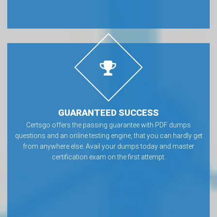
GUARANTEED SUCCESS
Certsgo offers the passing guarantee with PDF dumps
questions and an online testing engine, that you can hardly get
from anywhere else. Avail your dumps today and master
certification exam on the first attempt.