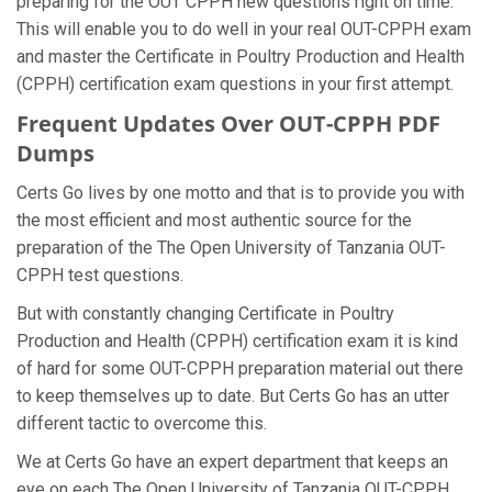
preparing for the OUT CPPH new questions right on time.
This will enable you to do well in your real OUT-CPPH exam
and master the Certificate in Poultry Production and Health
(CPPH) certification exam questions in your first attempt.
Frequent Updates Over OUT-CPPH PDF
Dumps
Certs Go lives by one motto and that is to provide you with
the most efficient and most authentic source for the
preparation of the The Open University of Tanzania OUT-
CPPH test questions.
But with constantly changing Certificate in Poultry
Production and Health (CPPH) certification exam it is kind
of hard for some OUT-CPPH preparation material out there
to keep themselves up to date. But Certs Go has an utter
different tactic to overcome this.
We at Certs Go have an expert department that keeps an
eye on each The Open University of Tanzania OUT-CPPH