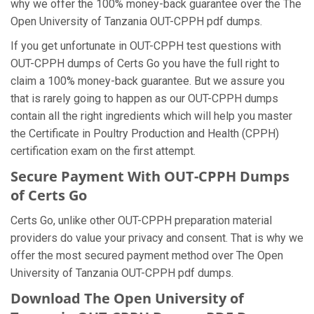
why we offer the 100% money-back guarantee over the The
Open University of Tanzania OUT-CPPH pdf dumps.
If you get unfortunate in OUT-CPPH test questions with
OUT-CPPH dumps of Certs Go you have the full right to
claim a 100% money-back guarantee. But we assure you
that is rarely going to happen as our OUT-CPPH dumps
contain all the right ingredients which will help you master
the Certificate in Poultry Production and Health (CPPH)
certification exam on the first attempt.
Secure Payment With OUT-CPPH Dumps
of Certs Go
Certs Go, unlike other OUT-CPPH preparation material
providers do value your privacy and consent. That is why we
offer the most secured payment method over The Open
University of Tanzania OUT-CPPH pdf dumps.
Download The Open University of