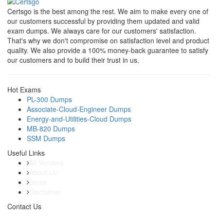
Certsgo is the best among the rest. We aim to make every one of
our customers successful by providing them updated and valid
exam dumps. We always care for our customers' satisfaction.
That's why we don't compromise on satisfaction level and product
quality. We also provide a 100% money-back guarantee to satisfy
our customers and to build their trust in us.
Hot Exams
PL-300 Dumps
Associate-Cloud-Engineer Dumps
Energy-and-Utilities-Cloud Dumps
MB-820 Dumps
SSM Dumps
Useful Links
All Vendors
About Us
Dmca
Disclaimer
Contact Us