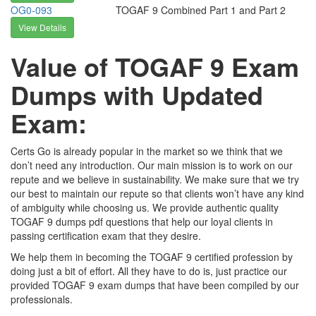
OG0-093
TOGAF 9 Combined Part 1 and Part 2
View Details
Value of TOGAF 9 Exam
Dumps with Updated
Exam:
Certs Go is already popular in the market so we think that we
don’t need any introduction. Our main mission is to work on our
repute and we believe in sustainability. We make sure that we try
our best to maintain our repute so that clients won’t have any kind
of ambiguity while choosing us. We provide authentic quality
TOGAF 9 dumps pdf questions that help our loyal clients in
passing certification exam that they desire.
We help them in becoming the TOGAF 9 certified profession by
doing just a bit of effort. All they have to do is, just practice our
provided TOGAF 9 exam dumps that have been compiled by our
professionals.