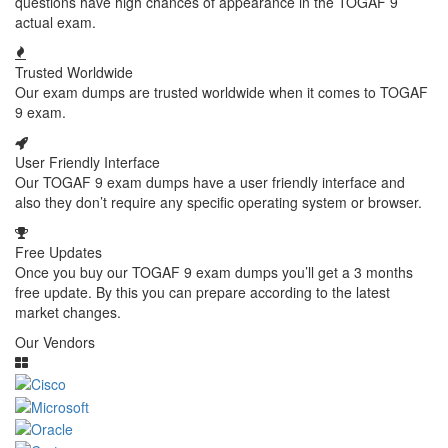
questions have high chances of appearance in the TOGAF 9
actual exam.
Trusted Worldwide
Our exam dumps are trusted worldwide when it comes to TOGAF
9 exam.
User Friendly Interface
Our TOGAF 9 exam dumps have a user friendly interface and
also they don’t require any specific operating system or browser.
Free Updates
Once you buy our TOGAF 9 exam dumps you’ll get a 3 months
free update. By this you can prepare according to the latest
market changes.
Our Vendors