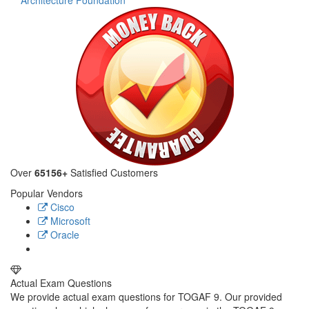
Architecture Foundation
Over
65156+
Satisfied Customers
Popular Vendors
Cisco
Microsoft
Oracle
Actual Exam Questions
We provide actual exam questions for TOGAF 9. Our provided