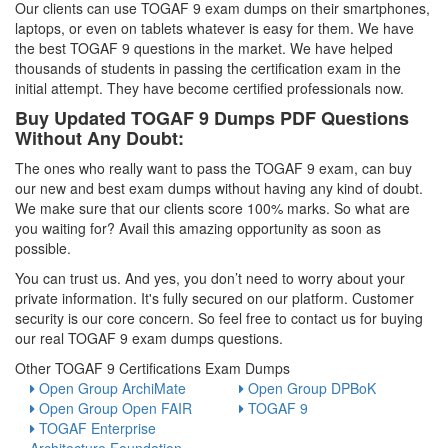
Our clients can use TOGAF 9 exam dumps on their smartphones,
laptops, or even on tablets whatever is easy for them. We have
the best TOGAF 9 questions in the market. We have helped
thousands of students in passing the certification exam in the
initial attempt. They have become certified professionals now.
Buy Updated TOGAF 9 Dumps PDF Questions
Without Any Doubt:
The ones who really want to pass the TOGAF 9 exam, can buy
our new and best exam dumps without having any kind of doubt.
We make sure that our clients score 100% marks. So what are
you waiting for? Avail this amazing opportunity as soon as
possible.
You can trust us. And yes, you don’t need to worry about your
private information. It's fully secured on our platform. Customer
security is our core concern. So feel free to contact us for buying
our real TOGAF 9 exam dumps questions.
Other TOGAF 9 Certifications Exam Dumps
Open Group ArchiMate
Open Group DPBoK
Open Group Open FAIR
TOGAF 9
TOGAF Enterprise