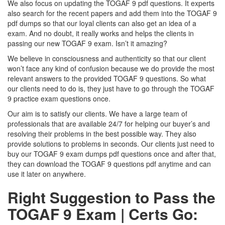
We also focus on updating the TOGAF 9 pdf questions. It experts
also search for the recent papers and add them into the TOGAF 9
pdf dumps so that our loyal clients can also get an idea of a
exam. And no doubt, it really works and helps the clients in
passing our new TOGAF 9 exam. Isn’t it amazing?
We believe in consciousness and authenticity so that our client
won’t face any kind of confusion because we do provide the most
relevant answers to the provided TOGAF 9 questions. So what
our clients need to do is, they just have to go through the TOGAF
9 practice exam questions once.
Our aim is to satisfy our clients. We have a large team of
professionals that are available 24/7 for helping our buyer’s and
resolving their problems in the best possible way. They also
provide solutions to problems in seconds. Our clients just need to
buy our TOGAF 9 exam dumps pdf questions once and after that,
they can download the TOGAF 9 questions pdf anytime and can
use it later on anywhere.
Right Suggestion to Pass the
TOGAF 9 Exam | Certs Go: