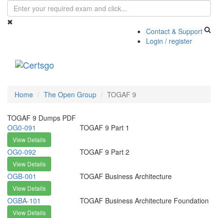
Contact & Support
Login / register
Toggle
navigati
Home
The Open Group
TOGAF 9
TOGAF 9 Dumps PDF
OG0-091
TOGAF 9 Part 1
View Details
OG0-092
TOGAF 9 Part 2
View Details
OGB-001
TOGAF Business Architecture
View Details
OGBA-101
TOGAF Business Architecture Foundation
View Details