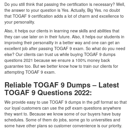
Do you still think that passing the certification is necessary? Well,
the answer to your question is Yes. Actually, Big Yes. no doubt
that TOGAF 9 certification adds a lot of charm and excellence to
your personality.
Also, it helps our clients in learning new skills and abilities that
they can use later on in their future. Also, it helps our students in
improving their personality in a better way and one can get an
excellent job after passing TOGAF 9 exam. So what do you need
else? Our clients can trust us while buying TOGAF 9 dumps
questions 2021 because we ensure a 100% money back
guarantee too. But we better know how to train our clients for
attempting TOGAF 9 exam.
Reliable TOGAF 9 Dumps – Latest
TOGAF 9 Questions 2022:
We provide easy to use TOGAF 9 dumps in the pdf format so that
our loyal customers can use the pdf exam questions anywhere
they want to. Because we know some of our buyers have busy
schedules. Some of them do jobs, some go to universities and
some have other plans so customer convenience is our priority.