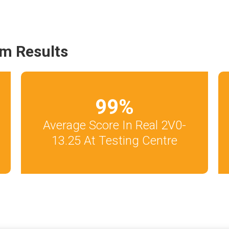
m Results
99
%
Average Score In Real 2V0-
13.25 At Testing Centre