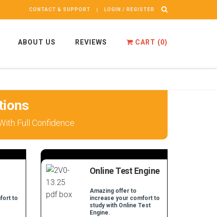
CONTACT & SUPPORT
LOGIN / REGISTER
ABOUT US
REVIEWS
CART (
0
)
tions
ith Full Confidence
Online Test Engine
Amazing offer to
fort to
increase your comfort to
study with Online Test
Engine.