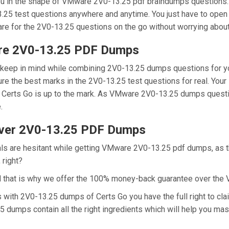
you in the shape of VMware 2V0-13.25 pdf braindumps questions.
3.25 test questions anywhere and anytime. You just have to open 
are for the 2V0-13.25 questions on the go without worrying about
are 2V0-13.25 PDF Dumps
e keep in mind while combining 2V0-13.25 dumps questions for y
e the best marks in the 2V0-13.25 test questions for real. Your 
Certs Go is up to the mark. As VMware 2V0-13.25 dumps questio
e.
ver 2V0-13.25 PDF Dumps
als are hesitant while getting VMware 2V0-13.25 pdf dumps, as 
 right?
d that is why we offer the 100% money-back guarantee over th
ns with 2V0-13.25 dumps of Certs Go you have the full right to 
25 dumps contain all the right ingredients which will help you m