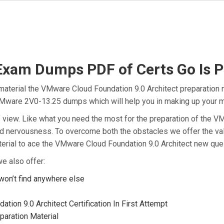
am Dumps PDF of Certs Go Is Pe
aterial the VMware Cloud Foundation 9.0 Architect preparation m
e VMware 2V0-13.25 dumps which will help you in making up your m
t of view. Like what you need the most for the preparation of th
and nervousness. To overcome both the obstacles we offer the va
rial to ace the VMware Cloud Foundation 9.0 Architect new quest
e also offer:
on’t find anywhere else
ion 9.0 Architect Certification In First Attempt
aration Material