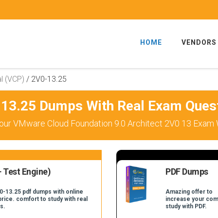
HOME
VENDORS
l (VCP)
/
2V0-13.25
13.25 Dumps With Real Exam Ques
our VMware Cloud Foundation 9.0 Architect 2V0 13 Exam W
 Test Engine)
PDF Dumps
0-13.25 pdf dumps with online
Amazing offer to
price. comfort to study with real
increase your com
s.
study with PDF.