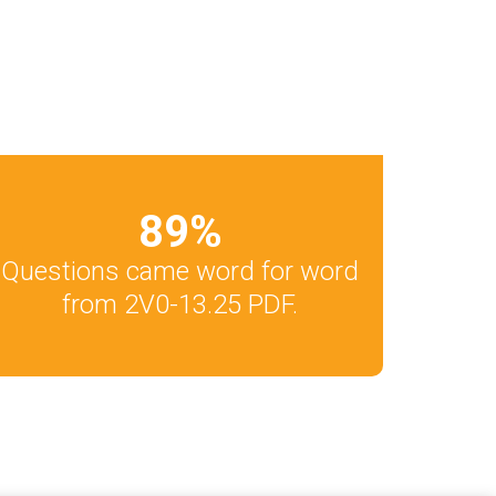
89
%
Questions came word for word
from 2V0-13.25 PDF.