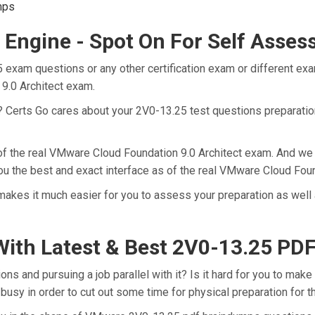
mps
 Engine - Spot On For Self Asse
 exam questions or any other certification exam or different ex
 9.0 Architect exam.
t? Certs Go cares about your 2V0-13.25 test questions preparatio
 of the real VMware Cloud Foundation 9.0 Architect exam. And we 
u the best and exact interface as of the real VMware Cloud Foun
akes it much easier for you to assess your preparation as well 
ith Latest & Best 2V0-13.25 P
 and pursuing a job parallel with it? Is it hard for you to make 
 busy in order to cut out some time for physical preparation for