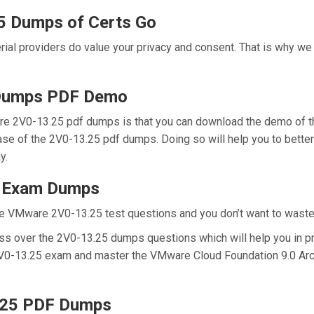
5 Dumps of Certs Go
erial providers do value your privacy and consent. That is why 
Dumps PDF Demo
re 2V0-13.25 pdf dumps is that you can download the demo of t
hase of the 2V0-13.25 pdf dumps. Doing so will help you to bett
y.
5 Exam Dumps
e VMware 2V0-13.25 test questions and you don’t want to waste a
ss over the 2V0-13.25 dumps questions which will help you in pr
l 2V0-13.25 exam and master the VMware Cloud Foundation 9.0 Archi
.25 PDF Dumps