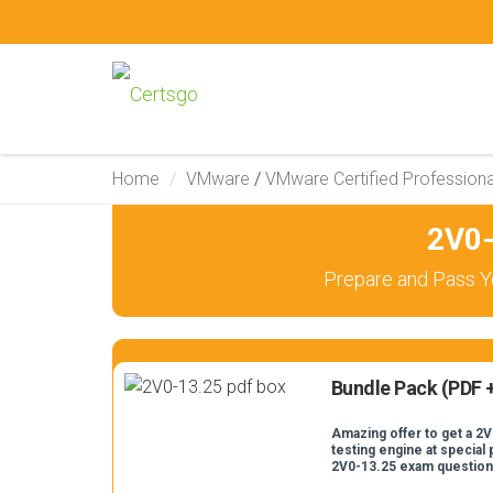
Home
VMware
/
VMware Certified Professiona
2V0-
Prepare and Pass Y
Bundle Pack (PDF +
Amazing offer to get a 2V
testing engine at special 
2V0-13.25 exam question