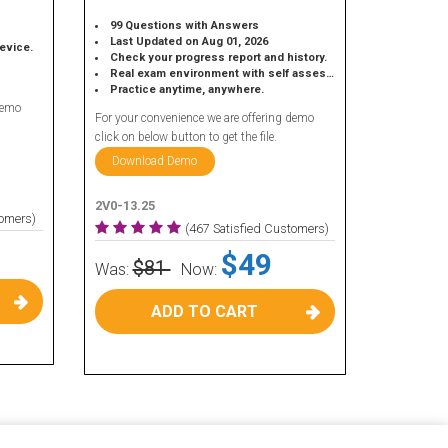
99 Questions with Answers
Last Updated on Aug 01, 2026
device.
Check your progress report and history.
Real exam environment with self assessment.
Practice anytime, anywhere.
demo
For your convenience we are offering demo
click on below button to get the file.
Download Demo
2V0-13.25
tomers)
(467 Satisfied Customers)
$49
$81
Was:
Now:
ADD TO CART