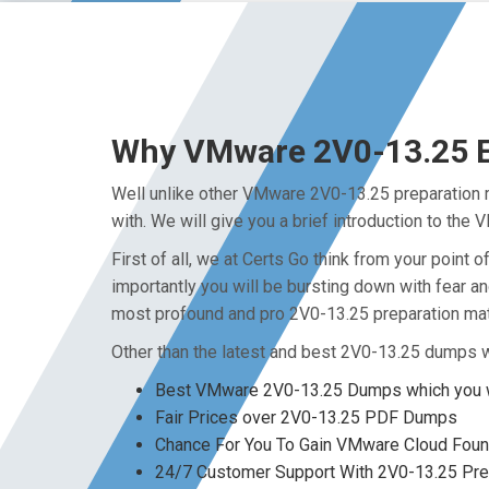
Why VMware 2V0-13.25 Ex
Well unlike other VMware 2V0-13.25 preparation m
with. We will give you a brief introduction to th
First of all, we at Certs Go think from your poin
importantly you will be bursting down with fear 
most profound and pro 2V0-13.25 preparation mate
Other than the latest and best 2V0-13.25 dumps w
Best VMware 2V0-13.25 Dumps which you w
Fair Prices over 2V0-13.25 PDF Dumps
Chance For You To Gain VMware Cloud Foundat
24/7 Customer Support With 2V0-13.25 Prep