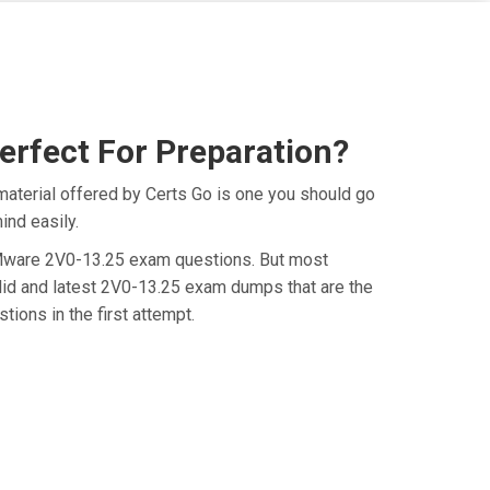
rfect For Preparation?
aterial offered by Certs Go is one you should go
ind easily.
e VMware 2V0-13.25 exam questions. But most
lid and latest 2V0-13.25 exam dumps that are the
ions in the first attempt.