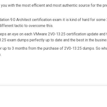
e you with the most efficient and most authentic source for the 
ion 9.0 Architect certification exam it is kind of hard for some
ifferent tactic to overcome this.
eeps an eye on each VMware 2V0-13.25 certification update and
13.25 exam dumps perfectly up to date and the best in the busin
for up to 3 months from the purchase of 2V0-13.25 dumps. So wh
.