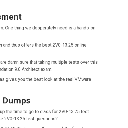
ssment
am. One thing we desperately need is a hands-on
n and thus offers the best 2V0-13.25 online
are damn sure that taking multiple tests over this
dation 9.0 Architect exam.
as gives you the best look at the real VMware
DF Dumps
up the time to go to class for 2V0-13.25 test
 the 2V0-13.25 test questions?