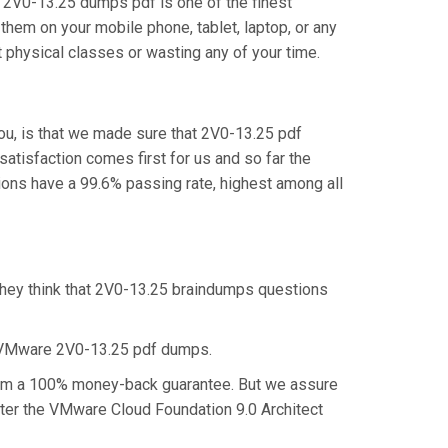
 2V0-13.25 dumps pdf is one of the finest
them on your mobile phone, tablet, laptop, or any
 physical classes or wasting any of your time.
ou, is that we made sure that 2V0-13.25 pdf
satisfaction comes first for us and so far the
ns have a 99.6% passing rate, highest among all
they think that 2V0-13.25 braindumps questions
e VMware 2V0-13.25 pdf dumps.
claim a 100% money-back guarantee. But we assure
aster the VMware Cloud Foundation 9.0 Architect