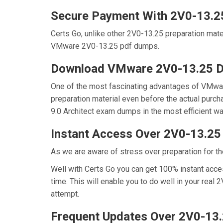
Secure Payment With 2V0-13.2
Certs Go, unlike other 2V0-13.25 preparation mat
VMware 2V0-13.25 pdf dumps.
Download VMware 2V0-13.25 
One of the most fascinating advantages of VMwa
preparation material even before the actual purc
9.0 Architect exam dumps in the most efficient wa
Instant Access Over 2V0-13.2
As we are aware of stress over preparation for th
Well with Certs Go you can get 100% instant acce
time. This will enable you to do well in your rea
attempt.
Frequent Updates Over 2V0-13