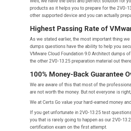
Well, we have the best and perfect solution for 
products as it helps you to prepare for the 2V0-1
other supported device and you can actually prep
Highest Passing Rate of VMw
As we stated earlier, the most important thing w
dumps questions have the ability to help you secur
VMware Cloud Foundation 9.0 Architect dumps of 
the other 2V0-13.25 preparation material out ther
100% Money-Back Guarantee O
We are aware of this that most of the profession
are not worth the money. But not everyone is right,
We at Certs Go value your hard-earned money an
If you get unfortunate in 2V0-13.25 test questio
you that is rarely going to happen as our 2V0-13.
certification exam on the first attempt.