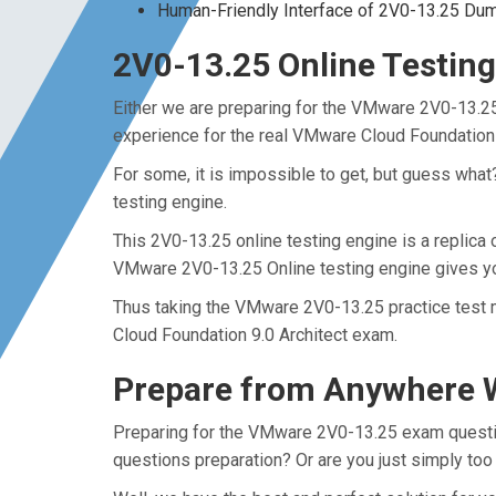
Human-Friendly Interface of 2V0-13.25 Du
2V0-13.25 Online Testing
Either we are preparing for the VMware 2V0-13.25
experience for the real VMware Cloud Foundation
For some, it is impossible to get, but guess wha
testing engine.
This 2V0-13.25 online testing engine is a replica
VMware 2V0-13.25 Online testing engine gives yo
Thus taking the VMware 2V0-13.25 practice test m
Cloud Foundation 9.0 Architect exam.
Prepare from Anywhere W
Preparing for the VMware 2V0-13.25 exam questions
questions preparation? Or are you just simply too