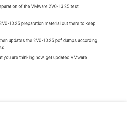
preparation of the VMware 2V0-13.25 test
 2V0-13.25 preparation material out there to keep
 then updates the 2V0-13.25 pdf dumps according
ess.
at you are thinking now, get updated VMware