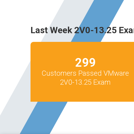
Last Week 2V0-13.25 Exa
299
Customers Passed VMware
2V0-13.25 Exam