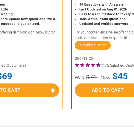
ers
99 Questions with Answers
 2026
Last Updated on Aug 01, 2026
 waiting.
Easy to user interface for every 
 update new questions, we do the same.
100% Actual exam questions.
r success is guaranteed.
Updated and verified answers.
 offering demo click on below button
For your convenience we are offering 
click on below button to get the file.
Download Demo
2V0-13.25
sfied Customers)
(172 Satisfied Cus
$69
$45
$74
Was:
Now:
 TO CART
ADD TO CART