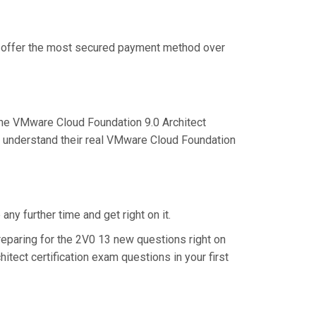
we offer the most secured payment method over
he VMware Cloud Foundation 9.0 Architect
er understand their real VMware Cloud Foundation
ny further time and get right on it.
eparing for the 2V0 13 new questions right on
tect certification exam questions in your first