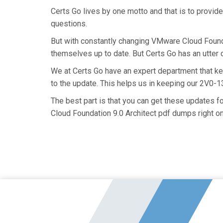
Certs Go lives by one motto and that is to provid
questions.
But with constantly changing VMware Cloud Foundat
themselves up to date. But Certs Go has an utter d
We at Certs Go have an expert department that k
to the update. This helps us in keeping our 2V0-
The best part is that you can get these updates 
Cloud Foundation 9.0 Architect pdf dumps right on