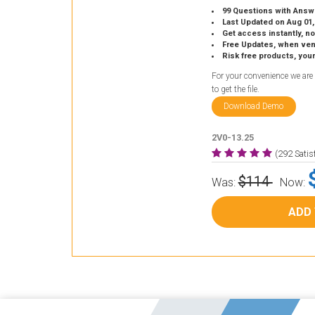
99 Questions with Answ
Last Updated on Aug 01,
Get access instantly, no
Free Updates, when vendors
Risk free products, you
For your convenience we are
to get the file.
Download Demo
2V0-13.25
(292 Sati
$114
Was:
Now:
ADD