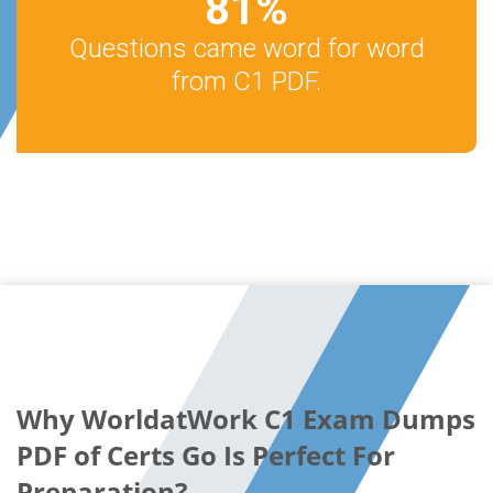
81
%
Questions came word for word
from C1 PDF.
Why WorldatWork C1 Exam Dumps
PDF of Certs Go Is Perfect For
Preparation?