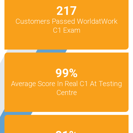
217
Customers Passed WorldatWork
C1 Exam
99
%
Average Score In Real C1 At Testing
Centre