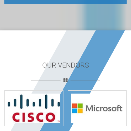
OUR VENDORS