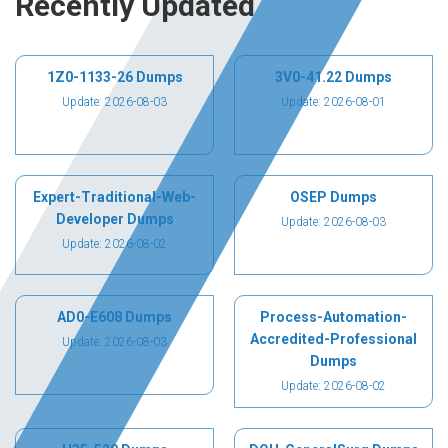
Recently Updated
1Z0-1133-26 Dumps
3V0-41.22 Dumps
Update: 2026-08-03
Update: 2026-08-01
Expert-Traditional-Web-
OSEP Dumps
Developer Dumps
Update: 2026-08-03
Update: 2026-08-02
AD0-E608 Dumps
Process-Automation-
Accredited-Professional
Update: 2026-08-03
Dumps
Update: 2026-08-02