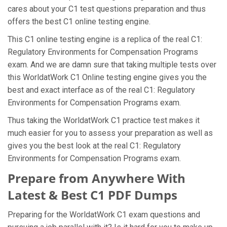
cares about your C1 test questions preparation and thus
offers the best C1 online testing engine.
This C1 online testing engine is a replica of the real C1:
Regulatory Environments for Compensation Programs
exam. And we are damn sure that taking multiple tests over
this WorldatWork C1 Online testing engine gives you the
best and exact interface as of the real C1: Regulatory
Environments for Compensation Programs exam.
Thus taking the WorldatWork C1 practice test makes it
much easier for you to assess your preparation as well as
gives you the best look at the real C1: Regulatory
Environments for Compensation Programs exam.
Prepare from Anywhere With
Latest & Best C1 PDF Dumps
Preparing for the WorldatWork C1 exam questions and