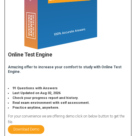
Online Test Engine
Amazing offer to increase your comfort to study with Online Test
Engine.
91 Questions with Answers
Last Updated on Aug 02, 2026
Check your progress report and history.
Real exam environment with self assessment.
Practice anytime, anywhere.
For your convenience we are offering demo click on below button to get the
file.
Download Demo