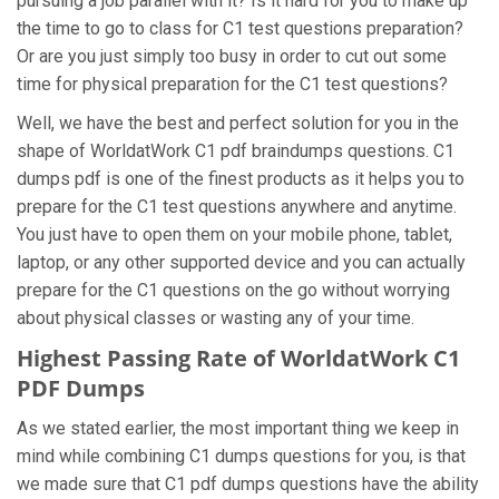
pursuing a job parallel with it? Is it hard for you to make up
the time to go to class for C1 test questions preparation?
Or are you just simply too busy in order to cut out some
time for physical preparation for the C1 test questions?
Well, we have the best and perfect solution for you in the
shape of WorldatWork C1 pdf braindumps questions. C1
dumps pdf is one of the finest products as it helps you to
prepare for the C1 test questions anywhere and anytime.
You just have to open them on your mobile phone, tablet,
laptop, or any other supported device and you can actually
prepare for the C1 questions on the go without worrying
about physical classes or wasting any of your time.
Highest Passing Rate of WorldatWork C1
PDF Dumps
As we stated earlier, the most important thing we keep in
mind while combining C1 dumps questions for you, is that
we made sure that C1 pdf dumps questions have the ability