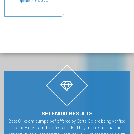
Update: 2026-08-01
SPLENDID RESULTS
Best C1 exam dumps pdf offered by Certs Go are being verified
by the Experts and professionals. They made sure that the