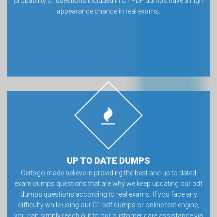
probability of questions included in C1 PDF dumps have a high
appearance chance in real exams.
UP TO DATE DUMPS
Certsgo made believe in providing the best and up to dated
exam dumps questions that are why we keep updating our pdf
dumps questions according to real exams. If you face any
difficulty while using our C1 pdf dumps or online test engine,
you can simply reach out to our customer care assistance via