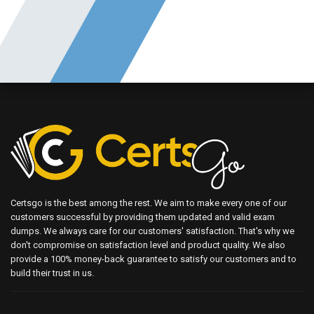
Certsgo is the best among the rest. We aim to make every one of our
customers successful by providing them updated and valid exam
dumps. We always care for our customers' satisfaction. That's why we
don't compromise on satisfaction level and product quality. We also
provide a 100% money-back guarantee to satisfy our customers and to
build their trust in us.