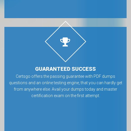
GUARANTEED SUCCESS
Certsgo offers the passing guarantee with PDF dumps
questions and an online testing engine, that you can hardly get
from anywhere else. Avail your dumps today and master
certification exam on the first attempt.