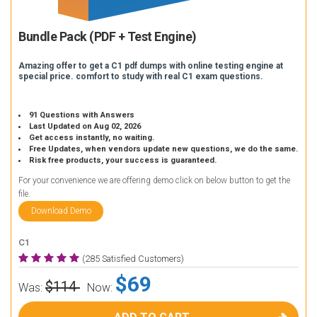
Bundle Pack (PDF + Test Engine)
Amazing offer to get a C1 pdf dumps with online testing engine at
special price. comfort to study with real C1 exam questions.
91 Questions with Answers
Last Updated on Aug 02, 2026
Get access instantly, no waiting.
Free Updates, when vendors update new questions, we do the same.
Risk free products, your success is guaranteed.
For your convenience we are offering demo click on below button to get the
file.
Download Demo
C1
(285 Satisfied Customers)
$69
$114
Was:
Now: