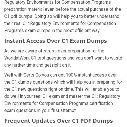
Regulatory Environments for Compensation Programs
preparation material even before the actual purchase of the
C1 pdf dumps. Doing so will help you to better understand
their real C1: Regulatory Environments for Compensation
Programs exam dumps in the most efficient way.
Instant Access Over C1 Exam Dumps
As we are aware of stress over preparation for the
WorldatWork C1 test questions and you don’t want to waste
any further time and get right on it.
Well with Certs Go you can get 100% instant access over
the C1 dumps questions which will help you in preparing for
the C1 new questions right on time. This will enable you to
do well in your real C1 exam and master the C1: Regulatory
Environments for Compensation Programs certification
exam questions in your first attempt.
Frequent Updates Over C1 PDF Dumps