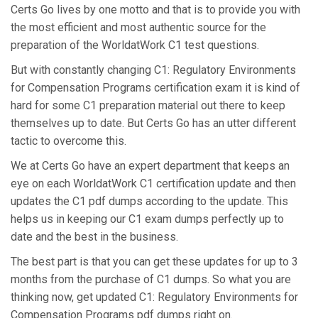
Certs Go lives by one motto and that is to provide you with
the most efficient and most authentic source for the
preparation of the WorldatWork C1 test questions.
But with constantly changing C1: Regulatory Environments
for Compensation Programs certification exam it is kind of
hard for some C1 preparation material out there to keep
themselves up to date. But Certs Go has an utter different
tactic to overcome this.
We at Certs Go have an expert department that keeps an
eye on each WorldatWork C1 certification update and then
updates the C1 pdf dumps according to the update. This
helps us in keeping our C1 exam dumps perfectly up to
date and the best in the business.
The best part is that you can get these updates for up to 3
months from the purchase of C1 dumps. So what you are
thinking now, get updated C1: Regulatory Environments for
Compensation Programs pdf dumps right on.