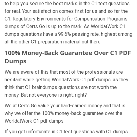
to help you secure the best marks in the C1 test questions
for real. Your satisfaction comes first for us and so far the
C1: Regulatory Environments for Compensation Programs
dumps of Certs Go is up to the mark. As WorldatWork C1
dumps questions have a 99.6% passing rate, highest among
all the other C1 preparation material out there.
100% Money-Back Guarantee Over C1 PDF
Dumps
We are aware of this that most of the professionals are
hesitant while getting WorldatWork C1 pdf dumps, as they
think that C1 braindumps questions are not worth the
money. But not everyone is right, right?
We at Certs Go value your hard-earned money and that is
why we offer the 100% money-back guarantee over the
WorldatWork C1 pdf dumps.
If you get unfortunate in C1 test questions with C1 dumps