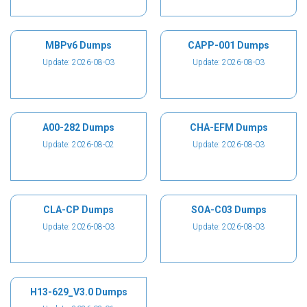
MBPv6 Dumps
CAPP-001 Dumps
Update: 2026-08-03
Update: 2026-08-03
A00-282 Dumps
CHA-EFM Dumps
Update: 2026-08-02
Update: 2026-08-03
CLA-CP Dumps
SOA-C03 Dumps
Update: 2026-08-03
Update: 2026-08-03
H13-629_V3.0 Dumps