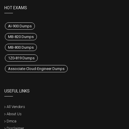
HOT EXAMS
AI-900 Dumps
MB-820 Dumps
MB-800 Dumps
1Z0-819 Dumps
Associate-Cloud-Engineer Dumps
USEFUL LINKS
All Vendors
About Us
Dmca
Disclaimer