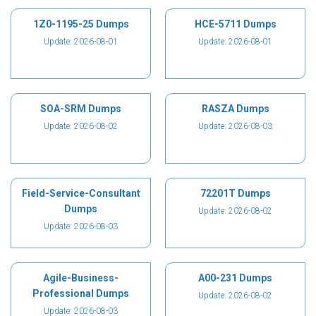
1Z0-1195-25 Dumps
HCE-5711 Dumps
Update: 2026-08-01
Update: 2026-08-01
SOA-SRM Dumps
RASZA Dumps
Update: 2026-08-02
Update: 2026-08-03
Field-Service-Consultant
72201T Dumps
Dumps
Update: 2026-08-02
Update: 2026-08-03
Agile-Business-
A00-231 Dumps
Professional Dumps
Update: 2026-08-02
Update: 2026-08-03