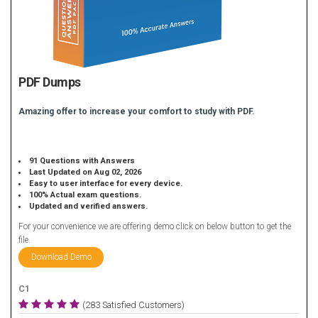
PDF Dumps
Amazing offer to increase your comfort to study with PDF.
91 Questions with Answers
Last Updated on Aug 02, 2026
Easy to user interface for every device.
100% Actual exam questions.
Updated and verified answers.
For your convenience we are offering demo click on below button to get the
file.
Download Demo
C1
(283 Satisfied Customers)