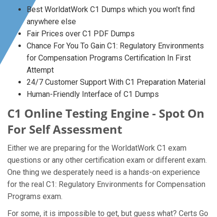
Best WorldatWork C1 Dumps which you won’t find
anywhere else
Fair Prices over C1 PDF Dumps
Chance For You To Gain C1: Regulatory Environments
for Compensation Programs Certification In First
Attempt
24/7 Customer Support With C1 Preparation Material
Human-Friendly Interface of C1 Dumps
C1 Online Testing Engine - Spot On
For Self Assessment
Either we are preparing for the WorldatWork C1 exam
questions or any other certification exam or different exam.
One thing we desperately need is a hands-on experience
for the real C1: Regulatory Environments for Compensation
Programs exam.
For some, it is impossible to get, but guess what? Certs Go