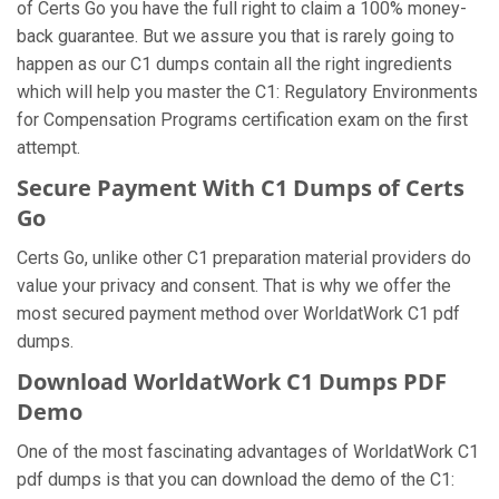
of Certs Go you have the full right to claim a 100% money-
back guarantee. But we assure you that is rarely going to
happen as our C1 dumps contain all the right ingredients
which will help you master the C1: Regulatory Environments
for Compensation Programs certification exam on the first
attempt.
Secure Payment With C1 Dumps of Certs
Go
Certs Go, unlike other C1 preparation material providers do
value your privacy and consent. That is why we offer the
most secured payment method over WorldatWork C1 pdf
dumps.
Download WorldatWork C1 Dumps PDF
Demo
One of the most fascinating advantages of WorldatWork C1
pdf dumps is that you can download the demo of the C1: