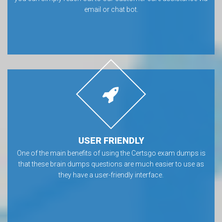
email or chat bot.
USER FRIENDLY
One of the main benefits of using the Certsgo exam dumps is
that these brain dumps questions are much easier to use as
they have a user-friendly interface.