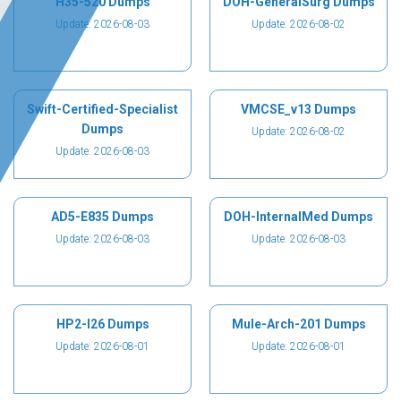
H35-520 Dumps
DOH-GeneralSurg Dumps
Update: 2026-08-03
Update: 2026-08-02
Swift-Certified-Specialist
VMCSE_v13 Dumps
Dumps
Update: 2026-08-02
Update: 2026-08-03
AD5-E835 Dumps
DOH-InternalMed Dumps
Update: 2026-08-03
Update: 2026-08-03
HP2-I26 Dumps
Mule-Arch-201 Dumps
Update: 2026-08-01
Update: 2026-08-01