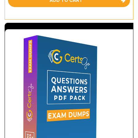
ADD TO CART