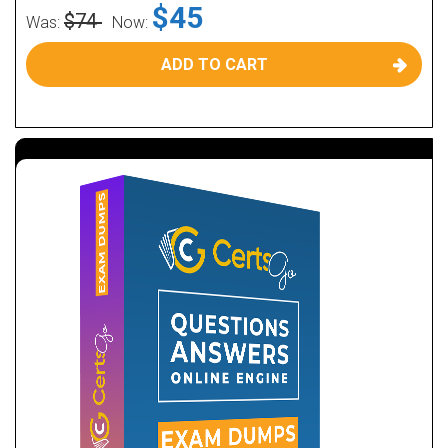
$45
$74
Was:
Now:
ADD TO CART