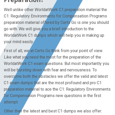
Well unlike other WorldatWork C1 preparation material the
C1: Regulatory Environments for Compensation Programs
preparation material offered by Certs Go is one you should
go with. We will give you a brief introduction to the
WorldatWork C1 dumps which will help you in making up
your mind easily.
First of all, we at Certs Go think from your point of view.
Like what you need the most for the preparation of the
WorldatWork C1 exam questions. But most importantly you
will be bursting down with fear and nervousness. To
overcome both the obstacles we offer the valid and latest
C1 exam dumps that are the most profound and pro C1
preparation material to ace the C1: Regulatory Environments
for Compensation Programs new questions in the first
attempt.
Other than the latest and best C1 dumps we also offer: