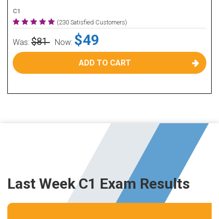
C1
(230 Satisfied Customers)
$49
$81
Was:
Now:
ADD TO CART
Last Week C1 Exam Results