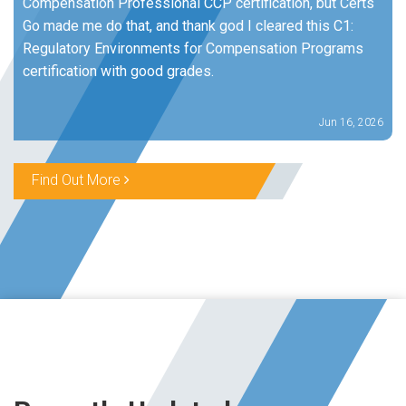
Compensation Professional CCP certification, but Certs
Go made me do that, and thank god I cleared this C1:
Regulatory Environments for Compensation Programs
certification with good grades.
Jun 16, 2026
Find Out More