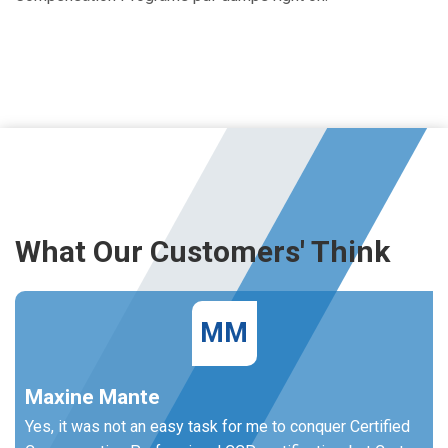
What Our Customers' Think
MM
Maxine Mante
Yes, it was not an easy task for me to conquer Certified