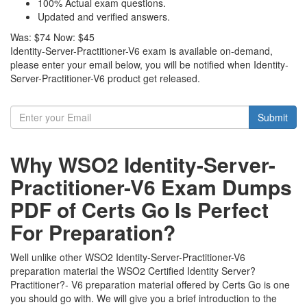
100% Actual exam questions.
Updated and verified answers.
Was:
$74
Now:
$45
Identity-Server-Practitioner-V6 exam is available on-demand,
please enter your email below, you will be notified when Identity-
Server-Practitioner-V6 product get released.
Submit
Why WSO2 Identity-Server-
Practitioner-V6 Exam Dumps
PDF of Certs Go Is Perfect
For Preparation?
Well unlike other WSO2 Identity-Server-Practitioner-V6
preparation material the WSO2 Certified Identity Server?
Practitioner?- V6 preparation material offered by Certs Go is one
you should go with. We will give you a brief introduction to the