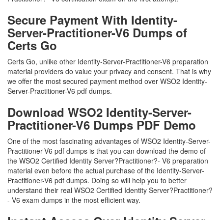
Secure Payment With Identity-
Server-Practitioner-V6 Dumps of
Certs Go
Certs Go, unlike other Identity-Server-Practitioner-V6 preparation
material providers do value your privacy and consent. That is why
we offer the most secured payment method over WSO2 Identity-
Server-Practitioner-V6 pdf dumps.
Download WSO2 Identity-Server-
Practitioner-V6 Dumps PDF Demo
One of the most fascinating advantages of WSO2 Identity-Server-
Practitioner-V6 pdf dumps is that you can download the demo of
the WSO2 Certified Identity Server?Practitioner?- V6 preparation
material even before the actual purchase of the Identity-Server-
Practitioner-V6 pdf dumps. Doing so will help you to better
understand their real WSO2 Certified Identity Server?Practitioner?
- V6 exam dumps in the most efficient way.