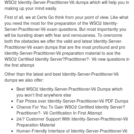
WSO2 Identity-Server-Practitioner-V6 dumps which will help you in
making up your mind easily.
First of all, we at Certs Go think from your point of view. Like what
you need the most for the preparation of the WSO2 Identity-
Server-Practitioner-V6 exam questions. But most importantly you
will be bursting down with fear and nervousness. To overcome
both the obstacles we offer the valid and latest Identity-Server-
Practitioner-V6 exam dumps that are the most profound and pro
Identity-Server-Practitioner-V6 preparation material to ace the
WSO2 Certified Identity Server?Practitioner?- V6 new questions in
the first attempt.
Other than the latest and best Identity-Server-Practitioner-V6
dumps we also offer:
Best WSO2 Identity-Server-Practitioner-V6 Dumps which
you won’t find anywhere else
Fair Prices over Identity-Server-Practitioner-V6 PDF Dumps
Chance For You To Gain WSO2 Certified Identity Server?
Practitioner?- V6 Certification In First Attempt
24/7 Customer Support With Identity-Server-Practitioner-V6
Preparation Material
Human-Friendly Interface of Identity-Server-Practitioner-V6