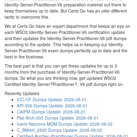
Identity-Server-Practitioner-V6 preparation material out there to
keep themselves up to date. But Certs Go has an utter different
tactic to overcome this.
We at Certs Go have an expert department that keeps an eye on
each WSO2 Identity-Server-Practitioner-V6 certification update
and then updates the Identity-Server-Practitioner-V6 pdf dumps
according to the update. This helps us in keeping our Identity-
Server-Practitioner-V6 exam dumps perfectly up to date and the
best in the business.
The best part is that you can get these updates for up to 3
months from the purchase of Identity-Server-Practitioner-V6
dumps. So what you are thinking now, get updated WSO2
Certified Identity Server?Practitioner?- V6 pdf dumps right on.
Recently Updated
ICC-CF Dumps
Update: 2026-08-01
API-936 Dumps
Update: 2026-08-01
CAIPM Dumps
Update: 2026-08-01
Plat-Arch-203 Dumps
Update: 2026-08-01
Ivanti-Neurons-MDM Dumps
Update: 2026-08-02
C_BW4H_2505 Dumps
Update: 2026-08-02
Certified-AppSec-Practitioner Dumps
Update: 2026-08-01