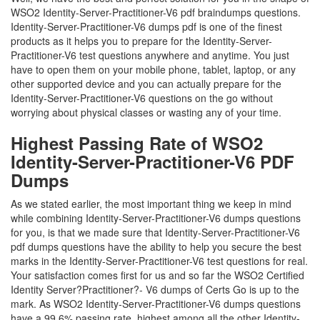
WSO2 Identity-Server-Practitioner-V6 pdf braindumps questions.
Identity-Server-Practitioner-V6 dumps pdf is one of the finest
products as it helps you to prepare for the Identity-Server-
Practitioner-V6 test questions anywhere and anytime. You just
have to open them on your mobile phone, tablet, laptop, or any
other supported device and you can actually prepare for the
Identity-Server-Practitioner-V6 questions on the go without
worrying about physical classes or wasting any of your time.
Highest Passing Rate of WSO2
Identity-Server-Practitioner-V6 PDF
Dumps
As we stated earlier, the most important thing we keep in mind
while combining Identity-Server-Practitioner-V6 dumps questions
for you, is that we made sure that Identity-Server-Practitioner-V6
pdf dumps questions have the ability to help you secure the best
marks in the Identity-Server-Practitioner-V6 test questions for real.
Your satisfaction comes first for us and so far the WSO2 Certified
Identity Server?Practitioner?- V6 dumps of Certs Go is up to the
mark. As WSO2 Identity-Server-Practitioner-V6 dumps questions
have a 99.6% passing rate, highest among all the other Identity-