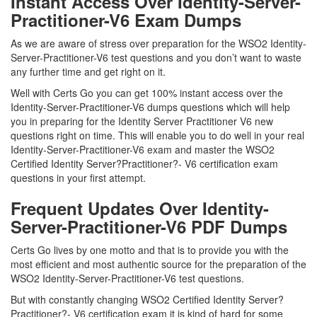
Instant Access Over Identity-Server-
Practitioner-V6 Exam Dumps
As we are aware of stress over preparation for the WSO2 Identity-
Server-Practitioner-V6 test questions and you don’t want to waste
any further time and get right on it.
Well with Certs Go you can get 100% instant access over the
Identity-Server-Practitioner-V6 dumps questions which will help
you in preparing for the Identity Server Practitioner V6 new
questions right on time. This will enable you to do well in your real
Identity-Server-Practitioner-V6 exam and master the WSO2
Certified Identity Server?Practitioner?- V6 certification exam
questions in your first attempt.
Frequent Updates Over Identity-
Server-Practitioner-V6 PDF Dumps
Certs Go lives by one motto and that is to provide you with the
most efficient and most authentic source for the preparation of the
WSO2 Identity-Server-Practitioner-V6 test questions.
But with constantly changing WSO2 Certified Identity Server?
Practitioner?- V6 certification exam it is kind of hard for some