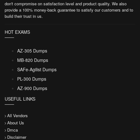
don't compromise on satisfaction level and product quality. We also
provide a 100% money-back guarantee to satisfy our customers and to
build their trust in us.
HOT EXAMS
AZ-305 Dumps
MB-820 Dumps
SAFe-Agilist Dumps
PL-300 Dumps
AZ-900 Dumps
USEFUL LINKS
All Vendors
About Us
Dmca
Disclaimer