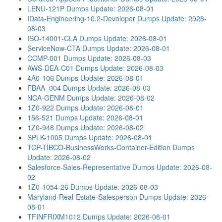
LENU-121P Dumps
Update: 2026-08-01
IData-Engineering-10.2-Devoloper Dumps
Update: 2026-
08-03
ISO-14001-CLA Dumps
Update: 2026-08-01
ServiceNow-CTA Dumps
Update: 2026-08-01
CCMP-001 Dumps
Update: 2026-08-03
AWS-DEA-C01 Dumps
Update: 2026-08-03
4A0-106 Dumps
Update: 2026-08-01
FBAA_004 Dumps
Update: 2026-08-03
NCA-GENM Dumps
Update: 2026-08-02
1Z0-922 Dumps
Update: 2026-08-01
156-521 Dumps
Update: 2026-08-01
1Z0-948 Dumps
Update: 2026-08-02
SPLK-1005 Dumps
Update: 2026-08-01
TCP-TIBCO-BusinessWorks-Container-Edition Dumps
Update: 2026-08-02
Salesforce-Sales-Representative Dumps
Update: 2026-08-
02
1Z0-1054-26 Dumps
Update: 2026-08-03
Maryland-Real-Estate-Salesperson Dumps
Update: 2026-
08-01
TFINFRIXM1012 Dumps
Update: 2026-08-01