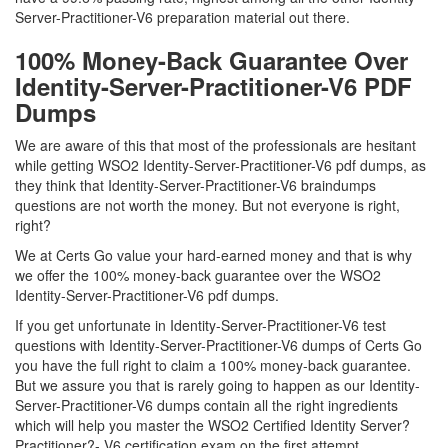
Server-Practitioner-V6 preparation material out there.
100% Money-Back Guarantee Over
Identity-Server-Practitioner-V6 PDF
Dumps
We are aware of this that most of the professionals are hesitant
while getting WSO2 Identity-Server-Practitioner-V6 pdf dumps, as
they think that Identity-Server-Practitioner-V6 braindumps
questions are not worth the money. But not everyone is right,
right?
We at Certs Go value your hard-earned money and that is why
we offer the 100% money-back guarantee over the WSO2
Identity-Server-Practitioner-V6 pdf dumps.
If you get unfortunate in Identity-Server-Practitioner-V6 test
questions with Identity-Server-Practitioner-V6 dumps of Certs Go
you have the full right to claim a 100% money-back guarantee.
But we assure you that is rarely going to happen as our Identity-
Server-Practitioner-V6 dumps contain all the right ingredients
which will help you master the WSO2 Certified Identity Server?
Practitioner?- V6 certification exam on the first attempt.