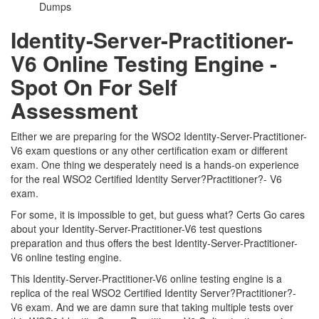
Dumps
Identity-Server-Practitioner-
V6 Online Testing Engine -
Spot On For Self
Assessment
Either we are preparing for the WSO2 Identity-Server-Practitioner-
V6 exam questions or any other certification exam or different
exam. One thing we desperately need is a hands-on experience
for the real WSO2 Certified Identity Server?Practitioner?- V6
exam.
For some, it is impossible to get, but guess what? Certs Go cares
about your Identity-Server-Practitioner-V6 test questions
preparation and thus offers the best Identity-Server-Practitioner-
V6 online testing engine.
This Identity-Server-Practitioner-V6 online testing engine is a
replica of the real WSO2 Certified Identity Server?Practitioner?-
V6 exam. And we are damn sure that taking multiple tests over