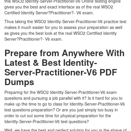
this WSO2 Identity-Server-Practitioner-V6 Online testing engine
gives you the best and exact interface as of the real WSO2
Certified Identity Server?Practitioner?- V6 exam.
Thus taking the WSO2 Identity-Server-Practitioner-V6 practice test
makes it much easier for you to assess your preparation as well
as gives you the best look at the real WSO2 Certified Identity
Server?Practitioner?- V6 exam.
Prepare from Anywhere With
Latest & Best Identity-
Server-Practitioner-V6 PDF
Dumps
Preparing for the WSO2 Identity-Server-Practitioner-V6 exam
questions and pursuing a job parallel with it? Is it hard for you to
make up the time to go to class for Identity-Server-Practitioner-V6
test questions preparation? Or are you just simply too busy in
order to cut out some time for physical preparation for the
Identity-Server-Practitioner-V6 test questions?
Well, we have the best and perfect solution for you in the shape of