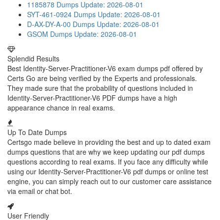
1185878 Dumps
Update: 2026-08-01
SYT-461-0924 Dumps
Update: 2026-08-01
D-AX-DY-A-00 Dumps
Update: 2026-08-01
GSOM Dumps
Update: 2026-08-01
Splendid Results
Best Identity-Server-Practitioner-V6 exam dumps pdf offered by
Certs Go are being verified by the Experts and professionals.
They made sure that the probability of questions included in
Identity-Server-Practitioner-V6 PDF dumps have a high
appearance chance in real exams.
Up To Date Dumps
Certsgo made believe in providing the best and up to dated exam
dumps questions that are why we keep updating our pdf dumps
questions according to real exams. If you face any difficulty while
using our Identity-Server-Practitioner-V6 pdf dumps or online test
engine, you can simply reach out to our customer care assistance
via email or chat bot.
User Friendly