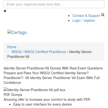
Contact & Support
Login / register
Toggle
navigati
Home
WSO2
/
WSO2 Certified Practitioner
/
Identity-Server-
Practitioner-V6
Identity-Server-Practitioner-V6 Dumps With Real Exam Questions
Prepare and Pass Your WSO2 Certified Identity Server?
Practitioner?- V6 Identity Server Practitioner V6 Exam With Full
Confidence
PDF Dumps
Amazing offer to increase your comfort to study with PDF.
Easy to user interface for every device.