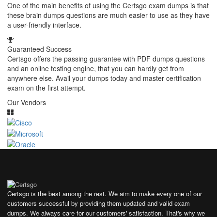
One of the main benefits of using the Certsgo exam dumps is that
these brain dumps questions are much easier to use as they have
a user-friendly interface.
Guaranteed Success
Certsgo offers the passing guarantee with PDF dumps questions
and an online testing engine, that you can hardly get from
anywhere else. Avail your dumps today and master certification
exam on the first attempt.
Our Vendors
Certsgo is the best among the rest. We aim to make every one of our
customers successful by providing them updated and valid exam
dumps. We always care for our customers' satisfaction. That's why we