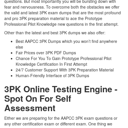
questions. But most importantly you will be bursting down with
fear and nervousness. To overcome both the obstacles we offer
the valid and latest 3PK exam dumps that are the most profound
and pro 3PK preparation material to ace the Prototype
Professional Pilot Knowledge new questions in the first attempt.
Other than the latest and best 3PK dumps we also offer:
Best AAPCC 3PK Dumps which you won’t find anywhere
else
Fair Prices over 3PK PDF Dumps
Chance For You To Gain Prototype Professional Pilot
Knowledge Certification In First Attempt
24/7 Customer Support With 3PK Preparation Material
Human-Friendly Interface of 3PK Dumps
3PK Online Testing Engine -
Spot On For Self
Assessment
Either we are preparing for the AAPCC 3PK exam questions or
any other certification exam or different exam. One thing we