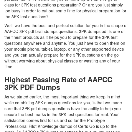
class for 3PK test questions preparation? Or are you just simply
too busy in order to cut out some time for physical preparation for
the 3PK test questions?
Well, we have the best and perfect solution for you in the shape of
AAPCC 3PK pdf braindumps questions. 3PK dumps pdf is one of
the finest products as it helps you to prepare for the 3PK test
questions anywhere and anytime. You just have to open them on
your mobile phone, tablet, laptop, or any other supported device
and you can actually prepare for the 3PK questions on the go
without worrying about physical classes or wasting any of your
time.
Highest Passing Rate of AAPCC
3PK PDF Dumps
As we stated earlier, the most important thing we keep in mind
while combining 3PK dumps questions for you, is that we made
sure that 3PK pdf dumps questions have the ability to help you
secure the best marks in the 3PK test questions for real. Your
satisfaction comes first for us and so far the Prototype
Professional Pilot Knowledge dumps of Certs Go is up to the