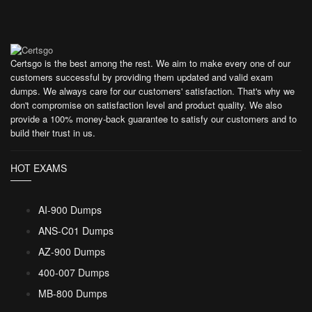
Certsgo is the best among the rest. We aim to make every one of our
customers successful by providing them updated and valid exam
dumps. We always care for our customers' satisfaction. That's why we
don't compromise on satisfaction level and product quality. We also
provide a 100% money-back guarantee to satisfy our customers and to
build their trust in us.
HOT EXAMS
AI-900 Dumps
ANS-C01 Dumps
AZ-900 Dumps
400-007 Dumps
MB-800 Dumps