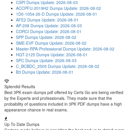
CSPI Dumps
Update: 2026-08-03
ACCPFU-2019H2 Dumps
Update: 2026-08-02
1D0-1054-26-D Dumps
Update: 2026-08-01
AFE2 Dumps
Update: 2026-08-01
AP-208 Dumps
Update: 2026-08-03
CORCI Dumps
Update: 2026-08-01
SPP Dumps
Update: 2026-08-02
SME-EVF Dumps
Update: 2026-08-02
Master-RPA-Professional Dumps
Update: 2026-08-02
HQT-2125 Dumps
Update: 2026-08-01
SPC Dumps
Update: 2026-08-03
C_BCBDC_2505 Dumps
Update: 2026-08-02
B3 Dumps
Update: 2026-08-01
Splendid Results
Best 3PK exam dumps pdf offered by Certs Go are being verified
by the Experts and professionals. They made sure that the
probability of questions included in 3PK PDF dumps have a high
appearance chance in real exams.
Up To Date Dumps