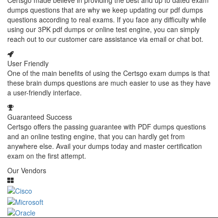
Certsgo made believe in providing the best and up to dated exam
dumps questions that are why we keep updating our pdf dumps
questions according to real exams. If you face any difficulty while
using our 3PK pdf dumps or online test engine, you can simply
reach out to our customer care assistance via email or chat bot.
User Friendly
One of the main benefits of using the Certsgo exam dumps is that
these brain dumps questions are much easier to use as they have
a user-friendly interface.
Guaranteed Success
Certsgo offers the passing guarantee with PDF dumps questions
and an online testing engine, that you can hardly get from
anywhere else. Avail your dumps today and master certification
exam on the first attempt.
Our Vendors