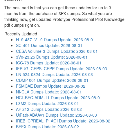
The best part is that you can get these updates for up to 3
months from the purchase of 3PK dumps. So what you are
thinking now, get updated Prototype Professional Pilot Knowledge
pdf dumps right on.
Recently Updated
H19-487_V1.0 Dumps
Update: 2026-08-01
SC-401 Dumps
Update: 2026-08-01
CESA-Volume-3 Dumps
Update: 2026-08-01
3V0-23.25 Dumps
Update: 2026-08-01
ICC-78 Dumps
Update: 2026-08-01
IFPUG_CFPS_CFPP Dumps
Update: 2026-08-03
LN-524-0824 Dumps
Update: 2026-08-03
CDMP-001 Dumps
Update: 2026-08-01
FSMCAE Dumps
Update: 2026-08-02
NI-CLA Dumps
Update: 2026-08-01
HCL-BFC-ADM-11 Dumps
Update: 2026-08-01
L3M2 Dumps
Update: 2026-08-01
AP-212 Dumps
Update: 2026-08-02
UiPath-ABAAv1 Dumps
Update: 2026-08-03
IREB_CPREAL_P_AGI Dumps
Update: 2026-08-02
BEFX Dumps
Update: 2026-08-02