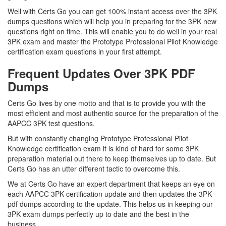
Well with Certs Go you can get 100% instant access over the 3PK
dumps questions which will help you in preparing for the 3PK new
questions right on time. This will enable you to do well in your real
3PK exam and master the Prototype Professional Pilot Knowledge
certification exam questions in your first attempt.
Frequent Updates Over 3PK PDF
Dumps
Certs Go lives by one motto and that is to provide you with the
most efficient and most authentic source for the preparation of the
AAPCC 3PK test questions.
But with constantly changing Prototype Professional Pilot
Knowledge certification exam it is kind of hard for some 3PK
preparation material out there to keep themselves up to date. But
Certs Go has an utter different tactic to overcome this.
We at Certs Go have an expert department that keeps an eye on
each AAPCC 3PK certification update and then updates the 3PK
pdf dumps according to the update. This helps us in keeping our
3PK exam dumps perfectly up to date and the best in the
business.