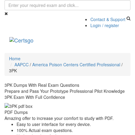
Contact & Support
Login / register
Toggle
navigati
Home
AAPCC
/
America Poison Centers Certified Professional
/
3PK
3PK Dumps With Real Exam Questions
Prepare and Pass Your Prototype Professional Pilot Knowledge
3PK Exam With Full Confidence
PDF Dumps
Amazing offer to increase your comfort to study with PDF.
Easy to user interface for every device.
100% Actual exam questions.