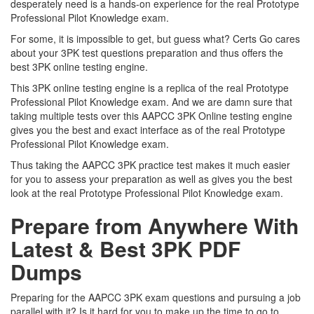
desperately need is a hands-on experience for the real Prototype
Professional Pilot Knowledge exam.
For some, it is impossible to get, but guess what? Certs Go cares
about your 3PK test questions preparation and thus offers the
best 3PK online testing engine.
This 3PK online testing engine is a replica of the real Prototype
Professional Pilot Knowledge exam. And we are damn sure that
taking multiple tests over this AAPCC 3PK Online testing engine
gives you the best and exact interface as of the real Prototype
Professional Pilot Knowledge exam.
Thus taking the AAPCC 3PK practice test makes it much easier
for you to assess your preparation as well as gives you the best
look at the real Prototype Professional Pilot Knowledge exam.
Prepare from Anywhere With
Latest & Best 3PK PDF
Dumps
Preparing for the AAPCC 3PK exam questions and pursuing a job
parallel with it? Is it hard for you to make up the time to go to