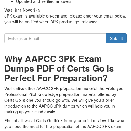
Updated and verified answers.
Was:
$74
Now:
$45
3PK exam is available on-demand, please enter your email below,
you will be notified when 3PK product get released.
Submit
Why AAPCC 3PK Exam
Dumps PDF of Certs Go Is
Perfect For Preparation?
Well unlike other AAPCC 3PK preparation material the Prototype
Professional Pilot Knowledge preparation material offered by
Certs Go is one you should go with. We will give you a brief
introduction to the AAPCC 3PK dumps which will help you in
making up your mind easily.
First of all, we at Certs Go think from your point of view. Like what
you need the most for the preparation of the AAPCC 3PK exam