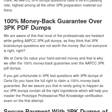
mark. As AAPCC 3PK dumps questions have a 99.6% passing
rate, highest among all the other 3PK preparation material out
there.
100% Money-Back Guarantee Over
3PK PDF Dumps
We are aware of this that most of the professionals are hesitant
while getting AAPCC 3PK pdf dumps, as they think that 3PK
braindumps questions are not worth the money. But not everyone
is right, right?
We at Certs Go value your hard-earned money and that is why
we offer the 100% money-back guarantee over the AAPCC 3PK
pdf dumps.
If you get unfortunate in 3PK test questions with 3PK dumps of
Certs Go you have the full right to claim a 100% money-back
guarantee. But we assure you that is rarely going to happen as
our 3PK dumps contain all the right ingredients which will help you
master the Prototype Professional Pilot Knowledge certification
exam on the first attempt.
Secure Payment With 3PK Dumps of