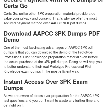
Certs Go
Certs Go, unlike other 3PK preparation material providers do
value your privacy and consent. That is why we offer the most
secured payment method over AAPCC 3PK pdf dumps.
Download AAPCC 3PK Dumps PDF
Demo
One of the most fascinating advantages of AAPCC 3PK pdf
dumps is that you can download the demo of the Prototype
Professional Pilot Knowledge preparation material even before
the actual purchase of the 3PK pdf dumps. Doing so will help you
to better understand their real Prototype Professional Pilot
Knowledge exam dumps in the most efficient way.
Instant Access Over 3PK Exam
Dumps
As we are aware of stress over preparation for the AAPCC 3PK
test questions and you don’t want to waste any further time and
get right on it.