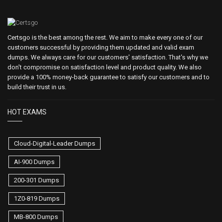
Certsgo is the best among the rest. We aim to make every one of our
customers successful by providing them updated and valid exam
dumps. We always care for our customers' satisfaction. That's why we
don't compromise on satisfaction level and product quality. We also
provide a 100% money-back guarantee to satisfy our customers and to
build their trust in us.
HOT EXAMS
Cloud-Digital-Leader Dumps
AI-900 Dumps
200-301 Dumps
1Z0-819 Dumps
MB-800 Dumps