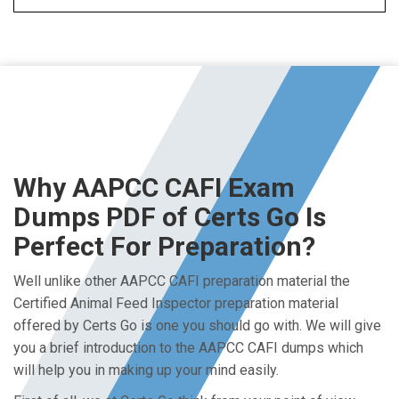
Why AAPCC CAFI Exam
Dumps PDF of Certs Go Is
Perfect For Preparation?
Well unlike other AAPCC CAFI preparation material the
Certified Animal Feed Inspector preparation material
offered by Certs Go is one you should go with. We will give
you a brief introduction to the AAPCC CAFI dumps which
will help you in making up your mind easily.