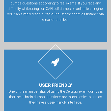
dumps questions according to real exams. If you face any
difficulty while using our CAFI pdf dumps or online test engine,
you can simply reach out to our customer care assistance via
email or chat bot.
USER FRIENDLY
One of the main benefits of using the Certsgo exam dumps is
that these brain dumps questions are much easier to use as
they have a user-friendly interface.