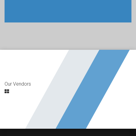
Our Vendors