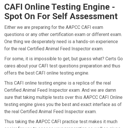
CAFI Online Testing Engine -
Spot On For Self Assessment
Either we are preparing for the AAPCC CAFI exam
questions or any other certification exam or different exam.
One thing we desperately need is a hands-on experience
for the real Certified Animal Feed Inspector exam.
For some, it is impossible to get, but guess what? Certs Go
cares about your CAFI test questions preparation and thus
offers the best CAFI online testing engine.
This CAFI online testing engine is a replica of the real
Certified Animal Feed Inspector exam. And we are damn
sure that taking multiple tests over this AAPCC CAFI Online
testing engine gives you the best and exact interface as of
the real Certified Animal Feed Inspector exam.
Thus taking the AAPCC CAFI practice test makes it much