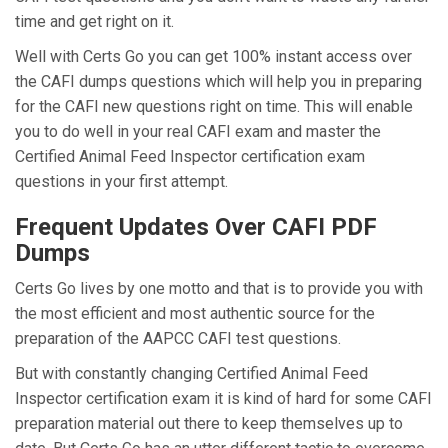
time and get right on it.
Well with Certs Go you can get 100% instant access over
the CAFI dumps questions which will help you in preparing
for the CAFI new questions right on time. This will enable
you to do well in your real CAFI exam and master the
Certified Animal Feed Inspector certification exam
questions in your first attempt.
Frequent Updates Over CAFI PDF
Dumps
Certs Go lives by one motto and that is to provide you with
the most efficient and most authentic source for the
preparation of the AAPCC CAFI test questions.
But with constantly changing Certified Animal Feed
Inspector certification exam it is kind of hard for some CAFI
preparation material out there to keep themselves up to