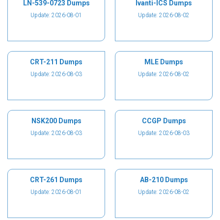
LN-539-0723 Dumps
Ivanti-ICS Dumps
Update: 2026-08-01
Update: 2026-08-02
CRT-211 Dumps
MLE Dumps
Update: 2026-08-03
Update: 2026-08-02
NSK200 Dumps
CCGP Dumps
Update: 2026-08-03
Update: 2026-08-03
CRT-261 Dumps
AB-210 Dumps
Update: 2026-08-01
Update: 2026-08-02