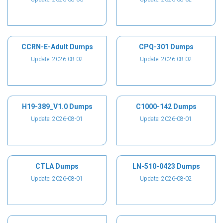
CCRN-E-Adult Dumps
CPQ-301 Dumps
Update: 2026-08-02
Update: 2026-08-02
H19-389_V1.0 Dumps
C1000-142 Dumps
Update: 2026-08-01
Update: 2026-08-01
CTLA Dumps
LN-510-0423 Dumps
Update: 2026-08-01
Update: 2026-08-02