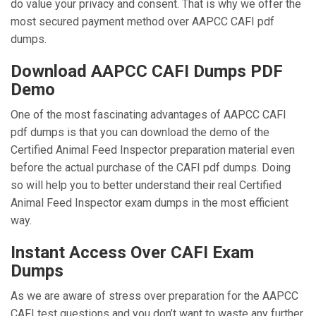
do value your privacy and consent. That is why we offer the
most secured payment method over AAPCC CAFI pdf
dumps.
Download AAPCC CAFI Dumps PDF
Demo
One of the most fascinating advantages of AAPCC CAFI
pdf dumps is that you can download the demo of the
Certified Animal Feed Inspector preparation material even
before the actual purchase of the CAFI pdf dumps. Doing
so will help you to better understand their real Certified
Animal Feed Inspector exam dumps in the most efficient
way.
Instant Access Over CAFI Exam
Dumps
As we are aware of stress over preparation for the AAPCC
CAFI test questions and you don’t want to waste any further