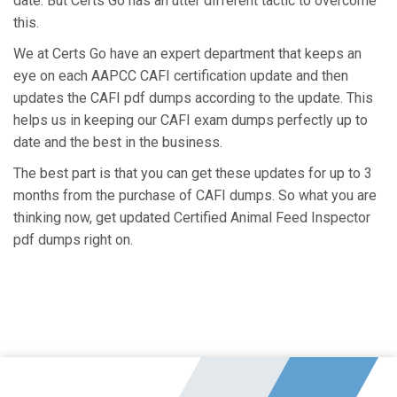
date. But Certs Go has an utter different tactic to overcome
this.
We at Certs Go have an expert department that keeps an
eye on each AAPCC CAFI certification update and then
updates the CAFI pdf dumps according to the update. This
helps us in keeping our CAFI exam dumps perfectly up to
date and the best in the business.
The best part is that you can get these updates for up to 3
months from the purchase of CAFI dumps. So what you are
thinking now, get updated Certified Animal Feed Inspector
pdf dumps right on.