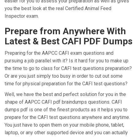
easier for you to assess your preparation as well as gives
you the best look at the real Certified Animal Feed
Inspector exam.
Prepare from Anywhere With
Latest & Best CAFI PDF Dumps
Preparing for the AAPCC CAFI exam questions and
pursuing a job parallel with it? Is it hard for you to make up
the time to go to class for CAFI test questions preparation?
Or are you just simply too busy in order to cut out some
time for physical preparation for the CAFI test questions?
Well, we have the best and perfect solution for you in the
shape of AAPCC CAFI pdf braindumps questions. CAFI
dumps pdf is one of the finest products as it helps you to
prepare for the CAFI test questions anywhere and anytime.
You just have to open them on your mobile phone, tablet,
laptop, or any other supported device and you can actually