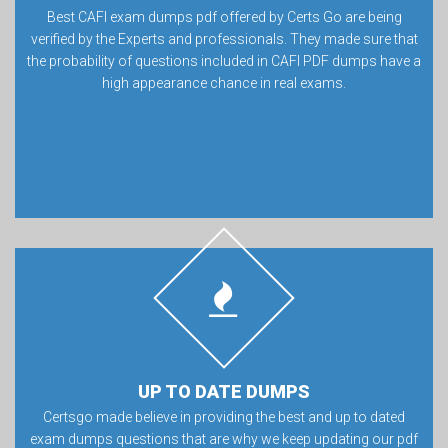
Best CAFI exam dumps pdf offered by Certs Go are being
verified by the Experts and professionals. They made sure that
the probability of questions included in CAFI PDF dumps have a
high appearance chance in real exams.
UP TO DATE DUMPS
Certsgo made believe in providing the best and up to dated
exam dumps questions that are why we keep updating our pdf