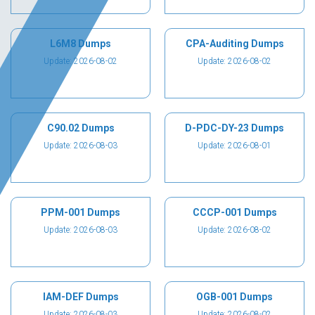
L6M8 Dumps
CPA-Auditing Dumps
Update: 2026-08-02
Update: 2026-08-02
C90.02 Dumps
D-PDC-DY-23 Dumps
Update: 2026-08-03
Update: 2026-08-01
PPM-001 Dumps
CCCP-001 Dumps
Update: 2026-08-03
Update: 2026-08-02
IAM-DEF Dumps
OGB-001 Dumps
Update: 2026-08-03
Update: 2026-08-02