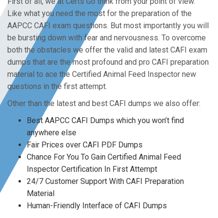
First of all, we at Certs Go think from your point of view.
Like what you need the most for the preparation of the
AAPCC CAFI exam questions. But most importantly you will
be bursting down with fear and nervousness. To overcome
both the obstacles we offer the valid and latest CAFI exam
dumps that are the most profound and pro CAFI preparation
material to ace the Certified Animal Feed Inspector new
questions in the first attempt.
Other than the latest and best CAFI dumps we also offer:
Best AAPCC CAFI Dumps which you won’t find
anywhere else
Fair Prices over CAFI PDF Dumps
Chance For You To Gain Certified Animal Feed
Inspector Certification In First Attempt
24/7 Customer Support With CAFI Preparation
Material
Human-Friendly Interface of CAFI Dumps