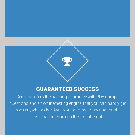
GUARANTEED SUCCESS
Certsgo offers the passing guarantee with PDF dumps
questions and an online testing engine, that you can hardly get
from anywhere else. Avail your dumps today and master
certification exam on the first attempt.