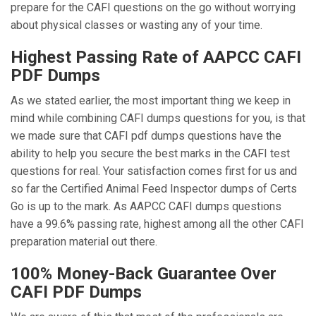
prepare for the CAFI questions on the go without worrying
about physical classes or wasting any of your time.
Highest Passing Rate of AAPCC CAFI
PDF Dumps
As we stated earlier, the most important thing we keep in
mind while combining CAFI dumps questions for you, is that
we made sure that CAFI pdf dumps questions have the
ability to help you secure the best marks in the CAFI test
questions for real. Your satisfaction comes first for us and
so far the Certified Animal Feed Inspector dumps of Certs
Go is up to the mark. As AAPCC CAFI dumps questions
have a 99.6% passing rate, highest among all the other CAFI
preparation material out there.
100% Money-Back Guarantee Over
CAFI PDF Dumps