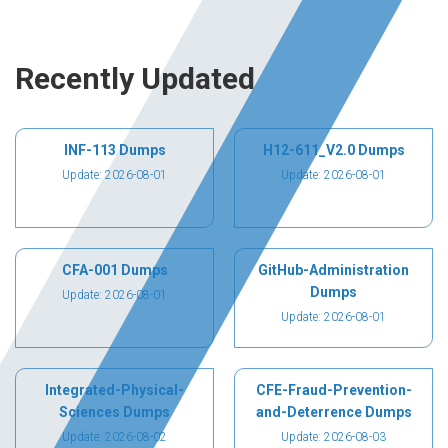
Recently Updated
INF-113 Dumps
H12-611_V2.0 Dumps
Update: 2026-08-01
Update: 2026-08-01
CFA-001 Dumps
GitHub-Administration
Dumps
Update: 2026-08-01
Update: 2026-08-01
Integrated-Physical-
CFE-Fraud-Prevention-
Sciences Dumps
and-Deterrence Dumps
Update: 2026-08-02
Update: 2026-08-03