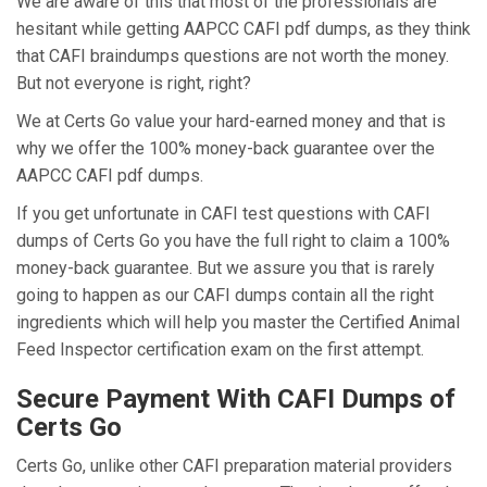
We are aware of this that most of the professionals are
hesitant while getting AAPCC CAFI pdf dumps, as they think
that CAFI braindumps questions are not worth the money.
But not everyone is right, right?
We at Certs Go value your hard-earned money and that is
why we offer the 100% money-back guarantee over the
AAPCC CAFI pdf dumps.
If you get unfortunate in CAFI test questions with CAFI
dumps of Certs Go you have the full right to claim a 100%
money-back guarantee. But we assure you that is rarely
going to happen as our CAFI dumps contain all the right
ingredients which will help you master the Certified Animal
Feed Inspector certification exam on the first attempt.
Secure Payment With CAFI Dumps of
Certs Go
Certs Go, unlike other CAFI preparation material providers