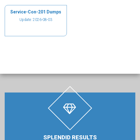
Service-Con-201 Dumps
Update: 2026-08-03
SPLENDID RESULTS