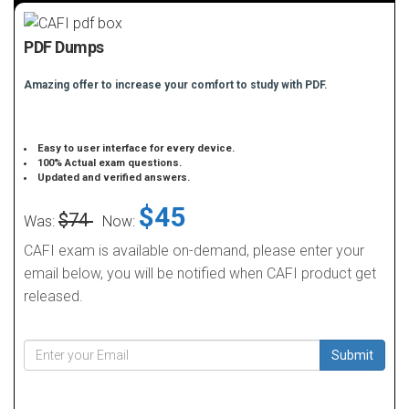
PDF Dumps
Amazing offer to increase your comfort to study with PDF.
Easy to user interface for every device.
100% Actual exam questions.
Updated and verified answers.
$45
$74
Was:
Now:
CAFI exam is available on-demand, please enter your
email below, you will be notified when CAFI product get
released.
Submit