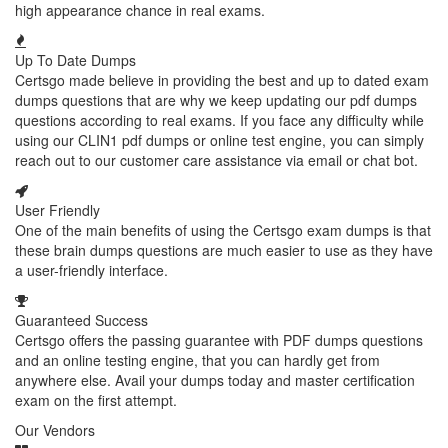
high appearance chance in real exams.
Up To Date Dumps
Certsgo made believe in providing the best and up to dated exam
dumps questions that are why we keep updating our pdf dumps
questions according to real exams. If you face any difficulty while
using our CLIN1 pdf dumps or online test engine, you can simply
reach out to our customer care assistance via email or chat bot.
User Friendly
One of the main benefits of using the Certsgo exam dumps is that
these brain dumps questions are much easier to use as they have
a user-friendly interface.
Guaranteed Success
Certsgo offers the passing guarantee with PDF dumps questions
and an online testing engine, that you can hardly get from
anywhere else. Avail your dumps today and master certification
exam on the first attempt.
Our Vendors