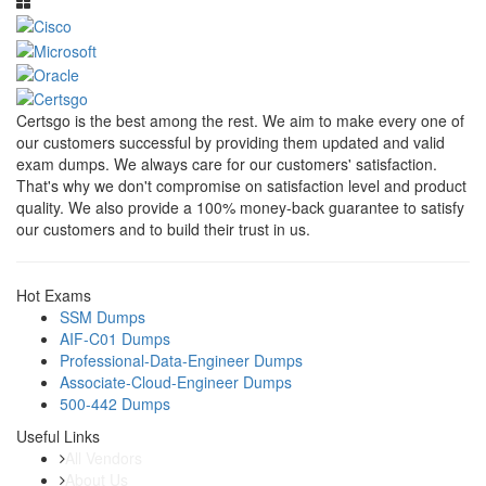
Certsgo is the best among the rest. We aim to make every one of
our customers successful by providing them updated and valid
exam dumps. We always care for our customers' satisfaction.
That's why we don't compromise on satisfaction level and product
quality. We also provide a 100% money-back guarantee to satisfy
our customers and to build their trust in us.
Hot Exams
SSM Dumps
AIF-C01 Dumps
Professional-Data-Engineer Dumps
Associate-Cloud-Engineer Dumps
500-442 Dumps
Useful Links
All Vendors
About Us