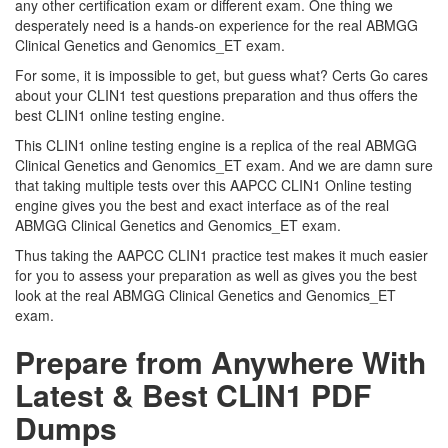
any other certification exam or different exam. One thing we
desperately need is a hands-on experience for the real ABMGG
Clinical Genetics and Genomics_ET exam.
For some, it is impossible to get, but guess what? Certs Go cares
about your CLIN1 test questions preparation and thus offers the
best CLIN1 online testing engine.
This CLIN1 online testing engine is a replica of the real ABMGG
Clinical Genetics and Genomics_ET exam. And we are damn sure
that taking multiple tests over this AAPCC CLIN1 Online testing
engine gives you the best and exact interface as of the real
ABMGG Clinical Genetics and Genomics_ET exam.
Thus taking the AAPCC CLIN1 practice test makes it much easier
for you to assess your preparation as well as gives you the best
look at the real ABMGG Clinical Genetics and Genomics_ET
exam.
Prepare from Anywhere With
Latest & Best CLIN1 PDF
Dumps