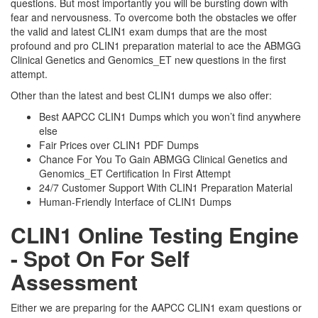
questions. But most importantly you will be bursting down with
fear and nervousness. To overcome both the obstacles we offer
the valid and latest CLIN1 exam dumps that are the most
profound and pro CLIN1 preparation material to ace the ABMGG
Clinical Genetics and Genomics_ET new questions in the first
attempt.
Other than the latest and best CLIN1 dumps we also offer:
Best AAPCC CLIN1 Dumps which you won’t find anywhere
else
Fair Prices over CLIN1 PDF Dumps
Chance For You To Gain ABMGG Clinical Genetics and
Genomics_ET Certification In First Attempt
24/7 Customer Support With CLIN1 Preparation Material
Human-Friendly Interface of CLIN1 Dumps
CLIN1 Online Testing Engine
- Spot On For Self
Assessment
Either we are preparing for the AAPCC CLIN1 exam questions or