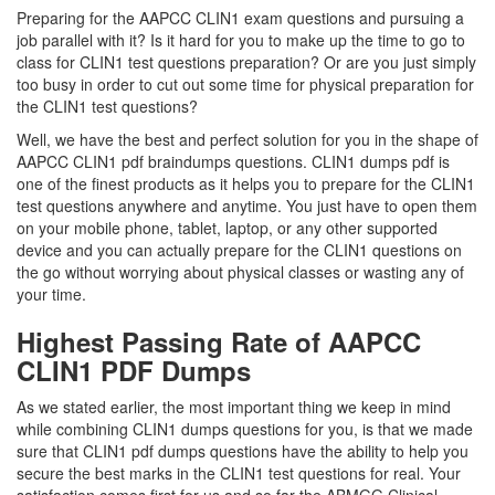
Preparing for the AAPCC CLIN1 exam questions and pursuing a
job parallel with it? Is it hard for you to make up the time to go to
class for CLIN1 test questions preparation? Or are you just simply
too busy in order to cut out some time for physical preparation for
the CLIN1 test questions?
Well, we have the best and perfect solution for you in the shape of
AAPCC CLIN1 pdf braindumps questions. CLIN1 dumps pdf is
one of the finest products as it helps you to prepare for the CLIN1
test questions anywhere and anytime. You just have to open them
on your mobile phone, tablet, laptop, or any other supported
device and you can actually prepare for the CLIN1 questions on
the go without worrying about physical classes or wasting any of
your time.
Highest Passing Rate of AAPCC
CLIN1 PDF Dumps
As we stated earlier, the most important thing we keep in mind
while combining CLIN1 dumps questions for you, is that we made
sure that CLIN1 pdf dumps questions have the ability to help you
secure the best marks in the CLIN1 test questions for real. Your