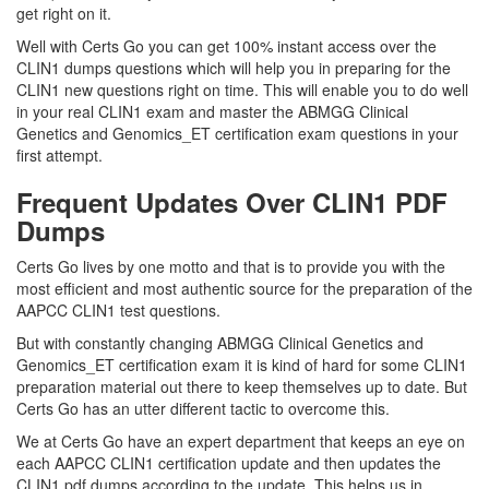
get right on it.
Well with Certs Go you can get 100% instant access over the
CLIN1 dumps questions which will help you in preparing for the
CLIN1 new questions right on time. This will enable you to do well
in your real CLIN1 exam and master the ABMGG Clinical
Genetics and Genomics_ET certification exam questions in your
first attempt.
Frequent Updates Over CLIN1 PDF
Dumps
Certs Go lives by one motto and that is to provide you with the
most efficient and most authentic source for the preparation of the
AAPCC CLIN1 test questions.
But with constantly changing ABMGG Clinical Genetics and
Genomics_ET certification exam it is kind of hard for some CLIN1
preparation material out there to keep themselves up to date. But
Certs Go has an utter different tactic to overcome this.
We at Certs Go have an expert department that keeps an eye on
each AAPCC CLIN1 certification update and then updates the
CLIN1 pdf dumps according to the update. This helps us in