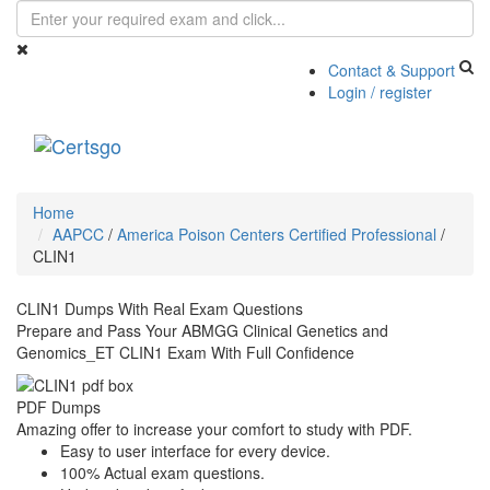
Contact & Support
Login / register
Toggle
navigati
Home
AAPCC
/
America Poison Centers Certified Professional
/
CLIN1
CLIN1 Dumps With Real Exam Questions
Prepare and Pass Your ABMGG Clinical Genetics and
Genomics_ET CLIN1 Exam With Full Confidence
PDF Dumps
Amazing offer to increase your comfort to study with PDF.
Easy to user interface for every device.
100% Actual exam questions.