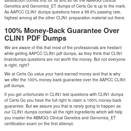
satisfaction comes first for us and so far the ABMGG Clinical
Genetics and Genomics_ET dumps of Certs Go is up to the mark.
As AAPCC CLIN1 dumps questions have a 99.6% passing rate,
highest among all the other CLIN1 preparation material out there.
100% Money-Back Guarantee Over
CLIN1 PDF Dumps
We are aware of this that most of the professionals are hesitant
while getting AAPCC CLIN1 pdf dumps, as they think that CLIN1
braindumps questions are not worth the money. But not everyone
is right, right?
We at Certs Go value your hard-earned money and that is why
we offer the 100% money-back guarantee over the AAPCC CLIN1
pdf dumps.
If you get unfortunate in CLIN1 test questions with CLIN1 dumps
of Certs Go you have the full right to claim a 100% money-back
guarantee. But we assure you that is rarely going to happen as
our CLIN1 dumps contain all the right ingredients which will help
you master the ABMGG Clinical Genetics and Genomics_ET
certification exam on the first attempt.