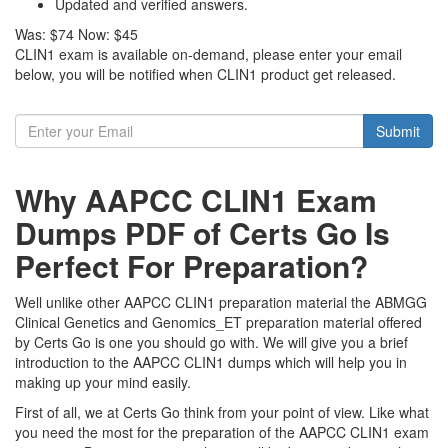
Updated and verified answers.
Was:
$74
Now:
$45
CLIN1 exam is available on-demand, please enter your email
below, you will be notified when CLIN1 product get released.
Submit
Why AAPCC CLIN1 Exam
Dumps PDF of Certs Go Is
Perfect For Preparation?
Well unlike other AAPCC CLIN1 preparation material the ABMGG
Clinical Genetics and Genomics_ET preparation material offered
by Certs Go is one you should go with. We will give you a brief
introduction to the AAPCC CLIN1 dumps which will help you in
making up your mind easily.
First of all, we at Certs Go think from your point of view. Like what
you need the most for the preparation of the AAPCC CLIN1 exam