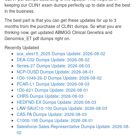
keeping our CLIN1 exam dumps perfectly up to date and the best
in the business.
The best part is that you can get these updates for up to 3
months from the purchase of CLIN1 dumps. So what you are
thinking now, get updated ABMGG Clinical Genetics and
Genomics_ET pdf dumps right on.
Recently Updated
sca_sles15_2025 Dumps
Update: 2026-08-02
DEA-C02 Dumps
Update: 2026-08-02
Series-27 Dumps
Update: 2026-08-03
NCP-OUSD Dumps
Update: 2026-08-01
1D0-1049-26-D Dumps
Update: 2026-08-02
PCAR-L1 Dumps
Update: 2026-08-03
1D0-621 Dumps
Update: 2026-08-01
CHRS Dumps
Update: 2026-08-03
HEDFND-EX Dumps
Update: 2026-08-03
LAW-SAUC10-100 Dumps
Update: 2026-08-03
CAS-PA Dumps
Update: 2026-08-03
C1000-195 Dumps
Update: 2026-08-01
Salesforce-Sales-Representative Dumps
Update: 2026-08-
02