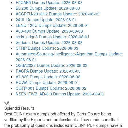
F5CAB5 Dumps
Update: 2026-08-03
BL-200 Dumps
Update: 2026-08-03
ACCPFU-2018H2 Dumps
Update: 2026-08-02
GCIL Dumps
Update: 2026-08-01
LENU-120C Dumps
Update: 2026-08-01
A00-480 Dumps
Update: 2026-08-03
scds_edge3 Dumps
Update: 2026-08-01
Series-4 Dumps
Update: 2026-08-03
CFRP Dumps
Update: 2026-08-03
Automated-Sourcing-Intelligence-Algorithm Dumps
Update:
2026-08-01
QSSA2022 Dumps
Update: 2026-08-03
RACPA Dumps
Update: 2026-08-03
AT-820 Dumps
Update: 2026-08-02
RCWA Dumps
Update: 2026-08-01
CGTP-001 Dumps
Update: 2026-08-02
NSE5_FWB_AD-8.0 Dumps
Update: 2026-08-03
Splendid Results
Best CLIN1 exam dumps pdf offered by Certs Go are being
verified by the Experts and professionals. They made sure that
the probability of questions included in CLIN1 PDF dumps have a