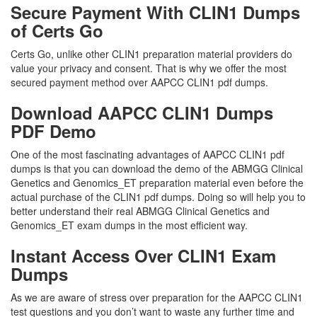
Secure Payment With CLIN1 Dumps
of Certs Go
Certs Go, unlike other CLIN1 preparation material providers do
value your privacy and consent. That is why we offer the most
secured payment method over AAPCC CLIN1 pdf dumps.
Download AAPCC CLIN1 Dumps
PDF Demo
One of the most fascinating advantages of AAPCC CLIN1 pdf
dumps is that you can download the demo of the ABMGG Clinical
Genetics and Genomics_ET preparation material even before the
actual purchase of the CLIN1 pdf dumps. Doing so will help you to
better understand their real ABMGG Clinical Genetics and
Genomics_ET exam dumps in the most efficient way.
Instant Access Over CLIN1 Exam
Dumps
As we are aware of stress over preparation for the AAPCC CLIN1
test questions and you don’t want to waste any further time and