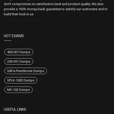
don't compromise on satisfaction level and product quality. We also
provide a 100% money-back guarantee to satisfy our customers and to
build their trust in us.
HOT EXAMS
400-007 Dumps
200-301 Dumps
SAFe-Practitioner Dumps
SPLK-1002 Dumps
MS-102 Dumps
USEFUL LINKS