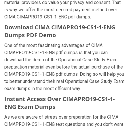
material providers do value your privacy and consent. That
is why we offer the most secured payment method over
CIMA CIMAPRO19-CS1-1-ENG pdf dumps.
Download CIMA CIMAPRO19-CS1-1-ENG
Dumps PDF Demo
One of the most fascinating advantages of CIMA
CIMAPRO19-CS1-1-ENG pdf dumps is that you can
download the demo of the Operational Case Study Exam
preparation material even before the actual purchase of the
CIMAPRO19-CS1-1-ENG pdf dumps. Doing so will help you
to better understand their real Operational Case Study Exam
exam dumps in the most efficient way.
Instant Access Over CIMAPRO19-CS1-1-
ENG Exam Dumps
As we are aware of stress over preparation for the CIMA
CIMAPRO19-CS1-1-ENG test questions and you don’t want