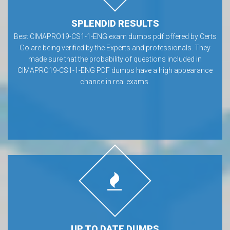
SPLENDID RESULTS
Best CIMAPRO19-CS1-1-ENG exam dumps pdf offered by Certs
Go are being verified by the Experts and professionals. They
made sure that the probability of questions included in
CIMAPRO19-CS1-1-ENG PDF dumps have a high appearance
chance in real exams.
UP TO DATE DUMPS