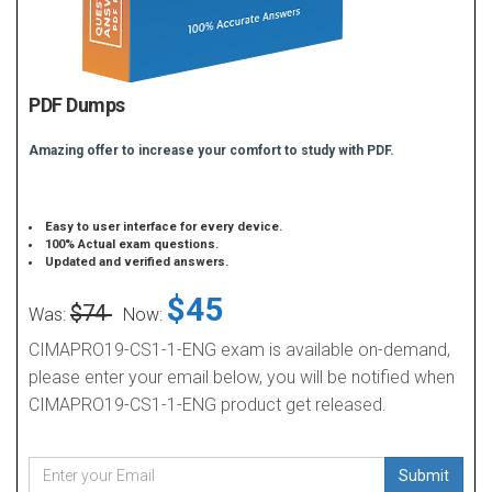
PDF Dumps
Amazing offer to increase your comfort to study with PDF.
Easy to user interface for every device.
100% Actual exam questions.
Updated and verified answers.
$45
$74
Was:
Now:
CIMAPRO19-CS1-1-ENG exam is available on-demand,
please enter your email below, you will be notified when
CIMAPRO19-CS1-1-ENG product get released.
Submit