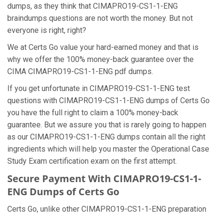
dumps, as they think that CIMAPRO19-CS1-1-ENG
braindumps questions are not worth the money. But not
everyone is right, right?
We at Certs Go value your hard-earned money and that is
why we offer the 100% money-back guarantee over the
CIMA CIMAPRO19-CS1-1-ENG pdf dumps.
If you get unfortunate in CIMAPRO19-CS1-1-ENG test
questions with CIMAPRO19-CS1-1-ENG dumps of Certs Go
you have the full right to claim a 100% money-back
guarantee. But we assure you that is rarely going to happen
as our CIMAPRO19-CS1-1-ENG dumps contain all the right
ingredients which will help you master the Operational Case
Study Exam certification exam on the first attempt.
Secure Payment With CIMAPRO19-CS1-1-
ENG Dumps of Certs Go
Certs Go, unlike other CIMAPRO19-CS1-1-ENG preparation