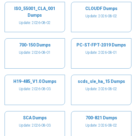
ISO_55001_CLA_001
CLOUDF Dumps
Dumps
Update: 2026-08-02
Update: 2026-08-02
700-150 Dumps
PC-ST-FPT-2019 Dumps
Update: 2026-08-01
Update: 2026-08-01
H19-485_V1.0 Dumps
scds_sle_ha_15 Dumps
Update: 2026-08-03
Update: 2026-08-02
SCA Dumps
700-821 Dumps
Update: 2026-08-03
Update: 2026-08-02