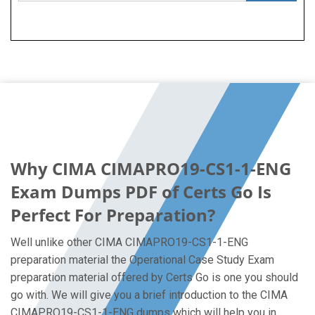
Why CIMA CIMAPRO19-CS1-1-ENG
Exam Dumps PDF of Certs Go Is
Perfect For Preparation?
Well unlike other CIMA CIMAPRO19-CS1-1-ENG
preparation material the Operational Case Study Exam
preparation material offered by Certs Go is one you should
go with. We will give you a brief introduction to the CIMA
CIMAPRO19-CS1-1-ENG dumps which will help you in