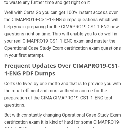
to waste any further time and get right on it.
Well with Certs Go you can get 100% instant access over
the CIMAPRO19-CS1-1-ENG dumps questions which will
help you in preparing for the CIMAPRO19 CS1 1 ENG new
questions right on time. This will enable you to do well in
your real CIMAPRO19-CS1-1-ENG exam and master the
Operational Case Study Exam certification exam questions
in your first attempt.
Frequent Updates Over CIMAPRO19-CS1-
1-ENG PDF Dumps
Certs Go lives by one motto and that is to provide you with
the most efficient and most authentic source for the
preparation of the CIMA CIMAPRO19-CS1-1-ENG test
questions.
But with constantly changing Operational Case Study Exam
certification exam it is kind of hard for some CIMAPRO19-