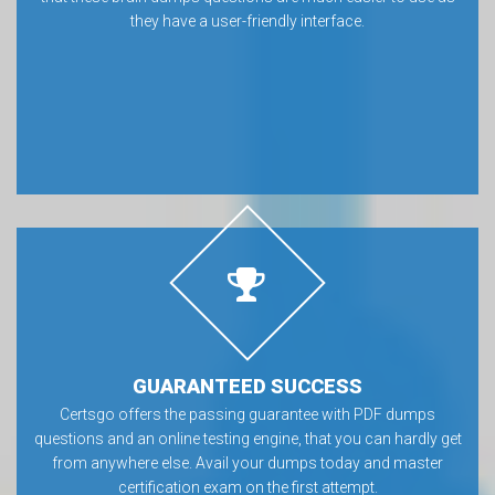
they have a user-friendly interface.
GUARANTEED SUCCESS
Certsgo offers the passing guarantee with PDF dumps
questions and an online testing engine, that you can hardly get
from anywhere else. Avail your dumps today and master
certification exam on the first attempt.