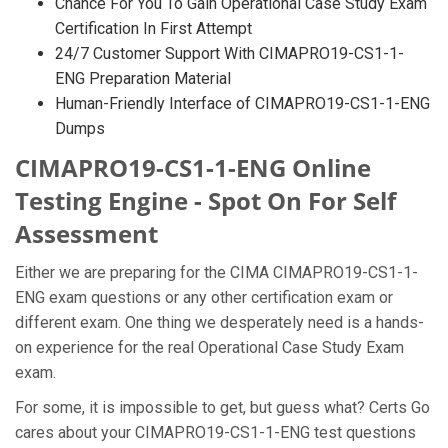
Chance For You To Gain Operational Case Study Exam
Certification In First Attempt
24/7 Customer Support With CIMAPRO19-CS1-1-
ENG Preparation Material
Human-Friendly Interface of CIMAPRO19-CS1-1-ENG
Dumps
CIMAPRO19-CS1-1-ENG Online
Testing Engine - Spot On For Self
Assessment
Either we are preparing for the CIMA CIMAPRO19-CS1-1-
ENG exam questions or any other certification exam or
different exam. One thing we desperately need is a hands-
on experience for the real Operational Case Study Exam
exam.
For some, it is impossible to get, but guess what? Certs Go
cares about your CIMAPRO19-CS1-1-ENG test questions