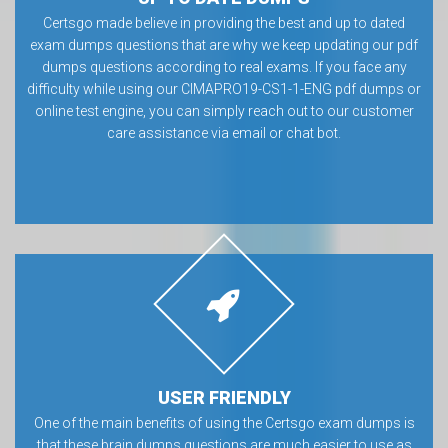
Certsgo made believe in providing the best and up to dated
exam dumps questions that are why we keep updating our pdf
dumps questions according to real exams. If you face any
difficulty while using our CIMAPRO19-CS1-1-ENG pdf dumps or
online test engine, you can simply reach out to our customer
care assistance via email or chat bot.
USER FRIENDLY
One of the main benefits of using the Certsgo exam dumps is
that these brain dumps questions are much easier to use as