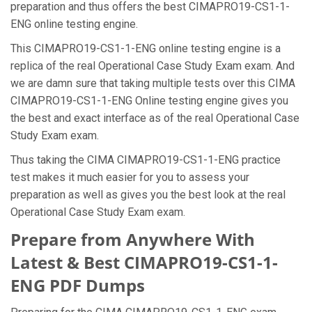
preparation and thus offers the best CIMAPRO19-CS1-1-
ENG online testing engine.
This CIMAPRO19-CS1-1-ENG online testing engine is a
replica of the real Operational Case Study Exam exam. And
we are damn sure that taking multiple tests over this CIMA
CIMAPRO19-CS1-1-ENG Online testing engine gives you
the best and exact interface as of the real Operational Case
Study Exam exam.
Thus taking the CIMA CIMAPRO19-CS1-1-ENG practice
test makes it much easier for you to assess your
preparation as well as gives you the best look at the real
Operational Case Study Exam exam.
Prepare from Anywhere With
Latest & Best CIMAPRO19-CS1-1-
ENG PDF Dumps