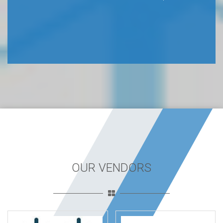
OUR VENDORS