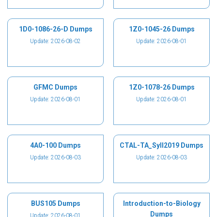
1D0-1086-26-D Dumps
1Z0-1045-26 Dumps
Update: 2026-08-02
Update: 2026-08-01
GFMC Dumps
1Z0-1078-26 Dumps
Update: 2026-08-01
Update: 2026-08-01
4A0-100 Dumps
CTAL-TA_Syll2019 Dumps
Update: 2026-08-03
Update: 2026-08-03
BUS105 Dumps
Introduction-to-Biology
Dumps
Update: 2026-08-01