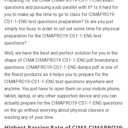
Preparing for the CIMA CIMAPRO19-CS1-1-ENG exam
questions and pursuing a job parallel with it? Is it hard for
you to make up the time to go to class for CIMAPRO19-
CS1-1-ENG test questions preparation? Or are you just
simply too busy in order to cut out some time for physical
preparation for the CIMAPRO19-CS1-1-ENG test
questions?
Well, we have the best and perfect solution for you in the
shape of CIMA CIMAPRO19-CS1-1-ENG pdf braindumps
questions. CIMAPRO19-CS1-1-ENG dumps pdf is one of
the finest products as it helps you to prepare for the
CIMAPRO19-CS1-1-ENG test questions anywhere and
anytime. You just have to open them on your mobile phone,
tablet, laptop, or any other supported device and you can
actually prepare for the CIMAPRO19-CS1-1-ENG questions
on the go without worrying about physical classes or
wasting any of your time.
Highest Passing Rate of CIMA CIMAPRO19-