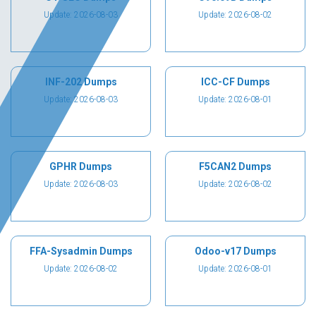
Update: 2026-08-03
Update: 2026-08-02
INF-202 Dumps
ICC-CF Dumps
Update: 2026-08-03
Update: 2026-08-01
GPHR Dumps
F5CAN2 Dumps
Update: 2026-08-03
Update: 2026-08-02
FFA-Sysadmin Dumps
Odoo-v17 Dumps
Update: 2026-08-02
Update: 2026-08-01