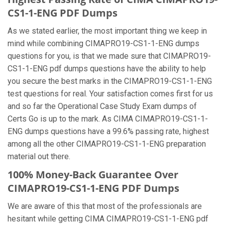
CS1-1-ENG PDF Dumps
As we stated earlier, the most important thing we keep in
mind while combining CIMAPRO19-CS1-1-ENG dumps
questions for you, is that we made sure that CIMAPRO19-
CS1-1-ENG pdf dumps questions have the ability to help
you secure the best marks in the CIMAPRO19-CS1-1-ENG
test questions for real. Your satisfaction comes first for us
and so far the Operational Case Study Exam dumps of
Certs Go is up to the mark. As CIMA CIMAPRO19-CS1-1-
ENG dumps questions have a 99.6% passing rate, highest
among all the other CIMAPRO19-CS1-1-ENG preparation
material out there.
100% Money-Back Guarantee Over
CIMAPRO19-CS1-1-ENG PDF Dumps
We are aware of this that most of the professionals are
hesitant while getting CIMA CIMAPRO19-CS1-1-ENG pdf