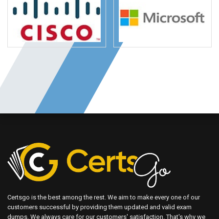
Certsgo is the best among the rest. We aim to make every one of our
customers successful by providing them updated and valid exam
dumps. We always care for our customers' satisfaction. That's why we