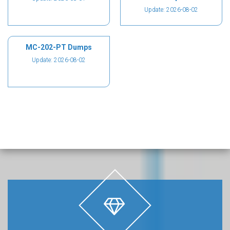
Update: 2026-08-02
MC-202-PT Dumps
Update: 2026-08-02