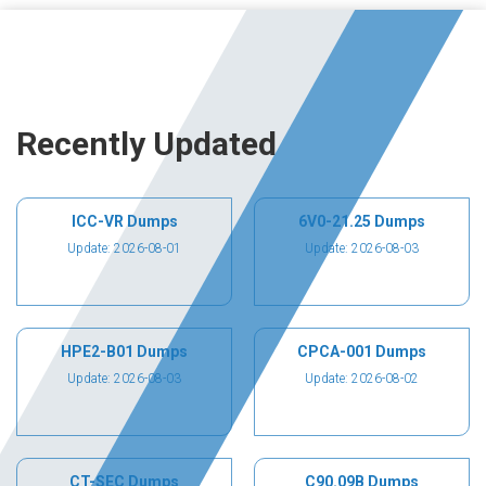
Recently Updated
ICC-VR Dumps
6V0-21.25 Dumps
Update: 2026-08-01
Update: 2026-08-03
HPE2-B01 Dumps
CPCA-001 Dumps
Update: 2026-08-03
Update: 2026-08-02
CT-SEC Dumps
C90.09B Dumps