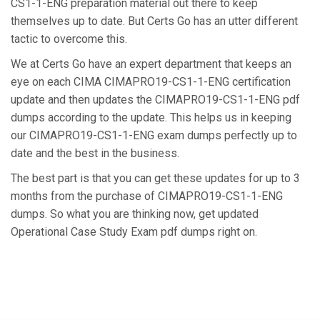
CS1-1-ENG preparation material out there to keep
themselves up to date. But Certs Go has an utter different
tactic to overcome this.
We at Certs Go have an expert department that keeps an
eye on each CIMA CIMAPRO19-CS1-1-ENG certification
update and then updates the CIMAPRO19-CS1-1-ENG pdf
dumps according to the update. This helps us in keeping
our CIMAPRO19-CS1-1-ENG exam dumps perfectly up to
date and the best in the business.
The best part is that you can get these updates for up to 3
months from the purchase of CIMAPRO19-CS1-1-ENG
dumps. So what you are thinking now, get updated
Operational Case Study Exam pdf dumps right on.