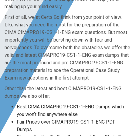
making up your mind easily.
First of all, we at Certs Go think from your point of view.
Like what you need the most for the preparation of the
CIMA CIMAPRO19-CS1-1-ENG exam questions. But most
importantly you will be bursting down with fear and
nervousness. To overcome both the obstacles we offer the
valid and latest CIMAPRO19-CS1-1-ENG exam dumps that
are the most profound and pro CIMAPRO19-CS1-1-ENG
preparation material to ace the Operational Case Study
Exam new questions in the first attempt.
Other than the latest and best CIMAPRO19-CS1-1-ENG
dumps we also offer:
Best CIMA CIMAPRO19-CS1-1-ENG Dumps which
you won’t find anywhere else
Fair Prices over CIMAPRO19-CS1-1-ENG PDF
Dumps