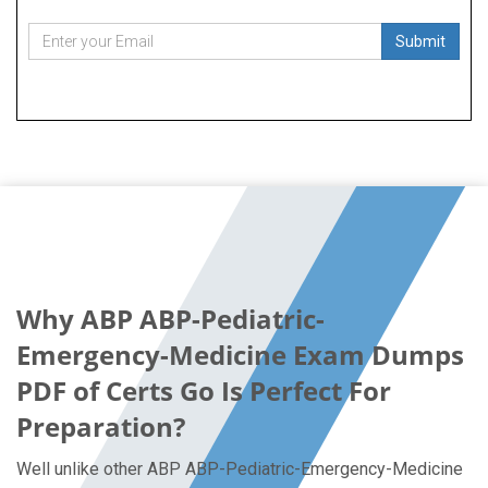
Submit
Why ABP ABP-Pediatric-
Emergency-Medicine Exam Dumps
PDF of Certs Go Is Perfect For
Preparation?
Well unlike other ABP ABP-Pediatric-Emergency-Medicine