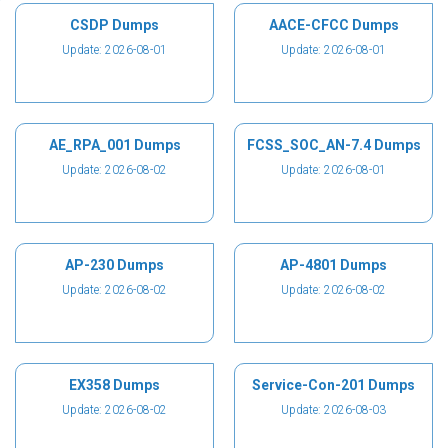
CSDP Dumps
AACE-CFCC Dumps
Update: 2026-08-01
Update: 2026-08-01
AE_RPA_001 Dumps
FCSS_SOC_AN-7.4 Dumps
Update: 2026-08-02
Update: 2026-08-01
AP-230 Dumps
AP-4801 Dumps
Update: 2026-08-02
Update: 2026-08-02
EX358 Dumps
Service-Con-201 Dumps
Update: 2026-08-02
Update: 2026-08-03