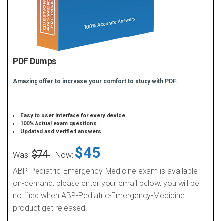
PDF Dumps
Amazing offer to increase your comfort to study with PDF.
Easy to user interface for every device.
100% Actual exam questions.
Updated and verified answers.
$45
$74
Was:
Now:
ABP-Pediatric-Emergency-Medicine exam is available
on-demand, please enter your email below, you will be
notified when ABP-Pediatric-Emergency-Medicine
product get released.