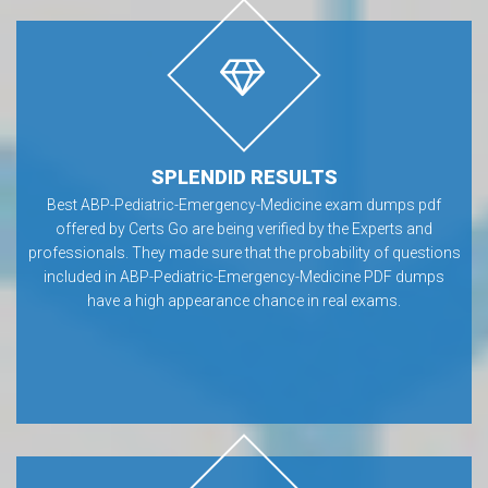
SPLENDID RESULTS
Best ABP-Pediatric-Emergency-Medicine exam dumps pdf
offered by Certs Go are being verified by the Experts and
professionals. They made sure that the probability of questions
included in ABP-Pediatric-Emergency-Medicine PDF dumps
have a high appearance chance in real exams.