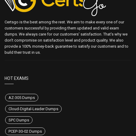
Certsgo is the best among the rest. We aim to make every one of our
customers successful by providing them updated and valid exam
dumps. We always care for our customers' satisfaction. That's why we
don't compromise on satisfaction level and product quality. We also
provide a 100% money-back guarantee to satisfy our customers and to
build their trust in us.
HOT EXAMS
AZ-305 Dumps
Cloud-Digital-Leader Dumps
SPC Dumps
PCEP-30-02 Dumps