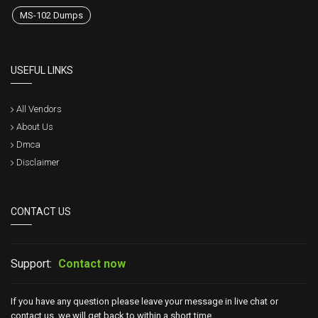
MS-102 Dumps
USEFUL LINKS
All Vendors
About Us
Dmca
Disclaimer
CONTACT US
Support:
Contact now
If you have any question please leave your message in live chat or
contact us, we will get back to within a short time.