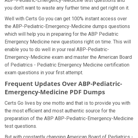
ABP-Pediatric-Emergency-Medicine test questions and
you don’t want to waste any further time and get right on it.
Well with Certs Go you can get 100% instant access over
the ABP-Pediatric-Emergency-Medicine dumps questions
which will help you in preparing for the ABP Pediatric
Emergency Medicine new questions right on time. This will
enable you to do well in your real ABP-Pediatric-
Emergency-Medicine exam and master the American Board
of Pediatrics - Pediatric Emergency Medicine certification
exam questions in your first attempt.
Frequent Updates Over ABP-Pediatric-
Emergency-Medicine PDF Dumps
Certs Go lives by one motto and that is to provide you with
the most efficient and most authentic source for the
preparation of the ABP ABP-Pediatric-Emergency-Medicine
test questions.
But with constantly changing American Board of Pediatrics -