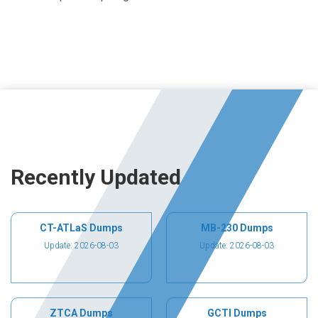
Recently Updated
CT-ATLaS Dumps
MB-230 Dumps
Update: 2026-08-03
Update: 2026-08-03
ZTCA Dumps
GCTI Dumps