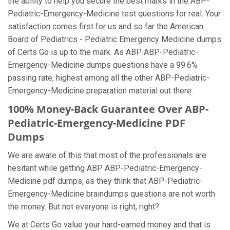
the ability to help you secure the best marks in the ABP-
Pediatric-Emergency-Medicine test questions for real. Your
satisfaction comes first for us and so far the American
Board of Pediatrics - Pediatric Emergency Medicine dumps
of Certs Go is up to the mark. As ABP ABP-Pediatric-
Emergency-Medicine dumps questions have a 99.6%
passing rate, highest among all the other ABP-Pediatric-
Emergency-Medicine preparation material out there.
100% Money-Back Guarantee Over ABP-
Pediatric-Emergency-Medicine PDF
Dumps
We are aware of this that most of the professionals are
hesitant while getting ABP ABP-Pediatric-Emergency-
Medicine pdf dumps, as they think that ABP-Pediatric-
Emergency-Medicine braindumps questions are not worth
the money. But not everyone is right, right?
We at Certs Go value your hard-earned money and that is