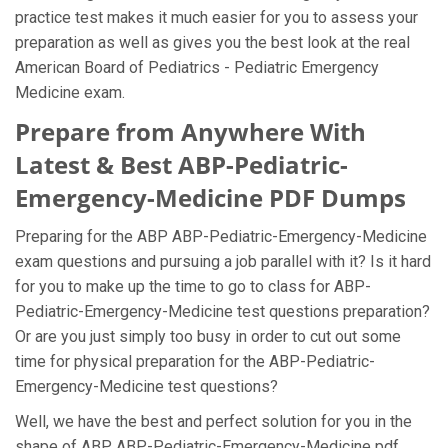
practice test makes it much easier for you to assess your
preparation as well as gives you the best look at the real
American Board of Pediatrics - Pediatric Emergency
Medicine exam.
Prepare from Anywhere With
Latest & Best ABP-Pediatric-
Emergency-Medicine PDF Dumps
Preparing for the ABP ABP-Pediatric-Emergency-Medicine
exam questions and pursuing a job parallel with it? Is it hard
for you to make up the time to go to class for ABP-
Pediatric-Emergency-Medicine test questions preparation?
Or are you just simply too busy in order to cut out some
time for physical preparation for the ABP-Pediatric-
Emergency-Medicine test questions?
Well, we have the best and perfect solution for you in the
shape of ABP ABP-Pediatric-Emergency-Medicine pdf