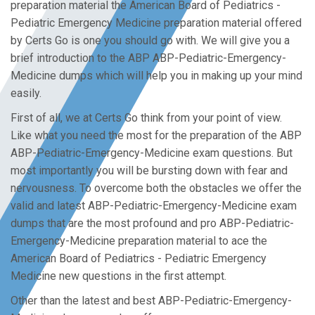
preparation material the American Board of Pediatrics -
Pediatric Emergency Medicine preparation material offered
by Certs Go is one you should go with. We will give you a
brief introduction to the ABP ABP-Pediatric-Emergency-
Medicine dumps which will help you in making up your mind
easily.
First of all, we at Certs Go think from your point of view.
Like what you need the most for the preparation of the ABP
ABP-Pediatric-Emergency-Medicine exam questions. But
most importantly you will be bursting down with fear and
nervousness. To overcome both the obstacles we offer the
valid and latest ABP-Pediatric-Emergency-Medicine exam
dumps that are the most profound and pro ABP-Pediatric-
Emergency-Medicine preparation material to ace the
American Board of Pediatrics - Pediatric Emergency
Medicine new questions in the first attempt.
Other than the latest and best ABP-Pediatric-Emergency-