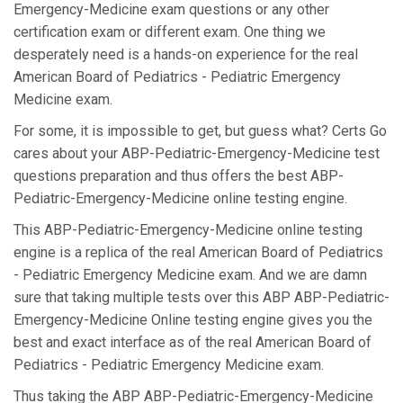
Emergency-Medicine exam questions or any other
certification exam or different exam. One thing we
desperately need is a hands-on experience for the real
American Board of Pediatrics - Pediatric Emergency
Medicine exam.
For some, it is impossible to get, but guess what? Certs Go
cares about your ABP-Pediatric-Emergency-Medicine test
questions preparation and thus offers the best ABP-
Pediatric-Emergency-Medicine online testing engine.
This ABP-Pediatric-Emergency-Medicine online testing
engine is a replica of the real American Board of Pediatrics
- Pediatric Emergency Medicine exam. And we are damn
sure that taking multiple tests over this ABP ABP-Pediatric-
Emergency-Medicine Online testing engine gives you the
best and exact interface as of the real American Board of
Pediatrics - Pediatric Emergency Medicine exam.
Thus taking the ABP ABP-Pediatric-Emergency-Medicine