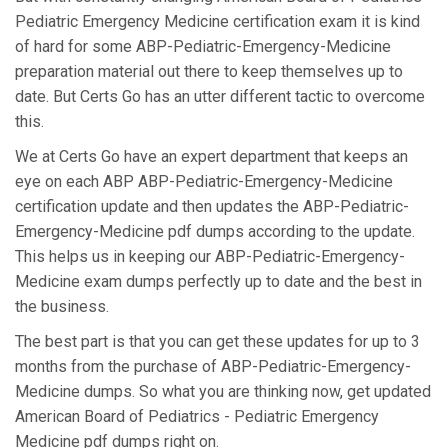
Pediatric Emergency Medicine certification exam it is kind
of hard for some ABP-Pediatric-Emergency-Medicine
preparation material out there to keep themselves up to
date. But Certs Go has an utter different tactic to overcome
this.
We at Certs Go have an expert department that keeps an
eye on each ABP ABP-Pediatric-Emergency-Medicine
certification update and then updates the ABP-Pediatric-
Emergency-Medicine pdf dumps according to the update.
This helps us in keeping our ABP-Pediatric-Emergency-
Medicine exam dumps perfectly up to date and the best in
the business.
The best part is that you can get these updates for up to 3
months from the purchase of ABP-Pediatric-Emergency-
Medicine dumps. So what you are thinking now, get updated
American Board of Pediatrics - Pediatric Emergency
Medicine pdf dumps right on.