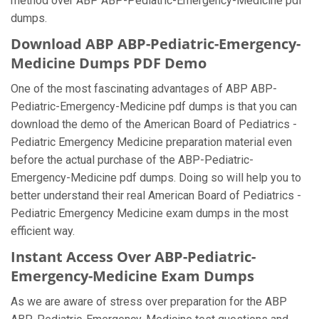
method over ABP ABP-Pediatric-Emergency-Medicine pdf
dumps.
Download ABP ABP-Pediatric-Emergency-
Medicine Dumps PDF Demo
One of the most fascinating advantages of ABP ABP-
Pediatric-Emergency-Medicine pdf dumps is that you can
download the demo of the American Board of Pediatrics -
Pediatric Emergency Medicine preparation material even
before the actual purchase of the ABP-Pediatric-
Emergency-Medicine pdf dumps. Doing so will help you to
better understand their real American Board of Pediatrics -
Pediatric Emergency Medicine exam dumps in the most
efficient way.
Instant Access Over ABP-Pediatric-
Emergency-Medicine Exam Dumps
As we are aware of stress over preparation for the ABP