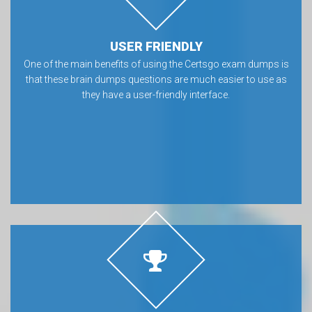
USER FRIENDLY
One of the main benefits of using the Certsgo exam dumps is
that these brain dumps questions are much easier to use as
they have a user-friendly interface.