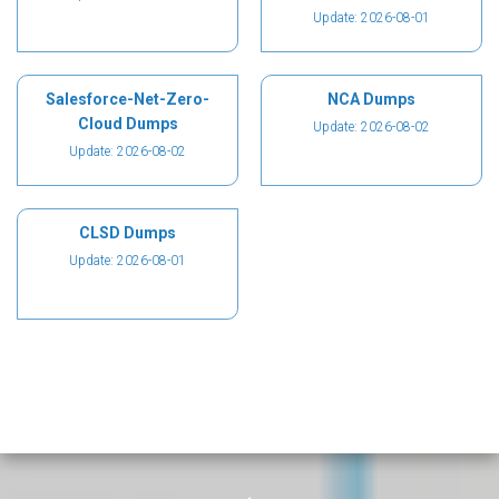
Update: 2026-08-01
Salesforce-Net-Zero-
NCA Dumps
Cloud Dumps
Update: 2026-08-02
Update: 2026-08-02
CLSD Dumps
Update: 2026-08-01