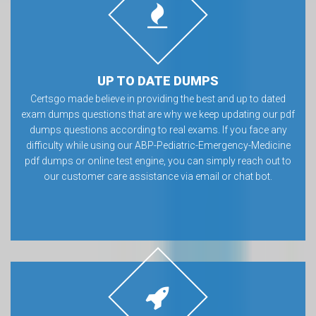
UP TO DATE DUMPS
Certsgo made believe in providing the best and up to dated
exam dumps questions that are why we keep updating our pdf
dumps questions according to real exams. If you face any
difficulty while using our ABP-Pediatric-Emergency-Medicine
pdf dumps or online test engine, you can simply reach out to
our customer care assistance via email or chat bot.