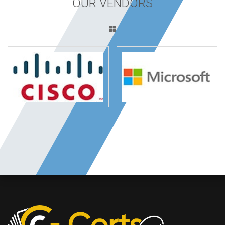
OUR VENDORS