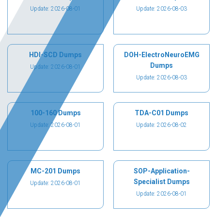
Update: 2026-08-01
Update: 2026-08-03
HDI-SCD Dumps
DOH-ElectroNeuroEMG
Dumps
Update: 2026-08-01
Update: 2026-08-03
100-160 Dumps
TDA-C01 Dumps
Update: 2026-08-01
Update: 2026-08-02
MC-201 Dumps
SOP-Application-
Specialist Dumps
Update: 2026-08-01
Update: 2026-08-01