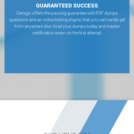
GUARANTEED SUCCESS
Certsgo offers the passing guarantee with PDF dumps
questions and an online testing engine, that you can hardly get
from anywhere else. Avail your dumps today and master
certification exam on the first attempt.