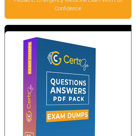
Confidence