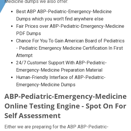
Medicine dumps we also offer:
Best ABP ABP-Pediatric-Emergency-Medicine
Dumps which you won’t find anywhere else
Fair Prices over ABP-Pediatric-Emergency-Medicine
PDF Dumps
Chance For You To Gain American Board of Pediatrics
- Pediatric Emergency Medicine Certification In First
Attempt
24/7 Customer Support With ABP-Pediatric-
Emergency-Medicine Preparation Material
Human-Friendly Interface of ABP-Pediatric-
Emergency-Medicine Dumps
ABP-Pediatric-Emergency-Medicine
Online Testing Engine - Spot On For
Self Assessment
Either we are preparing for the ABP ABP-Pediatric-