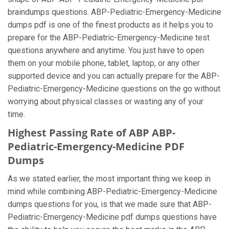
braindumps questions. ABP-Pediatric-Emergency-Medicine
dumps pdf is one of the finest products as it helps you to
prepare for the ABP-Pediatric-Emergency-Medicine test
questions anywhere and anytime. You just have to open
them on your mobile phone, tablet, laptop, or any other
supported device and you can actually prepare for the ABP-
Pediatric-Emergency-Medicine questions on the go without
worrying about physical classes or wasting any of your
time.
Highest Passing Rate of ABP ABP-
Pediatric-Emergency-Medicine PDF
Dumps
As we stated earlier, the most important thing we keep in
mind while combining ABP-Pediatric-Emergency-Medicine
dumps questions for you, is that we made sure that ABP-
Pediatric-Emergency-Medicine pdf dumps questions have