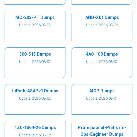
MC-202-PT Dumps
AND-X01 Dumps
Update: 2026-08-02
Update: 2026-08-03
300-515 Dumps
4A0-108 Dumps
Update: 2026-08-02
Update: 2026-08-02
UiPath-ASAPv1 Dumps
AIGP Dumps
Update: 2026-08-02
Update: 2026-08-01
1Z0-1064-26 Dumps
Professional-Platform-
Ops-Engineer Dumps
Update: 2026-08-03