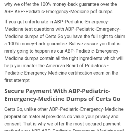
why we offer the 100% money-back guarantee over the
ABP ABP-Pediatric-Emergency-Medicine pdf dumps.
If you get unfortunate in ABP-Pediatric-Emergency-
Medicine test questions with ABP-Pediatric-Emergency-
Medicine dumps of Certs Go you have the full right to claim
a 100% money-back guarantee. But we assure you that is
rarely going to happen as our ABP-Pediatric-Emergency-
Medicine dumps contain all the right ingredients which will
help you master the American Board of Pediatrics -
Pediatric Emergency Medicine certification exam on the
first attempt.
Secure Payment With ABP-Pediatric-
Emergency-Medicine Dumps of Certs Go
Certs Go, unlike other ABP-Pediatric-Emergency-Medicine
preparation material providers do value your privacy and
consent. That is why we offer the most secured payment