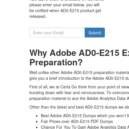
please enter your email below, you will
be notified when AD0-E215 product get
released.
Submit
Why Adobe AD0-E215 Ex
Preparation?
Well unlike other Adobe AD0-E215 preparation material
give you a brief introduction to the Adobe AD0-E215 du
First of all, we at Certs Go think from your point of 
bursting down with fear and nervousness. To overcom
preparation material to ace the Adobe Analytics Data A
Other than the latest and best AD0-E215 dumps we als
Best Adobe AD0-E215 Dumps which you won’t f
Fair Prices over AD0-E215 PDF Dumps
Chance For You To Gain Adobe Analytics Data Ana