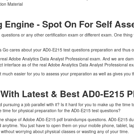
ion Material
g Engine - Spot On For Self As
uestions or any other certification exam or different exam. One thing
rts Go cares about your AD0-E215 test questions preparation and thus o
e real Adobe Analytics Data Analyst Professional exam. And we are damn
t interface as of the real Adobe Analytics Data Analyst Professional 
much easier for you to assess your preparation as well as gives you th
 With Latest & Best AD0-E215
rsuing a job parallel with it? Is it hard for you to make up the time t
me time for physical preparation for the AD0-E215 test questions?
n the shape of Adobe AD0-E215 pdf braindumps questions. AD0-E215 dumps
 anytime. You just have to open them on your mobile phone, tablet, la
without worrying about physical classes or wasting any of your time.