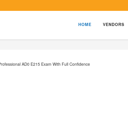
HOME
VENDORS
Professional AD0 E215 Exam With Full Confidence