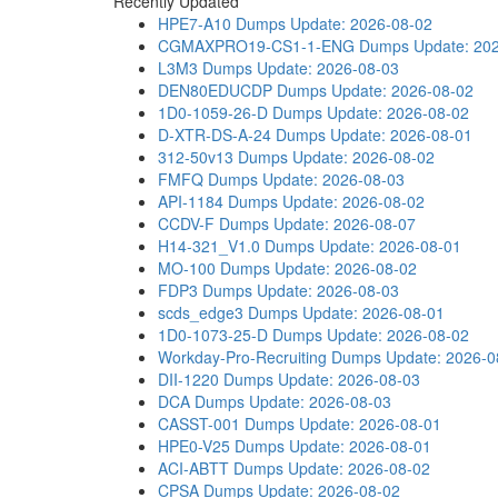
Recently Updated
HPE7-A10 Dumps
Update: 2026-08-02
CGMAXPRO19-CS1-1-ENG Dumps
Update: 20
L3M3 Dumps
Update: 2026-08-03
DEN80EDUCDP Dumps
Update: 2026-08-02
1D0-1059-26-D Dumps
Update: 2026-08-02
D-XTR-DS-A-24 Dumps
Update: 2026-08-01
312-50v13 Dumps
Update: 2026-08-02
FMFQ Dumps
Update: 2026-08-03
API-1184 Dumps
Update: 2026-08-02
CCDV-F Dumps
Update: 2026-08-07
H14-321_V1.0 Dumps
Update: 2026-08-01
MO-100 Dumps
Update: 2026-08-02
FDP3 Dumps
Update: 2026-08-03
scds_edge3 Dumps
Update: 2026-08-01
1D0-1073-25-D Dumps
Update: 2026-08-02
Workday-Pro-Recruiting Dumps
Update: 2026-0
DII-1220 Dumps
Update: 2026-08-03
DCA Dumps
Update: 2026-08-03
CASST-001 Dumps
Update: 2026-08-01
HPE0-V25 Dumps
Update: 2026-08-01
ACI-ABTT Dumps
Update: 2026-08-02
CPSA Dumps
Update: 2026-08-02