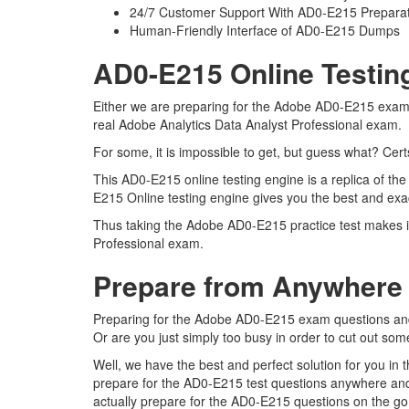
24/7 Customer Support With AD0-E215 Preparat
Human-Friendly Interface of AD0-E215 Dumps
AD0-E215 Online Testin
Either we are preparing for the Adobe AD0-E215 exam q
real Adobe Analytics Data Analyst Professional exam.
For some, it is impossible to get, but guess what? Ce
This AD0-E215 online testing engine is a replica of th
E215 Online testing engine gives you the best and exac
Thus taking the Adobe AD0-E215 practice test makes it 
Professional exam.
Prepare from Anywhere
Preparing for the Adobe AD0-E215 exam questions and pu
Or are you just simply too busy in order to cut out so
Well, we have the best and perfect solution for you i
prepare for the AD0-E215 test questions anywhere and
actually prepare for the AD0-E215 questions on the go 