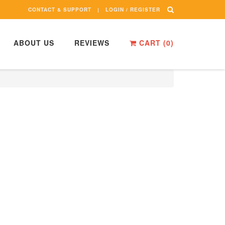
CONTACT & SUPPORT
LOGIN / REGISTER
ABOUT US
REVIEWS
CART (
0
)