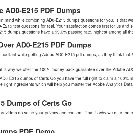
obe AD0-E215 PDF Dumps
ep in mind while combining AD0-E215 dumps questions for you, is that
0-E215 test questions for real. Your satisfaction comes first for us and 
15 dumps questions have a 99.6% passing rate, highest among all the
 Over AD0-E215 PDF Dumps
re hesitant while getting Adobe AD0-E215 pdf dumps, as they think tha
at is why we offer the 100% money-back guarantee over the Adobe A
h AD0-E215 dumps of Certs Go you have the full right to claim a 100% 
right ingredients which will help you master the Adobe Analytics Data A
5 Dumps of Certs Go
 providers do value your privacy and consent. That is why we offer 
Dumps PDF Demo