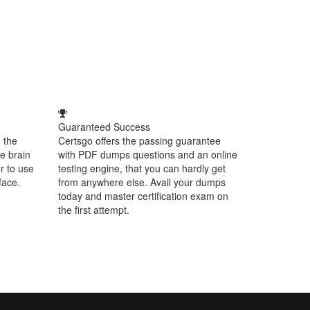
Guaranteed Success
 the
Certsgo offers the passing guarantee
e brain
with PDF dumps questions and an online
r to use
testing engine, that you can hardly get
face.
from anywhere else. Avail your dumps
today and master certification exam on
the first attempt.