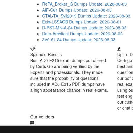
RePA_Broker_G Dumps
Update: 2026-08-03
AIF-C01 Dumps
Update: 2026-08-03
CTAL-TA_Syll2019 Dumps
Update: 2026-08-03
Exin-LSSAGB Dumps
Update: 2026-08-01
D-PST-MN-A-24 Dumps
Update: 2026-08-03
Data-Architect Dumps
Update: 2026-08-02
3V0-61.24 Dumps
Update: 2026-08-03
Splendid Results
Up To D
Best AD0-E215 exam dumps pdf offered
Certsgo 
by Certs Go are being verified by the
best an
Experts and professionals. They made
question
sure that the probability of questions
our pdf 
included in AD0-E215 PDF dumps have
real exa
a high appearance chance in real exams.
using o
test eng
our cust
or chat 
Our Vendors