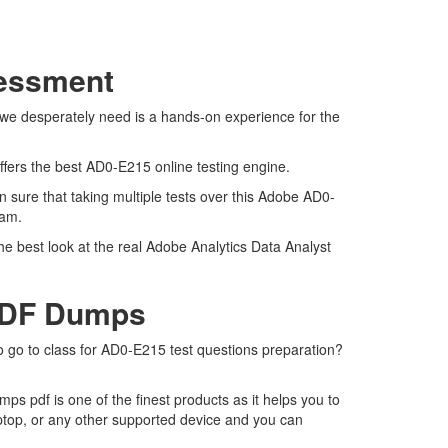
sessment
 we desperately need is a hands-on experience for the
ffers the best AD0-E215 online testing engine.
 sure that taking multiple tests over this Adobe AD0-
exam.
e best look at the real Adobe Analytics Data Analyst
 PDF Dumps
o go to class for AD0-E215 test questions preparation?
 pdf is one of the finest products as it helps you to
ptop, or any other supported device and you can