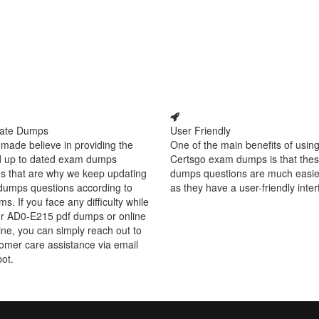
ate Dumps
User Friendly
made believe in providing the
One of the main benefits of using
d up to dated exam dumps
Certsgo exam dumps is that thes
s that are why we keep updating
dumps questions are much easie
dumps questions according to
as they have a user-friendly inter
ms. If you face any difficulty while
ur AD0-E215 pdf dumps or online
ine, you can simply reach out to
omer care assistance via email
bot.