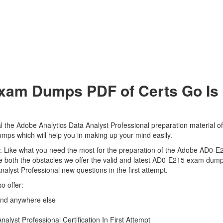
am Dumps PDF of Certs Go Is 
 the Adobe Analytics Data Analyst Professional preparation material of
mps which will help you in making up your mind easily.
view. Like what you need the most for the preparation of the Adobe AD0-
e both the obstacles we offer the valid and latest AD0-E215 exam dum
nalyst Professional new questions in the first attempt.
o offer:
ind anywhere else
lyst Professional Certification In First Attempt