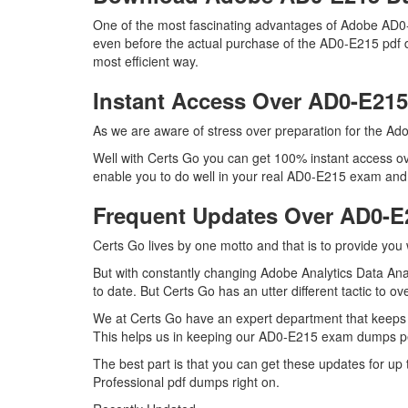
One of the most fascinating advantages of Adobe AD0-
even before the actual purchase of the AD0-E215 pdf d
most efficient way.
Instant Access Over AD0-E2
As we are aware of stress over preparation for the Ado
Well with Certs Go you can get 100% instant access ov
enable you to do well in your real AD0-E215 exam and m
Frequent Updates Over AD0-
Certs Go lives by one motto and that is to provide you
But with constantly changing Adobe Analytics Data Anal
to date. But Certs Go has an utter different tactic to o
We at Certs Go have an expert department that keeps
This helps us in keeping our AD0-E215 exam dumps per
The best part is that you can get these updates for 
Professional pdf dumps right on.