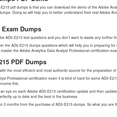
E215 pdf dumps is that you can download the demo of the Adobe Analyt
umps. Doing so will help you to better understand their real Adobe An
15 Exam Dumps
be AD0-E215 test questions and you don’t want to waste any further tim
er the AD0-E215 dumps questions which will help you in preparing for t
aster the Adobe Analytics Data Analyst Professional certification exam
E215 PDF Dumps
 with the most efficient and most authentic source for the preparation 
yst Professional certification exam it is kind of hard for some AD0-E2
vercome this.
 an eye on each Adobe AD0-E215 certification update and then update
fectly up to date and the best in the business.
up to 3 months from the purchase of AD0-E215 dumps. So what you are t