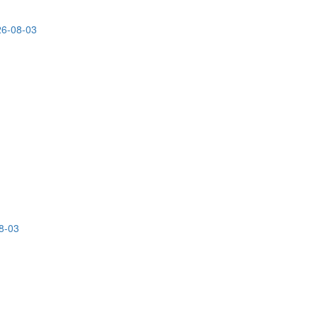
26-08-03
8-03