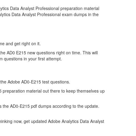
ics Data Analyst Professional preparation material
alytics Data Analyst Professional exam dumps in the
e and get right on it.
he AD0 E215 new questions right on time. This will
 questions in your first attempt.
of the Adobe AD0-E215 test questions.
15 preparation material out there to keep themselves up
s the AD0-E215 pdf dumps according to the update.
hinking now, get updated Adobe Analytics Data Analyst