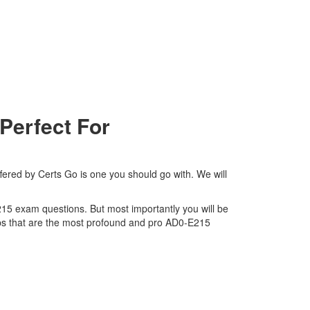
Perfect For
fered by Certs Go is one you should go with. We will
E215 exam questions. But most importantly you will be
ps that are the most profound and pro AD0-E215