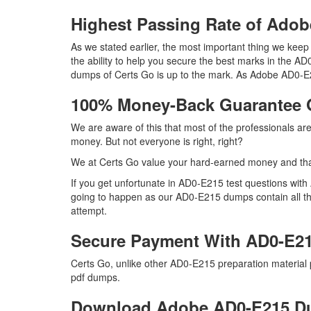
Highest Passing Rate of Ad
As we stated earlier, the most important thing we ke
the ability to help you secure the best marks in the AD
dumps of Certs Go is up to the mark. As Adobe AD0-E2
100% Money-Back Guarantee
We are aware of this that most of the professionals a
money. But not everyone is right, right?
We at Certs Go value your hard-earned money and th
If you get unfortunate in AD0-E215 test questions wit
going to happen as our AD0-E215 dumps contain all the 
attempt.
Secure Payment With AD0-E21
Certs Go, unlike other AD0-E215 preparation material
pdf dumps.
Download Adobe AD0-E215 