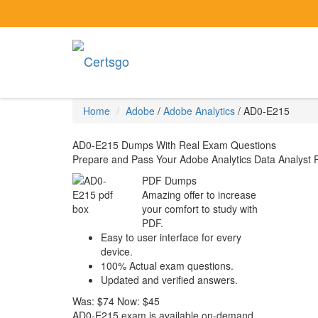
Home
Adobe
/
Adobe Analytics
/
AD0-E215
AD0-E215 Dumps With Real Exam Questions
Prepare and Pass Your Adobe Analytics Data Analyst 
PDF Dumps
Amazing offer to increase
your comfort to study with
PDF.
Easy to user interface for every
device.
100% Actual exam questions.
Updated and verified answers.
Was:
$74
Now:
$45
AD0-E215 exam is available on-demand,