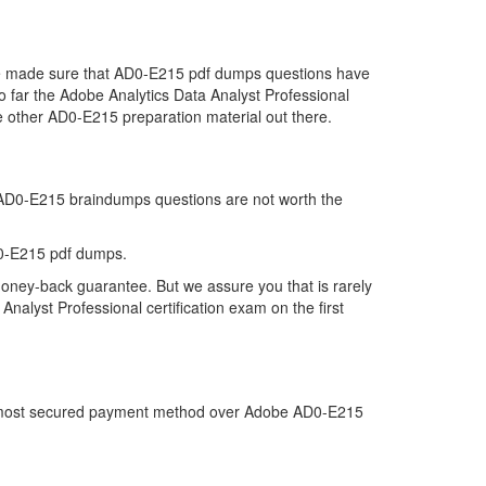
 we made sure that AD0-E215 pdf dumps questions have
so far the Adobe Analytics Data Analyst Professional
 other AD0-E215 preparation material out there.
t AD0-E215 braindumps questions are not worth the
D0-E215 pdf dumps.
money-back guarantee. But we assure you that is rarely
nalyst Professional certification exam on the first
the most secured payment method over Adobe AD0-E215