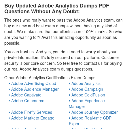
Buy Updated Adobe Analytics Dumps PDF
Questions Without Any Doubt:
The ones who really want to pass the Adobe Analytics exam, can
buy our new and best exam dumps without having any kind of
doubt. We make sure that our clients score 100% marks. So what
are you waiting for? Avail this amazing opportunity as soon as
possible.
You can trust us. And yes, you don’t need to worry about your
private information. It's fully secured on our platform. Customer
security is our core concern. So feel free to contact us for buying
our real Adobe Analytics exam dumps questions.
Other Adobe Analytics Certifications Exam Dumps
Adobe Advertising Cloud
Adobe Analytics
Adobe Audience Manager
Adobe Campaign
Adobe Captivate
Adobe ColdFusion
Adobe Commerce
Adobe Experience
Manager
Adobe Firefly Services
Adobe Journey Optimizer
Adobe Marketo Engage
Adobe Real-time CDP
Expert