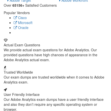
Adobe Target
Adobe Workfront
Over
65156+
Satisfied Customers
Popular Vendors
Cisco
Microsoft
Oracle
Actual Exam Questions
We provide actual exam questions for Adobe Analytics. Our
provided questions have high chances of appearance in the
Adobe Analytics actual exam.
Trusted Worldwide
Our exam dumps are trusted worldwide when it comes to Adobe
Analytics exam.
User Friendly Interface
Our Adobe Analytics exam dumps have a user friendly interface
and also they don’t require any specific operating system or
browser.