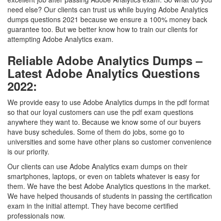
need else? Our clients can trust us while buying Adobe Analytics
dumps questions 2021 because we ensure a 100% money back
guarantee too. But we better know how to train our clients for
attempting Adobe Analytics exam.
Reliable Adobe Analytics Dumps –
Latest Adobe Analytics Questions
2022:
We provide easy to use Adobe Analytics dumps in the pdf format
so that our loyal customers can use the pdf exam questions
anywhere they want to. Because we know some of our buyers
have busy schedules. Some of them do jobs, some go to
universities and some have other plans so customer convenience
is our priority.
Our clients can use Adobe Analytics exam dumps on their
smartphones, laptops, or even on tablets whatever is easy for
them. We have the best Adobe Analytics questions in the market.
We have helped thousands of students in passing the certification
exam in the initial attempt. They have become certified
professionals now.