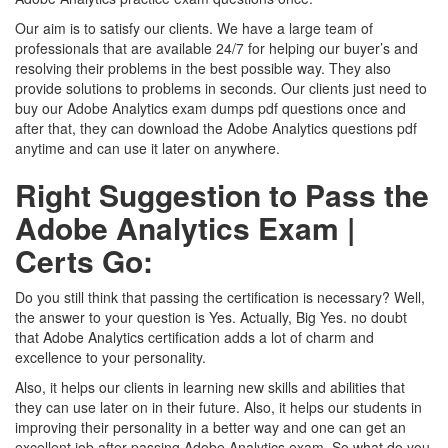
Our aim is to satisfy our clients. We have a large team of
professionals that are available 24/7 for helping our buyer’s and
resolving their problems in the best possible way. They also
provide solutions to problems in seconds. Our clients just need to
buy our Adobe Analytics exam dumps pdf questions once and
after that, they can download the Adobe Analytics questions pdf
anytime and can use it later on anywhere.
Right Suggestion to Pass the
Adobe Analytics Exam |
Certs Go:
Do you still think that passing the certification is necessary? Well,
the answer to your question is Yes. Actually, Big Yes. no doubt
that Adobe Analytics certification adds a lot of charm and
excellence to your personality.
Also, it helps our clients in learning new skills and abilities that
they can use later on in their future. Also, it helps our students in
improving their personality in a better way and one can get an
excellent job after passing Adobe Analytics exam. So what do you