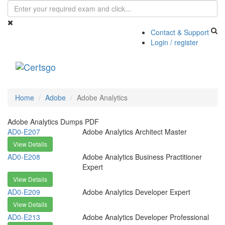
Contact & Support
Login / register
Toggle
navigati
Home
Adobe
Adobe Analytics
Adobe Analytics Dumps PDF
AD0-E207
Adobe Analytics Architect Master
View Details
AD0-E208
Adobe Analytics Business Practitioner
Expert
View Details
AD0-E209
Adobe Analytics Developer Expert
View Details
AD0-E213
Adobe Analytics Developer Professional