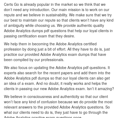
Certs Go is already popular in the market so we think that we
don’t need any introduction. Our main mission is to work on our
repute and we believe in sustainability. We make sure that we try
our best to maintain our repute so that clients won’t have any kind
of ambiguity while choosing us. We provide authentic quality
Adobe Analytics dumps pdf questions that help our loyal clients in
passing certification exam that they desire.
We help them in becoming the Adobe Analytics certified
profession by doing just a bit of effort. All they have to do is, just
practice our provided Adobe Analytics exam dumps that have
been compiled by our professionals.
We also focus on updating the Adobe Analytics pdf questions. It
experts also search for the recent papers and add them into the
Adobe Analytics pdf dumps so that our loyal clients can also get
an idea of a exam. And no doubt, it really works and helps the
clients in passing our new Adobe Analytics exam. Isn’t it amazing?
We believe in consciousness and authenticity so that our client
won’t face any kind of confusion because we do provide the most
relevant answers to the provided Adobe Analytics questions. So
what our clients need to do is, they just have to go through the
Adobe Analytics practice exam questions once.