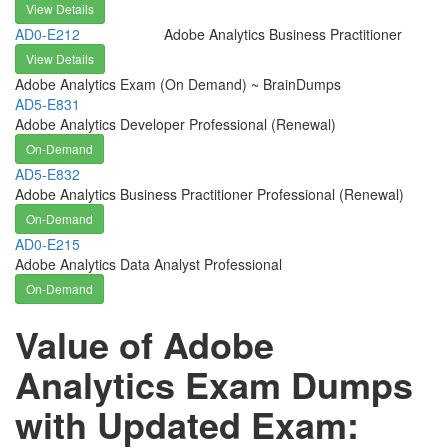
View Details
AD0-E212
Adobe Analytics Business Practitioner
View Details
Adobe Analytics Exam (On Demand) ~ BrainDumps
AD5-E831
Adobe Analytics Developer Professional (Renewal)
On-Demand
AD5-E832
Adobe Analytics Business Practitioner Professional (Renewal)
On-Demand
AD0-E215
Adobe Analytics Data Analyst Professional
On-Demand
Value of Adobe
Analytics Exam Dumps
with Updated Exam: