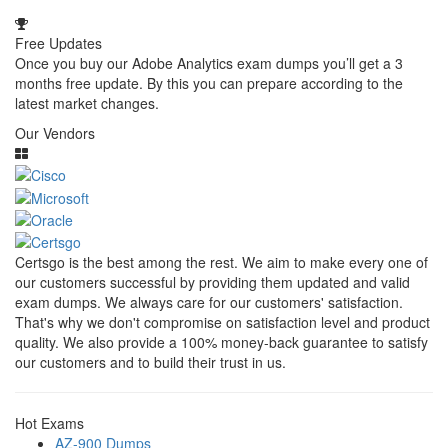
Free Updates
Once you buy our Adobe Analytics exam dumps you’ll get a 3
months free update. By this you can prepare according to the
latest market changes.
Our Vendors
Certsgo is the best among the rest. We aim to make every one of
our customers successful by providing them updated and valid
exam dumps. We always care for our customers' satisfaction.
That's why we don't compromise on satisfaction level and product
quality. We also provide a 100% money-back guarantee to satisfy
our customers and to build their trust in us.
Hot Exams
AZ-900 Dumps