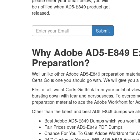
please enter your email below, you will
be notified when AD5-E849 product get
released.
Submit
Why Adobe AD5-E849 Ex
Preparation?
Well unlike other Adobe AD5-E849 preparation materi
Certs Go is one you should go with. We will give you a
First of all, we at Certs Go think from your point of 
bursting down with fear and nervousness. To overcom
preparation material to ace the Adobe Workfront for 
Other than the latest and best AD5-E849 dumps we als
Best Adobe AD5-E849 Dumps which you won’t f
Fair Prices over AD5-E849 PDF Dumps
Chance For You To Gain Adobe Workfront for Ad
24/7 Customer Support With AD5-E849 Preparat