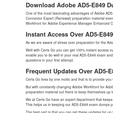
Download Adobe AD5-E849 
One of the most fascinating advantages of Adobe AD
Connector Expert (Renewal) preparation material even 
Workfront for Adobe Experience Manager Enhanced Co
Instant Access Over AD5-E8
As we are aware of stress over preparation for the Ado
Well with Certs Go you can get 100% instant access ov
enable you to do well in your real AD5-E849 exam an
questions in your first attempt.
Frequent Updates Over AD5-
Certs Go lives by one motto and that is to provide you
But with constantly changing Adobe Workfront for Ado
preparation material out there to keep themselves up to
We at Certs Go have an expert department that keeps
This helps us in keeping our AD5-E849 exam dumps per
The best part is that you can get these updates for 