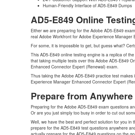
Human-Friendly Interface of AD5-E849 Dumps
AD5-E849 Online Testin
Either we are preparing for the Adobe AD5-E849 exam q
real Adobe Workfront for Adobe Experience Manager
For some, it is impossible to get, but guess what? Ce
This AD5-E849 online testing engine is a replica of
that taking multiple tests over this Adobe AD5-E849 O
Enhanced Connector Expert (Renewal) exam.
Thus taking the Adobe AD5-E849 practice test makes it
Experience Manager Enhanced Connector Expert (Re
Prepare from Anywhere
Preparing for the Adobe AD5-E849 exam questions and pu
Or are you just simply too busy in order to cut out so
Well, we have the best and perfect solution for you i
prepare for the AD5-E849 test questions anywhere and
actually prepare for the AD5-E849 questions on the go 