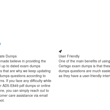
1
ate Dumps
User Friendly
made believe in providing the
One of the main benefits of using
d up to dated exam dumps
Certsgo exam dumps is that thes
s that are why we keep updating
dumps questions are much easie
dumps questions according to
as they have a user-friendly inter
ms. If you face any difficulty while
ur AD5-E849 pdf dumps or online
ine, you can simply reach out to
omer care assistance via email
bot.