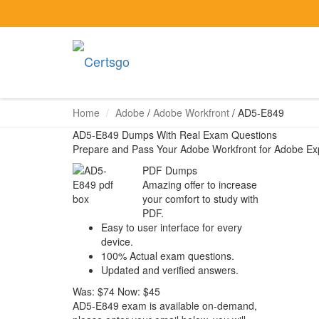
Home
Adobe
/
Adobe Workfront
/
AD5-E849
AD5-E849 Dumps With Real Exam Questions
Prepare and Pass Your Adobe Workfront for Adobe E
PDF Dumps
Amazing offer to increase
your comfort to study with
PDF.
Easy to user interface for every
device.
100% Actual exam questions.
Updated and verified answers.
Was:
$74
Now:
$45
AD5-E849 exam is available on-demand,