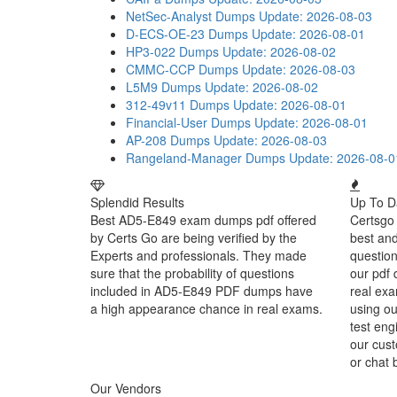
NetSec-Analyst Dumps
Update: 2026-08-03
D-ECS-OE-23 Dumps
Update: 2026-08-01
HP3-022 Dumps
Update: 2026-08-02
CMMC-CCP Dumps
Update: 2026-08-03
L5M9 Dumps
Update: 2026-08-02
312-49v11 Dumps
Update: 2026-08-01
Financial-User Dumps
Update: 2026-08-01
AP-208 Dumps
Update: 2026-08-03
Rangeland-Manager Dumps
Update: 2026-08-0
Splendid Results
Up To D
Best AD5-E849 exam dumps pdf offered
Certsgo 
by Certs Go are being verified by the
best an
Experts and professionals. They made
question
sure that the probability of questions
our pdf 
included in AD5-E849 PDF dumps have
real exa
a high appearance chance in real exams.
using o
test eng
our cust
or chat 
Our Vendors