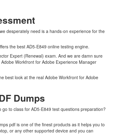
sessment
 we desperately need is a hands-on experience for the
ffers the best AD5-E849 online testing engine.
nector Expert (Renewal) exam. And we are damn sure
real Adobe Workfront for Adobe Experience Manager
he best look at the real Adobe Workfront for Adobe
 PDF Dumps
o go to class for AD5-E849 test questions preparation?
 pdf is one of the finest products as it helps you to
ptop, or any other supported device and you can