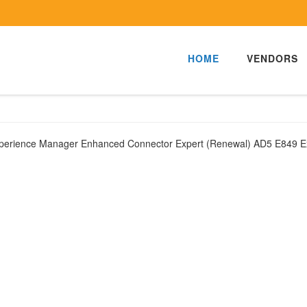
HOME
VENDORS
xperience Manager Enhanced Connector Expert (Renewal) AD5 E849 E