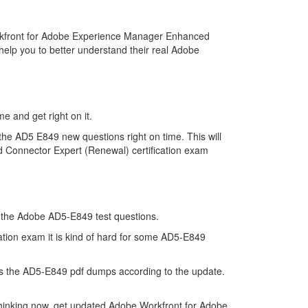
rkfront for Adobe Experience Manager Enhanced
elp you to better understand their real Adobe
e and get right on it.
he AD5 E849 new questions right on time. This will
 Connector Expert (Renewal) certification exam
of the Adobe AD5-E849 test questions.
tion exam it is kind of hard for some AD5-E849
s the AD5-E849 pdf dumps according to the update.
thinking now, get updated Adobe Workfront for Adobe