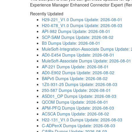
Experience Manager Enhanced Connector Expert (Rene
Recently Updated
H29-221_V1.0 Dumps
Update: 2026-08-01
H20-678_V1.0 Dumps
Update: 2026-08-03
API-982 Dumps
Update: 2026-08-01
SCP-SAM Dumps
Update: 2026-08-02
B3 Dumps
Update: 2026-08-01
MuleSoft-Integration-Associate Dumps
Update: 
AD0-E454 Dumps
Update: 2026-08-01
MuleSoft-Associate Dumps
Update: 2026-08-01
AP-221 Dumps
Update: 2026-08-01
AD0-E902 Dumps
Update: 2026-08-02
BAPv5 Dumps
Update: 2026-08-02
1Z0-931-25 Dumps
Update: 2026-08-03
250-587 Dumps
Update: 2026-08-01
ASD01_OP Dumps
Update: 2026-08-03
QCOM Dumps
Update: 2026-08-01
APM-PFQ Dumps
Update: 2026-08-03
ACSCA Dumps
Update: 2026-08-02
H22-131_V1.0 Dumps
Update: 2026-08-03
C-ADPenX Dumps
Update: 2026-08-03
CAIPa Dumps
Update: 2026-08-03