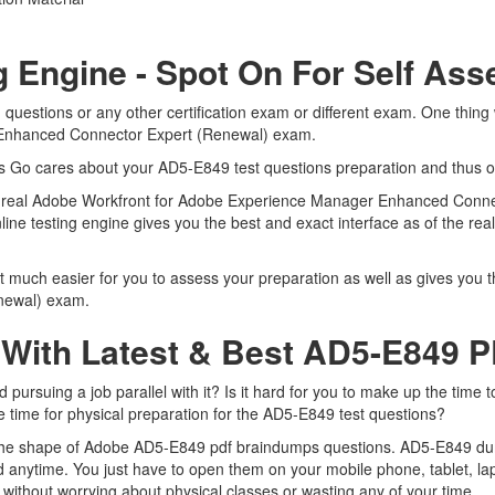
g Engine - Spot On For Self As
uestions or any other certification exam or different exam. One thing
 Enhanced Connector Expert (Renewal) exam.
rts Go cares about your AD5-E849 test questions preparation and thus o
 the real Adobe Workfront for Adobe Experience Manager Enhanced Con
nline testing engine gives you the best and exact interface as of the 
 much easier for you to assess your preparation as well as gives you t
newal) exam.
 With Latest & Best AD5-E849
rsuing a job parallel with it? Is it hard for you to make up the time t
me time for physical preparation for the AD5-E849 test questions?
n the shape of Adobe AD5-E849 pdf braindumps questions. AD5-E849 dumps
 anytime. You just have to open them on your mobile phone, tablet, la
without worrying about physical classes or wasting any of your time.