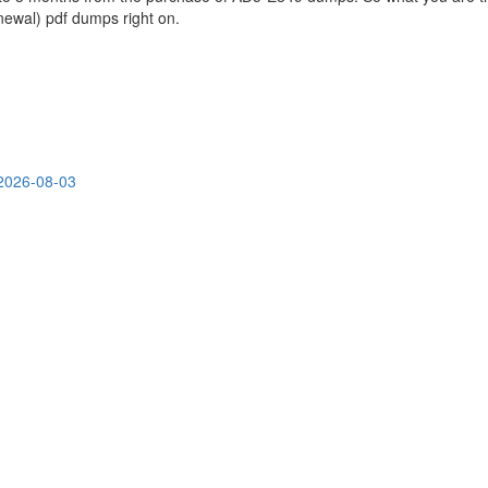
wal) pdf dumps right on.
2026-08-03