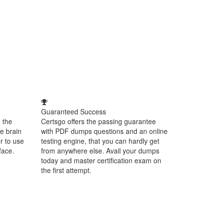
Guaranteed Success
 the
Certsgo offers the passing guarantee
e brain
with PDF dumps questions and an online
r to use
testing engine, that you can hardly get
face.
from anywhere else. Avail your dumps
today and master certification exam on
the first attempt.