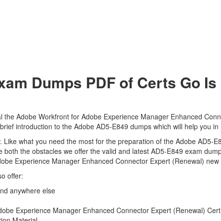
am Dumps PDF of Certs Go Is 
al the Adobe Workfront for Adobe Experience Manager Enhanced Connec
 brief introduction to the Adobe AD5-E849 dumps which will help you in
view. Like what you need the most for the preparation of the Adobe AD5-
e both the obstacles we offer the valid and latest AD5-E849 exam dum
Adobe Experience Manager Enhanced Connector Expert (Renewal) new qu
o offer:
ind anywhere else
obe Experience Manager Enhanced Connector Expert (Renewal) Certific
ion Material