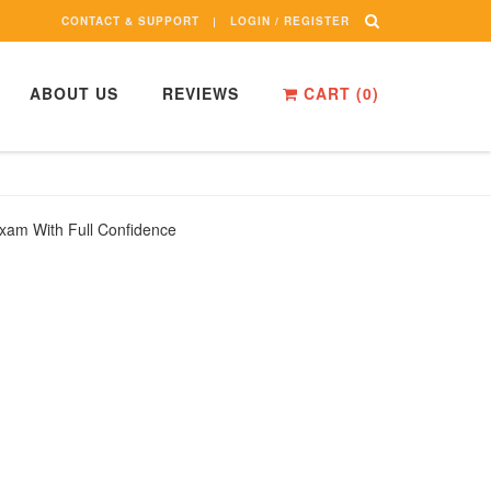
CONTACT & SUPPORT
LOGIN / REGISTER
ABOUT US
REVIEWS
CART (
0
)
xam With Full Confidence