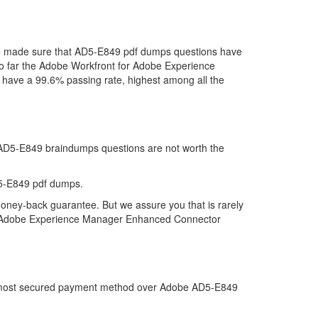
 we made sure that AD5-E849 pdf dumps questions have
d so far the Adobe Workfront for Adobe Experience
ave a 99.6% passing rate, highest among all the
t AD5-E849 braindumps questions are not worth the
D5-E849 pdf dumps.
money-back guarantee. But we assure you that is rarely
for Adobe Experience Manager Enhanced Connector
the most secured payment method over Adobe AD5-E849