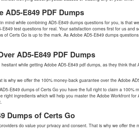
obe AD5-E849 PDF Dumps
ep in mind while combining AD5-E849 dumps questions for you, is that
5-E849 test questions for real. Your satisfaction comes first for us an
of Certs Go is up to the mark. As Adobe AD5-E849 dumps questions h
 Over AD5-E849 PDF Dumps
re hesitant while getting Adobe AD5-E849 pdf dumps, as they think tha
at is why we offer the 100% money-back guarantee over the Adobe A
h AD5-E849 dumps of Certs Go you have the full right to claim a 100% 
he right ingredients which will help you master the Adobe Workfront 
.
9 Dumps of Certs Go
 providers do value your privacy and consent. That is why we offer 