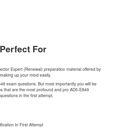
Perfect For
tor Expert (Renewal) preparation material offered by
 making up your mind easily.
E849 exam questions. But most importantly you will be
ps that are the most profound and pro AD5-E849
estions in the first attempt.
ation In First Attempt