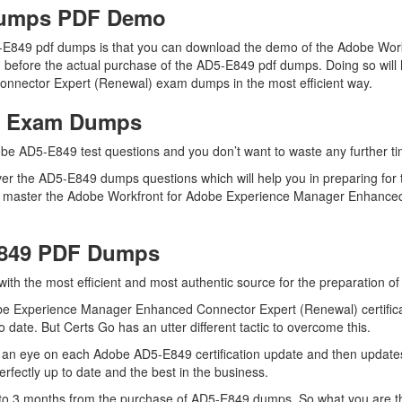
Dumps PDF Demo
5-E849 pdf dumps is that you can download the demo of the Adobe Wo
before the actual purchase of the AD5-E849 pdf dumps. Doing so will h
nnector Expert (Renewal) exam dumps in the most efficient way.
49 Exam Dumps
be AD5-E849 test questions and you don’t want to waste any further tim
er the AD5-E849 dumps questions which will help you in preparing for t
d master the Adobe Workfront for Adobe Experience Manager Enhanced
E849 PDF Dumps
 with the most efficient and most authentic source for the preparation 
be Experience Manager Enhanced Connector Expert (Renewal) certifica
 date. But Certs Go has an utter different tactic to overcome this.
 an eye on each Adobe AD5-E849 certification update and then update
fectly up to date and the best in the business.
up to 3 months from the purchase of AD5-E849 dumps. So what you are 