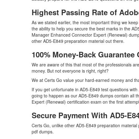
Highest Passing Rate of Ad
As we stated earlier, the most important thing we ke
the ability to help you secure the best marks in the AD
Manager Enhanced Connector Expert (Renewal) dumps 
other AD5-E849 preparation material out there.
100% Money-Back Guarantee
We are aware of this that most of the professionals a
money. But not everyone is right, right?
We at Certs Go value your hard-earned money and th
If you get unfortunate in AD5-E849 test questions wit
going to happen as our AD5-E849 dumps contain all t
Expert (Renewal) certification exam on the first attempt
Secure Payment With AD5-E84
Certs Go, unlike other AD5-E849 preparation material
pdf dumps.