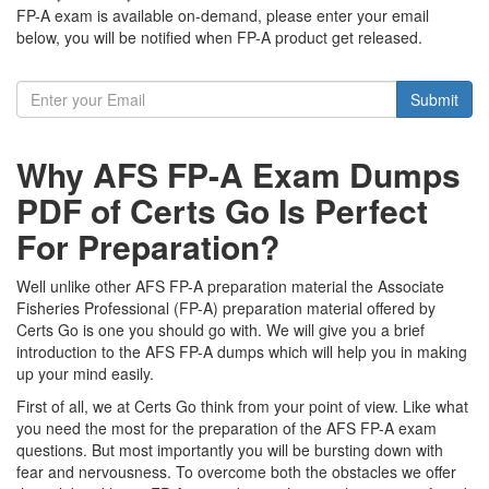
FP-A exam is available on-demand, please enter your email
below, you will be notified when FP-A product get released.
Submit
Why AFS FP-A Exam Dumps
PDF of Certs Go Is Perfect
For Preparation?
Well unlike other AFS FP-A preparation material the Associate
Fisheries Professional (FP-A) preparation material offered by
Certs Go is one you should go with. We will give you a brief
introduction to the AFS FP-A dumps which will help you in making
up your mind easily.
First of all, we at Certs Go think from your point of view. Like what
you need the most for the preparation of the AFS FP-A exam
questions. But most importantly you will be bursting down with
fear and nervousness. To overcome both the obstacles we offer