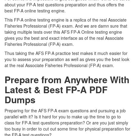
about your FP-A test questions preparation and thus offers the
best FP-A online testing engine.
This FP-A online testing engine is a replica of the real Associate
Fisheries Professional (FP-A) exam. And we are damn sure that
taking multiple tests over this AFS FP-A Online testing engine
gives you the best and exact interface as of the real Associate
Fisheries Professional (FP-A) exam.
Thus taking the AFS FP-A practice test makes it much easier for
you to assess your preparation as well as gives you the best look
at the real Associate Fisheries Professional (FP-A) exam.
Prepare from Anywhere With
Latest & Best FP-A PDF
Dumps
Preparing for the AFS FP-A exam questions and pursuing a job
parallel with it? Is it hard for you to make up the time to go to
class for FP-A test questions preparation? Or are you just simply
too busy in order to cut out some time for physical preparation for
the FP-A test questions?