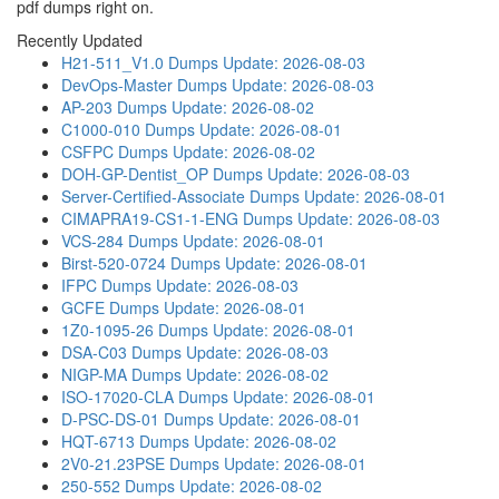
pdf dumps right on.
Recently Updated
H21-511_V1.0 Dumps
Update: 2026-08-03
DevOps-Master Dumps
Update: 2026-08-03
AP-203 Dumps
Update: 2026-08-02
C1000-010 Dumps
Update: 2026-08-01
CSFPC Dumps
Update: 2026-08-02
DOH-GP-Dentist_OP Dumps
Update: 2026-08-03
Server-Certified-Associate Dumps
Update: 2026-08-01
CIMAPRA19-CS1-1-ENG Dumps
Update: 2026-08-03
VCS-284 Dumps
Update: 2026-08-01
Birst-520-0724 Dumps
Update: 2026-08-01
IFPC Dumps
Update: 2026-08-03
GCFE Dumps
Update: 2026-08-01
1Z0-1095-26 Dumps
Update: 2026-08-01
DSA-C03 Dumps
Update: 2026-08-03
NIGP-MA Dumps
Update: 2026-08-02
ISO-17020-CLA Dumps
Update: 2026-08-01
D-PSC-DS-01 Dumps
Update: 2026-08-01
HQT-6713 Dumps
Update: 2026-08-02
2V0-21.23PSE Dumps
Update: 2026-08-01
250-552 Dumps
Update: 2026-08-02