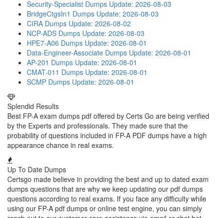
Security-Specialist Dumps
Update: 2026-08-03
BridgeCtgsIn1 Dumps
Update: 2026-08-03
CIRA Dumps
Update: 2026-08-02
NCP-ADS Dumps
Update: 2026-08-03
HPE7-A06 Dumps
Update: 2026-08-01
Data-Engineer-Associate Dumps
Update: 2026-08-01
AP-201 Dumps
Update: 2026-08-01
CMAT-011 Dumps
Update: 2026-08-01
SCMP Dumps
Update: 2026-08-01
Splendid Results
Best FP-A exam dumps pdf offered by Certs Go are being verified
by the Experts and professionals. They made sure that the
probability of questions included in FP-A PDF dumps have a high
appearance chance in real exams.
Up To Date Dumps
Certsgo made believe in providing the best and up to dated exam
dumps questions that are why we keep updating our pdf dumps
questions according to real exams. If you face any difficulty while
using our FP-A pdf dumps or online test engine, you can simply