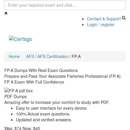
Contact & Support
Login / register
Toggle
navigati
Home
AFS
/
AFS Certification
/
FP-A
FP-A Dumps With Real Exam Questions
Prepare and Pass Your Associate Fisheries Professional (FP-A)
FP A Exam With Full Confidence
PDF Dumps
Amazing offer to increase your comfort to study with PDF.
Easy to user interface for every device.
100% Actual exam questions.
Updated and verified answers.
Was:
$74
Now:
$45