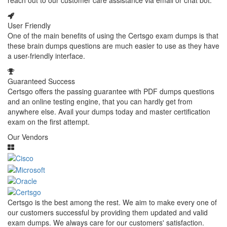
reach out to our customer care assistance via email or chat bot.
User Friendly
One of the main benefits of using the Certsgo exam dumps is that
these brain dumps questions are much easier to use as they have
a user-friendly interface.
Guaranteed Success
Certsgo offers the passing guarantee with PDF dumps questions
and an online testing engine, that you can hardly get from
anywhere else. Avail your dumps today and master certification
exam on the first attempt.
Our Vendors
Certsgo is the best among the rest. We aim to make every one of
our customers successful by providing them updated and valid
exam dumps. We always care for our customers' satisfaction.