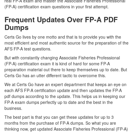
real FP-A exam and master the Associate Fisheries Professional
(FP-A) certification exam questions in your first attempt.
Frequent Updates Over FP-A PDF
Dumps
Certs Go lives by one motto and that is to provide you with the
most efficient and most authentic source for the preparation of the
AFS FP-A test questions.
But with constantly changing Associate Fisheries Professional
(FP-A) certification exam it is kind of hard for some FP-A
preparation material out there to keep themselves up to date. But
Certs Go has an utter different tactic to overcome this.
We at Certs Go have an expert department that keeps an eye on
each AFS FP-A certification update and then updates the FP-A
pdf dumps according to the update. This helps us in keeping our
FP-A exam dumps perfectly up to date and the best in the
business.
The best part is that you can get these updates for up to 3
months from the purchase of FP-A dumps. So what you are
thinking now, get updated Associate Fisheries Professional (FP-A)