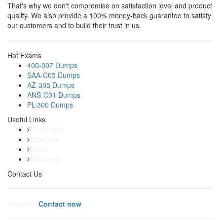
That's why we don't compromise on satisfaction level and product
quality. We also provide a 100% money-back guarantee to satisfy
our customers and to build their trust in us.
Hot Exams
400-007 Dumps
SAA-C03 Dumps
AZ-305 Dumps
ANS-C01 Dumps
PL-300 Dumps
Useful Links
All Vendors
About Us
Dmca
Disclaimer
Contact Us
Support:
Contact now