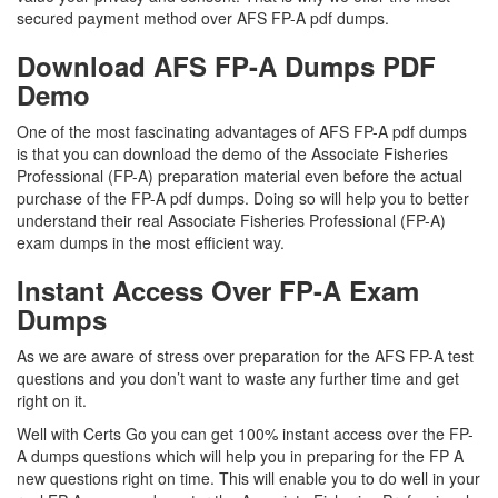
secured payment method over AFS FP-A pdf dumps.
Download AFS FP-A Dumps PDF
Demo
One of the most fascinating advantages of AFS FP-A pdf dumps
is that you can download the demo of the Associate Fisheries
Professional (FP-A) preparation material even before the actual
purchase of the FP-A pdf dumps. Doing so will help you to better
understand their real Associate Fisheries Professional (FP-A)
exam dumps in the most efficient way.
Instant Access Over FP-A Exam
Dumps
As we are aware of stress over preparation for the AFS FP-A test
questions and you don’t want to waste any further time and get
right on it.
Well with Certs Go you can get 100% instant access over the FP-
A dumps questions which will help you in preparing for the FP A
new questions right on time. This will enable you to do well in your