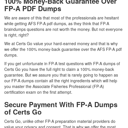
100% Money-Back Guarantee Over
FP-A PDF Dumps
We are aware of this that most of the professionals are hesitant
while getting AFS FP-A pdf dumps, as they think that FP-A
braindumps questions are not worth the money. But not everyone
is right, right?
We at Certs Go value your hard-earned money and that is why
we offer the 100% money-back guarantee over the AFS FP-A pdf
dumps.
If you get unfortunate in FP-A test questions with FP-A dumps of
Certs Go you have the full right to claim a 100% money-back
guarantee. But we assure you that is rarely going to happen as
our FP-A dumps contain all the right ingredients which will help
you master the Associate Fisheries Professional (FP-A)
certification exam on the first attempt.
Secure Payment With FP-A Dumps
of Certs Go
Certs Go, unlike other FP-A preparation material providers do
value your privacy and consent. That is why we offer the most