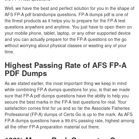
Well, we have the best and perfect solution for you in the shape of
AFS FP-A pdf braindumps questions. FP-A dumps pdf is one of
the finest products as it helps you to prepare for the FP-A test
questions anywhere and anytime. You just have to open them on
your mobile phone, tablet, laptop, or any other supported device
and you can actually prepare for the FP-A questions on the go
without worrying about physical classes or wasting any of your
time.
Highest Passing Rate of AFS FP-A
PDF Dumps
As we stated earlier, the most important thing we keep in mind
while combining FP-A dumps questions for you, is that we made
sure that FP-A pdf dumps questions have the ability to help you
secure the best marks in the FP-A test questions for real. Your
satisfaction comes first for us and so far the Associate Fisheries
Professional (FP-A) dumps of Certs Go is up to the mark. As AFS
FP-A dumps questions have a 99.6% passing rate, highest among
all the other FP-A preparation material out there.