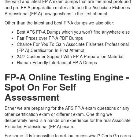
the valid and latest FP-A exam dumps that are the most profound
and pro FP-A preparation material to ace the Associate Fisheries
Professional (FP-A) new questions in the first attempt.
Other than the latest and best FP-A dumps we also offer:
Best AFS FP-A Dumps which you won’t find anywhere else
Fair Prices over FP-A PDF Dumps
Chance For You To Gain Associate Fisheries Professional
(FP-A) Certification In First Attempt
24/7 Customer Support With FP-A Preparation Material
Human-Friendly Interface of FP-A Dumps
FP-A Online Testing Engine -
Spot On For Self
Assessment
Either we are preparing for the AFS FP-A exam questions or any
other certification exam or different exam. One thing we
desperately need is a hands-on experience for the real Associate
Fisheries Professional (FP-A) exam.
For some, it is impossible to get, but guess what? Certs Go cares