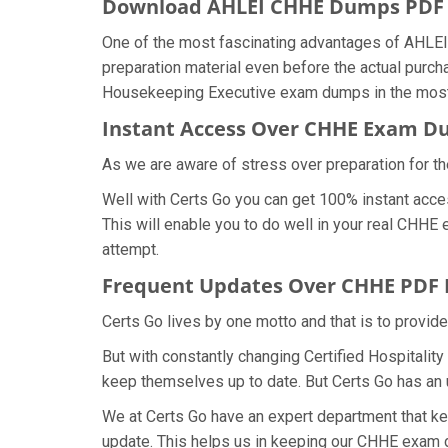
Download AHLEI CHHE Dumps PD
One of the most fascinating advantages of AHLEI
preparation material even before the actual purch
Housekeeping Executive exam dumps in the most 
Instant Access Over CHHE Exam 
As we are aware of stress over preparation for th
Well with Certs Go you can get 100% instant acce
This will enable you to do well in your real CHHE
attempt.
Frequent Updates Over CHHE PDF
Certs Go lives by one motto and that is to provid
But with constantly changing Certified Hospitalit
keep themselves up to date. But Certs Go has an ut
We at Certs Go have an expert department that k
update. This helps us in keeping our CHHE exam d