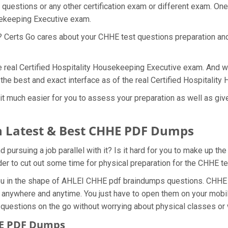
questions or any other certification exam or different exam. On
usekeeping Executive exam.
t? Certs Go cares about your CHHE test questions preparation an
he real Certified Hospitality Housekeeping Executive exam. And w
the best and exact interface as of the real Certified Hospitali
 much easier for you to assess your preparation as well as gives
 Latest & Best CHHE PDF Dumps
ursuing a job parallel with it? Is it hard for you to make up th
rder to cut out some time for physical preparation for the CHHE t
you in the shape of AHLEI CHHE pdf braindumps questions. CHHE d
anywhere and anytime. You just have to open them on your mobile
 questions on the go without worrying about physical classes or 
HE PDF Dumps