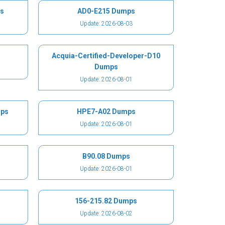
s
AD0-E215 Dumps
Update: 2026-08-03
Acquia-Certified-Developer-D10
Dumps
Update: 2026-08-01
mps
HPE7-A02 Dumps
Update: 2026-08-01
B90.08 Dumps
Update: 2026-08-01
156-215.82 Dumps
Update: 2026-08-02