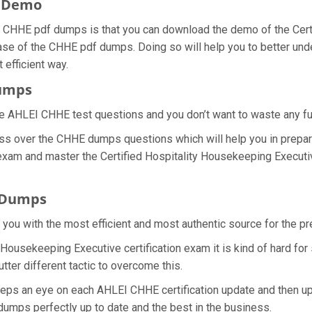
F Demo
 CHHE pdf dumps is that you can download the demo of the Cert
ase of the CHHE pdf dumps. Doing so will help you to better under
efficient way.
Dumps
e AHLEI CHHE test questions and you don’t want to waste any furt
ss over the CHHE dumps questions which will help you in prepar
 exam and master the Certified Hospitality Housekeeping Executive
 Dumps
e you with the most efficient and most authentic source for the 
y Housekeeping Executive certification exam it is kind of hard fo
ter different tactic to overcome this.
eeps an eye on each AHLEI CHHE certification update and then 
umps perfectly up to date and the best in the business.