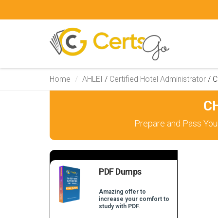
Home
AHLEI
/
Certified Hotel Administrator
/
C
CH
Prepare and Pass Your
PDF Dumps
Amazing offer to
increase your comfort to
study with PDF.