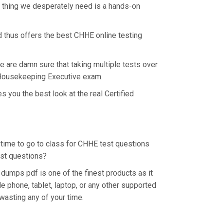
e thing we desperately need is a hands-on
d thus offers the best CHHE online testing
e are damn sure that taking multiple tests over
ty Housekeeping Executive exam.
 you the best look at the real Certified
e time to go to class for CHHE test questions
est questions?
umps pdf is one of the finest products as it
 phone, tablet, laptop, or any other supported
wasting any of your time.