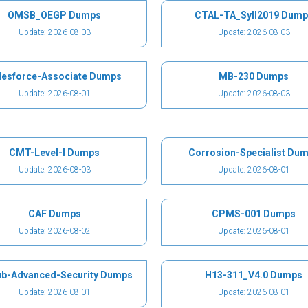
OMSB_OEGP Dumps
CTAL-TA_Syll2019 Dump
Update: 2026-08-03
Update: 2026-08-03
lesforce-Associate Dumps
MB-230 Dumps
Update: 2026-08-01
Update: 2026-08-03
CMT-Level-I Dumps
Corrosion-Specialist Du
Update: 2026-08-03
Update: 2026-08-01
CAF Dumps
CPMS-001 Dumps
Update: 2026-08-02
Update: 2026-08-01
ub-Advanced-Security Dumps
H13-311_V4.0 Dumps
Update: 2026-08-01
Update: 2026-08-01