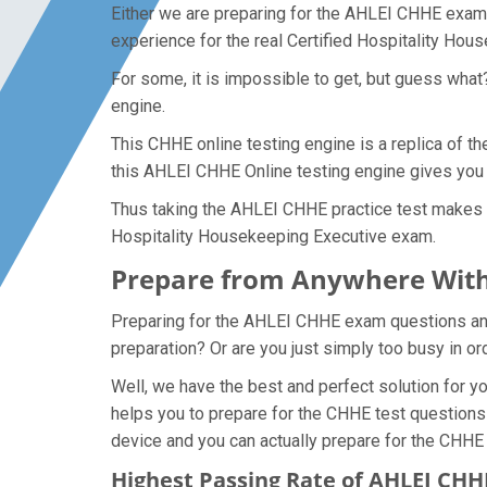
Either we are preparing for the AHLEI CHHE exam 
experience for the real Certified Hospitality Ho
For some, it is impossible to get, but guess wha
engine.
This CHHE online testing engine is a replica of t
this AHLEI CHHE Online testing engine gives you 
Thus taking the AHLEI CHHE practice test makes it
Hospitality Housekeeping Executive exam.
Prepare from Anywhere With
Preparing for the AHLEI CHHE exam questions and p
preparation? Or are you just simply too busy in o
Well, we have the best and perfect solution for 
helps you to prepare for the CHHE test questions 
device and you can actually prepare for the CHHE
Highest Passing Rate of AHLEI CH