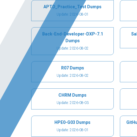
APTD_Practice_Test Dumps
Update: 2026-08-01
Back-End-Developer-DXP-7.1
Sa
Dumps
Update: 2026-08-02
R07 Dumps
Update: 2026-08-02
CHRM Dumps
Update: 2026-08-03
HPE0-G03 Dumps
GitH
Update: 2026-08-01