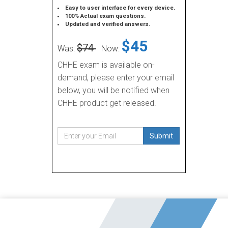
Easy to user interface for every device.
100% Actual exam questions.
Updated and verified answers.
$45
$74
Was:
Now:
CHHE exam is available on-
demand, please enter your email
below, you will be notified when
CHHE product get released.
Submit