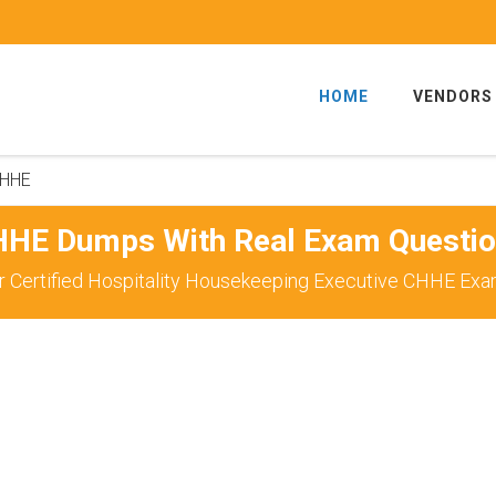
HOME
VENDORS
HHE
HE Dumps With Real Exam Questi
 Certified Hospitality Housekeeping Executive CHHE Exa