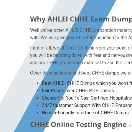
Why AHLEI CHHE Exam Dumps P
Well unlike other AHLEI CHHE preparation materia
with. We will give you a brief introduction to th
First of all, we at Certs Go think from your poin
you will be bursting down with fear and nervous
and pro CHHE preparation material to ace the Cert
Other than the latest and best CHHE dumps we al
Best AHLEI CHHE Dumps which you won’t f
Fair Prices over CHHE PDF Dumps
Chance For You To Gain Certified Hospitalit
24/7 Customer Support With CHHE Preparat
Human-Friendly Interface of CHHE Dumps
CHHE Online Testing Engine -