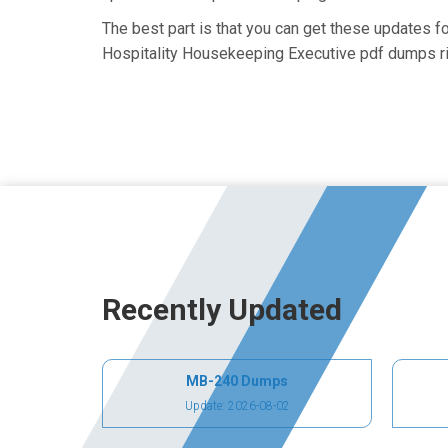
The best part is that you can get these updates 
Hospitality Housekeeping Executive pdf dumps ri
Recently Updated
MB-240 Dumps
Update: 2026-08-02