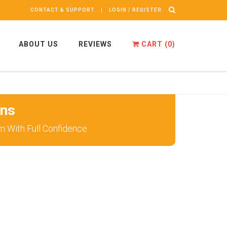
CONTACT & SUPPORT
LOGIN / REGISTER
ABOUT US
REVIEWS
CART (
0
)
ons
m With Full Confidence