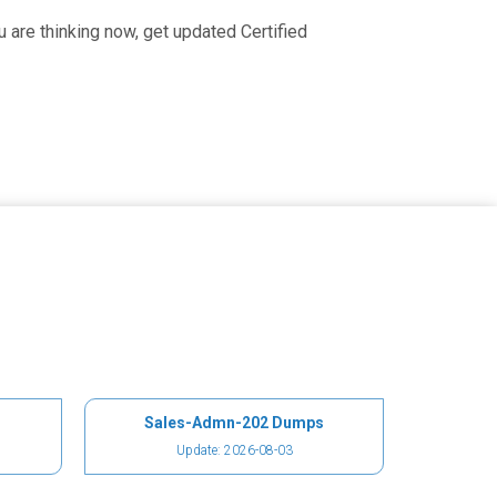
 are thinking now, get updated Certified
Sales-Admn-202 Dumps
Update: 2026-08-03