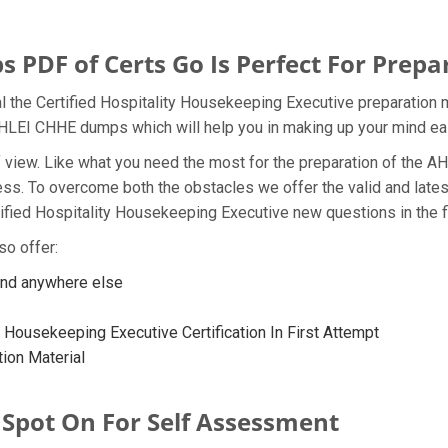
DF of Certs Go Is Perfect For Prepa
l the Certified Hospitality Housekeeping Executive preparation 
e AHLEI CHHE dumps which will help you in making up your mind eas
t of view. Like what you need the most for the preparation of th
ness. To overcome both the obstacles we offer the valid and la
ified Hospitality Housekeeping Executive new questions in the f
so offer:
ind anywhere else
y Housekeeping Executive Certification In First Attempt
ion Material
 Spot On For Self Assessment