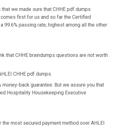
is that we made sure that CHHE pdf dumps
comes first for us and so far the Certified
 99.6% passing rate, highest among all the other
hink that CHHE braindumps questions are not worth
e AHLEI CHHE pdf dumps.
0% money-back guarantee. But we assure you that
ified Hospitality Housekeeping Executive
ffer the most secured payment method over AHLEI