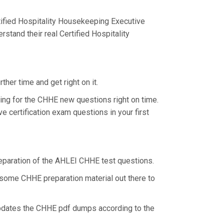
ified Hospitality Housekeeping Executive
stand their real Certified Hospitality
her time and get right on it.
ing for the CHHE new questions right on time.
 certification exam questions in your first
preparation of the AHLEI CHHE test questions.
r some CHHE preparation material out there to
updates the CHHE pdf dumps according to the