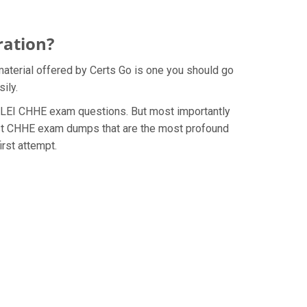
ration?
material offered by Certs Go is one you should go
ily.
e AHLEI CHHE exam questions. But most importantly
test CHHE exam dumps that are the most profound
irst attempt.