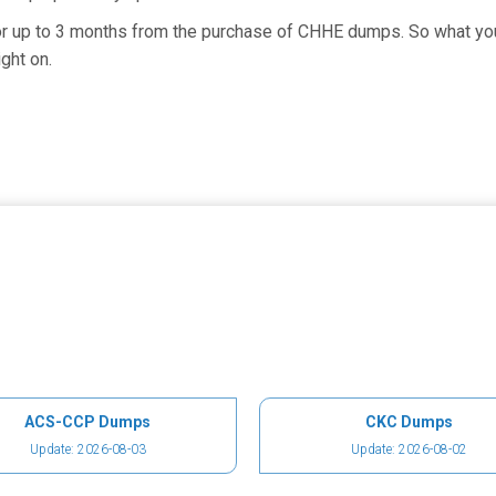
for up to 3 months from the purchase of CHHE dumps. So what you
ght on.
ACS-CCP Dumps
CKC Dumps
Update: 2026-08-03
Update: 2026-08-02