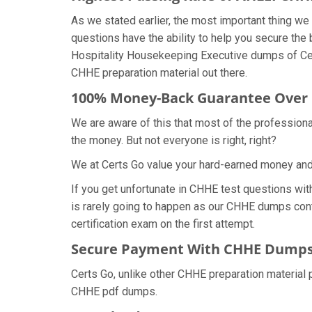
As we stated earlier, the most important thing 
questions have the ability to help you secure the 
Hospitality Housekeeping Executive dumps of Cer
CHHE preparation material out there.
100% Money-Back Guarantee Over
We are aware of this that most of the profession
the money. But not everyone is right, right?
We at Certs Go value your hard-earned money an
If you get unfortunate in CHHE test questions wi
is rarely going to happen as our CHHE dumps conta
certification exam on the first attempt.
Secure Payment With CHHE Dumps 
Certs Go, unlike other CHHE preparation material
CHHE pdf dumps.