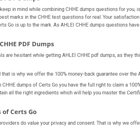
we keep in mind while combining CHHE dumps questions for you, 
best marks in the CHHE test questions for real. Your satisfaction 
ts Go is up to the mark. As AHLEI CHHE dumps questions have a
 CHHE PDF Dumps
als are hesitant while getting AHLEI CHHE pdf dumps, as they t
d that is why we offer the 100% money-back guarantee over th
th CHHE dumps of Certs Go you have the full right to claim a 10
in all the right ingredients which will help you master the Cert
of Certs Go
 providers do value your privacy and consent. That is why we o