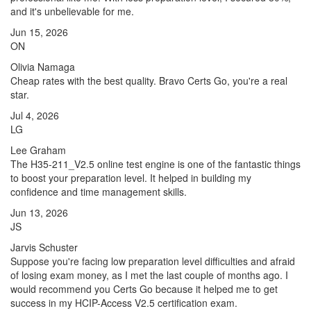
and it's unbelievable for me.
Jun 15, 2026
ON
Olivia Namaga
Cheap rates with the best quality. Bravo Certs Go, you're a real
star.
Jul 4, 2026
LG
Lee Graham
The H35-211_V2.5 online test engine is one of the fantastic things
to boost your preparation level. It helped in building my
confidence and time management skills.
Jun 13, 2026
JS
Jarvis Schuster
Suppose you're facing low preparation level difficulties and afraid
of losing exam money, as I met the last couple of months ago. I
would recommend you Certs Go because it helped me to get
success in my HCIP-Access V2.5 certification exam.