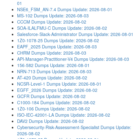
01
NSE6_FSM_AN-7.4 Dumps
Update: 2026-08-01
MS-102 Dumps
Update: 2026-08-03
CCCM Dumps
Update: 2026-08-02
SOA-ILALFMU-C Dumps
Update: 2026-08-02
Salesforce-Slack-Administrator Dumps
Update: 2026-08-01
1Z0-1078-25 Dumps
Update: 2026-08-02
EAPF_2025 Dumps
Update: 2026-08-03
CHRM Dumps
Update: 2026-08-03
API-Manager-Practitioner-V4 Dumps
Update: 2026-08-03
156-582 Dumps
Update: 2026-08-01
NRN-713 Dumps
Update: 2026-08-03
AT-420 Dumps
Update: 2026-08-02
NCSR-Level-1 Dumps
Update: 2026-08-01
EGFF_2026 Dumps
Update: 2026-08-02
GCFR Dumps
Update: 2026-08-02
C1000-184 Dumps
Update: 2026-08-02
1Z0-106 Dumps
Update: 2026-08-02
ISO-IEC-42001-LA Dumps
Update: 2026-08-02
DAV2 Dumps
Update: 2026-08-02
Cybersecurity-Risk-Assessment-Specialist Dumps
Update:
2026-08-02