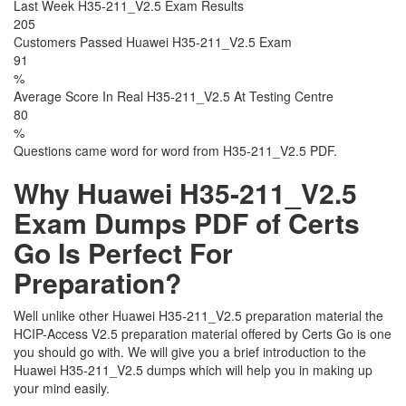
Last Week H35-211_V2.5 Exam Results
205
Customers Passed Huawei H35-211_V2.5 Exam
91
%
Average Score In Real H35-211_V2.5 At Testing Centre
80
%
Questions came word for word from H35-211_V2.5 PDF.
Why Huawei H35-211_V2.5
Exam Dumps PDF of Certs
Go Is Perfect For
Preparation?
Well unlike other Huawei H35-211_V2.5 preparation material the
HCIP-Access V2.5 preparation material offered by Certs Go is one
you should go with. We will give you a brief introduction to the
Huawei H35-211_V2.5 dumps which will help you in making up
your mind easily.