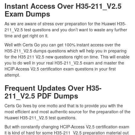
Instant Access Over H35-211_V2.5
Exam Dumps
As we are aware of stress over preparation for the Huawei H35-
211_V2.5 test questions and you don’t want to waste any further
time and get right on it.
Well with Certs Go you can get 100% instant access over the
H35-211_V2.5 dumps questions which will help you in preparing
for the H35 211 V2.5 new questions right on time. This will enable
you to do well in your real H35-211_V2.5 exam and master the
HCIP-Access V2.5 certification exam questions in your first
attempt.
Frequent Updates Over H35-
211_V2.5 PDF Dumps
Certs Go lives by one motto and that is to provide you with the
most efficient and most authentic source for the preparation of the
Huawei H35-211_V2.5 test questions.
But with constantly changing HCIP-Access V2.5 certification exam
it is kind of hard for some H35-211_V2.5 preparation material out