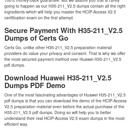
100% money-back guarantee. But we assure you that is rarely
going to happen as our H35-211_V2.5 dumps contain all the right
ingredients which will help you master the HCIP-Access V2.5
certification exam on the first attempt.
Secure Payment With H35-211_V2.5
Dumps of Certs Go
Certs Go, unlike other H35-211_V2.5 preparation material
providers do value your privacy and consent. That is why we offer
the most secured payment method over Huawei H35-211_V2.5
pdf dumps.
Download Huawei H35-211_V2.5
Dumps PDF Demo
One of the most fascinating advantages of Huawei H35-211_V2.5
pdf dumps is that you can download the demo of the HCIP-Access
V2.5 preparation material even before the actual purchase of the
H35-211_V2.5 pdf dumps. Doing so will help you to better
understand their real HCIP-Access V2.5 exam dumps in the most
efficient way.