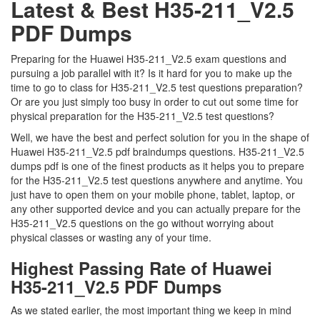
Latest & Best H35-211_V2.5
PDF Dumps
Preparing for the Huawei H35-211_V2.5 exam questions and
pursuing a job parallel with it? Is it hard for you to make up the
time to go to class for H35-211_V2.5 test questions preparation?
Or are you just simply too busy in order to cut out some time for
physical preparation for the H35-211_V2.5 test questions?
Well, we have the best and perfect solution for you in the shape of
Huawei H35-211_V2.5 pdf braindumps questions. H35-211_V2.5
dumps pdf is one of the finest products as it helps you to prepare
for the H35-211_V2.5 test questions anywhere and anytime. You
just have to open them on your mobile phone, tablet, laptop, or
any other supported device and you can actually prepare for the
H35-211_V2.5 questions on the go without worrying about
physical classes or wasting any of your time.
Highest Passing Rate of Huawei
H35-211_V2.5 PDF Dumps
As we stated earlier, the most important thing we keep in mind