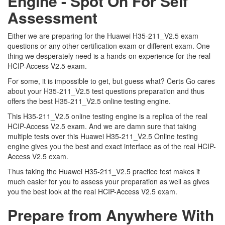
Engine - Spot On For Self
Assessment
Either we are preparing for the Huawei H35-211_V2.5 exam
questions or any other certification exam or different exam. One
thing we desperately need is a hands-on experience for the real
HCIP-Access V2.5 exam.
For some, it is impossible to get, but guess what? Certs Go cares
about your H35-211_V2.5 test questions preparation and thus
offers the best H35-211_V2.5 online testing engine.
This H35-211_V2.5 online testing engine is a replica of the real
HCIP-Access V2.5 exam. And we are damn sure that taking
multiple tests over this Huawei H35-211_V2.5 Online testing
engine gives you the best and exact interface as of the real HCIP-
Access V2.5 exam.
Thus taking the Huawei H35-211_V2.5 practice test makes it
much easier for you to assess your preparation as well as gives
you the best look at the real HCIP-Access V2.5 exam.
Prepare from Anywhere With