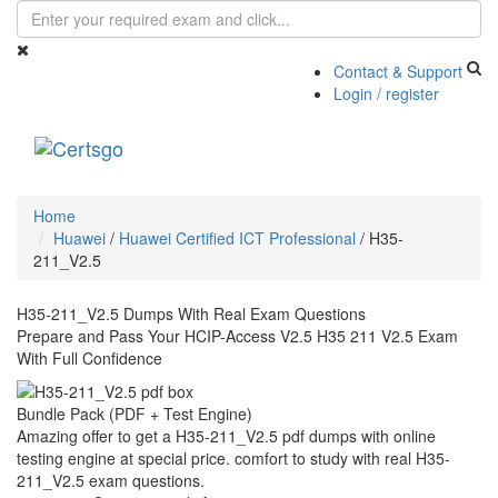
Contact & Support
Login / register
Toggle
navigati
Home
Huawei
/
Huawei Certified ICT Professional
/
H35-
211_V2.5
H35-211_V2.5 Dumps With Real Exam Questions
Prepare and Pass Your HCIP-Access V2.5 H35 211 V2.5 Exam
With Full Confidence
Bundle Pack (PDF + Test Engine)
Amazing offer to get a H35-211_V2.5 pdf dumps with online
testing engine at special price. comfort to study with real H35-
211_V2.5 exam questions.