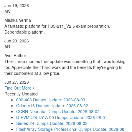
Jun 19, 2026
MV
Mishka Verma
A fantastic platform for H35-211_V2.5 exam preparation.
Dependable platform.
Jun 29, 2026
AR
Avni Rathor
Their three months free update was something that I was looking
for. Appreciate their hard work and the benefits they're giving to
their customers at a low price.
Jun 27, 2026
Find Out More
Recently Updated
002-403 Dumps
Update: 2026-08-03
Odoo-v16 Dumps
Update: 2026-08-02
CCRN-Neonatal Dumps
Update: 2026-08-02
D-PVMD24-DY-A-00 Dumps
Update: 2026-08-01
Series-24 Dumps
Update: 2026-08-03
FlashArray-Storage-Professional Dumps
Update: 2026-08-