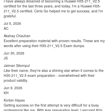
I have always dreamed of becoming a Huawei H35-211_V2.5
certified for the last three years, and today, I'm a Huawei H35-
211_V2.5 certified. Certs Go helped me to get success, and I'm
grateful.
Jul 5, 2026
AC
Akshay Chauhan
Excellent preparation material with proven results. These are my
words after using their H35-211_V2.5 Exam dumps.
Jun 30, 2026
JS
Jaiman Sitompul
Like their name, they're also a shining star when it comes to the
H35-211_V2.5 exam preparation - overwhelmed with their
product validity.
Jun 9, 2026
KH
Korbin Hayes
Getting success on the first attempt is very difficult for a busy
professional like me. With less preparation level, I secured 80%,