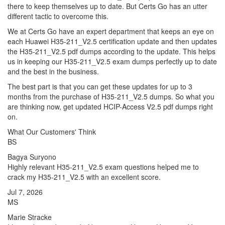
there to keep themselves up to date. But Certs Go has an utter
different tactic to overcome this.
We at Certs Go have an expert department that keeps an eye on
each Huawei H35-211_V2.5 certification update and then updates
the H35-211_V2.5 pdf dumps according to the update. This helps
us in keeping our H35-211_V2.5 exam dumps perfectly up to date
and the best in the business.
The best part is that you can get these updates for up to 3
months from the purchase of H35-211_V2.5 dumps. So what you
are thinking now, get updated HCIP-Access V2.5 pdf dumps right
on.
What Our Customers' Think
BS
Bagya Suryono
Highly relevant H35-211_V2.5 exam questions helped me to
crack my H35-211_V2.5 with an excellent score.
Jul 7, 2026
MS
Marie Stracke