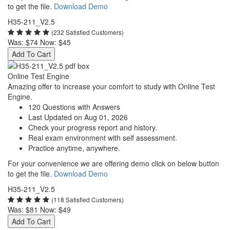
to get the file.
Download Demo
H35-211_V2.5
(232 Satisfied Customers)
Was:
$74
Now:
$45
Add To Cart
Online Test Engine
Amazing offer to increase your comfort to study with Online Test
Engine.
120 Questions with Answers
Last Updated on Aug 01, 2026
Check your progress report and history.
Real exam environment with self assessment.
Practice anytime, anywhere.
For your convenience we are offering demo click on below button
to get the file.
Download Demo
H35-211_V2.5
(118 Satisfied Customers)
Was:
$81
Now:
$49
Add To Cart