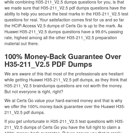
while combining H35-211_V2.5 dumps questions for you, is that
we made sure that H35-211_V2.5 pdf dumps questions have the
ability to help you secure the best marks in the H35-211_V2.5 test
questions for real. Your satisfaction comes first for us and so far
the HCIP-Access V2.5 dumps of Certs Go is up to the mark. As
Huawei H35-211_V2.5 dumps questions have a 99.6% passing
rate, highest among all the other H35-211_V2.5 preparation
material out there.
100% Money-Back Guarantee Over
H35-211_V2.5 PDF Dumps
We are aware of this that most of the professionals are hesitant
while getting Huawei H35-211_V2.5 pdf dumps, as they think that
H35-211_V2.5 braindumps questions are not worth the money.
But not everyone is right, right?
We at Certs Go value your hard-earned money and that is why
we offer the 100% money-back guarantee over the Huawei H35-
211_V2.5 pdf dumps.
If you get unfortunate in H35-211_V2.5 test questions with H35-
211_V2.5 dumps of Certs Go you have the full right to claim a