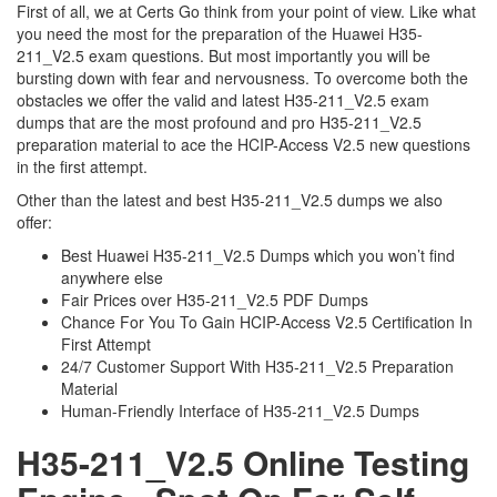
First of all, we at Certs Go think from your point of view. Like what
you need the most for the preparation of the Huawei H35-
211_V2.5 exam questions. But most importantly you will be
bursting down with fear and nervousness. To overcome both the
obstacles we offer the valid and latest H35-211_V2.5 exam
dumps that are the most profound and pro H35-211_V2.5
preparation material to ace the HCIP-Access V2.5 new questions
in the first attempt.
Other than the latest and best H35-211_V2.5 dumps we also
offer:
Best Huawei H35-211_V2.5 Dumps which you won’t find
anywhere else
Fair Prices over H35-211_V2.5 PDF Dumps
Chance For You To Gain HCIP-Access V2.5 Certification In
First Attempt
24/7 Customer Support With H35-211_V2.5 Preparation
Material
Human-Friendly Interface of H35-211_V2.5 Dumps
H35-211_V2.5 Online Testing