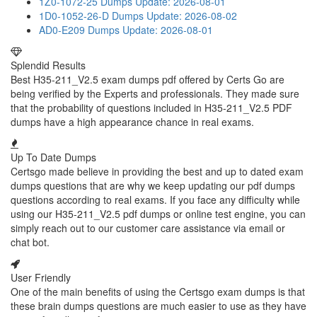
1Z0-1072-25 Dumps
Update: 2026-08-01
1D0-1052-26-D Dumps
Update: 2026-08-02
AD0-E209 Dumps
Update: 2026-08-01
Splendid Results
Best H35-211_V2.5 exam dumps pdf offered by Certs Go are
being verified by the Experts and professionals. They made sure
that the probability of questions included in H35-211_V2.5 PDF
dumps have a high appearance chance in real exams.
Up To Date Dumps
Certsgo made believe in providing the best and up to dated exam
dumps questions that are why we keep updating our pdf dumps
questions according to real exams. If you face any difficulty while
using our H35-211_V2.5 pdf dumps or online test engine, you can
simply reach out to our customer care assistance via email or
chat bot.
User Friendly
One of the main benefits of using the Certsgo exam dumps is that
these brain dumps questions are much easier to use as they have