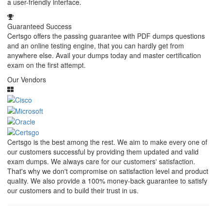
a user-friendly interface.
Guaranteed Success
Certsgo offers the passing guarantee with PDF dumps questions
and an online testing engine, that you can hardly get from
anywhere else. Avail your dumps today and master certification
exam on the first attempt.
Our Vendors
Certsgo is the best among the rest. We aim to make every one of
our customers successful by providing them updated and valid
exam dumps. We always care for our customers' satisfaction.
That's why we don't compromise on satisfaction level and product
quality. We also provide a 100% money-back guarantee to satisfy
our customers and to build their trust in us.