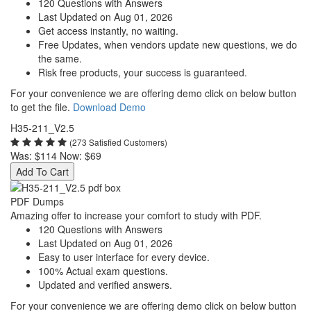
120 Questions with Answers
Last Updated on Aug 01, 2026
Get access instantly, no waiting.
Free Updates, when vendors update new questions, we do
the same.
Risk free products, your success is guaranteed.
For your convenience we are offering demo click on below button
to get the file.
Download Demo
H35-211_V2.5
(273 Satisfied Customers)
Was:
$114
Now:
$69
Add To Cart
PDF Dumps
Amazing offer to increase your comfort to study with PDF.
120 Questions with Answers
Last Updated on Aug 01, 2026
Easy to user interface for every device.
100% Actual exam questions.
Updated and verified answers.
For your convenience we are offering demo click on below button