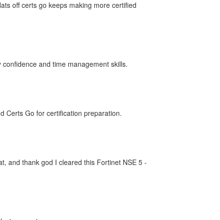
ts off certs go keeps making more certified
my confidence and time management skills.
erts Go for certification preparation.
t, and thank god I cleared this Fortinet NSE 5 -