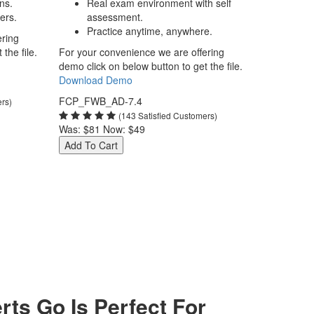
ns.
Real exam environment with self
ers.
assessment.
Practice anytime, anywhere.
ering
the file.
For your convenience we are offering
demo click on below button to get the file.
Download Demo
FCP_FWB_AD-7.4
ers)
(143 Satisfied Customers)
Was:
$81
Now:
$49
Add To Cart
s Go Is Perfect For