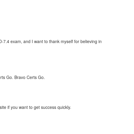
7.4 exam, and I want to thank myself for believing in
rts Go. Bravo Certs Go.
e if you want to get success quickly.