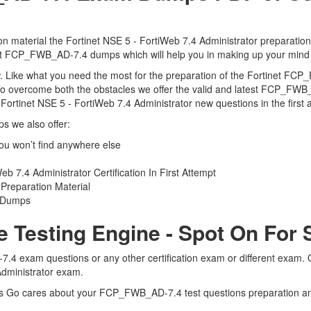
 material the Fortinet NSE 5 - FortiWeb 7.4 Administrator preparation
tinet FCP_FWB_AD-7.4 dumps which will help you in making up your mind 
view. Like what you need the most for the preparation of the Fortinet 
 To overcome both the obstacles we offer the valid and latest FCP_F
rtinet NSE 5 - FortiWeb 7.4 Administrator new questions in the first 
 we also offer:
u won’t find anywhere else
 7.4 Administrator Certification In First Attempt
reparation Material
4 Dumps
Testing Engine - Spot On For 
.4 exam questions or any other certification exam or different exam.
 Administrator exam.
erts Go cares about your FCP_FWB_AD-7.4 test questions preparation 