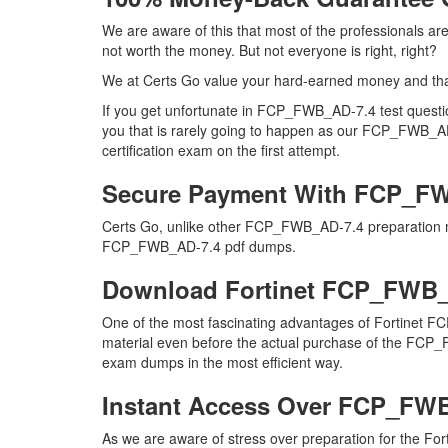
We are aware of this that most of the professionals 
not worth the money. But not everyone is right, right?
We at Certs Go value your hard-earned money and th
If you get unfortunate in FCP_FWB_AD-7.4 test quest
you that is rarely going to happen as our FCP_FWB_AD-
certification exam on the first attempt.
Secure Payment With FCP_FW
Certs Go, unlike other FCP_FWB_AD-7.4 preparation ma
FCP_FWB_AD-7.4 pdf dumps.
Download Fortinet FCP_FWB
One of the most fascinating advantages of Fortinet F
material even before the actual purchase of the FCP_F
exam dumps in the most efficient way.
Instant Access Over FCP_FW
As we are aware of stress over preparation for the Fo