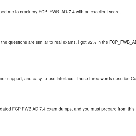
ped me to crack my FCP_FWB_AD-7.4 with an excellent score.
he questions are similar to real exams. I got 92% in the FCP_FWB_AD-
r support, and easy-to-use interface. These three words describe Ce
updated FCP FWB AD 7.4 exam dumps, and you must prepare from this sit