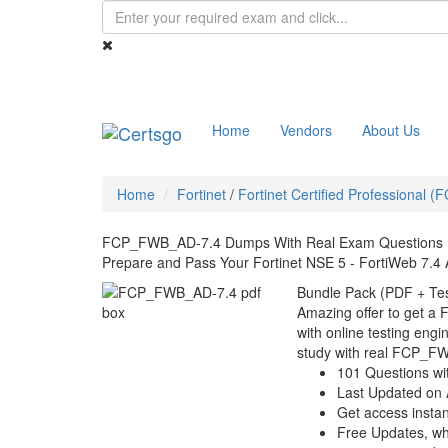
Home
Vendors
About Us
Home
Fortinet
/
Fortinet Certified Professional (
FCP_FWB_AD-7.4 Dumps With Real Exam Questions
Prepare and Pass Your Fortinet NSE 5 - FortiWeb 7.4
Bundle Pack (PDF + Tes
Amazing offer to get 
with online testing engin
study with real FCP_F
101 Questions wi
Last Updated on 
Get access instant
Free Updates, w