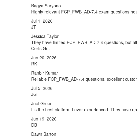
Bagya Suryono
Highly relevant FCP_FWB_AD-7.4 exam questions hel
Jul 1, 2026
JT
Jessica Taylor
They have limited FCP_FWB_AD-7.4 questions, but all t
Certs Go.
Jun 20, 2026
RK
Ranbir Kumar
Reliable FCP_FWB_AD-7.4 questions, excellent custome
Jul 5, 2026
JG
Joel Green
It's the best platform I ever experienced. They have 
Jun 19, 2026
DB
Dawn Barton