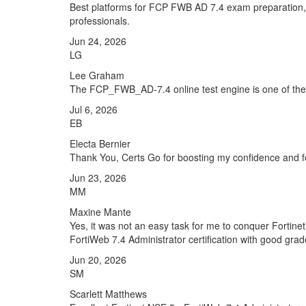
Best platforms for FCP FWB AD 7.4 exam preparation, 
professionals.
Jun 24, 2026
LG
Lee Graham
The FCP_FWB_AD-7.4 online test engine is one of the fa
Jul 6, 2026
EB
Electa Bernier
Thank You, Certs Go for boosting my confidence and f
Jun 23, 2026
MM
Maxine Mante
Yes, it was not an easy task for me to conquer Fortinet
FortiWeb 7.4 Administrator certification with good grad
Jun 20, 2026
SM
Scarlett Matthews