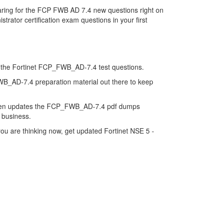
ring for the FCP FWB AD 7.4 new questions right on
rator certification exam questions in your first
 of the Fortinet FCP_FWB_AD-7.4 test questions.
FWB_AD-7.4 preparation material out there to keep
 then updates the FCP_FWB_AD-7.4 pdf dumps
e business.
u are thinking now, get updated Fortinet NSE 5 -