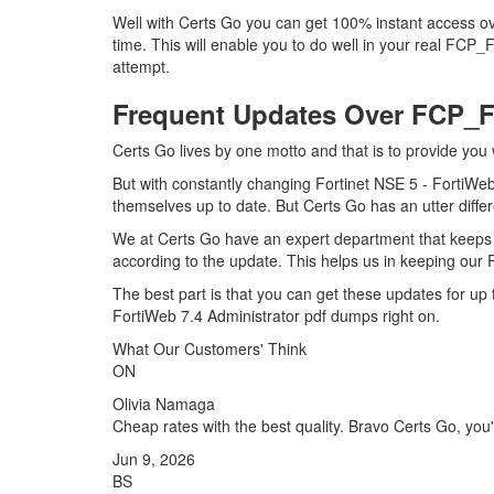
Well with Certs Go you can get 100% instant access 
time. This will enable you to do well in your real FCP
attempt.
Frequent Updates Over FCP
Certs Go lives by one motto and that is to provide you
But with constantly changing Fortinet NSE 5 - FortiWeb
themselves up to date. But Certs Go has an utter differ
We at Certs Go have an expert department that keep
according to the update. This helps us in keeping ou
The best part is that you can get these updates for 
FortiWeb 7.4 Administrator pdf dumps right on.
What Our Customers' Think
ON
Olivia Namaga
Cheap rates with the best quality. Bravo Certs Go, you'r
Jun 9, 2026
BS