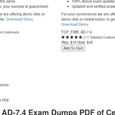
 the same.
100% Actual exam questio
s, your success is guaranteed.
Updated and verified answ
 are offering demo click on
For your convenience we are off
ile.
Download Demo
demo click on below button to get 
Download Demo
FCP_FWB_AD-7.4
ied Customers)
(117 Satisfied Custom
Was:
$74
Now:
$45
Add To Cart
entre
4 PDF.
AD-7.4 Exam Dumps PDF of Cert