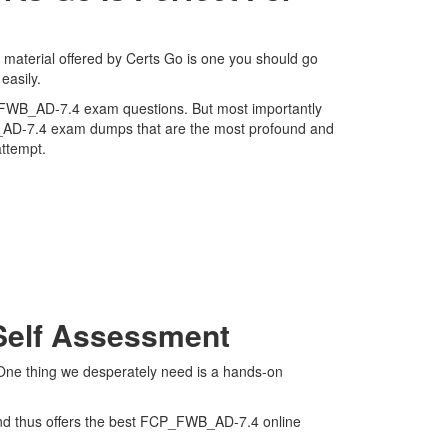
 material offered by Certs Go is one you should go
easily.
FCP_FWB_AD-7.4 exam questions. But most importantly
WB_AD-7.4 exam dumps that are the most profound and
attempt.
Self Assessment
 One thing we desperately need is a hands-on
and thus offers the best FCP_FWB_AD-7.4 online