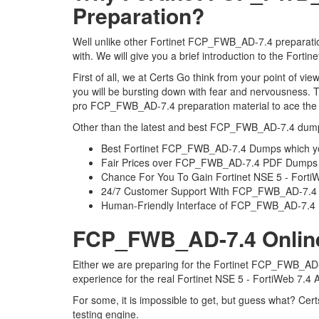
Preparation?
Well unlike other Fortinet FCP_FWB_AD-7.4 preparation
with. We will give you a brief introduction to the For
First of all, we at Certs Go think from your point of 
you will be bursting down with fear and nervousness.
pro FCP_FWB_AD-7.4 preparation material to ace the Fo
Other than the latest and best FCP_FWB_AD-7.4 dumps
Best Fortinet FCP_FWB_AD-7.4 Dumps which yo
Fair Prices over FCP_FWB_AD-7.4 PDF Dumps
Chance For You To Gain Fortinet NSE 5 - FortiWeb
24/7 Customer Support With FCP_FWB_AD-7.4 P
Human-Friendly Interface of FCP_FWB_AD-7.
FCP_FWB_AD-7.4 Online 
Either we are preparing for the Fortinet FCP_FWB_AD-7
experience for the real Fortinet NSE 5 - FortiWeb 7.4
For some, it is impossible to get, but guess what? C
testing engine.