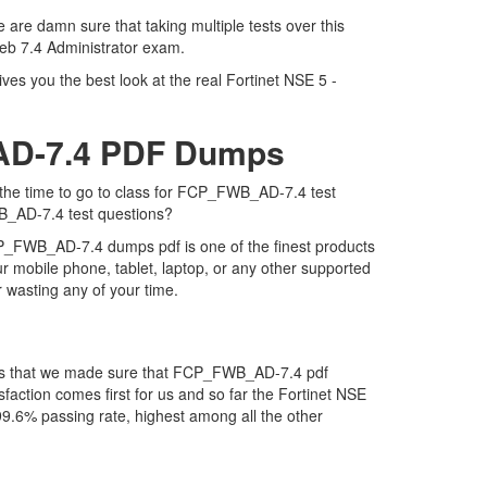
are damn sure that taking multiple tests over this
Web 7.4 Administrator exam.
es you the best look at the real Fortinet NSE 5 -
_AD-7.4 PDF Dumps
 the time to go to class for FCP_FWB_AD-7.4 test
WB_AD-7.4 test questions?
CP_FWB_AD-7.4 dumps pdf is one of the finest products
 mobile phone, tablet, laptop, or any other supported
 wasting any of your time.
 is that we made sure that FCP_FWB_AD-7.4 pdf
faction comes first for us and so far the Fortinet NSE
.6% passing rate, highest among all the other