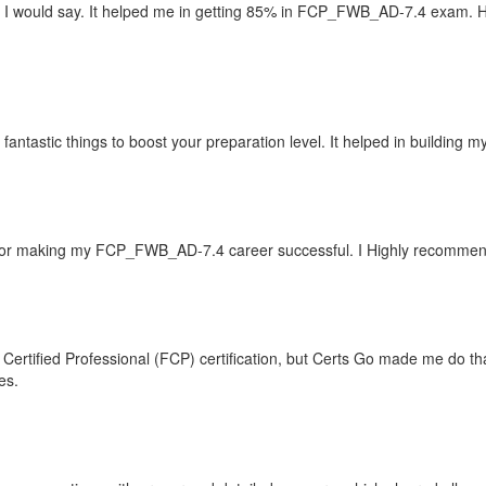
I would say. It helped me in getting 85% in FCP_FWB_AD-7.4 exam. Ha
ntastic things to boost your preparation level. It helped in building 
or making my FCP_FWB_AD-7.4 career successful. I Highly recommend C
 Certified Professional (FCP) certification, but Certs Go made me do tha
es.