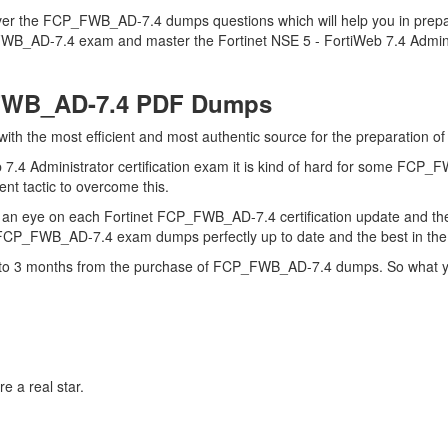
over the FCP_FWB_AD-7.4 dumps questions which will help you in prepa
_FWB_AD-7.4 exam and master the Fortinet NSE 5 - FortiWeb 7.4 Administ
_FWB_AD-7.4 PDF Dumps
 with the most efficient and most authentic source for the preparation
 7.4 Administrator certification exam it is kind of hard for some FCP_
ent tactic to overcome this.
s an eye on each Fortinet FCP_FWB_AD-7.4 certification update and
r FCP_FWB_AD-7.4 exam dumps perfectly up to date and the best in th
up to 3 months from the purchase of FCP_FWB_AD-7.4 dumps. So what yo
e a real star.