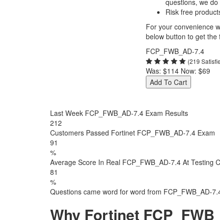
questions, we do
Risk free product
For your convenience we
below button to get the f
FCP_FWB_AD-7.4
(219 Satisf
Was:
$114
Now:
$69
Add To Cart
Last Week FCP_FWB_AD-7.4 Exam Results
212
Customers Passed Fortinet FCP_FWB_AD-7.4 Exam
91
%
Average Score In Real FCP_FWB_AD-7.4 At Testing C
81
%
Questions came word for word from FCP_FWB_AD-7.
Why Fortinet FCP_FWB_