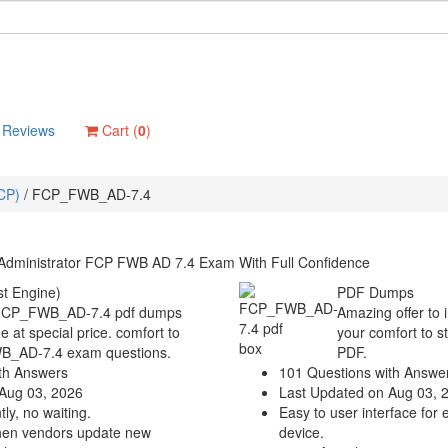
Reviews
Cart (
0
)
FCP)
/
FCP_FWB_AD-7.4
 Administrator FCP FWB AD 7.4 Exam With Full Confidence
t Engine)
PDF Dumps
a FCP_FWB_AD-7.4 pdf dumps
Amazing offer to 
e at special price. comfort to
your comfort to s
WB_AD-7.4 exam questions.
PDF.
th Answers
101 Questions with Answe
Aug 03, 2026
Last Updated on Aug 03, 
ly, no waiting.
Easy to user interface for 
hen vendors update new
device.