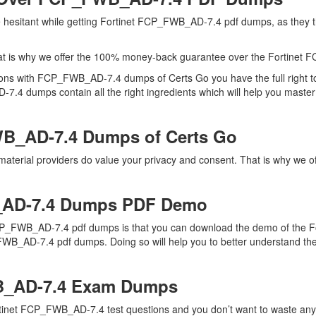
are hesitant while getting Fortinet FCP_FWB_AD-7.4 pdf dumps, as th
at is why we offer the 100% money-back guarantee over the Fortine
ions with FCP_FWB_AD-7.4 dumps of Certs Go you have the full right 
7.4 dumps contain all the right ingredients which will help you master
B_AD-7.4 Dumps of Certs Go
terial providers do value your privacy and consent. That is why we o
_AD-7.4 Dumps PDF Demo
CP_FWB_AD-7.4 pdf dumps is that you can download the demo of the For
WB_AD-7.4 pdf dumps. Doing so will help you to better understand thei
B_AD-7.4 Exam Dumps
rtinet FCP_FWB_AD-7.4 test questions and you don’t want to waste any f