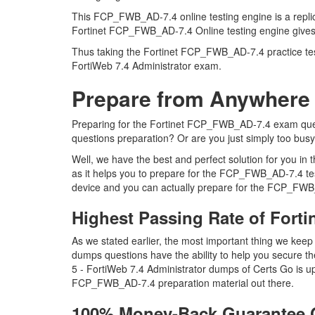
This FCP_FWB_AD-7.4 online testing engine is a replica
Fortinet FCP_FWB_AD-7.4 Online testing engine gives y
Thus taking the Fortinet FCP_FWB_AD-7.4 practice test 
FortiWeb 7.4 Administrator exam.
Prepare from Anywhere
Preparing for the Fortinet FCP_FWB_AD-7.4 exam questi
questions preparation? Or are you just simply too bus
Well, we have the best and perfect solution for you 
as it helps you to prepare for the FCP_FWB_AD-7.4 tes
device and you can actually prepare for the FCP_FWB_
Highest Passing Rate of For
As we stated earlier, the most important thing we k
dumps questions have the ability to help you secure th
5 - FortiWeb 7.4 Administrator dumps of Certs Go is 
FCP_FWB_AD-7.4 preparation material out there.
100% Money-Back Guarantee