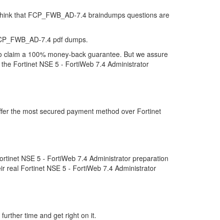
ey think that FCP_FWB_AD-7.4 braindumps questions are
t FCP_FWB_AD-7.4 pdf dumps.
to claim a 100% money-back guarantee. But we assure
 the Fortinet NSE 5 - FortiWeb 7.4 Administrator
ffer the most secured payment method over Fortinet
tinet NSE 5 - FortiWeb 7.4 Administrator preparation
r real Fortinet NSE 5 - FortiWeb 7.4 Administrator
urther time and get right on it.