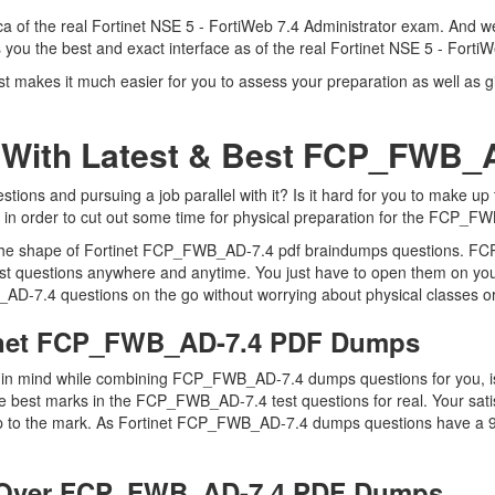
 of the real Fortinet NSE 5 - FortiWeb 7.4 Administrator exam. And we 
ou the best and exact interface as of the real Fortinet NSE 5 - Forti
makes it much easier for you to assess your preparation as well as giv
 With Latest & Best FCP_FWB
ons and pursuing a job parallel with it? Is it hard for you to make up
y in order to cut out some time for physical preparation for the FCP_F
in the shape of Fortinet FCP_FWB_AD-7.4 pdf braindumps questions. F
t questions anywhere and anytime. You just have to open them on your
AD-7.4 questions on the go without worrying about physical classes or
tinet FCP_FWB_AD-7.4 PDF Dumps
eep in mind while combining FCP_FWB_AD-7.4 dumps questions for you,
e best marks in the FCP_FWB_AD-7.4 test questions for real. Your satis
up to the mark. As Fortinet FCP_FWB_AD-7.4 dumps questions have a 99
 Over FCP_FWB_AD-7.4 PDF Dumps