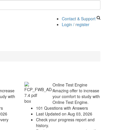
Contact & Support
Login / register
Online Test Engine
increase
Amazing offer to increase
tudy with
your comfort to study with
Online Test Engine.
rs
101 Questions with Answers
2026
Last Updated on Aug 03, 2026
every
Check your progress report and
history.