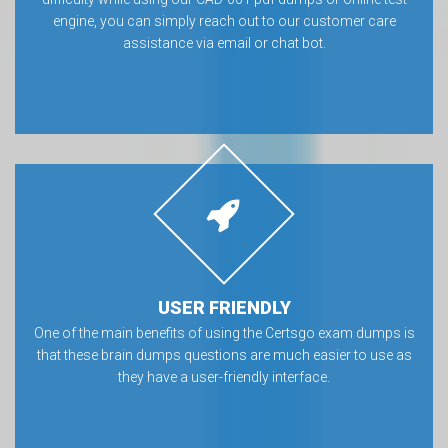
engine, you can simply reach out to our customer care
assistance via email or chat bot.
USER FRIENDLY
One of the main benefits of using the Certsgo exam dumps is
that these brain dumps questions are much easier to use as
they have a user-friendly interface.