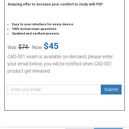
Amazing offer to increase your comfort to study with PDF.
Easy to user interface for every device.
100% Actual exam questions.
Updated and verified answers.
$45
$74
Was:
Now:
CAD-001 exam is available on-demand, please enter
your email below, you will be notified when CAD-001
product get released.
Submit