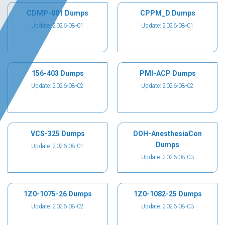
CDMP-001 Dumps
CPPM_D Dumps
Update: 2026-08-01
Update: 2026-08-01
156-403 Dumps
PMI-ACP Dumps
Update: 2026-08-02
Update: 2026-08-02
VCS-325 Dumps
DOH-AnesthesiaCon
Dumps
Update: 2026-08-01
Update: 2026-08-03
1Z0-1075-26 Dumps
1Z0-1082-25 Dumps
Update: 2026-08-02
Update: 2026-08-03