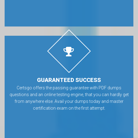
GUARANTEED SUCCESS
Certsgo offers the passing guarantee with PDF dumps
questions and an online testing engine, that you can hardly get
from anywhere else. Avail your dumps today and master
certification exam on the first attempt.