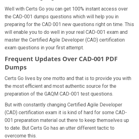
Well with Certs Go you can get 100% instant access over
the CAD-001 dumps questions which will help you in
preparing for the CAD 001 new questions right on time. This
will enable you to do well in your real CAD-001 exam and
master the Certified Agile Developer (CAD) certification
exam questions in your first attempt.
Frequent Updates Over CAD-001 PDF
Dumps
Certs Go lives by one motto and that is to provide you with
the most efficient and most authentic source for the
preparation of the GAQM CAD-001 test questions.
But with constantly changing Certified Agile Developer
(CAD) certification exam it is kind of hard for some CAD-
001 preparation material out there to keep themselves up
to date. But Certs Go has an utter different tactic to
overcome this.