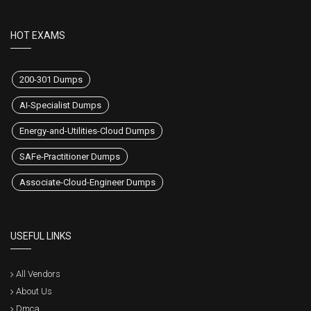
HOT EXAMS
200-301 Dumps
AI-Specialist Dumps
Energy-and-Utilities-Cloud Dumps
SAFe-Practitioner Dumps
Associate-Cloud-Engineer Dumps
USEFUL LINKS
All Vendors
About Us
Dmca