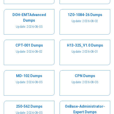
DOH-EMTAdvanced
1Z0-1084-26 Dumps
Dumps
Update: 2026-08-02
Update: 2026-08-03
CPT-001 Dumps
H13-325_V1.0 Dumps
Update: 2026-08-02
Update: 2026-08-01
MD-102 Dumps
CPN Dumps
Update: 2026-08-03
Update: 2026-08-03
250-562 Dumps
OnBase-Administrator-
Expert Dumps
Update: 2026-08-03