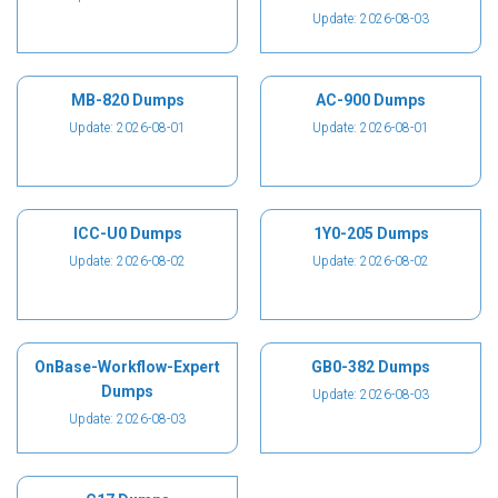
Update: 2026-08-03
MB-820 Dumps
AC-900 Dumps
Update: 2026-08-01
Update: 2026-08-01
ICC-U0 Dumps
1Y0-205 Dumps
Update: 2026-08-02
Update: 2026-08-02
OnBase-Workflow-Expert
GB0-382 Dumps
Dumps
Update: 2026-08-03
Update: 2026-08-03