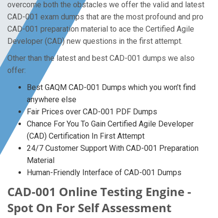
overcome both the obstacles we offer the valid and latest
CAD-001 exam dumps that are the most profound and pro
CAD-001 preparation material to ace the Certified Agile
Developer (CAD) new questions in the first attempt.
Other than the latest and best CAD-001 dumps we also
offer:
Best GAQM CAD-001 Dumps which you won’t find
anywhere else
Fair Prices over CAD-001 PDF Dumps
Chance For You To Gain Certified Agile Developer
(CAD) Certification In First Attempt
24/7 Customer Support With CAD-001 Preparation
Material
Human-Friendly Interface of CAD-001 Dumps
CAD-001 Online Testing Engine -
Spot On For Self Assessment