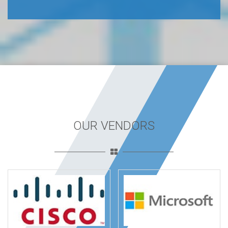
OUR VENDORS