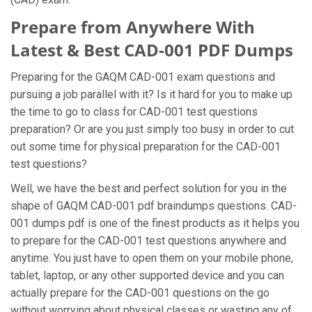
Prepare from Anywhere With
Latest & Best CAD-001 PDF Dumps
Preparing for the GAQM CAD-001 exam questions and
pursuing a job parallel with it? Is it hard for you to make up
the time to go to class for CAD-001 test questions
preparation? Or are you just simply too busy in order to cut
out some time for physical preparation for the CAD-001
test questions?
Well, we have the best and perfect solution for you in the
shape of GAQM CAD-001 pdf braindumps questions. CAD-
001 dumps pdf is one of the finest products as it helps you
to prepare for the CAD-001 test questions anywhere and
anytime. You just have to open them on your mobile phone,
tablet, laptop, or any other supported device and you can
actually prepare for the CAD-001 questions on the go
without worrying about physical classes or wasting any of