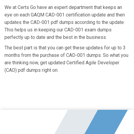
We at Certs Go have an expert department that keeps an
eye on each GAQM CAD-001 certification update and then
updates the CAD-001 pdf dumps according to the update.
This helps us in keeping our CAD-001 exam dumps
perfectly up to date and the best in the business.
The best part is that you can get these updates for up to 3
months from the purchase of CAD-001 dumps. So what you
are thinking now, get updated Certified Agile Developer
(CAD) pdf dumps right on.