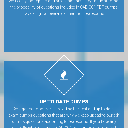
verified by the Experts and professionals. They made sure that
the probability of questions included in CAD-001 PDF dumps
have a high appearance chance in real exams.
UP TO DATE DUMPS
Certsgo made believe in providing the best and up to dated
exam dumps questions that are why we keep updating our pdf
dumps questions according to real exams. If you face any
difficulty while using our CAD-001 pdf dumps or online test