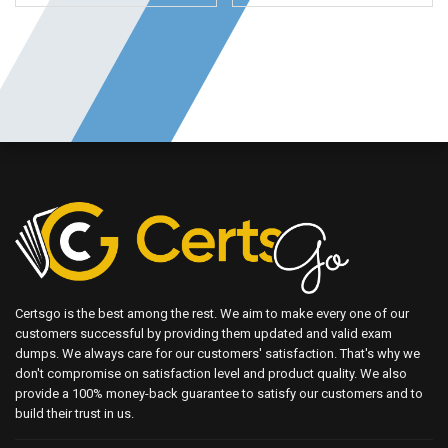
Certsgo is the best among the rest. We aim to make every one of our
customers successful by providing them updated and valid exam
dumps. We always care for our customers' satisfaction. That's why we
don't compromise on satisfaction level and product quality. We also
provide a 100% money-back guarantee to satisfy our customers and to
build their trust in us.