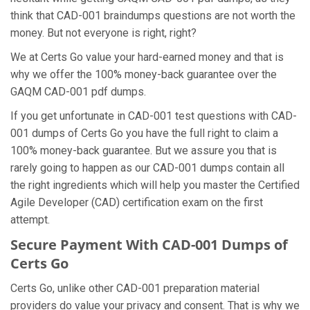
think that CAD-001 braindumps questions are not worth the
money. But not everyone is right, right?
We at Certs Go value your hard-earned money and that is
why we offer the 100% money-back guarantee over the
GAQM CAD-001 pdf dumps.
If you get unfortunate in CAD-001 test questions with CAD-
001 dumps of Certs Go you have the full right to claim a
100% money-back guarantee. But we assure you that is
rarely going to happen as our CAD-001 dumps contain all
the right ingredients which will help you master the Certified
Agile Developer (CAD) certification exam on the first
attempt.
Secure Payment With CAD-001 Dumps of
Certs Go
Certs Go, unlike other CAD-001 preparation material
providers do value your privacy and consent. That is why we