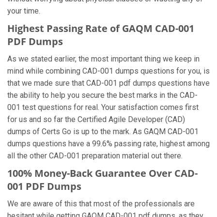
your time.
Highest Passing Rate of GAQM CAD-001
PDF Dumps
As we stated earlier, the most important thing we keep in
mind while combining CAD-001 dumps questions for you, is
that we made sure that CAD-001 pdf dumps questions have
the ability to help you secure the best marks in the CAD-
001 test questions for real. Your satisfaction comes first
for us and so far the Certified Agile Developer (CAD)
dumps of Certs Go is up to the mark. As GAQM CAD-001
dumps questions have a 99.6% passing rate, highest among
all the other CAD-001 preparation material out there.
100% Money-Back Guarantee Over CAD-
001 PDF Dumps
We are aware of this that most of the professionals are
hesitant while getting GAQM CAD-001 pdf dumps, as they