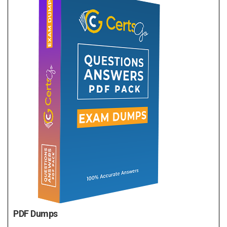
PDF Dumps