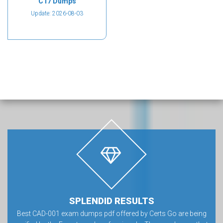
C17 Dumps
Update: 2026-08-03
SPLENDID RESULTS
Best CAD-001 exam dumps pdf offered by Certs Go are being