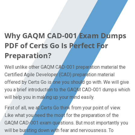
Why GAQM CAD-001 Exam Dumps
PDF of Certs Go Is Perfect For
Preparation?
Well unlike other GAQM CAD-001 preparation material the
Certified Agile Developer (CAD) preparation material
offered by Certs Go is one you should go with. We will give
you a brief introduction to the GAQM CAD-001 dumps which
will help you in making up your mind easily.
First of all, we at Certs Go think from your point of view.
Like what you need the most for the preparation of the
GAQM CAD-001 exam questions. But most importantly you
will be bursting down with fear and nervousness. To