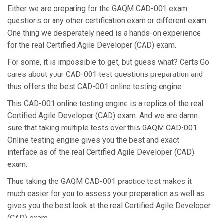
Either we are preparing for the GAQM CAD-001 exam
questions or any other certification exam or different exam.
One thing we desperately need is a hands-on experience
for the real Certified Agile Developer (CAD) exam.
For some, it is impossible to get, but guess what? Certs Go
cares about your CAD-001 test questions preparation and
thus offers the best CAD-001 online testing engine.
This CAD-001 online testing engine is a replica of the real
Certified Agile Developer (CAD) exam. And we are damn
sure that taking multiple tests over this GAQM CAD-001
Online testing engine gives you the best and exact
interface as of the real Certified Agile Developer (CAD)
exam.
Thus taking the GAQM CAD-001 practice test makes it
much easier for you to assess your preparation as well as
gives you the best look at the real Certified Agile Developer
(CAD) exam.