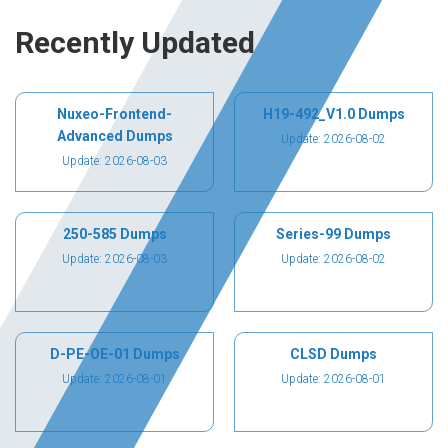
Recently Updated
Nuxeo-Frontend-
H19-492_V1.0 Dumps
Advanced Dumps
Update: 2026-08-02
Update: 2026-08-03
250-585 Dumps
Series-99 Dumps
Update: 2026-08-03
Update: 2026-08-02
D-PE-OE-01 Dumps
CLSD Dumps
Update: 2026-08-01
Update: 2026-08-01