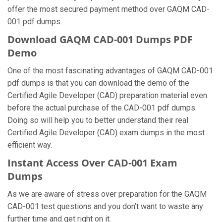
offer the most secured payment method over GAQM CAD-
001 pdf dumps.
Download GAQM CAD-001 Dumps PDF
Demo
One of the most fascinating advantages of GAQM CAD-001
pdf dumps is that you can download the demo of the
Certified Agile Developer (CAD) preparation material even
before the actual purchase of the CAD-001 pdf dumps.
Doing so will help you to better understand their real
Certified Agile Developer (CAD) exam dumps in the most
efficient way.
Instant Access Over CAD-001 Exam
Dumps
As we are aware of stress over preparation for the GAQM
CAD-001 test questions and you don’t want to waste any
further time and get right on it.