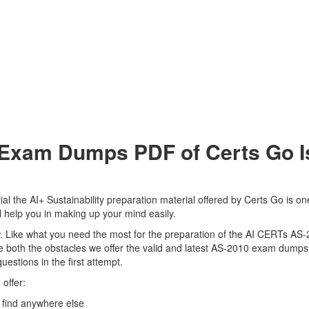
xam Dumps PDF of Certs Go Is
 the AI+ Sustainability preparation material offered by Certs Go is one
 help you in making up your mind easily.
view. Like what you need the most for the preparation of the AI CERTs AS
 both the obstacles we offer the valid and latest AS-2010 exam dumps
uestions in the first attempt.
offer:
find anywhere else