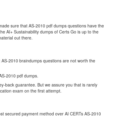
e made sure that AS-2010 pdf dumps questions have the
 the AI+ Sustainability dumps of Certs Go is up to the
terial out there.
at AS-2010 braindumps questions are not worth the
 AS-2010 pdf dumps.
ey-back guarantee. But we assure you that is rarely
cation exam on the first attempt.
e most secured payment method over AI CERTs AS-2010