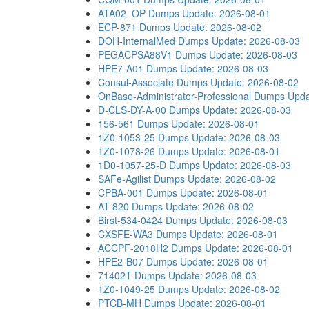
ATA02_OP Dumps
Update: 2026-08-01
ECP-871 Dumps
Update: 2026-08-02
DOH-InternalMed Dumps
Update: 2026-08-03
PEGACPSA88V1 Dumps
Update: 2026-08-03
HPE7-A01 Dumps
Update: 2026-08-03
Consul-Associate Dumps
Update: 2026-08-02
OnBase-Administrator-Professional Dumps
Upda
D-CLS-DY-A-00 Dumps
Update: 2026-08-03
156-561 Dumps
Update: 2026-08-01
1Z0-1053-25 Dumps
Update: 2026-08-03
1Z0-1078-26 Dumps
Update: 2026-08-01
1D0-1057-25-D Dumps
Update: 2026-08-03
SAFe-Agilist Dumps
Update: 2026-08-02
CPBA-001 Dumps
Update: 2026-08-01
AT-820 Dumps
Update: 2026-08-02
Birst-534-0424 Dumps
Update: 2026-08-03
CXSFE-WA3 Dumps
Update: 2026-08-01
ACCPF-2018H2 Dumps
Update: 2026-08-01
HPE2-B07 Dumps
Update: 2026-08-01
71402T Dumps
Update: 2026-08-03
1Z0-1049-25 Dumps
Update: 2026-08-02
PTCB-MH Dumps
Update: 2026-08-01