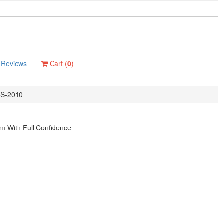
Reviews
Cart (
0
)
S-2010
m With Full Confidence