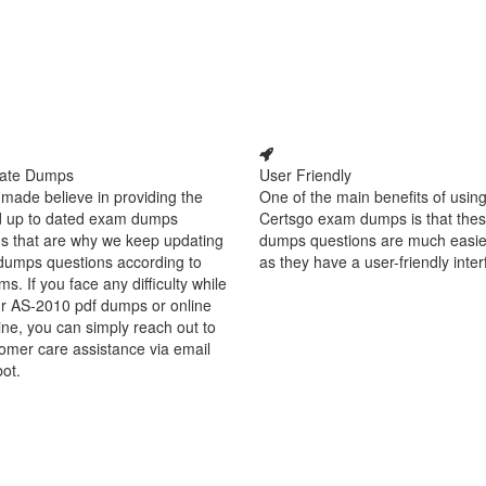
ate Dumps
User Friendly
made believe in providing the
One of the main benefits of using
d up to dated exam dumps
Certsgo exam dumps is that thes
s that are why we keep updating
dumps questions are much easie
dumps questions according to
as they have a user-friendly inter
ms. If you face any difficulty while
ur AS-2010 pdf dumps or online
ine, you can simply reach out to
omer care assistance via email
bot.