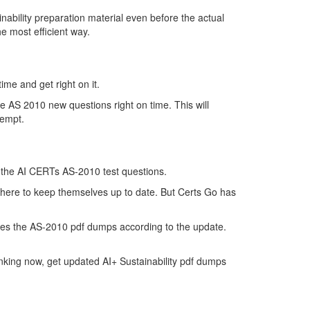
bility preparation material even before the actual
e most efficient way.
ime and get right on it.
e AS 2010 new questions right on time. This will
tempt.
of the AI CERTs AS-2010 test questions.
t there to keep themselves up to date. But Certs Go has
tes the AS-2010 pdf dumps according to the update.
nking now, get updated AI+ Sustainability pdf dumps