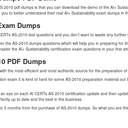
-2010 pdf dumps is that you can download the demo of the AI+ Sustaina
you to better understand their real AI+ Sustainability exam dumps in th
0 Exam Dumps
CERTs AS-2010 test questions and you don’t want to waste any further t
er the AS-2010 dumps questions which will help you in preparing for th
ter the AI+ Sustainability certification exam questions in your first at
010 PDF Dumps
 with the most efficient and most authentic source for the preparation 
cation exam it is kind of hard for some AS-2010 preparation material ou
 an eye on each AI CERTs AS-2010 certification update and then upda
ctly up to date and the best in the business.
p to 3 months from the purchase of AS-2010 dumps. So what you are thi