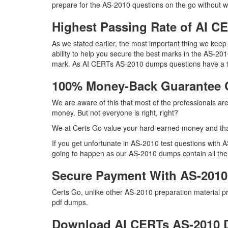
prepare for the AS-2010 questions on the go without w
Highest Passing Rate of AI 
As we stated earlier, the most important thing we ke
ability to help you secure the best marks in the AS-2010
mark. As AI CERTs AS-2010 dumps questions have a 99
100% Money-Back Guarantee 
We are aware of this that most of the professionals a
money. But not everyone is right, right?
We at Certs Go value your hard-earned money and th
If you get unfortunate in AS-2010 test questions with
going to happen as our AS-2010 dumps contain all the ri
Secure Payment With AS-2010
Certs Go, unlike other AS-2010 preparation material 
pdf dumps.
Download AI CERTs AS-2010