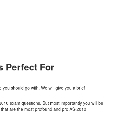
 Perfect For
 you should go with. We will give you a brief
-2010 exam questions. But most importantly you will be
 that are the most profound and pro AS-2010