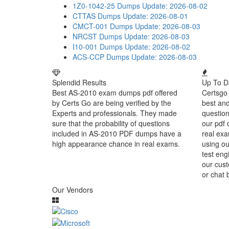
1Z0-1042-25 Dumps
Update: 2026-08-02
CTTAS Dumps
Update: 2026-08-01
CMCT-001 Dumps
Update: 2026-08-03
NRCST Dumps
Update: 2026-08-03
I10-001 Dumps
Update: 2026-08-02
ACS-CCP Dumps
Update: 2026-08-03
Splendid Results
Up To D
Best AS-2010 exam dumps pdf offered
Certsgo 
by Certs Go are being verified by the
best an
Experts and professionals. They made
question
sure that the probability of questions
our pdf 
included in AS-2010 PDF dumps have a
real exa
high appearance chance in real exams.
using o
test eng
our cust
or chat 
Our Vendors