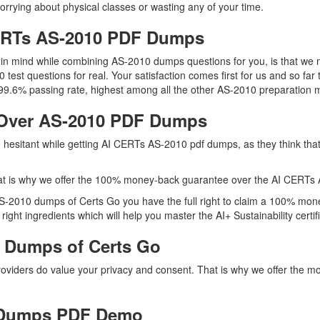
orrying about physical classes or wasting any of your time.
CERTs AS-2010 PDF Dumps
ep in mind while combining AS-2010 dumps questions for you, is that w
 test questions for real. Your satisfaction comes first for us and so far
.6% passing rate, highest among all the other AS-2010 preparation ma
Over AS-2010 PDF Dumps
re hesitant while getting AI CERTs AS-2010 pdf dumps, as they think th
at is why we offer the 100% money-back guarantee over the AI CERTs
 AS-2010 dumps of Certs Go you have the full right to claim a 100% mon
ght ingredients which will help you master the AI+ Sustainability certifi
 Dumps of Certs Go
providers do value your privacy and consent. That is why we offer th
 Dumps PDF Demo