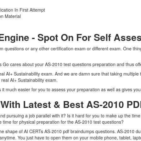
cation In First Attempt
n Material
Engine - Spot On For Self Ass
 questions or any other certification exam or different exam. One thi
ts Go cares about your AS-2010 test questions preparation and thus off
real AI+ Sustainability exam. And we are damn sure that taking multiple
 real AI+ Sustainability exam.
t much easier for you to assess your preparation as well as gives you t
 With Latest & Best AS-2010 P
pursuing a job parallel with it? Is it hard for you to make up the time
e time for physical preparation for the AS-2010 test questions?
 the shape of AI CERTs AS-2010 pdf braindumps questions. AS-2010 dump
nytime. You just have to open them on your mobile phone, tablet, lapt