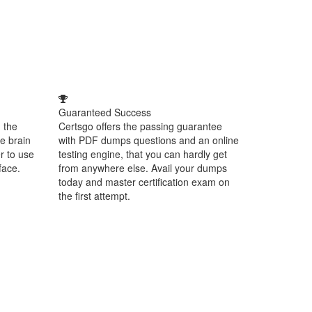
Guaranteed Success
 the
Certsgo offers the passing guarantee
e brain
with PDF dumps questions and an online
r to use
testing engine, that you can hardly get
face.
from anywhere else. Avail your dumps
today and master certification exam on
the first attempt.