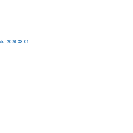
te: 2026-08-01