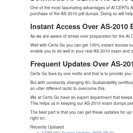
One of the most fascinating advantages of AI CERTs AS
purchase of the AS-2010 pdf dumps. Doing so will help 
Instant Access Over AS-201
As we are aware of stress over preparation for the AI 
Well with Certs Go you can get 100% instant access ov
enable you to do well in your real AS-2010 exam and mas
Frequent Updates Over AS-2
Certs Go lives by one motto and that is to provide you
But with constantly changing AI+ Sustainability certifi
an utter different tactic to overcome this.
We at Certs Go have an expert department that keeps
This helps us in keeping our AS-2010 exam dumps perfe
The best part is that you can get these updates for u
right on.
Recently Updated
CQM-001 Dumps
Update: 2026-08-01