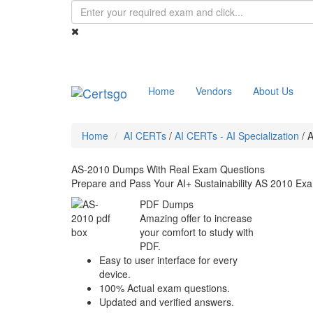
Home
Vendors
About Us
Home
AI CERTs
/
AI CERTs - AI Specialization
/
A
AS-2010 Dumps With Real Exam Questions
Prepare and Pass Your AI+ Sustainability AS 2010 Exa
PDF Dumps
Amazing offer to increase
your comfort to study with
PDF.
Easy to user interface for every
device.
100% Actual exam questions.
Updated and verified answers.