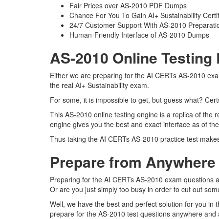
Fair Prices over AS-2010 PDF Dumps
Chance For You To Gain AI+ Sustainability Certifi
24/7 Customer Support With AS-2010 Preparatio
Human-Friendly Interface of AS-2010 Dumps
AS-2010 Online Testing 
Either we are preparing for the AI CERTs AS-2010 exam
the real AI+ Sustainability exam.
For some, it is impossible to get, but guess what? Cer
This AS-2010 online testing engine is a replica of the 
engine gives you the best and exact interface as of the
Thus taking the AI CERTs AS-2010 practice test makes i
Prepare from Anywhere
Preparing for the AI CERTs AS-2010 exam questions and 
Or are you just simply too busy in order to cut out som
Well, we have the best and perfect solution for you in
prepare for the AS-2010 test questions anywhere and a