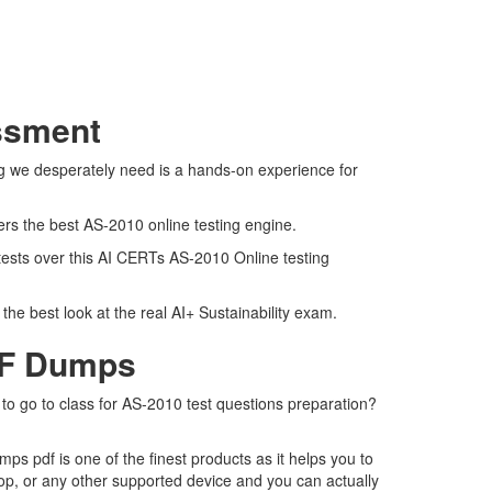
essment
ng we desperately need is a hands-on experience for
ers the best AS-2010 online testing engine.
 tests over this AI CERTs AS-2010 Online testing
he best look at the real AI+ Sustainability exam.
DF Dumps
 to go to class for AS-2010 test questions preparation?
s pdf is one of the finest products as it helps you to
op, or any other supported device and you can actually