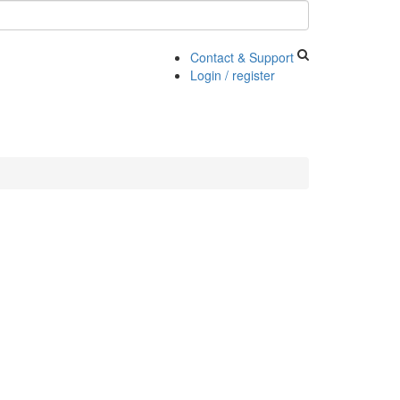
Contact & Support
Login / register