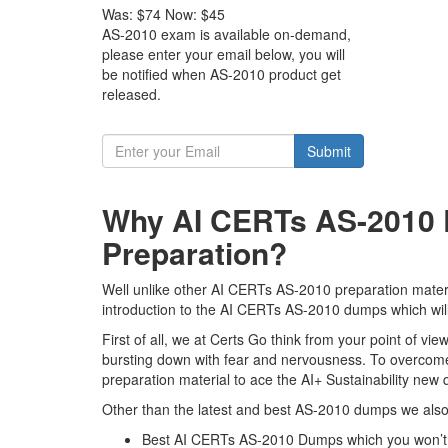
Was:
$74
Now:
$45
AS-2010 exam is available on-demand,
please enter your email below, you will
be notified when AS-2010 product get
released.
Submit
Why AI CERTs AS-2010 E
Preparation?
Well unlike other AI CERTs AS-2010 preparation material
introduction to the AI CERTs AS-2010 dumps which will
First of all, we at Certs Go think from your point of 
bursting down with fear and nervousness. To overcome
preparation material to ace the AI+ Sustainability new q
Other than the latest and best AS-2010 dumps we also 
Best AI CERTs AS-2010 Dumps which you won’t 