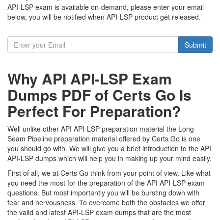
API-LSP exam is available on-demand, please enter your email
below, you will be notified when API-LSP product get released.
Submit
Why API API-LSP Exam
Dumps PDF of Certs Go Is
Perfect For Preparation?
Well unlike other API API-LSP preparation material the Long
Seam Pipeline preparation material offered by Certs Go is one
you should go with. We will give you a brief introduction to the API
API-LSP dumps which will help you in making up your mind easily.
First of all, we at Certs Go think from your point of view. Like what
you need the most for the preparation of the API API-LSP exam
questions. But most importantly you will be bursting down with
fear and nervousness. To overcome both the obstacles we offer
the valid and latest API-LSP exam dumps that are the most