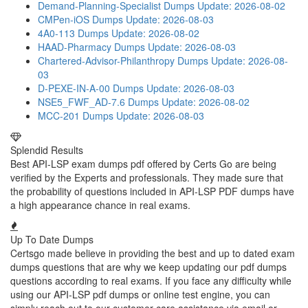
Demand-Planning-Specialist Dumps
Update: 2026-08-02
CMPen-iOS Dumps
Update: 2026-08-03
4A0-113 Dumps
Update: 2026-08-02
HAAD-Pharmacy Dumps
Update: 2026-08-03
Chartered-Advisor-Philanthropy Dumps
Update: 2026-08-
03
D-PEXE-IN-A-00 Dumps
Update: 2026-08-03
NSE5_FWF_AD-7.6 Dumps
Update: 2026-08-02
MCC-201 Dumps
Update: 2026-08-03
Splendid Results
Best API-LSP exam dumps pdf offered by Certs Go are being
verified by the Experts and professionals. They made sure that
the probability of questions included in API-LSP PDF dumps have
a high appearance chance in real exams.
Up To Date Dumps
Certsgo made believe in providing the best and up to dated exam
dumps questions that are why we keep updating our pdf dumps
questions according to real exams. If you face any difficulty while
using our API-LSP pdf dumps or online test engine, you can