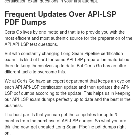
certification exam questions in your first attempt.
Frequent Updates Over API-LSP
PDF Dumps
Certs Go lives by one motto and that is to provide you with the
most efficient and most authentic source for the preparation of the
API API-LSP test questions.
But with constantly changing Long Seam Pipeline certification
exam it is kind of hard for some API-LSP preparation material out
there to keep themselves up to date. But Certs Go has an utter
different tactic to overcome this.
We at Certs Go have an expert department that keeps an eye on
each API API-LSP certification update and then updates the API-
LSP pdf dumps according to the update. This helps us in keeping
our API-LSP exam dumps perfectly up to date and the best in the
business.
The best part is that you can get these updates for up to 3
months from the purchase of API-LSP dumps. So what you are
thinking now, get updated Long Seam Pipeline pdf dumps right
on.