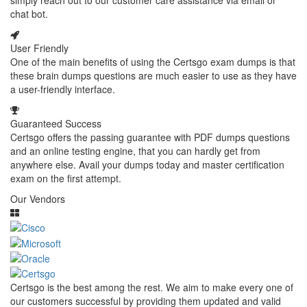
simply reach out to our customer care assistance via email or
chat bot.
User Friendly
One of the main benefits of using the Certsgo exam dumps is that
these brain dumps questions are much easier to use as they have
a user-friendly interface.
Guaranteed Success
Certsgo offers the passing guarantee with PDF dumps questions
and an online testing engine, that you can hardly get from
anywhere else. Avail your dumps today and master certification
exam on the first attempt.
Our Vendors
Certsgo is the best among the rest. We aim to make every one of
our customers successful by providing them updated and valid