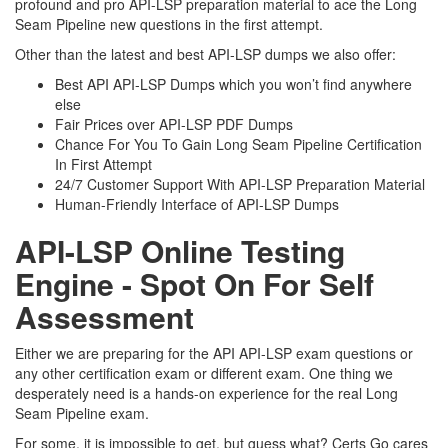
profound and pro API-LSP preparation material to ace the Long
Seam Pipeline new questions in the first attempt.
Other than the latest and best API-LSP dumps we also offer:
Best API API-LSP Dumps which you won’t find anywhere
else
Fair Prices over API-LSP PDF Dumps
Chance For You To Gain Long Seam Pipeline Certification
In First Attempt
24/7 Customer Support With API-LSP Preparation Material
Human-Friendly Interface of API-LSP Dumps
API-LSP Online Testing
Engine - Spot On For Self
Assessment
Either we are preparing for the API API-LSP exam questions or
any other certification exam or different exam. One thing we
desperately need is a hands-on experience for the real Long
Seam Pipeline exam.
For some, it is impossible to get, but guess what? Certs Go cares