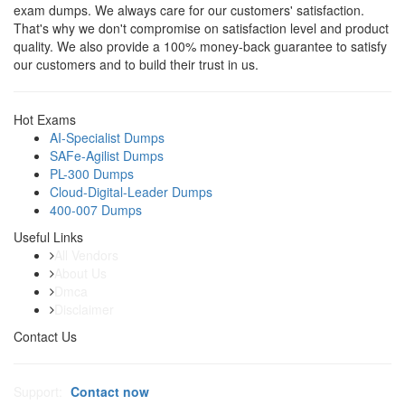
exam dumps. We always care for our customers' satisfaction.
That's why we don't compromise on satisfaction level and product
quality. We also provide a 100% money-back guarantee to satisfy
our customers and to build their trust in us.
Hot Exams
AI-Specialist Dumps
SAFe-Agilist Dumps
PL-300 Dumps
Cloud-Digital-Leader Dumps
400-007 Dumps
Useful Links
All Vendors
About Us
Dmca
Disclaimer
Contact Us
Support:
Contact now