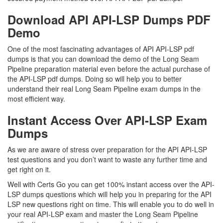
Download API API-LSP Dumps PDF
Demo
One of the most fascinating advantages of API API-LSP pdf
dumps is that you can download the demo of the Long Seam
Pipeline preparation material even before the actual purchase of
the API-LSP pdf dumps. Doing so will help you to better
understand their real Long Seam Pipeline exam dumps in the
most efficient way.
Instant Access Over API-LSP Exam
Dumps
As we are aware of stress over preparation for the API API-LSP
test questions and you don’t want to waste any further time and
get right on it.
Well with Certs Go you can get 100% instant access over the API-
LSP dumps questions which will help you in preparing for the API
LSP new questions right on time. This will enable you to do well in
your real API-LSP exam and master the Long Seam Pipeline