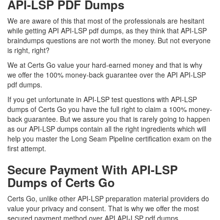
API-LSP PDF Dumps
We are aware of this that most of the professionals are hesitant
while getting API API-LSP pdf dumps, as they think that API-LSP
braindumps questions are not worth the money. But not everyone
is right, right?
We at Certs Go value your hard-earned money and that is why
we offer the 100% money-back guarantee over the API API-LSP
pdf dumps.
If you get unfortunate in API-LSP test questions with API-LSP
dumps of Certs Go you have the full right to claim a 100% money-
back guarantee. But we assure you that is rarely going to happen
as our API-LSP dumps contain all the right ingredients which will
help you master the Long Seam Pipeline certification exam on the
first attempt.
Secure Payment With API-LSP
Dumps of Certs Go
Certs Go, unlike other API-LSP preparation material providers do
value your privacy and consent. That is why we offer the most
secured payment method over API API-LSP pdf dumps.