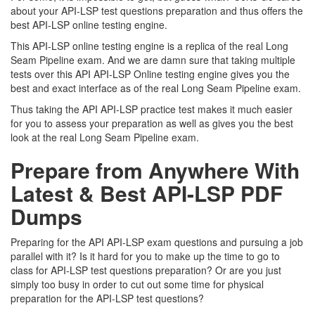
about your API-LSP test questions preparation and thus offers the
best API-LSP online testing engine.
This API-LSP online testing engine is a replica of the real Long
Seam Pipeline exam. And we are damn sure that taking multiple
tests over this API API-LSP Online testing engine gives you the
best and exact interface as of the real Long Seam Pipeline exam.
Thus taking the API API-LSP practice test makes it much easier
for you to assess your preparation as well as gives you the best
look at the real Long Seam Pipeline exam.
Prepare from Anywhere With
Latest & Best API-LSP PDF
Dumps
Preparing for the API API-LSP exam questions and pursuing a job
parallel with it? Is it hard for you to make up the time to go to
class for API-LSP test questions preparation? Or are you just
simply too busy in order to cut out some time for physical
preparation for the API-LSP test questions?