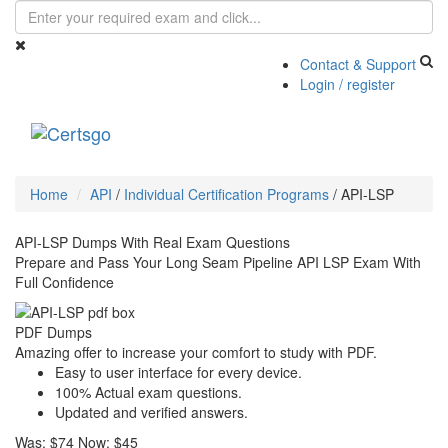
Contact & Support
Login / register
Toggle
navigati
Home
API
/
Individual Certification Programs
/
API-LSP
API-LSP Dumps With Real Exam Questions
Prepare and Pass Your Long Seam Pipeline API LSP Exam With
Full Confidence
PDF Dumps
Amazing offer to increase your comfort to study with PDF.
Easy to user interface for every device.
100% Actual exam questions.
Updated and verified answers.
Was:
$74
Now:
$45