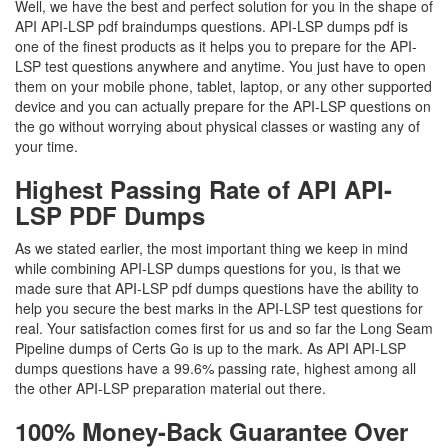
Well, we have the best and perfect solution for you in the shape of
API API-LSP pdf braindumps questions. API-LSP dumps pdf is
one of the finest products as it helps you to prepare for the API-
LSP test questions anywhere and anytime. You just have to open
them on your mobile phone, tablet, laptop, or any other supported
device and you can actually prepare for the API-LSP questions on
the go without worrying about physical classes or wasting any of
your time.
Highest Passing Rate of API API-
LSP PDF Dumps
As we stated earlier, the most important thing we keep in mind
while combining API-LSP dumps questions for you, is that we
made sure that API-LSP pdf dumps questions have the ability to
help you secure the best marks in the API-LSP test questions for
real. Your satisfaction comes first for us and so far the Long Seam
Pipeline dumps of Certs Go is up to the mark. As API API-LSP
dumps questions have a 99.6% passing rate, highest among all
the other API-LSP preparation material out there.
100% Money-Back Guarantee Over