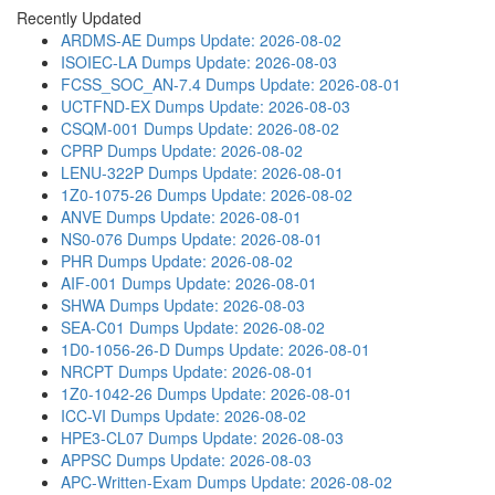
Recently Updated
ARDMS-AE Dumps
Update: 2026-08-02
ISOIEC-LA Dumps
Update: 2026-08-03
FCSS_SOC_AN-7.4 Dumps
Update: 2026-08-01
UCTFND-EX Dumps
Update: 2026-08-03
CSQM-001 Dumps
Update: 2026-08-02
CPRP Dumps
Update: 2026-08-02
LENU-322P Dumps
Update: 2026-08-01
1Z0-1075-26 Dumps
Update: 2026-08-02
ANVE Dumps
Update: 2026-08-01
NS0-076 Dumps
Update: 2026-08-01
PHR Dumps
Update: 2026-08-02
AIF-001 Dumps
Update: 2026-08-01
SHWA Dumps
Update: 2026-08-03
SEA-C01 Dumps
Update: 2026-08-02
1D0-1056-26-D Dumps
Update: 2026-08-01
NRCPT Dumps
Update: 2026-08-01
1Z0-1042-26 Dumps
Update: 2026-08-01
ICC-VI Dumps
Update: 2026-08-02
HPE3-CL07 Dumps
Update: 2026-08-03
APPSC Dumps
Update: 2026-08-03
APC-Written-Exam Dumps
Update: 2026-08-02