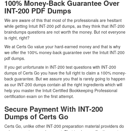
100% Money-Back Guarantee Over
INT-200 PDF Dumps
We are aware of this that most of the professionals are hesitant
while getting Intuit INT-200 pdf dumps, as they think that INT-200
braindumps questions are not worth the money. But not everyone
is right, right?
We at Certs Go value your hard-earned money and that is why
we offer the 100% money-back guarantee over the Intuit INT-200
pdf dumps.
If you get unfortunate in INT-200 test questions with INT-200
dumps of Certs Go you have the full right to claim a 100% money-
back guarantee. But we assure you that is rarely going to happen
as our INT-200 dumps contain all the right ingredients which will
help you master the Intuit Certified Bookkeeping Professional
certification exam on the first attempt.
Secure Payment With INT-200
Dumps of Certs Go
Certs Go, unlike other INT-200 preparation material providers do