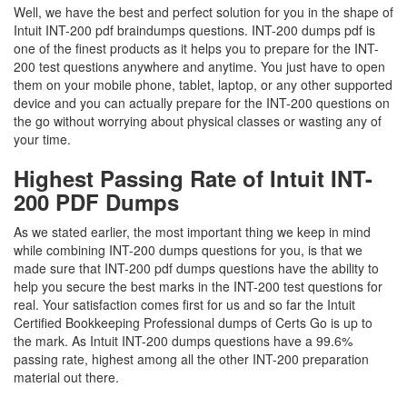
Well, we have the best and perfect solution for you in the shape of
Intuit INT-200 pdf braindumps questions. INT-200 dumps pdf is
one of the finest products as it helps you to prepare for the INT-
200 test questions anywhere and anytime. You just have to open
them on your mobile phone, tablet, laptop, or any other supported
device and you can actually prepare for the INT-200 questions on
the go without worrying about physical classes or wasting any of
your time.
Highest Passing Rate of Intuit INT-
200 PDF Dumps
As we stated earlier, the most important thing we keep in mind
while combining INT-200 dumps questions for you, is that we
made sure that INT-200 pdf dumps questions have the ability to
help you secure the best marks in the INT-200 test questions for
real. Your satisfaction comes first for us and so far the Intuit
Certified Bookkeeping Professional dumps of Certs Go is up to
the mark. As Intuit INT-200 dumps questions have a 99.6%
passing rate, highest among all the other INT-200 preparation
material out there.