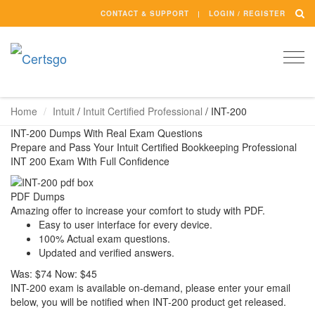
CONTACT & SUPPORT
LOGIN / REGISTER
Togg
navi
Home
Intuit
/
Intuit Certified Professional
/
INT-200
INT-200 Dumps With Real Exam Questions
Prepare and Pass Your Intuit Certified Bookkeeping Professional
INT 200 Exam With Full Confidence
PDF Dumps
Amazing offer to increase your comfort to study with PDF.
Easy to user interface for every device.
100% Actual exam questions.
Updated and verified answers.
Was:
$74
Now:
$45
INT-200 exam is available on-demand, please enter your email
below, you will be notified when INT-200 product get released.