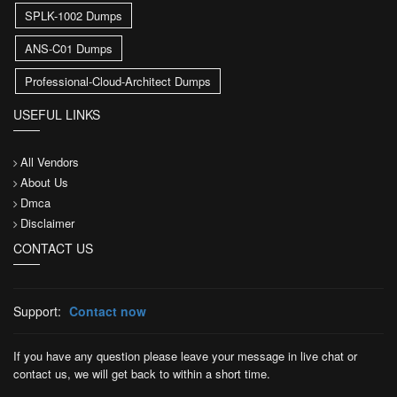
SPLK-1002 Dumps
ANS-C01 Dumps
Professional-Cloud-Architect Dumps
USEFUL LINKS
All Vendors
About Us
Dmca
Disclaimer
CONTACT US
Support:
Contact now
If you have any question please leave your message in live chat or
contact us, we will get back to within a short time.