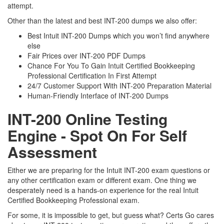
attempt.
Other than the latest and best INT-200 dumps we also offer:
Best Intuit INT-200 Dumps which you won’t find anywhere
else
Fair Prices over INT-200 PDF Dumps
Chance For You To Gain Intuit Certified Bookkeeping
Professional Certification In First Attempt
24/7 Customer Support With INT-200 Preparation Material
Human-Friendly Interface of INT-200 Dumps
INT-200 Online Testing
Engine - Spot On For Self
Assessment
Either we are preparing for the Intuit INT-200 exam questions or
any other certification exam or different exam. One thing we
desperately need is a hands-on experience for the real Intuit
Certified Bookkeeping Professional exam.
For some, it is impossible to get, but guess what? Certs Go cares