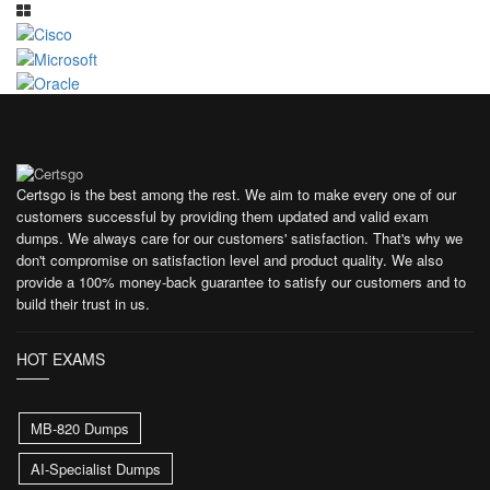
Certsgo is the best among the rest. We aim to make every one of our
customers successful by providing them updated and valid exam
dumps. We always care for our customers' satisfaction. That's why we
don't compromise on satisfaction level and product quality. We also
provide a 100% money-back guarantee to satisfy our customers and to
build their trust in us.
HOT EXAMS
MB-820 Dumps
AI-Specialist Dumps