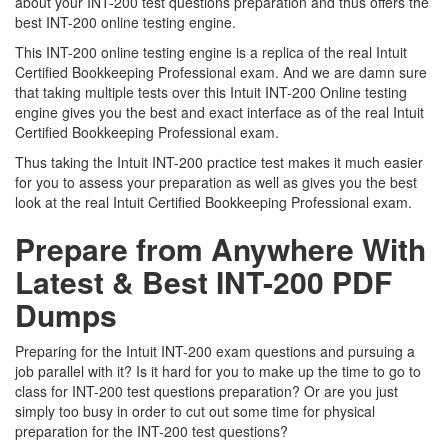
about your INT-200 test questions preparation and thus offers the
best INT-200 online testing engine.
This INT-200 online testing engine is a replica of the real Intuit
Certified Bookkeeping Professional exam. And we are damn sure
that taking multiple tests over this Intuit INT-200 Online testing
engine gives you the best and exact interface as of the real Intuit
Certified Bookkeeping Professional exam.
Thus taking the Intuit INT-200 practice test makes it much easier
for you to assess your preparation as well as gives you the best
look at the real Intuit Certified Bookkeeping Professional exam.
Prepare from Anywhere With
Latest & Best INT-200 PDF
Dumps
Preparing for the Intuit INT-200 exam questions and pursuing a
job parallel with it? Is it hard for you to make up the time to go to
class for INT-200 test questions preparation? Or are you just
simply too busy in order to cut out some time for physical
preparation for the INT-200 test questions?