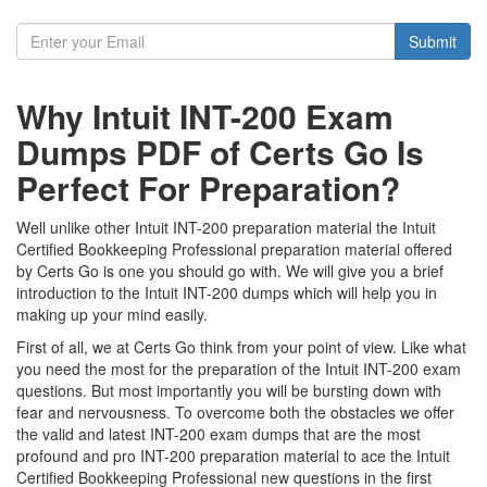
Submit
Why Intuit INT-200 Exam
Dumps PDF of Certs Go Is
Perfect For Preparation?
Well unlike other Intuit INT-200 preparation material the Intuit
Certified Bookkeeping Professional preparation material offered
by Certs Go is one you should go with. We will give you a brief
introduction to the Intuit INT-200 dumps which will help you in
making up your mind easily.
First of all, we at Certs Go think from your point of view. Like what
you need the most for the preparation of the Intuit INT-200 exam
questions. But most importantly you will be bursting down with
fear and nervousness. To overcome both the obstacles we offer
the valid and latest INT-200 exam dumps that are the most
profound and pro INT-200 preparation material to ace the Intuit
Certified Bookkeeping Professional new questions in the first