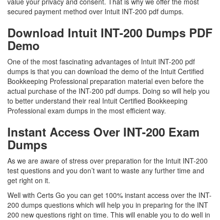
value your privacy and consent. That is why we offer the most
secured payment method over Intuit INT-200 pdf dumps.
Download Intuit INT-200 Dumps PDF
Demo
One of the most fascinating advantages of Intuit INT-200 pdf
dumps is that you can download the demo of the Intuit Certified
Bookkeeping Professional preparation material even before the
actual purchase of the INT-200 pdf dumps. Doing so will help you
to better understand their real Intuit Certified Bookkeeping
Professional exam dumps in the most efficient way.
Instant Access Over INT-200 Exam
Dumps
As we are aware of stress over preparation for the Intuit INT-200
test questions and you don’t want to waste any further time and
get right on it.
Well with Certs Go you can get 100% instant access over the INT-
200 dumps questions which will help you in preparing for the INT
200 new questions right on time. This will enable you to do well in