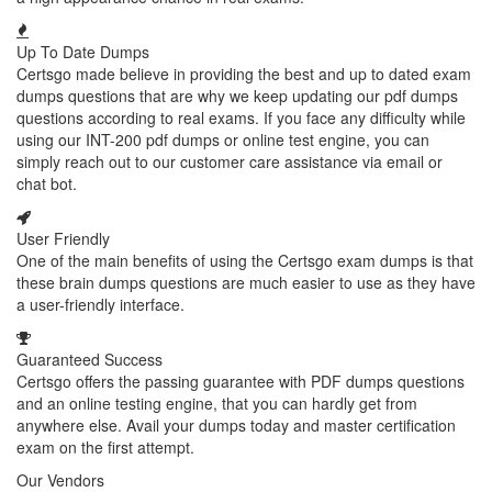
Up To Date Dumps
Certsgo made believe in providing the best and up to dated exam
dumps questions that are why we keep updating our pdf dumps
questions according to real exams. If you face any difficulty while
using our INT-200 pdf dumps or online test engine, you can
simply reach out to our customer care assistance via email or
chat bot.
User Friendly
One of the main benefits of using the Certsgo exam dumps is that
these brain dumps questions are much easier to use as they have
a user-friendly interface.
Guaranteed Success
Certsgo offers the passing guarantee with PDF dumps questions
and an online testing engine, that you can hardly get from
anywhere else. Avail your dumps today and master certification
exam on the first attempt.
Our Vendors