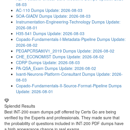
08-03
AC-110 Dumps
Update: 2026-08-03
SOA-GIADV Dumps
Update: 2026-08-03
Instrumentation-Engineering-Technology Dumps
Update:
2026-08-01
H35-541 Dumps
Update: 2026-08-03
Copado-Fundamentals-I-Metadata-Pipeline Dumps
Update:
2026-08-02
PEGAPCRSA80V1_2019 Dumps
Update: 2026-08-02
CHE_ECONOMIST Dumps
Update: 2026-08-02
CDRP Dumps
Update: 2026-08-03
PA-QSA_Exam Dumps
Update: 2026-08-02
Ivanti-Neurons-Platform-Consultant Dumps
Update: 2026-
08-03
Copado-Fundamentals-II-Source-Format-Pipeline Dumps
Update: 2026-08-01
Splendid Results
Best INT-200 exam dumps pdf offered by Certs Go are being
verified by the Experts and professionals. They made sure that
the probability of questions included in INT-200 PDF dumps have
a high appearance chance in real exams.