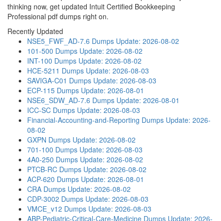
thinking now, get updated Intuit Certified Bookkeeping
Professional pdf dumps right on.
Recently Updated
NSE5_FWF_AD-7.6 Dumps
Update: 2026-08-02
101-500 Dumps
Update: 2026-08-02
INT-100 Dumps
Update: 2026-08-02
HCE-5211 Dumps
Update: 2026-08-03
SAVIGA-C01 Dumps
Update: 2026-08-03
ECP-115 Dumps
Update: 2026-08-01
NSE6_SDW_AD-7.6 Dumps
Update: 2026-08-01
ICC-SC Dumps
Update: 2026-08-03
Financial-Accounting-and-Reporting Dumps
Update: 2026-
08-02
GXPN Dumps
Update: 2026-08-02
701-100 Dumps
Update: 2026-08-03
4A0-250 Dumps
Update: 2026-08-02
PTCB-RC Dumps
Update: 2026-08-02
ACP-620 Dumps
Update: 2026-08-01
CRA Dumps
Update: 2026-08-02
CDP-3002 Dumps
Update: 2026-08-03
VMCE_v12 Dumps
Update: 2026-08-03
ABP-Pediatric-Critical-Care-Medicine Dumps
Update: 2026-