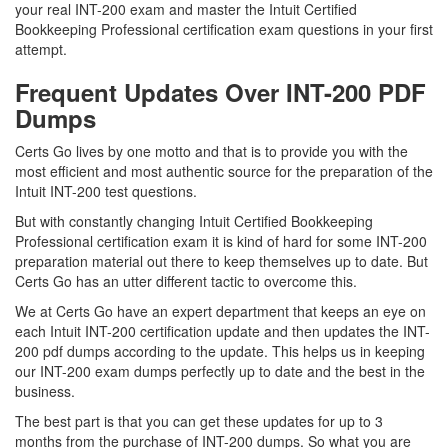
your real INT-200 exam and master the Intuit Certified
Bookkeeping Professional certification exam questions in your first
attempt.
Frequent Updates Over INT-200 PDF
Dumps
Certs Go lives by one motto and that is to provide you with the
most efficient and most authentic source for the preparation of the
Intuit INT-200 test questions.
But with constantly changing Intuit Certified Bookkeeping
Professional certification exam it is kind of hard for some INT-200
preparation material out there to keep themselves up to date. But
Certs Go has an utter different tactic to overcome this.
We at Certs Go have an expert department that keeps an eye on
each Intuit INT-200 certification update and then updates the INT-
200 pdf dumps according to the update. This helps us in keeping
our INT-200 exam dumps perfectly up to date and the best in the
business.
The best part is that you can get these updates for up to 3
months from the purchase of INT-200 dumps. So what you are