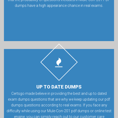
dumps have a high appearance chance in real exams.
UP TO DATE DUMPS
Certsgo made believe in providing the best and up to dated
exam dumps questions that are why we keep updating our pdf
dumps questions according to real exams. If you face any
difficulty while using our Mule-Con-201 pdf dumps or online test
engine, you can simply reach out to our customer care