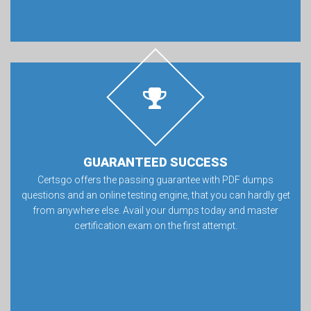
GUARANTEED SUCCESS
Certsgo offers the passing guarantee with PDF dumps
questions and an online testing engine, that you can hardly get
from anywhere else. Avail your dumps today and master
certification exam on the first attempt.