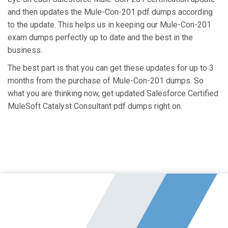
and then updates the Mule-Con-201 pdf dumps according
to the update. This helps us in keeping our Mule-Con-201
exam dumps perfectly up to date and the best in the
business.
The best part is that you can get these updates for up to 3
months from the purchase of Mule-Con-201 dumps. So
what you are thinking now, get updated Salesforce Certified
MuleSoft Catalyst Consultant pdf dumps right on.