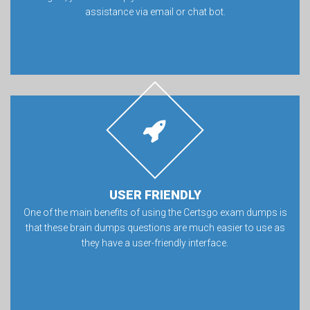
assistance via email or chat bot.
USER FRIENDLY
One of the main benefits of using the Certsgo exam dumps is
that these brain dumps questions are much easier to use as
they have a user-friendly interface.