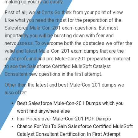
making up your mind easily.
First of all, we at Certs Go think from your point of view.
Like what you need the most for the preparation of the
Salesforce Mule-Con-201 exam questions. But most
importantly you will be bursting down with fear and
nervousness. To overcome both the obstacles we offer the
valid and latest Mule-Con-201 exam dumps that are the
most profound and pro Mule-Con-201 preparation material
to ace the Salesforce Certified MuleSoft Catalyst
Consultant new questions in the first attempt.
Other than the latest and best Mule-Con-201 dumps we
also offer:
Best Salesforce Mule-Con-201 Dumps which you
won’t find anywhere else
Fair Prices over Mule-Con-201 PDF Dumps
Chance For You To Gain Salesforce Certified MuleSoft
Catalyst Consultant Certification In First Attempt