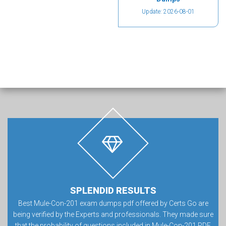
Update: 2026-08-01
SPLENDID RESULTS
Best Mule-Con-201 exam dumps pdf offered by Certs Go are
being verified by the Experts and professionals. They made sure
that the probability of questions included in Mule-Con-201 PDF