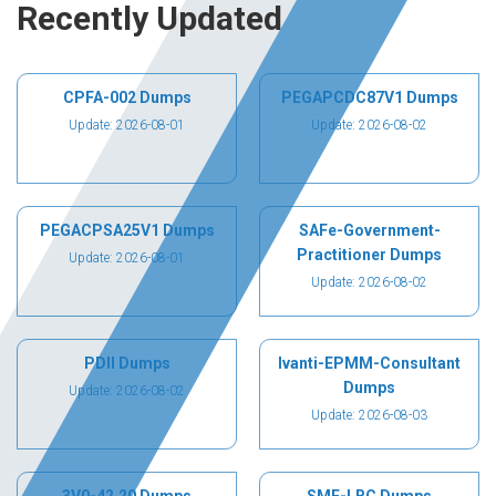
Recently Updated
CPFA-002 Dumps
PEGAPCDC87V1 Dumps
Update: 2026-08-01
Update: 2026-08-02
PEGACPSA25V1 Dumps
SAFe-Government-
Practitioner Dumps
Update: 2026-08-01
Update: 2026-08-02
PDII Dumps
Ivanti-EPMM-Consultant
Dumps
Update: 2026-08-02
Update: 2026-08-03