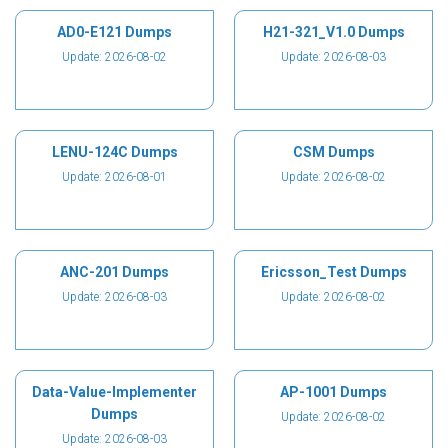
AD0-E121 Dumps
H21-321_V1.0 Dumps
Update: 2026-08-02
Update: 2026-08-03
LENU-124C Dumps
CSM Dumps
Update: 2026-08-01
Update: 2026-08-02
ANC-201 Dumps
Ericsson_Test Dumps
Update: 2026-08-03
Update: 2026-08-02
Data-Value-Implementer
AP-1001 Dumps
Dumps
Update: 2026-08-02
Update: 2026-08-03