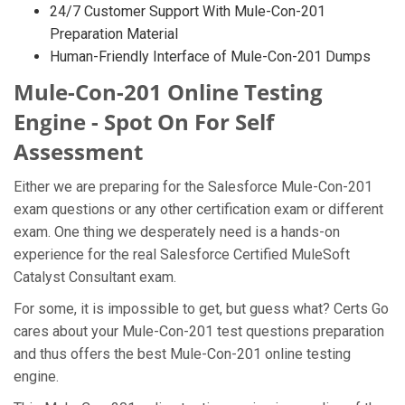
24/7 Customer Support With Mule-Con-201
Preparation Material
Human-Friendly Interface of Mule-Con-201 Dumps
Mule-Con-201 Online Testing
Engine - Spot On For Self
Assessment
Either we are preparing for the Salesforce Mule-Con-201
exam questions or any other certification exam or different
exam. One thing we desperately need is a hands-on
experience for the real Salesforce Certified MuleSoft
Catalyst Consultant exam.
For some, it is impossible to get, but guess what? Certs Go
cares about your Mule-Con-201 test questions preparation
and thus offers the best Mule-Con-201 online testing
engine.