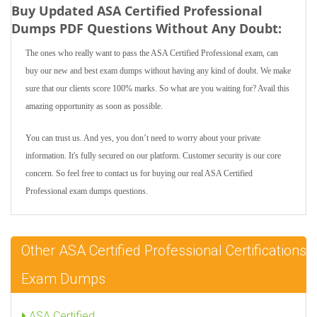
Buy Updated ASA Certified Professional
Dumps PDF Questions Without Any Doubt:
The ones who really want to pass the ASA Certified Professional exam, can
buy our new and best exam dumps without having any kind of doubt. We make
sure that our clients score 100% marks. So what are you waiting for? Avail this
amazing opportunity as soon as possible.
You can trust us. And yes, you don’t need to worry about your private
information. It's fully secured on our platform. Customer security is our core
concern. So feel free to contact us for buying our real ASA Certified
Professional exam dumps questions.
Other ASA Certified Professional Certifications
Exam Dumps
ASA Certified