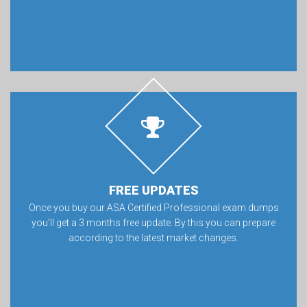
FREE UPDATES
Once you buy our ASA Certified Professional exam dumps
you’ll get a 3 months free update. By this you can prepare
according to the latest market changes.