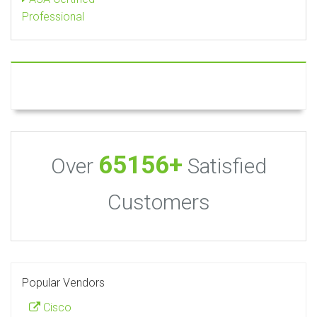
Professional
65156+
Over
Satisfied
Customers
Popular Vendors
Cisco