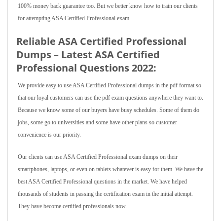
100% money back guarantee too. But we better know how to train our clients
for attempting ASA Certified Professional exam.
Reliable ASA Certified Professional
Dumps – Latest ASA Certified
Professional Questions 2022:
We provide easy to use ASA Certified Professional dumps in the pdf format so
that our loyal customers can use the pdf exam questions anywhere they want to.
Because we know some of our buyers have busy schedules. Some of them do
jobs, some go to universities and some have other plans so customer
convenience is our priority.
Our clients can use ASA Certified Professional exam dumps on their
smartphones, laptops, or even on tablets whatever is easy for them. We have the
best ASA Certified Professional questions in the market. We have helped
thousands of students in passing the certification exam in the initial attempt.
They have become certified professionals now.