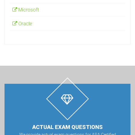
Microsoft
Oracle
ACTUAL EXAM QUESTIONS
We provide actual exam questions for ASA Certified