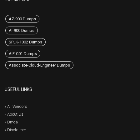
AZ-900 Dumps
AI-900 Dumps
SPLK-1002 Dumps
AIF-C01 Dumps
Associate-Cloud-Engineer Dumps
USEFUL LINKS
All Vendors
About Us
Dmca
Disclaimer