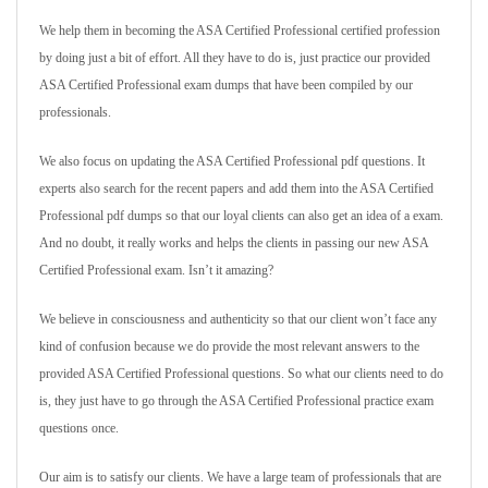
We help them in becoming the ASA Certified Professional certified profession
by doing just a bit of effort. All they have to do is, just practice our provided
ASA Certified Professional exam dumps that have been compiled by our
professionals.
We also focus on updating the ASA Certified Professional pdf questions. It
experts also search for the recent papers and add them into the ASA Certified
Professional pdf dumps so that our loyal clients can also get an idea of a exam.
And no doubt, it really works and helps the clients in passing our new ASA
Certified Professional exam. Isn’t it amazing?
We believe in consciousness and authenticity so that our client won’t face any
kind of confusion because we do provide the most relevant answers to the
provided ASA Certified Professional questions. So what our clients need to do
is, they just have to go through the ASA Certified Professional practice exam
questions once.
Our aim is to satisfy our clients. We have a large team of professionals that are