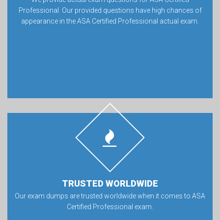
Professional. Our provided questions have high chances of
appearance in the ASA Certified Professional actual exam.
TRUSTED WORLDWIDE
Our exam dumps are trusted worldwide when it comes to ASA
Certified Professional exam.