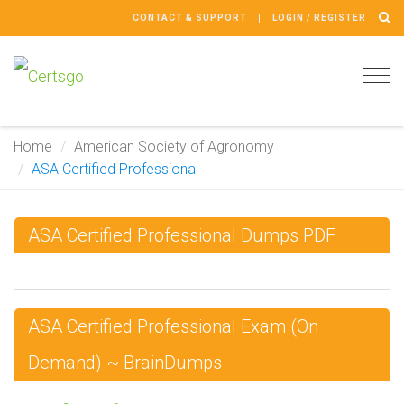
CONTACT & SUPPORT
LOGIN / REGISTER
Tog
navi
Home
American Society of Agronomy
ASA Certified Professional
ASA Certified Professional Dumps PDF
ASA Certified Professional Exam (On
Demand) ~ BrainDumps