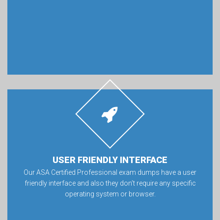
USER FRIENDLY INTERFACE
Our ASA Certified Professional exam dumps have a user
friendly interface and also they don’t require any specific
operating system or browser.