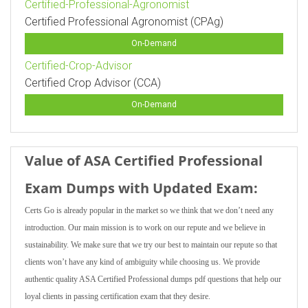
Certified-Professional-Agronomist
Certified Professional Agronomist (CPAg)
On-Demand
Certified-Crop-Advisor
Certified Crop Advisor (CCA)
On-Demand
Value of ASA Certified Professional
Exam Dumps with Updated Exam:
Certs Go is already popular in the market so we think that we don’t need any
introduction. Our main mission is to work on our repute and we believe in
sustainability. We make sure that we try our best to maintain our repute so that
clients won’t have any kind of ambiguity while choosing us. We provide
authentic quality ASA Certified Professional dumps pdf questions that help our
loyal clients in passing certification exam that they desire.