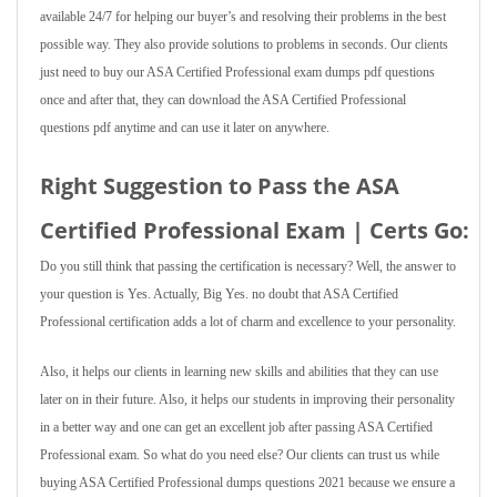
available 24/7 for helping our buyer’s and resolving their problems in the best
possible way. They also provide solutions to problems in seconds. Our clients
just need to buy our ASA Certified Professional exam dumps pdf questions
once and after that, they can download the ASA Certified Professional
questions pdf anytime and can use it later on anywhere.
Right Suggestion to Pass the ASA
Certified Professional Exam | Certs Go:
Do you still think that passing the certification is necessary? Well, the answer to
your question is Yes. Actually, Big Yes. no doubt that ASA Certified
Professional certification adds a lot of charm and excellence to your personality.
Also, it helps our clients in learning new skills and abilities that they can use
later on in their future. Also, it helps our students in improving their personality
in a better way and one can get an excellent job after passing ASA Certified
Professional exam. So what do you need else? Our clients can trust us while
buying ASA Certified Professional dumps questions 2021 because we ensure a