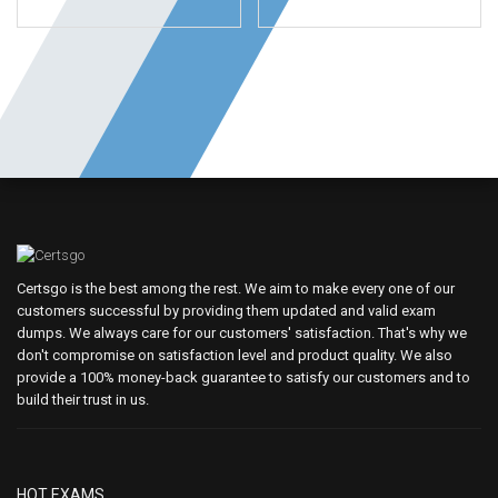
Certsgo is the best among the rest. We aim to make every one of our
customers successful by providing them updated and valid exam
dumps. We always care for our customers' satisfaction. That's why we
don't compromise on satisfaction level and product quality. We also
provide a 100% money-back guarantee to satisfy our customers and to
build their trust in us.
HOT EXAMS