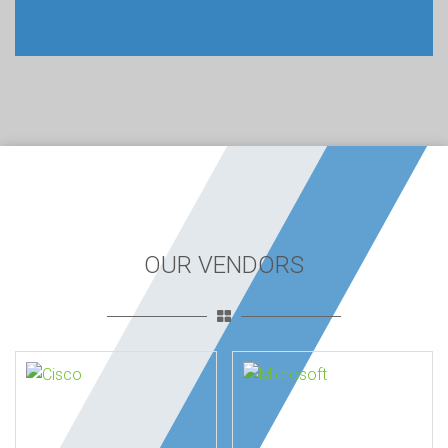
OUR VENDORS