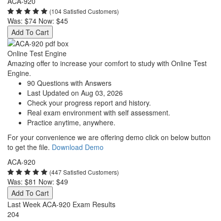
ACA-920
(104 Satisfied Customers)
Was:
$74
Now:
$45
Add To Cart
Online Test Engine
Amazing offer to increase your comfort to study with Online Test
Engine.
90 Questions with Answers
Last Updated on Aug 03, 2026
Check your progress report and history.
Real exam environment with self assessment.
Practice anytime, anywhere.
For your convenience we are offering demo click on below button
to get the file.
Download Demo
ACA-920
(447 Satisfied Customers)
Was:
$81
Now:
$49
Add To Cart
Last Week ACA-920 Exam Results
204