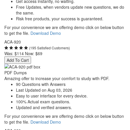
Get access instantly, no waiting.
Free Updates, when vendors update new questions, we do
the same.
Risk free products, your success is guaranteed.
For your convenience we are offering demo click on below button
to get the file.
Download Demo
ACA-920
(195 Satisfied Customers)
Was:
$114
Now:
$69
Add To Cart
PDF Dumps
Amazing offer to increase your comfort to study with PDF.
90 Questions with Answers
Last Updated on Aug 03, 2026
Easy to user interface for every device.
100% Actual exam questions.
Updated and verified answers.
For your convenience we are offering demo click on below button
to get the file.
Download Demo