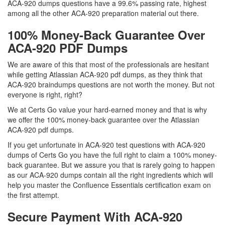
ACA-920 dumps questions have a 99.6% passing rate, highest
among all the other ACA-920 preparation material out there.
100% Money-Back Guarantee Over
ACA-920 PDF Dumps
We are aware of this that most of the professionals are hesitant
while getting Atlassian ACA-920 pdf dumps, as they think that
ACA-920 braindumps questions are not worth the money. But not
everyone is right, right?
We at Certs Go value your hard-earned money and that is why
we offer the 100% money-back guarantee over the Atlassian
ACA-920 pdf dumps.
If you get unfortunate in ACA-920 test questions with ACA-920
dumps of Certs Go you have the full right to claim a 100% money-
back guarantee. But we assure you that is rarely going to happen
as our ACA-920 dumps contain all the right ingredients which will
help you master the Confluence Essentials certification exam on
the first attempt.
Secure Payment With ACA-920