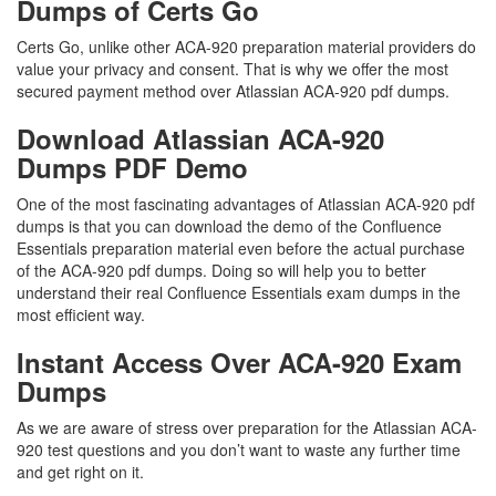
Dumps of Certs Go
Certs Go, unlike other ACA-920 preparation material providers do
value your privacy and consent. That is why we offer the most
secured payment method over Atlassian ACA-920 pdf dumps.
Download Atlassian ACA-920
Dumps PDF Demo
One of the most fascinating advantages of Atlassian ACA-920 pdf
dumps is that you can download the demo of the Confluence
Essentials preparation material even before the actual purchase
of the ACA-920 pdf dumps. Doing so will help you to better
understand their real Confluence Essentials exam dumps in the
most efficient way.
Instant Access Over ACA-920 Exam
Dumps
As we are aware of stress over preparation for the Atlassian ACA-
920 test questions and you don’t want to waste any further time
and get right on it.