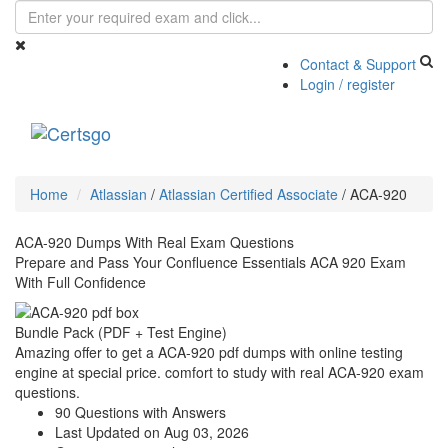
Contact & Support
Login / register
Toggle
navigati
Home
Atlassian
/
Atlassian Certified Associate
/
ACA-920
ACA-920 Dumps With Real Exam Questions
Prepare and Pass Your Confluence Essentials ACA 920 Exam
With Full Confidence
Bundle Pack (PDF + Test Engine)
Amazing offer to get a ACA-920 pdf dumps with online testing
engine at special price. comfort to study with real ACA-920 exam
questions.
90 Questions with Answers
Last Updated on Aug 03, 2026