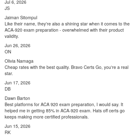
Jul 6, 2026
JS
Jaiman Sitompul
Like their name, they're also a shining star when it comes to the
ACA-920 exam preparation - overwhelmed with their product
validity.
Jun 26, 2026
ON
Olivia Namaga
Cheap rates with the best quality. Bravo Certs Go, you're a real
star.
Jun 17, 2026
DB
Dawn Barton
Best platforms for ACA 920 exam preparation, I would say. It
helped me in getting 85% in ACA-920 exam. Hats off certs go
keeps making more certified professionals.
Jun 15, 2026
RK