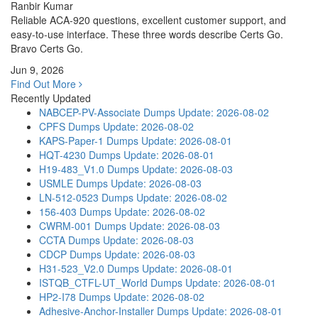
Ranbir Kumar
Reliable ACA-920 questions, excellent customer support, and
easy-to-use interface. These three words describe Certs Go.
Bravo Certs Go.
Jun 9, 2026
Find Out More
Recently Updated
NABCEP-PV-Associate Dumps
Update: 2026-08-02
CPFS Dumps
Update: 2026-08-02
KAPS-Paper-1 Dumps
Update: 2026-08-01
HQT-4230 Dumps
Update: 2026-08-01
H19-483_V1.0 Dumps
Update: 2026-08-03
USMLE Dumps
Update: 2026-08-03
LN-512-0523 Dumps
Update: 2026-08-02
156-403 Dumps
Update: 2026-08-02
CWRM-001 Dumps
Update: 2026-08-03
CCTA Dumps
Update: 2026-08-03
CDCP Dumps
Update: 2026-08-03
H31-523_V2.0 Dumps
Update: 2026-08-01
ISTQB_CTFL-UT_World Dumps
Update: 2026-08-01
HP2-I78 Dumps
Update: 2026-08-02
Adhesive-Anchor-Installer Dumps
Update: 2026-08-01