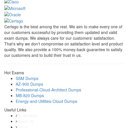
Certsgo is the best among the rest. We aim to make every one of
our customers successful by providing them updated and valid
exam dumps. We always care for our customers' satisfaction.
That's why we don't compromise on satisfaction level and product
quality. We also provide a 100% money-back guarantee to satisfy
our customers and to build their trust in us.
Hot Exams
SSM Dumps
AZ-900 Dumps
Professional-Cloud-Architect Dumps
MB-820 Dumps
Energy-and-Utilities-Cloud Dumps
Useful Links
All Vendors
About Us
Dmca