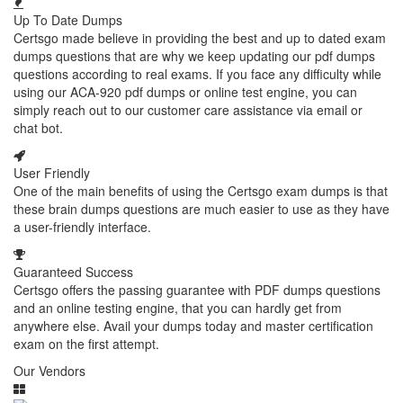
Up To Date Dumps
Certsgo made believe in providing the best and up to dated exam
dumps questions that are why we keep updating our pdf dumps
questions according to real exams. If you face any difficulty while
using our ACA-920 pdf dumps or online test engine, you can
simply reach out to our customer care assistance via email or
chat bot.
User Friendly
One of the main benefits of using the Certsgo exam dumps is that
these brain dumps questions are much easier to use as they have
a user-friendly interface.
Guaranteed Success
Certsgo offers the passing guarantee with PDF dumps questions
and an online testing engine, that you can hardly get from
anywhere else. Avail your dumps today and master certification
exam on the first attempt.
Our Vendors