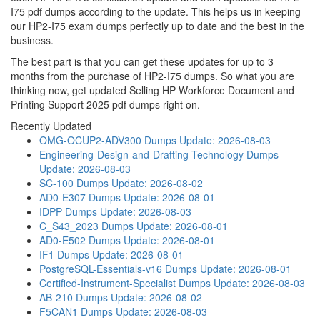
I75 pdf dumps according to the update. This helps us in keeping
our HP2-I75 exam dumps perfectly up to date and the best in the
business.
The best part is that you can get these updates for up to 3
months from the purchase of HP2-I75 dumps. So what you are
thinking now, get updated Selling HP Workforce Document and
Printing Support 2025 pdf dumps right on.
Recently Updated
OMG-OCUP2-ADV300 Dumps
Update: 2026-08-03
Engineering-Design-and-Drafting-Technology Dumps
Update: 2026-08-03
SC-100 Dumps
Update: 2026-08-02
AD0-E307 Dumps
Update: 2026-08-01
IDPP Dumps
Update: 2026-08-03
C_S43_2023 Dumps
Update: 2026-08-01
AD0-E502 Dumps
Update: 2026-08-01
IF1 Dumps
Update: 2026-08-01
PostgreSQL-Essentials-v16 Dumps
Update: 2026-08-01
Certified-Instrument-Specialist Dumps
Update: 2026-08-03
AB-210 Dumps
Update: 2026-08-02
F5CAN1 Dumps
Update: 2026-08-03