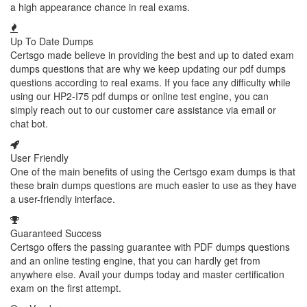
a high appearance chance in real exams.
Up To Date Dumps
Certsgo made believe in providing the best and up to dated exam
dumps questions that are why we keep updating our pdf dumps
questions according to real exams. If you face any difficulty while
using our HP2-I75 pdf dumps or online test engine, you can
simply reach out to our customer care assistance via email or
chat bot.
User Friendly
One of the main benefits of using the Certsgo exam dumps is that
these brain dumps questions are much easier to use as they have
a user-friendly interface.
Guaranteed Success
Certsgo offers the passing guarantee with PDF dumps questions
and an online testing engine, that you can hardly get from
anywhere else. Avail your dumps today and master certification
exam on the first attempt.