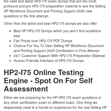
the valid and latest HP2-I75 exam dumps that are the most
profound and pro HP2-I75 preparation material to ace the Selling
HP Workforce Document and Printing Support 2025 new
questions in the first attempt.
Other than the latest and best HP2-I75 dumps we also offer:
Best HP HP2-I75 Dumps which you won’t find anywhere
else
Fair Prices over HP2-I75 PDF Dumps
Chance For You To Gain Selling HP Workforce Document
and Printing Support 2025 Certification In First Attempt
24/7 Customer Support With HP2-I75 Preparation Material
Human-Friendly Interface of HP2-I75 Dumps
HP2-I75 Online Testing
Engine - Spot On For Self
Assessment
Either we are preparing for the HP HP2-I75 exam questions or
any other certification exam or different exam. One thing we
desperately need is a hands-on experience for the real Selling HP