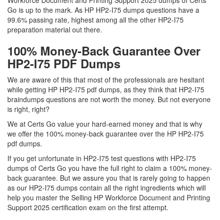
Workforce Document and Printing Support 2025 dumps of Certs
Go is up to the mark. As HP HP2-I75 dumps questions have a
99.6% passing rate, highest among all the other HP2-I75
preparation material out there.
100% Money-Back Guarantee Over
HP2-I75 PDF Dumps
We are aware of this that most of the professionals are hesitant
while getting HP HP2-I75 pdf dumps, as they think that HP2-I75
braindumps questions are not worth the money. But not everyone
is right, right?
We at Certs Go value your hard-earned money and that is why
we offer the 100% money-back guarantee over the HP HP2-I75
pdf dumps.
If you get unfortunate in HP2-I75 test questions with HP2-I75
dumps of Certs Go you have the full right to claim a 100% money-
back guarantee. But we assure you that is rarely going to happen
as our HP2-I75 dumps contain all the right ingredients which will
help you master the Selling HP Workforce Document and Printing
Support 2025 certification exam on the first attempt.