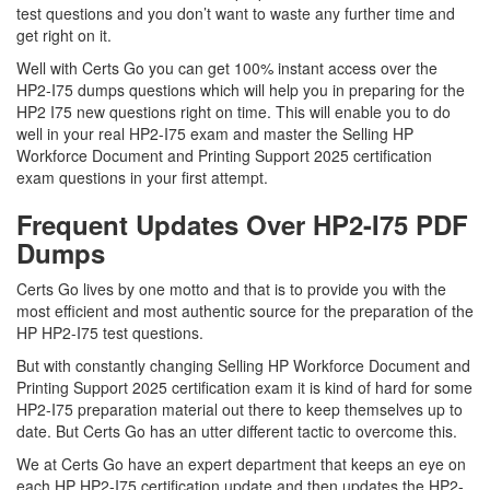
test questions and you don’t want to waste any further time and
get right on it.
Well with Certs Go you can get 100% instant access over the
HP2-I75 dumps questions which will help you in preparing for the
HP2 I75 new questions right on time. This will enable you to do
well in your real HP2-I75 exam and master the Selling HP
Workforce Document and Printing Support 2025 certification
exam questions in your first attempt.
Frequent Updates Over HP2-I75 PDF
Dumps
Certs Go lives by one motto and that is to provide you with the
most efficient and most authentic source for the preparation of the
HP HP2-I75 test questions.
But with constantly changing Selling HP Workforce Document and
Printing Support 2025 certification exam it is kind of hard for some
HP2-I75 preparation material out there to keep themselves up to
date. But Certs Go has an utter different tactic to overcome this.
We at Certs Go have an expert department that keeps an eye on
each HP HP2-I75 certification update and then updates the HP2-