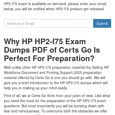
HP2-I75 exam is available on-demand, please enter your email
below, you will be notified when HP2-I75 product get released.
Submit
Why HP HP2-I75 Exam
Dumps PDF of Certs Go Is
Perfect For Preparation?
Well unlike other HP HP2-I75 preparation material the Selling HP
Workforce Document and Printing Support 2025 preparation
material offered by Certs Go is one you should go with. We will
give you a brief introduction to the HP HP2-I75 dumps which will
help you in making up your mind easily.
First of all, we at Certs Go think from your point of view. Like what
you need the most for the preparation of the HP HP2-I75 exam
questions. But most importantly you will be bursting down with
fear and nervousness. To overcome both the obstacles we offer