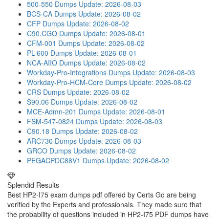
500-550 Dumps
Update: 2026-08-03
BCS-CA Dumps
Update: 2026-08-02
CFP Dumps
Update: 2026-08-02
C90.CGO Dumps
Update: 2026-08-01
CFM-001 Dumps
Update: 2026-08-02
PL-600 Dumps
Update: 2026-08-01
NCA-AIIO Dumps
Update: 2026-08-02
Workday-Pro-Integrations Dumps
Update: 2026-08-03
Workday-Pro-HCM-Core Dumps
Update: 2026-08-02
CRS Dumps
Update: 2026-08-02
S90.06 Dumps
Update: 2026-08-02
MCE-Admn-201 Dumps
Update: 2026-08-01
FSM-547-0824 Dumps
Update: 2026-08-03
C90.18 Dumps
Update: 2026-08-02
ARC730 Dumps
Update: 2026-08-03
GRCO Dumps
Update: 2026-08-02
PEGACPDC88V1 Dumps
Update: 2026-08-02
Splendid Results
Best HP2-I75 exam dumps pdf offered by Certs Go are being
verified by the Experts and professionals. They made sure that
the probability of questions included in HP2-I75 PDF dumps have