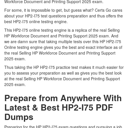
Workforce Document and Printing Support 2025 exam.
For some, it is impossible to get, but guess what? Certs Go cares
about your HP2-I75 test questions preparation and thus offers the
best HP2-I75 online testing engine.
This HP2-I75 online testing engine is a replica of the real Selling
HP Workforce Document and Printing Support 2025 exam. And
we are damn sure that taking multiple tests over this HP HP2-I75
Online testing engine gives you the best and exact interface as of
the real Selling HP Workforce Document and Printing Support
2025 exam.
Thus taking the HP HP2-I75 practice test makes it much easier for
you to assess your preparation as well as gives you the best look
at the real Selling HP Workforce Document and Printing Support
2025 exam.
Prepare from Anywhere With
Latest & Best HP2-I75 PDF
Dumps
Preparing for the HP HP2-I75 exam questions and pursuing a job