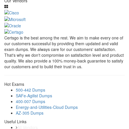
Our Vendors
Certsgo is the best among the rest. We aim to make every one of
our customers successful by providing them updated and valid
exam dumps. We always care for our customers' satisfaction.
That's why we don't compromise on satisfaction level and product
quality. We also provide a 100% money-back guarantee to satisfy
our customers and to build their trust in us.
Hot Exams
500-442 Dumps
SAFe-Agilist Dumps
400-007 Dumps
Energy-and-Utilities-Cloud Dumps
AZ-305 Dumps
Useful Links
All Vendors