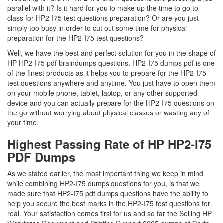
parallel with it? Is it hard for you to make up the time to go to
class for HP2-I75 test questions preparation? Or are you just
simply too busy in order to cut out some time for physical
preparation for the HP2-I75 test questions?
Well, we have the best and perfect solution for you in the shape of
HP HP2-I75 pdf braindumps questions. HP2-I75 dumps pdf is one
of the finest products as it helps you to prepare for the HP2-I75
test questions anywhere and anytime. You just have to open them
on your mobile phone, tablet, laptop, or any other supported
device and you can actually prepare for the HP2-I75 questions on
the go without worrying about physical classes or wasting any of
your time.
Highest Passing Rate of HP HP2-I75
PDF Dumps
As we stated earlier, the most important thing we keep in mind
while combining HP2-I75 dumps questions for you, is that we
made sure that HP2-I75 pdf dumps questions have the ability to
help you secure the best marks in the HP2-I75 test questions for
real. Your satisfaction comes first for us and so far the Selling HP