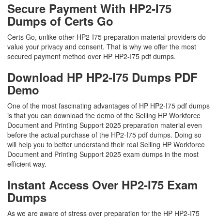
Secure Payment With HP2-I75
Dumps of Certs Go
Certs Go, unlike other HP2-I75 preparation material providers do
value your privacy and consent. That is why we offer the most
secured payment method over HP HP2-I75 pdf dumps.
Download HP HP2-I75 Dumps PDF
Demo
One of the most fascinating advantages of HP HP2-I75 pdf dumps
is that you can download the demo of the Selling HP Workforce
Document and Printing Support 2025 preparation material even
before the actual purchase of the HP2-I75 pdf dumps. Doing so
will help you to better understand their real Selling HP Workforce
Document and Printing Support 2025 exam dumps in the most
efficient way.
Instant Access Over HP2-I75 Exam
Dumps
As we are aware of stress over preparation for the HP HP2-I75