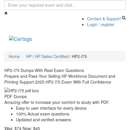
Contact & Support
Login / register
Toggle
navigati
Home
HP
/
HP Sales Certified
/
HP2-I75
HP2-I75 Dumps With Real Exam Questions
Prepare and Pass Your Selling HP Workforce Document and
Printing Support 2025 HP2 I75 Exam With Full Confidence
PDF Dumps
Amazing offer to increase your comfort to study with PDF.
Easy to user interface for every device.
100% Actual exam questions.
Updated and verified answers.
Was:
$74
Now:
$45