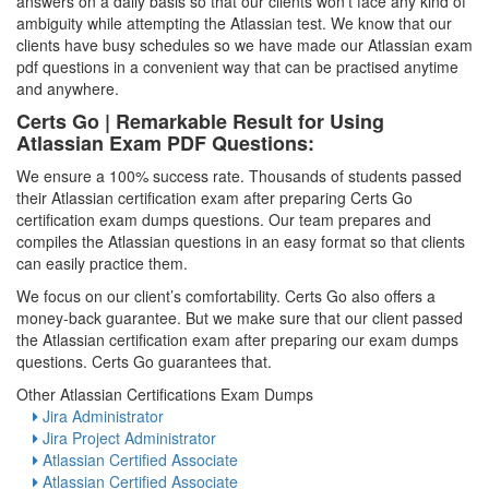
answers on a daily basis so that our clients won’t face any kind of
ambiguity while attempting the Atlassian test. We know that our
clients have busy schedules so we have made our Atlassian exam
pdf questions in a convenient way that can be practised anytime
and anywhere.
Certs Go | Remarkable Result for Using
Atlassian Exam PDF Questions:
We ensure a 100% success rate. Thousands of students passed
their Atlassian certification exam after preparing Certs Go
certification exam dumps questions. Our team prepares and
compiles the Atlassian questions in an easy format so that clients
can easily practice them.
We focus on our client’s comfortability. Certs Go also offers a
money-back guarantee. But we make sure that our client passed
the Atlassian certification exam after preparing our exam dumps
questions. Certs Go guarantees that.
Other Atlassian Certifications Exam Dumps
Jira Administrator
Jira Project Administrator
Atlassian Certified Associate
Atlassian Certified Associate