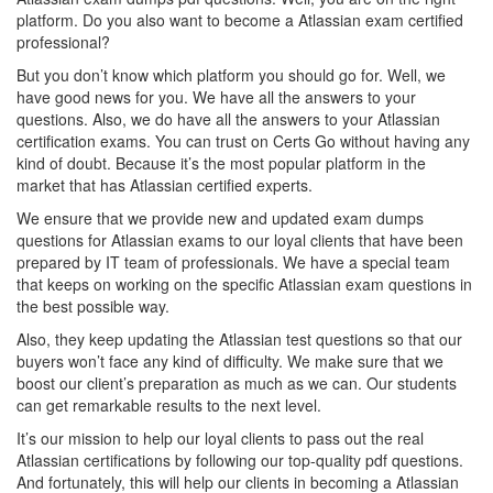
platform. Do you also want to become a Atlassian exam certified
professional?
But you don’t know which platform you should go for. Well, we
have good news for you. We have all the answers to your
questions. Also, we do have all the answers to your Atlassian
certification exams. You can trust on Certs Go without having any
kind of doubt. Because it’s the most popular platform in the
market that has Atlassian certified experts.
We ensure that we provide new and updated exam dumps
questions for Atlassian exams to our loyal clients that have been
prepared by IT team of professionals. We have a special team
that keeps on working on the specific Atlassian exam questions in
the best possible way.
Also, they keep updating the Atlassian test questions so that our
buyers won’t face any kind of difficulty. We make sure that we
boost our client’s preparation as much as we can. Our students
can get remarkable results to the next level.
It’s our mission to help our loyal clients to pass out the real
Atlassian certifications by following our top-quality pdf questions.
And fortunately, this will help our clients in becoming a Atlassian