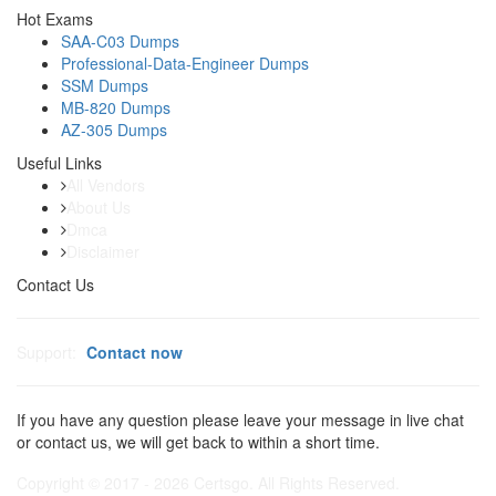
Hot Exams
SAA-C03 Dumps
Professional-Data-Engineer Dumps
SSM Dumps
MB-820 Dumps
AZ-305 Dumps
Useful Links
All Vendors
About Us
Dmca
Disclaimer
Contact Us
Support:
Contact now
If you have any question please leave your message in live chat
or contact us, we will get back to within a short time.
Copyright © 2017 - 2026 Certsgo. All Rights Reserved.