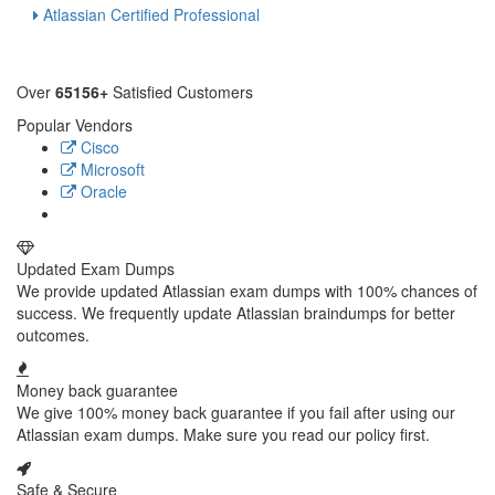
Atlassian Certified Professional
Over
65156+
Satisfied Customers
Popular Vendors
Cisco
Microsoft
Oracle
Updated Exam Dumps
We provide updated Atlassian exam dumps with 100% chances of
success. We frequently update Atlassian braindumps for better
outcomes.
Money back guarantee
We give 100% money back guarantee if you fail after using our
Atlassian exam dumps. Make sure you read our policy first.
Safe & Secure