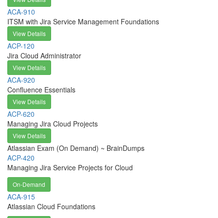
ACA-910
ITSM with Jira Service Management Foundations
View Details
ACP-120
Jira Cloud Administrator
View Details
ACA-920
Confluence Essentials
View Details
ACP-620
Managing Jira Cloud Projects
View Details
Atlassian Exam (On Demand) ~ BrainDumps
ACP-420
Managing Jira Service Projects for Cloud
On-Demand
ACA-915
Atlassian Cloud Foundations