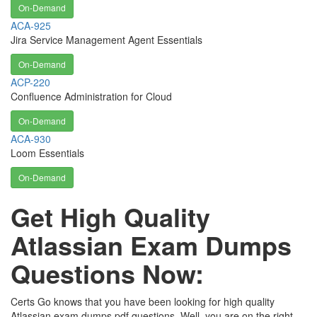
On-Demand
ACA-925
Jira Service Management Agent Essentials
On-Demand
ACP-220
Confluence Administration for Cloud
On-Demand
ACA-930
Loom Essentials
On-Demand
Get High Quality
Atlassian Exam Dumps
Questions Now:
Certs Go knows that you have been looking for high quality
Atlassian exam dumps pdf questions. Well, you are on the right