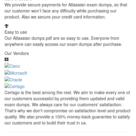
We provide secure payments for Atlassian exam dumps, so that
our customer won’t face any difficulty while purchasing our
product. Also we secure your credit card information.
Easy to use
Our Atlassian dumps pdf are so easy to use. Everyone from
anywhere can easily access our exam dumps after purchase.
Our Vendors
Certsgo is the best among the rest. We aim to make every one of
our customers successful by providing them updated and valid
exam dumps. We always care for our customers' satisfaction.
That's why we don't compromise on satisfaction level and product
quality. We also provide a 100% money-back guarantee to satisfy
our customers and to build their trust in us.