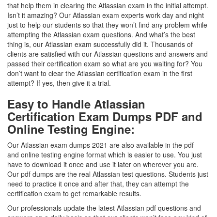
that help them in clearing the Atlassian exam in the initial attempt.
Isn’t it amazing? Our Atlassian exam experts work day and night
just to help our students so that they won’t find any problem while
attempting the Atlassian exam questions. And what’s the best
thing is, our Atlassian exam successfully did it. Thousands of
clients are satisfied with our Atlassian questions and answers and
passed their certification exam so what are you waiting for? You
don’t want to clear the Atlassian certification exam in the first
attempt? If yes, then give it a trial.
Easy to Handle Atlassian
Certification Exam Dumps PDF and
Online Testing Engine:
Our Atlassian exam dumps 2021 are also available in the pdf
and online testing engine format which is easier to use. You just
have to download it once and use it later on wherever you are.
Our pdf dumps are the real Atlassian test questions. Students just
need to practice it once and after that, they can attempt the
certification exam to get remarkable results.
Our professionals update the latest Atlassian pdf questions and