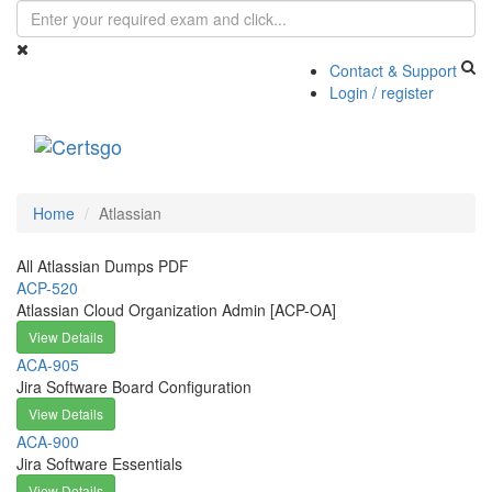
Contact & Support
Login / register
Toggle
navigati
Home
Atlassian
All Atlassian Dumps PDF
ACP-520
Atlassian Cloud Organization Admin [ACP-OA]
View Details
ACA-905
Jira Software Board Configuration
View Details
ACA-900
Jira Software Essentials
View Details