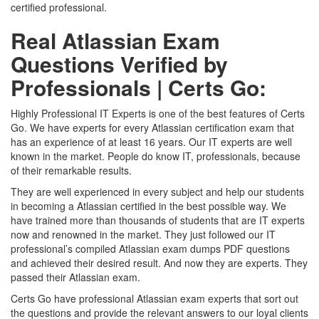
certified professional.
Real Atlassian Exam
Questions Verified by
Professionals | Certs Go:
Highly Professional IT Experts is one of the best features of Certs
Go. We have experts for every Atlassian certification exam that
has an experience of at least 16 years. Our IT experts are well
known in the market. People do know IT, professionals, because
of their remarkable results.
They are well experienced in every subject and help our students
in becoming a Atlassian certified in the best possible way. We
have trained more than thousands of students that are IT experts
now and renowned in the market. They just followed our IT
professional’s compiled Atlassian exam dumps PDF questions
and achieved their desired result. And now they are experts. They
passed their Atlassian exam.
Certs Go have professional Atlassian exam experts that sort out
the questions and provide the relevant answers to our loyal clients