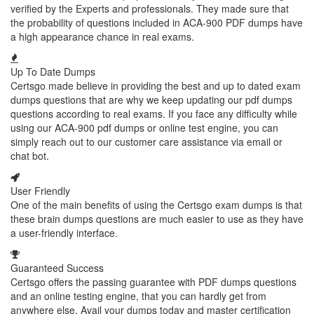
verified by the Experts and professionals. They made sure that
the probability of questions included in ACA-900 PDF dumps have
a high appearance chance in real exams.
Up To Date Dumps
Certsgo made believe in providing the best and up to dated exam
dumps questions that are why we keep updating our pdf dumps
questions according to real exams. If you face any difficulty while
using our ACA-900 pdf dumps or online test engine, you can
simply reach out to our customer care assistance via email or
chat bot.
User Friendly
One of the main benefits of using the Certsgo exam dumps is that
these brain dumps questions are much easier to use as they have
a user-friendly interface.
Guaranteed Success
Certsgo offers the passing guarantee with PDF dumps questions
and an online testing engine, that you can hardly get from
anywhere else. Avail your dumps today and master certification