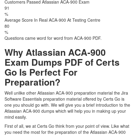
Customers Passed Atlassian ACA-900 Exam
91
%
Average Score In Real ACA-900 At Testing Centre
80
%
Questions came word for word from ACA-900 PDF.
Why Atlassian ACA-900
Exam Dumps PDF of Certs
Go Is Perfect For
Preparation?
Well unlike other Atlassian ACA-900 preparation material the Jira
Software Essentials preparation material offered by Certs Go is
one you should go with. We will give you a brief introduction to the
Atlassian ACA-900 dumps which will help you in making up your
mind easily.
First of all, we at Certs Go think from your point of view. Like what
you need the most for the preparation of the Atlassian ACA-900