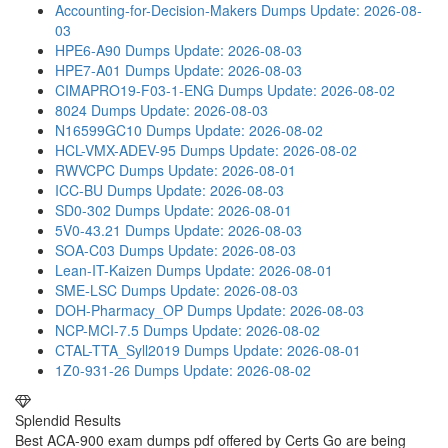
Accounting-for-Decision-Makers Dumps
Update: 2026-08-
03
HPE6-A90 Dumps
Update: 2026-08-03
HPE7-A01 Dumps
Update: 2026-08-03
CIMAPRO19-F03-1-ENG Dumps
Update: 2026-08-02
8024 Dumps
Update: 2026-08-03
N16599GC10 Dumps
Update: 2026-08-02
HCL-VMX-ADEV-95 Dumps
Update: 2026-08-02
RWVCPC Dumps
Update: 2026-08-01
ICC-BU Dumps
Update: 2026-08-03
SD0-302 Dumps
Update: 2026-08-01
5V0-43.21 Dumps
Update: 2026-08-03
SOA-C03 Dumps
Update: 2026-08-03
Lean-IT-Kaizen Dumps
Update: 2026-08-01
SME-LSC Dumps
Update: 2026-08-03
DOH-Pharmacy_OP Dumps
Update: 2026-08-03
NCP-MCI-7.5 Dumps
Update: 2026-08-02
CTAL-TTA_Syll2019 Dumps
Update: 2026-08-01
1Z0-931-26 Dumps
Update: 2026-08-02
Splendid Results
Best ACA-900 exam dumps pdf offered by Certs Go are being