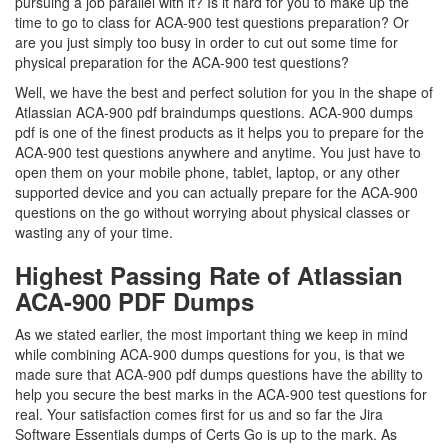
pursuing a job parallel with it? Is it hard for you to make up the
time to go to class for ACA-900 test questions preparation? Or
are you just simply too busy in order to cut out some time for
physical preparation for the ACA-900 test questions?
Well, we have the best and perfect solution for you in the shape of
Atlassian ACA-900 pdf braindumps questions. ACA-900 dumps
pdf is one of the finest products as it helps you to prepare for the
ACA-900 test questions anywhere and anytime. You just have to
open them on your mobile phone, tablet, laptop, or any other
supported device and you can actually prepare for the ACA-900
questions on the go without worrying about physical classes or
wasting any of your time.
Highest Passing Rate of Atlassian
ACA-900 PDF Dumps
As we stated earlier, the most important thing we keep in mind
while combining ACA-900 dumps questions for you, is that we
made sure that ACA-900 pdf dumps questions have the ability to
help you secure the best marks in the ACA-900 test questions for
real. Your satisfaction comes first for us and so far the Jira
Software Essentials dumps of Certs Go is up to the mark. As