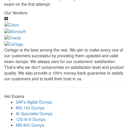
exam on the first attempt.
Our Vendors
Certsgo is the best among the rest. We aim to make every one of
our customers successful by providing them updated and valid
exam dumps. We always care for our customers' satisfaction.
That's why we don't compromise on satisfaction level and product
quality. We also provide a 100% money-back guarantee to satisfy
our customers and to build their trust in us.
Hot Exams
SAFe-Agilist Dumps
MS-102 Dumps
AI-Specialist Dumps
1Z0-819 Dumps
MB-800 Dumps