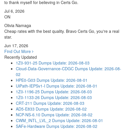
to thank myself for believing in Certs Go.
Jul 6, 2026
ON
Olivia Namaga
Cheap rates with the best quality. Bravo Certs Go, you're a real
star.
Jun 17, 2026
Find Out More
Recently Updated
1Z0-931-25 Dumps
Update: 2026-08-03
Cloud-Data-Governance-CDGC Dumps
Update: 2026-08-
02
HPE0-G03 Dumps
Update: 2026-08-01
UiPath-IEPSv1-I Dumps
Update: 2026-08-01
1Z0-1196-25 Dumps
Update: 2026-08-03
1Z0-1133-26 Dumps
Update: 2026-08-03
CRT-211 Dumps
Update: 2026-08-03
AD5-E833 Dumps
Update: 2026-08-02
NCP-NS-6.10 Dumps
Update: 2026-08-02
CWM_INTL_LVL_2 Dumps
Update: 2026-08-01
SAFe-Hardware Dumps
Update: 2026-08-02