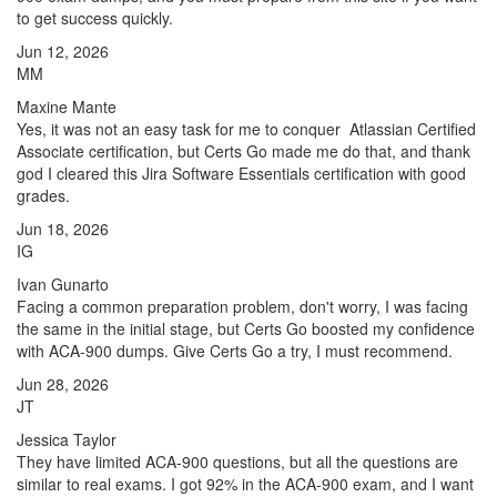
to get success quickly.
Jun 12, 2026
MM
Maxine Mante
Yes, it was not an easy task for me to conquer Atlassian Certified
Associate certification, but Certs Go made me do that, and thank
god I cleared this Jira Software Essentials certification with good
grades.
Jun 18, 2026
IG
Ivan Gunarto
Facing a common preparation problem, don't worry, I was facing
the same in the initial stage, but Certs Go boosted my confidence
with ACA-900 dumps. Give Certs Go a try, I must recommend.
Jun 28, 2026
JT
Jessica Taylor
They have limited ACA-900 questions, but all the questions are
similar to real exams. I got 92% in the ACA-900 exam, and I want