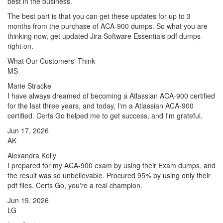
best in the business.
The best part is that you can get these updates for up to 3
months from the purchase of ACA-900 dumps. So what you are
thinking now, get updated Jira Software Essentials pdf dumps
right on.
What Our Customers' Think
MS
Marie Stracke
I have always dreamed of becoming a Atlassian ACA-900 certified
for the last three years, and today, I'm a Atlassian ACA-900
certified. Certs Go helped me to get success, and I'm grateful.
Jun 17, 2026
AK
Alexandra Kelly
I prepared for my ACA-900 exam by using their Exam dumps, and
the result was so unbelievable. Procured 95% by using only their
pdf files. Certs Go, you're a real champion.
Jun 19, 2026
LG