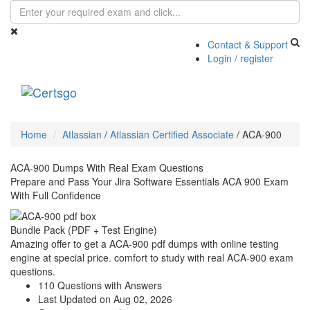
Contact & Support
Login / register
Toggle
navigati
Home
Atlassian
/
Atlassian Certified Associate
/
ACA-900
ACA-900 Dumps With Real Exam Questions
Prepare and Pass Your Jira Software Essentials ACA 900 Exam
With Full Confidence
Bundle Pack (PDF + Test Engine)
Amazing offer to get a ACA-900 pdf dumps with online testing
engine at special price. comfort to study with real ACA-900 exam
questions.
110 Questions with Answers
Last Updated on Aug 02, 2026