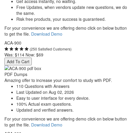
Get access instantly, no waiting.
Free Updates, when vendors update new questions, we do
the same.
Risk free products, your success is guaranteed.
For your convenience we are offering demo click on below button
to get the file.
Download Demo
ACA-900
(250 Satisfied Customers)
Was:
$114
Now:
$69
Add To Cart
PDF Dumps
Amazing offer to increase your comfort to study with PDF.
110 Questions with Answers
Last Updated on Aug 02, 2026
Easy to user interface for every device.
100% Actual exam questions.
Updated and verified answers.
For your convenience we are offering demo click on below button
to get the file.
Download Demo