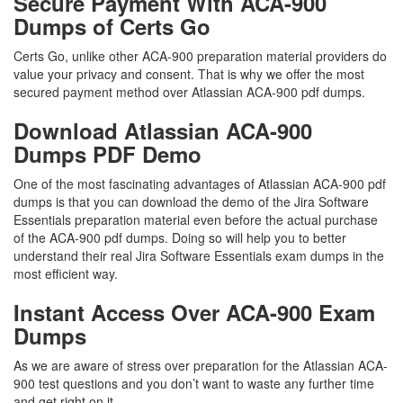
Secure Payment With ACA-900
Dumps of Certs Go
Certs Go, unlike other ACA-900 preparation material providers do
value your privacy and consent. That is why we offer the most
secured payment method over Atlassian ACA-900 pdf dumps.
Download Atlassian ACA-900
Dumps PDF Demo
One of the most fascinating advantages of Atlassian ACA-900 pdf
dumps is that you can download the demo of the Jira Software
Essentials preparation material even before the actual purchase
of the ACA-900 pdf dumps. Doing so will help you to better
understand their real Jira Software Essentials exam dumps in the
most efficient way.
Instant Access Over ACA-900 Exam
Dumps
As we are aware of stress over preparation for the Atlassian ACA-
900 test questions and you don’t want to waste any further time
and get right on it.