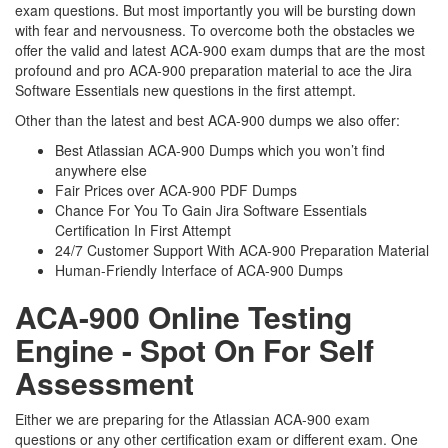
exam questions. But most importantly you will be bursting down
with fear and nervousness. To overcome both the obstacles we
offer the valid and latest ACA-900 exam dumps that are the most
profound and pro ACA-900 preparation material to ace the Jira
Software Essentials new questions in the first attempt.
Other than the latest and best ACA-900 dumps we also offer:
Best Atlassian ACA-900 Dumps which you won’t find
anywhere else
Fair Prices over ACA-900 PDF Dumps
Chance For You To Gain Jira Software Essentials
Certification In First Attempt
24/7 Customer Support With ACA-900 Preparation Material
Human-Friendly Interface of ACA-900 Dumps
ACA-900 Online Testing
Engine - Spot On For Self
Assessment
Either we are preparing for the Atlassian ACA-900 exam
questions or any other certification exam or different exam. One