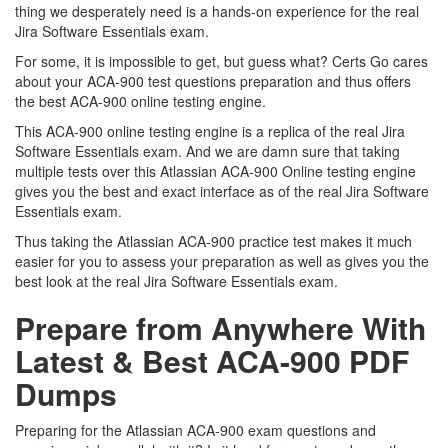
thing we desperately need is a hands-on experience for the real
Jira Software Essentials exam.
For some, it is impossible to get, but guess what? Certs Go cares
about your ACA-900 test questions preparation and thus offers
the best ACA-900 online testing engine.
This ACA-900 online testing engine is a replica of the real Jira
Software Essentials exam. And we are damn sure that taking
multiple tests over this Atlassian ACA-900 Online testing engine
gives you the best and exact interface as of the real Jira Software
Essentials exam.
Thus taking the Atlassian ACA-900 practice test makes it much
easier for you to assess your preparation as well as gives you the
best look at the real Jira Software Essentials exam.
Prepare from Anywhere With
Latest & Best ACA-900 PDF
Dumps
Preparing for the Atlassian ACA-900 exam questions and