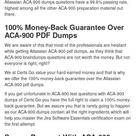
Atlassian ACA-900 dumps questions have a 99.6% passing rate,
highest among all the other ACA-900 preparation material out
there.
100% Money-Back Guarantee Over
ACA-900 PDF Dumps
We are aware of this that most of the professionals are hesitant
while getting Atlassian ACA-900 pdf dumps, as they think that
ACA-900 braindumps questions are not worth the money. But not
everyone is right, right?
We at Certs Go value your hard-earned money and that is why
we offer the 100% money-back guarantee over the Atlassian
ACA-900 pdf dumps.
If you get unfortunate in ACA-900 test questions with ACA-900
dumps of Certs Go you have the full right to claim a 100% money-
back guarantee. But we assure you that is rarely going to happen
as our ACA-900 dumps contain all the right ingredients which will
help you master the Jira Software Essentials certification exam on
the first attempt.