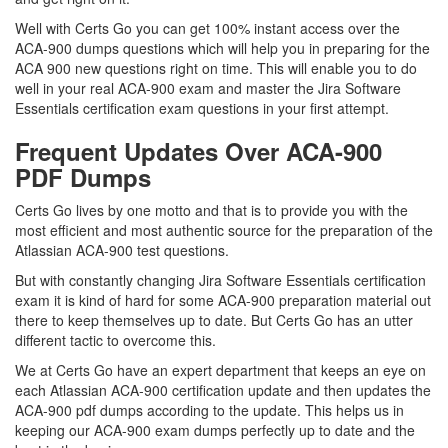
Well with Certs Go you can get 100% instant access over the
ACA-900 dumps questions which will help you in preparing for the
ACA 900 new questions right on time. This will enable you to do
well in your real ACA-900 exam and master the Jira Software
Essentials certification exam questions in your first attempt.
Frequent Updates Over ACA-900
PDF Dumps
Certs Go lives by one motto and that is to provide you with the
most efficient and most authentic source for the preparation of the
Atlassian ACA-900 test questions.
But with constantly changing Jira Software Essentials certification
exam it is kind of hard for some ACA-900 preparation material out
there to keep themselves up to date. But Certs Go has an utter
different tactic to overcome this.
We at Certs Go have an expert department that keeps an eye on
each Atlassian ACA-900 certification update and then updates the
ACA-900 pdf dumps according to the update. This helps us in
keeping our ACA-900 exam dumps perfectly up to date and the