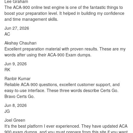
Lee Graham
The ACA-900 online test engine is one of the fantastic things to
boost your preparation level. It helped in building my confidence
and time management skills.
Jun 27, 2026
AC
Akshay Chauhan
Excellent preparation material with proven results. These are my
words after using their ACA-900 Exam dumps.
Jun 9, 2026
RK
Ranbir Kumar
Reliable ACA-900 questions, excellent customer support, and
easy-to-use interface. These three words describe Certs Go.
Bravo Certs Go.
Jun 8, 2026
JG
Joel Green
It's the best platform I ever experienced. They have updated ACA
900 exam dumps, and you must prepare from this site if you want