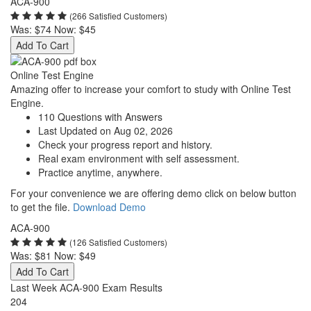
ACA-900
(266 Satisfied Customers)
Was:
$74
Now:
$45
Add To Cart
Online Test Engine
Amazing offer to increase your comfort to study with Online Test
Engine.
110 Questions with Answers
Last Updated on Aug 02, 2026
Check your progress report and history.
Real exam environment with self assessment.
Practice anytime, anywhere.
For your convenience we are offering demo click on below button
to get the file.
Download Demo
ACA-900
(126 Satisfied Customers)
Was:
$81
Now:
$49
Add To Cart
Last Week ACA-900 Exam Results
204