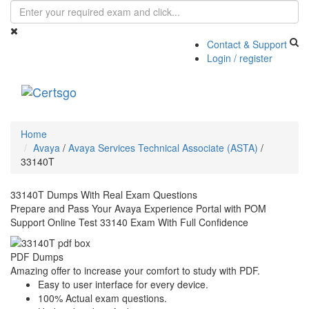
Contact & Support
Login / register
Toggle
navigati
Home
Avaya
/
Avaya Services Technical Associate (ASTA)
/
33140T
33140T Dumps With Real Exam Questions
Prepare and Pass Your Avaya Experience Portal with POM
Support Online Test 33140 Exam With Full Confidence
PDF Dumps
Amazing offer to increase your comfort to study with PDF.
Easy to user interface for every device.
100% Actual exam questions.