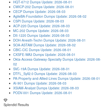
HQT-6712 Dumps
Update: 2026-08-01
CWICP-202 Dumps
Update: 2026-08-01
CECP Dumps
Update: 2026-08-03
AgileBA-Foundation Dumps
Update: 2026-08-02
CSPI Dumps
Update: 2026-08-03
ACP-220 Dumps
Update: 2026-08-03
MC-202 Dumps
Update: 2026-08-03
DII-1220 Dumps
Update: 2026-08-03
DOH-Anesth-Techn Dumps
Update: 2026-08-01
SOA-ASTAM Dumps
Update: 2026-08-02
CBIC-CIC Dumps
Update: 2026-08-01
CXSFE-WA3 Dumps
Update: 2026-08-01
Okta-Access-Gateway-Specialty Dumps
Update: 2026-08-
02
SVC-19A Dumps
Update: 2026-08-01
DTFL_Syll2.0 Dumps
Update: 2026-08-03
PA-Property-and-Allied-Lines Dumps
Update: 2026-08-01
AI-901 Dumps
Update: 2026-08-03
XSIAM-Analyst Dumps
Update: 2026-08-03
PODV-001 Dumps
Update: 2026-08-01
Splendid Results