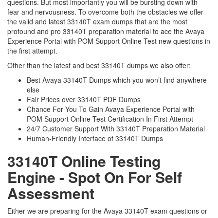
questions. But most importantly you will be bursting down with
fear and nervousness. To overcome both the obstacles we offer
the valid and latest 33140T exam dumps that are the most
profound and pro 33140T preparation material to ace the Avaya
Experience Portal with POM Support Online Test new questions in
the first attempt.
Other than the latest and best 33140T dumps we also offer:
Best Avaya 33140T Dumps which you won’t find anywhere
else
Fair Prices over 33140T PDF Dumps
Chance For You To Gain Avaya Experience Portal with
POM Support Online Test Certification In First Attempt
24/7 Customer Support With 33140T Preparation Material
Human-Friendly Interface of 33140T Dumps
33140T Online Testing
Engine - Spot On For Self
Assessment
Either we are preparing for the Avaya 33140T exam questions or