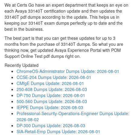
We at Certs Go have an expert department that keeps an eye on
each Avaya 33140T certification update and then updates the
33140T pdf dumps according to the update. This helps us in
keeping our 33140T exam dumps perfectly up to date and the
best in the business.
The best part is that you can get these updates for up to 3
months from the purchase of 33140T dumps. So what you are
thinking now, get updated Avaya Experience Portal with POM
Support Online Test pdf dumps right on.
Recently Updated
ChromeOS-Administrator Dumps
Update: 2026-08-01
CCSE-204 Dumps
Update: 2026-08-01
CMfgE Dumps
Update: 2026-08-01
250-608 Dumps
Update: 2026-08-03
DP-750 Dumps
Update: 2026-08-01
500-560 Dumps
Update: 2026-08-03
IEPPE Dumps
Update: 2026-08-03
Professional-Security-Operations-Engineer Dumps
Update:
2026-08-02
DP-300 Dumps
Update: 2026-08-03
SIA-Retail-Emp Dumps
Update: 2026-08-01