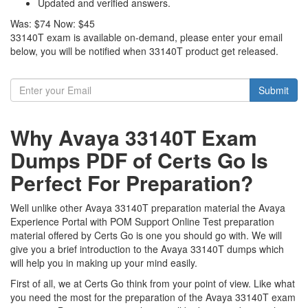
Updated and verified answers.
Was:
$74
Now:
$45
33140T exam is available on-demand, please enter your email
below, you will be notified when 33140T product get released.
Submit
Why Avaya 33140T Exam
Dumps PDF of Certs Go Is
Perfect For Preparation?
Well unlike other Avaya 33140T preparation material the Avaya
Experience Portal with POM Support Online Test preparation
material offered by Certs Go is one you should go with. We will
give you a brief introduction to the Avaya 33140T dumps which
will help you in making up your mind easily.
First of all, we at Certs Go think from your point of view. Like what
you need the most for the preparation of the Avaya 33140T exam