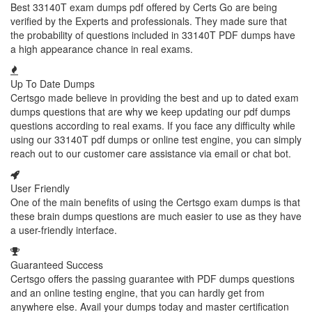
Best 33140T exam dumps pdf offered by Certs Go are being
verified by the Experts and professionals. They made sure that
the probability of questions included in 33140T PDF dumps have
a high appearance chance in real exams.
Up To Date Dumps
Certsgo made believe in providing the best and up to dated exam
dumps questions that are why we keep updating our pdf dumps
questions according to real exams. If you face any difficulty while
using our 33140T pdf dumps or online test engine, you can simply
reach out to our customer care assistance via email or chat bot.
User Friendly
One of the main benefits of using the Certsgo exam dumps is that
these brain dumps questions are much easier to use as they have
a user-friendly interface.
Guaranteed Success
Certsgo offers the passing guarantee with PDF dumps questions
and an online testing engine, that you can hardly get from
anywhere else. Avail your dumps today and master certification