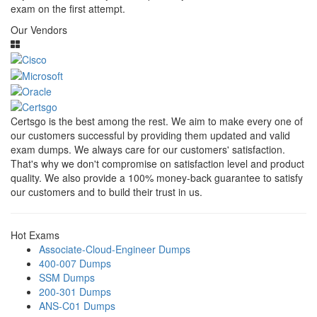
exam on the first attempt.
Our Vendors
Certsgo is the best among the rest. We aim to make every one of
our customers successful by providing them updated and valid
exam dumps. We always care for our customers' satisfaction.
That's why we don't compromise on satisfaction level and product
quality. We also provide a 100% money-back guarantee to satisfy
our customers and to build their trust in us.
Hot Exams
Associate-Cloud-Engineer Dumps
400-007 Dumps
SSM Dumps
200-301 Dumps
ANS-C01 Dumps