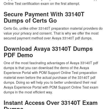
Online Test certification exam on the first attempt.
Secure Payment With 33140T
Dumps of Certs Go
Certs Go, unlike other 33140T preparation material providers do
value your privacy and consent. That is why we offer the most
secured payment method over Avaya 33140T pdf dumps.
Download Avaya 33140T Dumps
PDF Demo
One of the most fascinating advantages of Avaya 33140T pdf
dumps is that you can download the demo of the Avaya
Experience Portal with POM Support Online Test preparation
material even before the actual purchase of the 33140T pdf
dumps. Doing so will help you to better understand their real
Avaya Experience Portal with POM Support Online Test exam
dumps in the most efficient way.
Instant Access Over 33140T Exam
Dumps