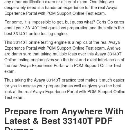
any other certification exam or different exam. One thing we
desperately need is a hands-on experience for the real Avaya
Experience Portal with POM Support Online Test exam.
For some, it is impossible to get, but guess what? Certs Go cares
about your 33140T test questions preparation and thus offers the
best 33140T online testing engine.
This 33140T online testing engine is a replica of the real Avaya
Experience Portal with POM Support Online Test exam. And we
are damn sure that taking multiple tests over this Avaya 33140T
Online testing engine gives you the best and exact interface as of
the real Avaya Experience Portal with POM Support Online Test
exam.
Thus taking the Avaya 33140T practice test makes it much easier
for you to assess your preparation as well as gives you the best
look at the real Avaya Experience Portal with POM Support Online
Test exam.
Prepare from Anywhere With
Latest & Best 33140T PDF
Dumps