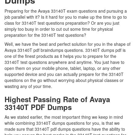
Preparing for the Avaya 33140T exam questions and pursuing a
job parallel with it? Is it hard for you to make up the time to go to
class for 33140T test questions preparation? Or are you just
simply too busy in order to cut out some time for physical
preparation for the 33140T test questions?
Well, we have the best and perfect solution for you in the shape of
Avaya 33140T pdf braindumps questions. 33140T dumps pdf is
one of the finest products as it helps you to prepare for the
33140T test questions anywhere and anytime. You just have to
open them on your mobile phone, tablet, laptop, or any other
supported device and you can actually prepare for the 33140T
questions on the go without worrying about physical classes or
wasting any of your time.
Highest Passing Rate of Avaya
33140T PDF Dumps
As we stated earlier, the most important thing we keep in mind
while combining 33140T dumps questions for you, is that we
made sure that 33140T pdf dumps questions have the ability to