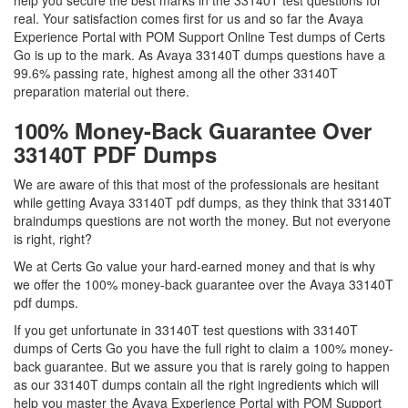
help you secure the best marks in the 33140T test questions for
real. Your satisfaction comes first for us and so far the Avaya
Experience Portal with POM Support Online Test dumps of Certs
Go is up to the mark. As Avaya 33140T dumps questions have a
99.6% passing rate, highest among all the other 33140T
preparation material out there.
100% Money-Back Guarantee Over
33140T PDF Dumps
We are aware of this that most of the professionals are hesitant
while getting Avaya 33140T pdf dumps, as they think that 33140T
braindumps questions are not worth the money. But not everyone
is right, right?
We at Certs Go value your hard-earned money and that is why
we offer the 100% money-back guarantee over the Avaya 33140T
pdf dumps.
If you get unfortunate in 33140T test questions with 33140T
dumps of Certs Go you have the full right to claim a 100% money-
back guarantee. But we assure you that is rarely going to happen
as our 33140T dumps contain all the right ingredients which will
help you master the Avaya Experience Portal with POM Support