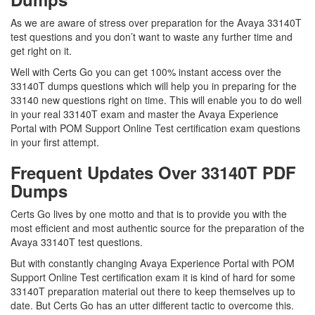
As we are aware of stress over preparation for the Avaya 33140T
test questions and you don’t want to waste any further time and
get right on it.
Well with Certs Go you can get 100% instant access over the
33140T dumps questions which will help you in preparing for the
33140 new questions right on time. This will enable you to do well
in your real 33140T exam and master the Avaya Experience
Portal with POM Support Online Test certification exam questions
in your first attempt.
Frequent Updates Over 33140T PDF
Dumps
Certs Go lives by one motto and that is to provide you with the
most efficient and most authentic source for the preparation of the
Avaya 33140T test questions.
But with constantly changing Avaya Experience Portal with POM
Support Online Test certification exam it is kind of hard for some
33140T preparation material out there to keep themselves up to
date. But Certs Go has an utter different tactic to overcome this.