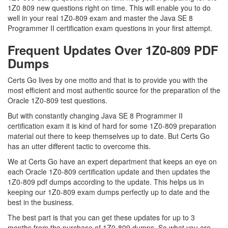
1Z0 809 new questions right on time. This will enable you to do
well in your real 1Z0-809 exam and master the Java SE 8
Programmer II certification exam questions in your first attempt.
Frequent Updates Over 1Z0-809 PDF
Dumps
Certs Go lives by one motto and that is to provide you with the
most efficient and most authentic source for the preparation of the
Oracle 1Z0-809 test questions.
But with constantly changing Java SE 8 Programmer II
certification exam it is kind of hard for some 1Z0-809 preparation
material out there to keep themselves up to date. But Certs Go
has an utter different tactic to overcome this.
We at Certs Go have an expert department that keeps an eye on
each Oracle 1Z0-809 certification update and then updates the
1Z0-809 pdf dumps according to the update. This helps us in
keeping our 1Z0-809 exam dumps perfectly up to date and the
best in the business.
The best part is that you can get these updates for up to 3
months from the purchase of 1Z0-809 dumps. So what you are