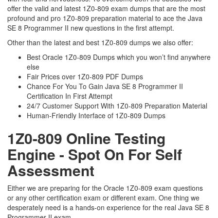
offer the valid and latest 1Z0-809 exam dumps that are the most
profound and pro 1Z0-809 preparation material to ace the Java
SE 8 Programmer II new questions in the first attempt.
Other than the latest and best 1Z0-809 dumps we also offer:
Best Oracle 1Z0-809 Dumps which you won’t find anywhere
else
Fair Prices over 1Z0-809 PDF Dumps
Chance For You To Gain Java SE 8 Programmer II
Certification In First Attempt
24/7 Customer Support With 1Z0-809 Preparation Material
Human-Friendly Interface of 1Z0-809 Dumps
1Z0-809 Online Testing
Engine - Spot On For Self
Assessment
Either we are preparing for the Oracle 1Z0-809 exam questions
or any other certification exam or different exam. One thing we
desperately need is a hands-on experience for the real Java SE 8
Programmer II exam.