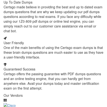
Up To Date Dumps
Certsgo made believe in providing the best and up to dated exam
dumps questions that are why we keep updating our pdf dumps
questions according to real exams. If you face any difficulty while
using our 1Z0-809 pdf dumps or online test engine, you can
simply reach out to our customer care assistance via email or
chat bot.
User Friendly
One of the main benefits of using the Certsgo exam dumps is that
these brain dumps questions are much easier to use as they have
a user-friendly interface.
Guaranteed Success
Certsgo offers the passing guarantee with PDF dumps questions
and an online testing engine, that you can hardly get from
anywhere else. Avail your dumps today and master certification
exam on the first attempt.
Our Vendors