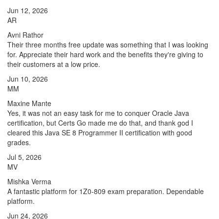
Jun 12, 2026
AR
Avni Rathor
Their three months free update was something that I was looking
for. Appreciate their hard work and the benefits they're giving to
their customers at a low price.
Jun 10, 2026
MM
Maxine Mante
Yes, it was not an easy task for me to conquer Oracle Java
certification, but Certs Go made me do that, and thank god I
cleared this Java SE 8 Programmer II certification with good
grades.
Jul 5, 2026
MV
Mishka Verma
A fantastic platform for 1Z0-809 exam preparation. Dependable
platform.
Jun 24, 2026