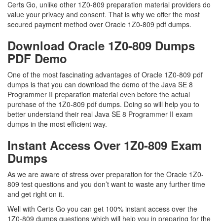
Certs Go, unlike other 1Z0-809 preparation material providers do
value your privacy and consent. That is why we offer the most
secured payment method over Oracle 1Z0-809 pdf dumps.
Download Oracle 1Z0-809 Dumps
PDF Demo
One of the most fascinating advantages of Oracle 1Z0-809 pdf
dumps is that you can download the demo of the Java SE 8
Programmer II preparation material even before the actual
purchase of the 1Z0-809 pdf dumps. Doing so will help you to
better understand their real Java SE 8 Programmer II exam
dumps in the most efficient way.
Instant Access Over 1Z0-809 Exam
Dumps
As we are aware of stress over preparation for the Oracle 1Z0-
809 test questions and you don’t want to waste any further time
and get right on it.
Well with Certs Go you can get 100% instant access over the
1Z0-809 dumps questions which will help you in preparing for the