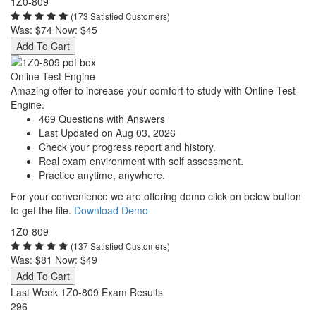
1Z0-809
(173 Satisfied Customers)
Was:
$74
Now:
$45
Add To Cart
Online Test Engine
Amazing offer to increase your comfort to study with Online Test
Engine.
469 Questions with Answers
Last Updated on Aug 03, 2026
Check your progress report and history.
Real exam environment with self assessment.
Practice anytime, anywhere.
For your convenience we are offering demo click on below button
to get the file.
Download Demo
1Z0-809
(137 Satisfied Customers)
Was:
$81
Now:
$49
Add To Cart
Last Week 1Z0-809 Exam Results
296