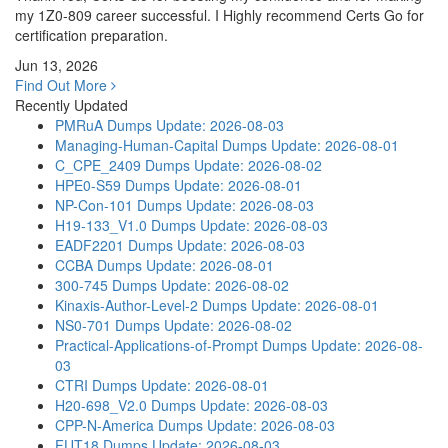
my 1Z0-809 career successful. I Highly recommend Certs Go for
certification preparation.
Jun 13, 2026
Find Out More
Recently Updated
PMRuA Dumps
Update: 2026-08-03
Managing-Human-Capital Dumps
Update: 2026-08-01
C_CPE_2409 Dumps
Update: 2026-08-02
HPE0-S59 Dumps
Update: 2026-08-01
NP-Con-101 Dumps
Update: 2026-08-03
H19-133_V1.0 Dumps
Update: 2026-08-03
EADF2201 Dumps
Update: 2026-08-03
CCBA Dumps
Update: 2026-08-01
300-745 Dumps
Update: 2026-08-02
Kinaxis-Author-Level-2 Dumps
Update: 2026-08-01
NS0-701 Dumps
Update: 2026-08-02
Practical-Applications-of-Prompt Dumps
Update: 2026-08-
03
CTRI Dumps
Update: 2026-08-01
H20-698_V2.0 Dumps
Update: 2026-08-03
CPP-N-America Dumps
Update: 2026-08-03
FUT18 Dumps
Update: 2026-08-03