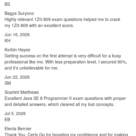
BS
Bagya Suryono
Highly relevant 1Z0-809 exam questions helped me to crack
my 1Z0-809 with an excellent score.
Jun 16, 2026
KH
Korbin Hayes
Getting success on the first attempt is very difficult for a busy
professional like me. With less preparation level, I secured 80%,
and it's unbelievable for me.
Jun 22, 2026
SM
Scarlett Matthews
Excellent Java SE 8 Programmer II exam questions with proper
and detailed answers, which cleared all my lost concepts.
Jul 5, 2026
EB
Electa Bernier
Thank You, Certs Go for boosting my confidence and for making