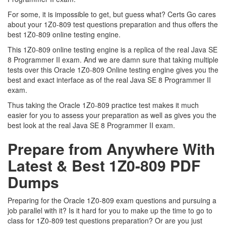
For some, it is impossible to get, but guess what? Certs Go cares
about your 1Z0-809 test questions preparation and thus offers the
best 1Z0-809 online testing engine.
This 1Z0-809 online testing engine is a replica of the real Java SE
8 Programmer II exam. And we are damn sure that taking multiple
tests over this Oracle 1Z0-809 Online testing engine gives you the
best and exact interface as of the real Java SE 8 Programmer II
exam.
Thus taking the Oracle 1Z0-809 practice test makes it much
easier for you to assess your preparation as well as gives you the
best look at the real Java SE 8 Programmer II exam.
Prepare from Anywhere With
Latest & Best 1Z0-809 PDF
Dumps
Preparing for the Oracle 1Z0-809 exam questions and pursuing a
job parallel with it? Is it hard for you to make up the time to go to
class for 1Z0-809 test questions preparation? Or are you just