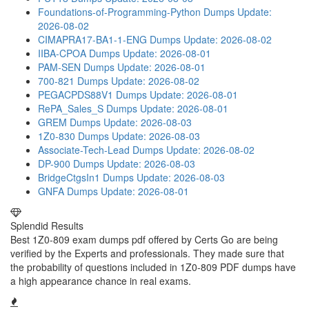
Foundations-of-Programming-Python Dumps
Update:
2026-08-02
CIMAPRA17-BA1-1-ENG Dumps
Update: 2026-08-02
IIBA-CPOA Dumps
Update: 2026-08-01
PAM-SEN Dumps
Update: 2026-08-01
700-821 Dumps
Update: 2026-08-02
PEGACPDS88V1 Dumps
Update: 2026-08-01
RePA_Sales_S Dumps
Update: 2026-08-01
GREM Dumps
Update: 2026-08-03
1Z0-830 Dumps
Update: 2026-08-03
Associate-Tech-Lead Dumps
Update: 2026-08-02
DP-900 Dumps
Update: 2026-08-03
BridgeCtgsIn1 Dumps
Update: 2026-08-03
GNFA Dumps
Update: 2026-08-01
Splendid Results
Best 1Z0-809 exam dumps pdf offered by Certs Go are being
verified by the Experts and professionals. They made sure that
the probability of questions included in 1Z0-809 PDF dumps have
a high appearance chance in real exams.