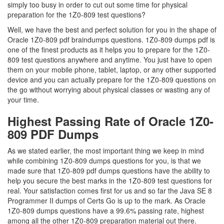
simply too busy in order to cut out some time for physical
preparation for the 1Z0-809 test questions?
Well, we have the best and perfect solution for you in the shape of
Oracle 1Z0-809 pdf braindumps questions. 1Z0-809 dumps pdf is
one of the finest products as it helps you to prepare for the 1Z0-
809 test questions anywhere and anytime. You just have to open
them on your mobile phone, tablet, laptop, or any other supported
device and you can actually prepare for the 1Z0-809 questions on
the go without worrying about physical classes or wasting any of
your time.
Highest Passing Rate of Oracle 1Z0-
809 PDF Dumps
As we stated earlier, the most important thing we keep in mind
while combining 1Z0-809 dumps questions for you, is that we
made sure that 1Z0-809 pdf dumps questions have the ability to
help you secure the best marks in the 1Z0-809 test questions for
real. Your satisfaction comes first for us and so far the Java SE 8
Programmer II dumps of Certs Go is up to the mark. As Oracle
1Z0-809 dumps questions have a 99.6% passing rate, highest
among all the other 1Z0-809 preparation material out there.