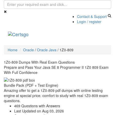
Contact & Support
Login / register
Toggle
navigati
Home
Oracle
/
Oracle Java
/
1Z0-809
1Z0-809 Dumps With Real Exam Questions
Prepare and Pass Your Java SE 8 Programmer II 1Z0 809 Exam
With Full Confidence
Bundle Pack (PDF + Test Engine)
Amazing offer to get a 1Z0-809 pdf dumps with online testing
engine at special price. comfort to study with real 1Z0-809 exam
questions.
469 Questions with Answers
Last Updated on Aug 03, 2026