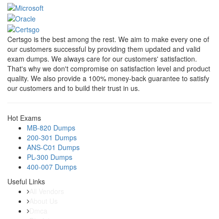
Certsgo is the best among the rest. We aim to make every one of
our customers successful by providing them updated and valid
exam dumps. We always care for our customers' satisfaction.
That's why we don't compromise on satisfaction level and product
quality. We also provide a 100% money-back guarantee to satisfy
our customers and to build their trust in us.
Hot Exams
MB-820 Dumps
200-301 Dumps
ANS-C01 Dumps
PL-300 Dumps
400-007 Dumps
Useful Links
All Vendors
About Us
Dmca