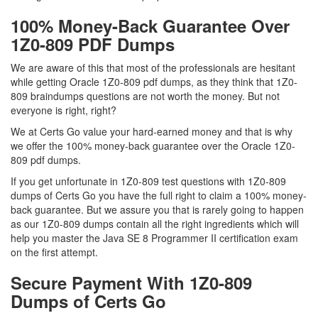
100% Money-Back Guarantee Over
1Z0-809 PDF Dumps
We are aware of this that most of the professionals are hesitant
while getting Oracle 1Z0-809 pdf dumps, as they think that 1Z0-
809 braindumps questions are not worth the money. But not
everyone is right, right?
We at Certs Go value your hard-earned money and that is why
we offer the 100% money-back guarantee over the Oracle 1Z0-
809 pdf dumps.
If you get unfortunate in 1Z0-809 test questions with 1Z0-809
dumps of Certs Go you have the full right to claim a 100% money-
back guarantee. But we assure you that is rarely going to happen
as our 1Z0-809 dumps contain all the right ingredients which will
help you master the Java SE 8 Programmer II certification exam
on the first attempt.
Secure Payment With 1Z0-809
Dumps of Certs Go