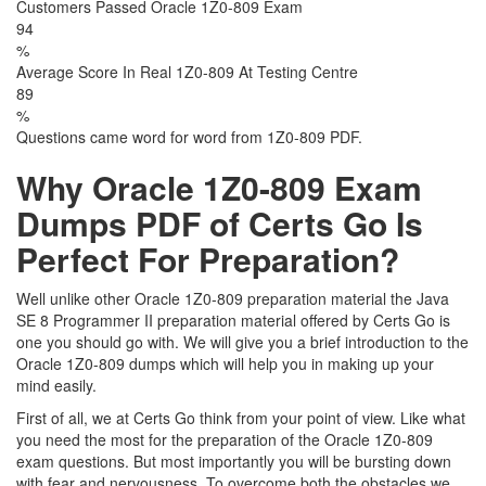
Customers Passed Oracle 1Z0-809 Exam
94
%
Average Score In Real 1Z0-809 At Testing Centre
89
%
Questions came word for word from 1Z0-809 PDF.
Why Oracle 1Z0-809 Exam
Dumps PDF of Certs Go Is
Perfect For Preparation?
Well unlike other Oracle 1Z0-809 preparation material the Java
SE 8 Programmer II preparation material offered by Certs Go is
one you should go with. We will give you a brief introduction to the
Oracle 1Z0-809 dumps which will help you in making up your
mind easily.
First of all, we at Certs Go think from your point of view. Like what
you need the most for the preparation of the Oracle 1Z0-809
exam questions. But most importantly you will be bursting down
with fear and nervousness. To overcome both the obstacles we