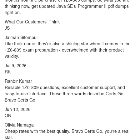
thinking now, get updated Java SE 8 Programmer II pdf dumps
right on.
What Our Customers' Think
JS
Jaiman Sitompul
Like their name, they're also a shining star when it comes to the
1Z0-809 exam preparation - overwhelmed with their product
validity.
Jul 9, 2026
RK
Ranbir Kumar
Reliable 1Z0-809 questions, excellent customer support, and
easy-to-use interface. These three words describe Certs Go.
Bravo Certs Go.
Jun 12, 2026
ON
Olivia Namaga
Cheap rates with the best quality. Bravo Certs Go, you're a real
star.