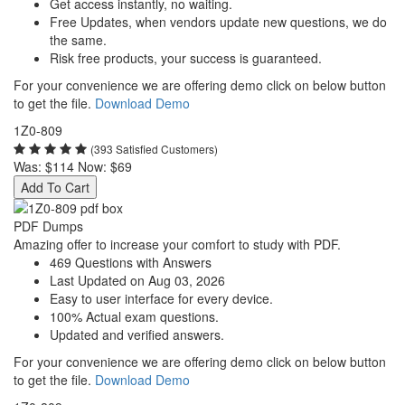
Get access instantly, no waiting.
Free Updates, when vendors update new questions, we do
the same.
Risk free products, your success is guaranteed.
For your convenience we are offering demo click on below button
to get the file.
Download Demo
1Z0-809
(393 Satisfied Customers)
Was:
$114
Now:
$69
Add To Cart
PDF Dumps
Amazing offer to increase your comfort to study with PDF.
469 Questions with Answers
Last Updated on Aug 03, 2026
Easy to user interface for every device.
100% Actual exam questions.
Updated and verified answers.
For your convenience we are offering demo click on below button
to get the file.
Download Demo