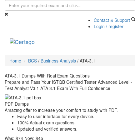
Contact & Support
Login / register
Toggle
navigati
Home
BCS
/
Business Analysis
/
ATA-3.1
ATA-3.1 Dumps With Real Exam Questions
Prepare and Pass Your ISTQB Certified Tester Advanced Level -
Test Analyst V3.1 ATA 3.1 Exam With Full Confidence
PDF Dumps
Amazing offer to increase your comfort to study with PDF.
Easy to user interface for every device.
100% Actual exam questions.
Updated and verified answers.
Was:
$74
Now:
$45