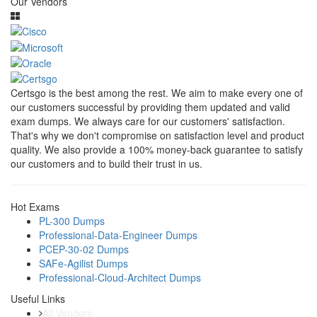
Our Vendors
Certsgo is the best among the rest. We aim to make every one of
our customers successful by providing them updated and valid
exam dumps. We always care for our customers' satisfaction.
That's why we don't compromise on satisfaction level and product
quality. We also provide a 100% money-back guarantee to satisfy
our customers and to build their trust in us.
Hot Exams
PL-300 Dumps
Professional-Data-Engineer Dumps
PCEP-30-02 Dumps
SAFe-Agilist Dumps
Professional-Cloud-Architect Dumps
Useful Links
All Vendors