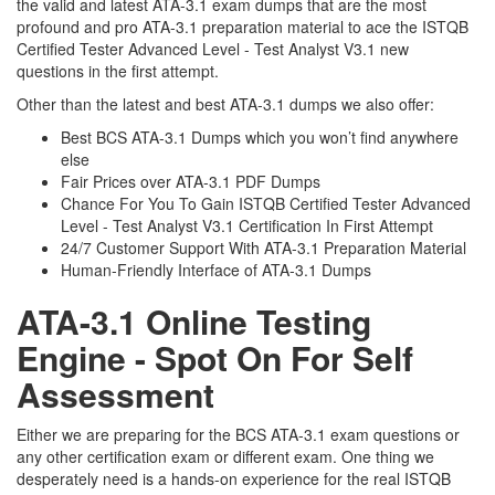
the valid and latest ATA-3.1 exam dumps that are the most
profound and pro ATA-3.1 preparation material to ace the ISTQB
Certified Tester Advanced Level - Test Analyst V3.1 new
questions in the first attempt.
Other than the latest and best ATA-3.1 dumps we also offer:
Best BCS ATA-3.1 Dumps which you won’t find anywhere
else
Fair Prices over ATA-3.1 PDF Dumps
Chance For You To Gain ISTQB Certified Tester Advanced
Level - Test Analyst V3.1 Certification In First Attempt
24/7 Customer Support With ATA-3.1 Preparation Material
Human-Friendly Interface of ATA-3.1 Dumps
ATA-3.1 Online Testing
Engine - Spot On For Self
Assessment
Either we are preparing for the BCS ATA-3.1 exam questions or
any other certification exam or different exam. One thing we
desperately need is a hands-on experience for the real ISTQB