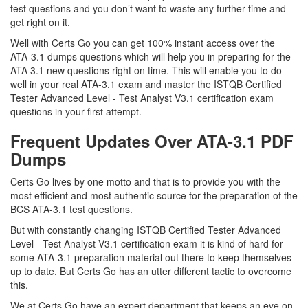
test questions and you don’t want to waste any further time and
get right on it.
Well with Certs Go you can get 100% instant access over the
ATA-3.1 dumps questions which will help you in preparing for the
ATA 3.1 new questions right on time. This will enable you to do
well in your real ATA-3.1 exam and master the ISTQB Certified
Tester Advanced Level - Test Analyst V3.1 certification exam
questions in your first attempt.
Frequent Updates Over ATA-3.1 PDF
Dumps
Certs Go lives by one motto and that is to provide you with the
most efficient and most authentic source for the preparation of the
BCS ATA-3.1 test questions.
But with constantly changing ISTQB Certified Tester Advanced
Level - Test Analyst V3.1 certification exam it is kind of hard for
some ATA-3.1 preparation material out there to keep themselves
up to date. But Certs Go has an utter different tactic to overcome
this.
We at Certs Go have an expert department that keeps an eye on