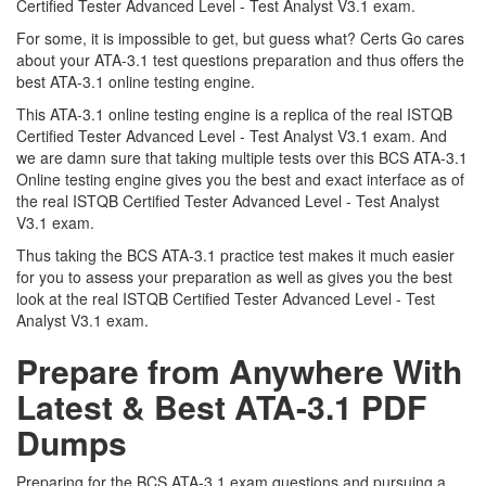
Certified Tester Advanced Level - Test Analyst V3.1 exam.
For some, it is impossible to get, but guess what? Certs Go cares
about your ATA-3.1 test questions preparation and thus offers the
best ATA-3.1 online testing engine.
This ATA-3.1 online testing engine is a replica of the real ISTQB
Certified Tester Advanced Level - Test Analyst V3.1 exam. And
we are damn sure that taking multiple tests over this BCS ATA-3.1
Online testing engine gives you the best and exact interface as of
the real ISTQB Certified Tester Advanced Level - Test Analyst
V3.1 exam.
Thus taking the BCS ATA-3.1 practice test makes it much easier
for you to assess your preparation as well as gives you the best
look at the real ISTQB Certified Tester Advanced Level - Test
Analyst V3.1 exam.
Prepare from Anywhere With
Latest & Best ATA-3.1 PDF
Dumps
Preparing for the BCS ATA-3.1 exam questions and pursuing a