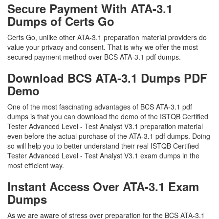
Secure Payment With ATA-3.1
Dumps of Certs Go
Certs Go, unlike other ATA-3.1 preparation material providers do
value your privacy and consent. That is why we offer the most
secured payment method over BCS ATA-3.1 pdf dumps.
Download BCS ATA-3.1 Dumps PDF
Demo
One of the most fascinating advantages of BCS ATA-3.1 pdf
dumps is that you can download the demo of the ISTQB Certified
Tester Advanced Level - Test Analyst V3.1 preparation material
even before the actual purchase of the ATA-3.1 pdf dumps. Doing
so will help you to better understand their real ISTQB Certified
Tester Advanced Level - Test Analyst V3.1 exam dumps in the
most efficient way.
Instant Access Over ATA-3.1 Exam
Dumps
As we are aware of stress over preparation for the BCS ATA-3.1