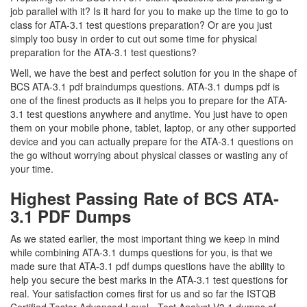
job parallel with it? Is it hard for you to make up the time to go to
class for ATA-3.1 test questions preparation? Or are you just
simply too busy in order to cut out some time for physical
preparation for the ATA-3.1 test questions?
Well, we have the best and perfect solution for you in the shape of
BCS ATA-3.1 pdf braindumps questions. ATA-3.1 dumps pdf is
one of the finest products as it helps you to prepare for the ATA-
3.1 test questions anywhere and anytime. You just have to open
them on your mobile phone, tablet, laptop, or any other supported
device and you can actually prepare for the ATA-3.1 questions on
the go without worrying about physical classes or wasting any of
your time.
Highest Passing Rate of BCS ATA-
3.1 PDF Dumps
As we stated earlier, the most important thing we keep in mind
while combining ATA-3.1 dumps questions for you, is that we
made sure that ATA-3.1 pdf dumps questions have the ability to
help you secure the best marks in the ATA-3.1 test questions for
real. Your satisfaction comes first for us and so far the ISTQB