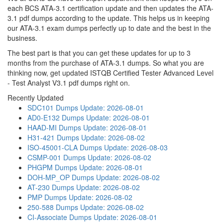
each BCS ATA-3.1 certification update and then updates the ATA-
3.1 pdf dumps according to the update. This helps us in keeping
our ATA-3.1 exam dumps perfectly up to date and the best in the
business.
The best part is that you can get these updates for up to 3
months from the purchase of ATA-3.1 dumps. So what you are
thinking now, get updated ISTQB Certified Tester Advanced Level
- Test Analyst V3.1 pdf dumps right on.
Recently Updated
SDC101 Dumps
Update: 2026-08-01
AD0-E132 Dumps
Update: 2026-08-01
HAAD-MI Dumps
Update: 2026-08-01
H31-421 Dumps
Update: 2026-08-02
ISO-45001-CLA Dumps
Update: 2026-08-03
CSMP-001 Dumps
Update: 2026-08-02
PHGPM Dumps
Update: 2026-08-01
DOH-MP_OP Dumps
Update: 2026-08-02
AT-230 Dumps
Update: 2026-08-02
PMP Dumps
Update: 2026-08-02
250-588 Dumps
Update: 2026-08-02
CI-Associate Dumps
Update: 2026-08-01