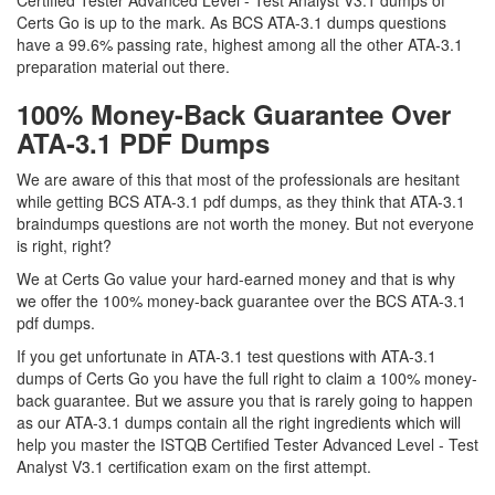
Certified Tester Advanced Level - Test Analyst V3.1 dumps of
Certs Go is up to the mark. As BCS ATA-3.1 dumps questions
have a 99.6% passing rate, highest among all the other ATA-3.1
preparation material out there.
100% Money-Back Guarantee Over
ATA-3.1 PDF Dumps
We are aware of this that most of the professionals are hesitant
while getting BCS ATA-3.1 pdf dumps, as they think that ATA-3.1
braindumps questions are not worth the money. But not everyone
is right, right?
We at Certs Go value your hard-earned money and that is why
we offer the 100% money-back guarantee over the BCS ATA-3.1
pdf dumps.
If you get unfortunate in ATA-3.1 test questions with ATA-3.1
dumps of Certs Go you have the full right to claim a 100% money-
back guarantee. But we assure you that is rarely going to happen
as our ATA-3.1 dumps contain all the right ingredients which will
help you master the ISTQB Certified Tester Advanced Level - Test
Analyst V3.1 certification exam on the first attempt.