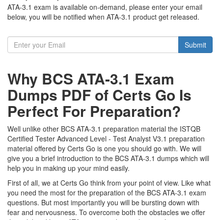
ATA-3.1 exam is available on-demand, please enter your email
below, you will be notified when ATA-3.1 product get released.
Submit
Why BCS ATA-3.1 Exam
Dumps PDF of Certs Go Is
Perfect For Preparation?
Well unlike other BCS ATA-3.1 preparation material the ISTQB
Certified Tester Advanced Level - Test Analyst V3.1 preparation
material offered by Certs Go is one you should go with. We will
give you a brief introduction to the BCS ATA-3.1 dumps which will
help you in making up your mind easily.
First of all, we at Certs Go think from your point of view. Like what
you need the most for the preparation of the BCS ATA-3.1 exam
questions. But most importantly you will be bursting down with
fear and nervousness. To overcome both the obstacles we offer