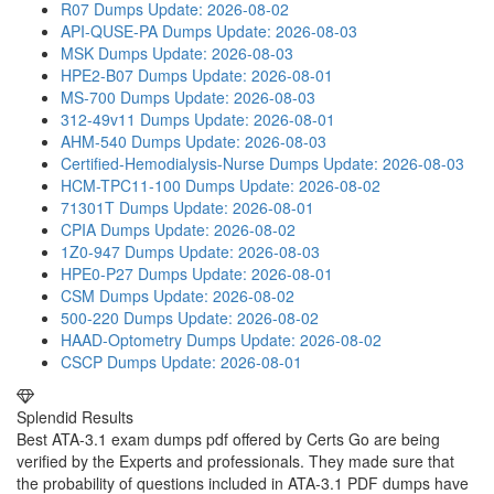
R07 Dumps
Update: 2026-08-02
API-QUSE-PA Dumps
Update: 2026-08-03
MSK Dumps
Update: 2026-08-03
HPE2-B07 Dumps
Update: 2026-08-01
MS-700 Dumps
Update: 2026-08-03
312-49v11 Dumps
Update: 2026-08-01
AHM-540 Dumps
Update: 2026-08-03
Certified-Hemodialysis-Nurse Dumps
Update: 2026-08-03
HCM-TPC11-100 Dumps
Update: 2026-08-02
71301T Dumps
Update: 2026-08-01
CPIA Dumps
Update: 2026-08-02
1Z0-947 Dumps
Update: 2026-08-03
HPE0-P27 Dumps
Update: 2026-08-01
CSM Dumps
Update: 2026-08-02
500-220 Dumps
Update: 2026-08-02
HAAD-Optometry Dumps
Update: 2026-08-02
CSCP Dumps
Update: 2026-08-01
Splendid Results
Best ATA-3.1 exam dumps pdf offered by Certs Go are being
verified by the Experts and professionals. They made sure that
the probability of questions included in ATA-3.1 PDF dumps have