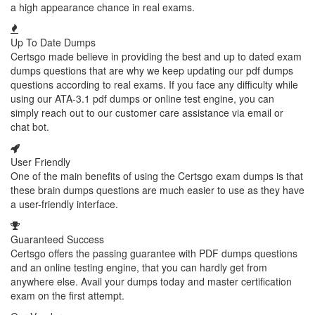
a high appearance chance in real exams.
Up To Date Dumps
Certsgo made believe in providing the best and up to dated exam
dumps questions that are why we keep updating our pdf dumps
questions according to real exams. If you face any difficulty while
using our ATA-3.1 pdf dumps or online test engine, you can
simply reach out to our customer care assistance via email or
chat bot.
User Friendly
One of the main benefits of using the Certsgo exam dumps is that
these brain dumps questions are much easier to use as they have
a user-friendly interface.
Guaranteed Success
Certsgo offers the passing guarantee with PDF dumps questions
and an online testing engine, that you can hardly get from
anywhere else. Avail your dumps today and master certification
exam on the first attempt.