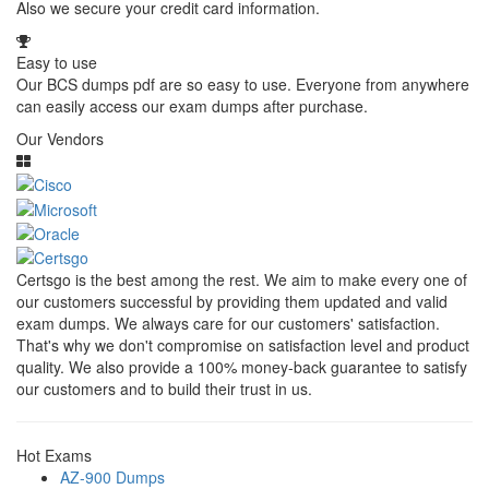
Also we secure your credit card information.
Easy to use
Our BCS dumps pdf are so easy to use. Everyone from anywhere
can easily access our exam dumps after purchase.
Our Vendors
Certsgo is the best among the rest. We aim to make every one of
our customers successful by providing them updated and valid
exam dumps. We always care for our customers' satisfaction.
That's why we don't compromise on satisfaction level and product
quality. We also provide a 100% money-back guarantee to satisfy
our customers and to build their trust in us.
Hot Exams
AZ-900 Dumps