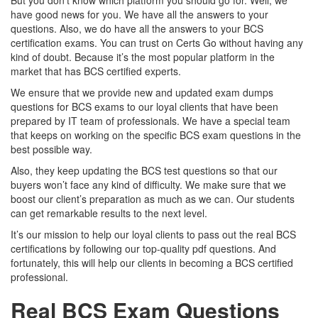
But you don’t know which platform you should go for. Well, we
have good news for you. We have all the answers to your
questions. Also, we do have all the answers to your BCS
certification exams. You can trust on Certs Go without having any
kind of doubt. Because it’s the most popular platform in the
market that has BCS certified experts.
We ensure that we provide new and updated exam dumps
questions for BCS exams to our loyal clients that have been
prepared by IT team of professionals. We have a special team
that keeps on working on the specific BCS exam questions in the
best possible way.
Also, they keep updating the BCS test questions so that our
buyers won’t face any kind of difficulty. We make sure that we
boost our client’s preparation as much as we can. Our students
can get remarkable results to the next level.
It’s our mission to help our loyal clients to pass out the real BCS
certifications by following our top-quality pdf questions. And
fortunately, this will help our clients in becoming a BCS certified
professional.
Real BCS Exam Questions