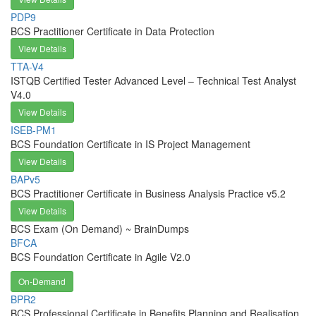
PDP9
BCS Practitioner Certificate in Data Protection
View Details
TTA-V4
ISTQB Certified Tester Advanced Level – Technical Test Analyst
V4.0
View Details
ISEB-PM1
BCS Foundation Certificate in IS Project Management
View Details
BAPv5
BCS Practitioner Certificate in Business Analysis Practice v5.2
View Details
BCS Exam (On Demand) ~ BrainDumps
BFCA
BCS Foundation Certificate in Agile V2.0
On-Demand
BPR2
BCS Professional Certificate in Benefits Planning and Realisation