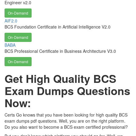
Engineer v2.0
On-Demand
AIF2.0
BCS Foundation Certificate in Artificial Intelligence V2.0
On-Demand
BABA
BCS Professional Certificate in Business Architecture V3.0
On-Demand
Get High Quality BCS
Exam Dumps Questions
Now:
Certs Go knows that you have been looking for high quality BCS
exam dumps pdf questions. Well, you are on the right platform.
Do you also want to become a BCS exam certified professional?