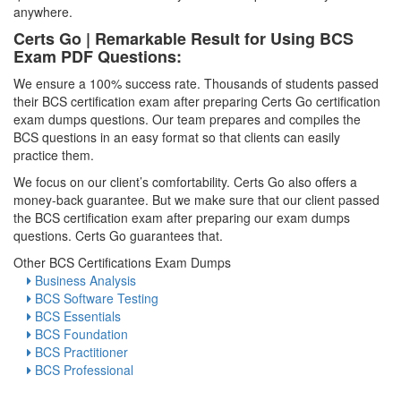
anywhere.
Certs Go | Remarkable Result for Using BCS
Exam PDF Questions:
We ensure a 100% success rate. Thousands of students passed
their BCS certification exam after preparing Certs Go certification
exam dumps questions. Our team prepares and compiles the
BCS questions in an easy format so that clients can easily
practice them.
We focus on our client’s comfortability. Certs Go also offers a
money-back guarantee. But we make sure that our client passed
the BCS certification exam after preparing our exam dumps
questions. Certs Go guarantees that.
Other BCS Certifications Exam Dumps
Business Analysis
BCS Software Testing
BCS Essentials
BCS Foundation
BCS Practitioner
BCS Professional