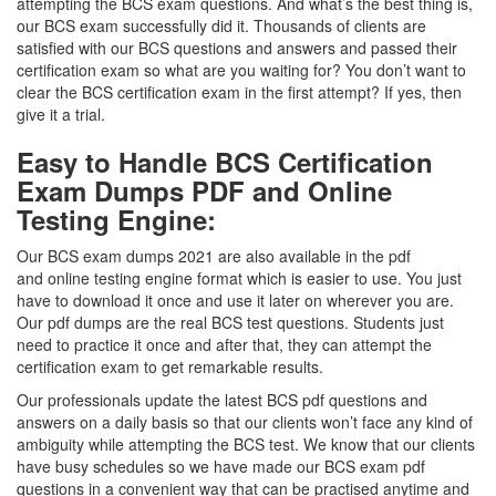
attempting the BCS exam questions. And what’s the best thing is,
our BCS exam successfully did it. Thousands of clients are
satisfied with our BCS questions and answers and passed their
certification exam so what are you waiting for? You don’t want to
clear the BCS certification exam in the first attempt? If yes, then
give it a trial.
Easy to Handle BCS Certification
Exam Dumps PDF and Online
Testing Engine:
Our BCS exam dumps 2021 are also available in the pdf
and online testing engine format which is easier to use. You just
have to download it once and use it later on wherever you are.
Our pdf dumps are the real BCS test questions. Students just
need to practice it once and after that, they can attempt the
certification exam to get remarkable results.
Our professionals update the latest BCS pdf questions and
answers on a daily basis so that our clients won’t face any kind of
ambiguity while attempting the BCS test. We know that our clients
have busy schedules so we have made our BCS exam pdf
questions in a convenient way that can be practised anytime and