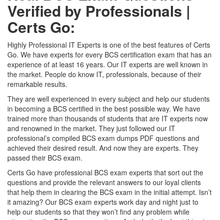
Verified by Professionals |
Certs Go:
Highly Professional IT Experts is one of the best features of Certs
Go. We have experts for every BCS certification exam that has an
experience of at least 16 years. Our IT experts are well known in
the market. People do know IT, professionals, because of their
remarkable results.
They are well experienced in every subject and help our students
in becoming a BCS certified in the best possible way. We have
trained more than thousands of students that are IT experts now
and renowned in the market. They just followed our IT
professional’s compiled BCS exam dumps PDF questions and
achieved their desired result. And now they are experts. They
passed their BCS exam.
Certs Go have professional BCS exam experts that sort out the
questions and provide the relevant answers to our loyal clients
that help them in clearing the BCS exam in the initial attempt. Isn’t
it amazing? Our BCS exam experts work day and night just to
help our students so that they won’t find any problem while