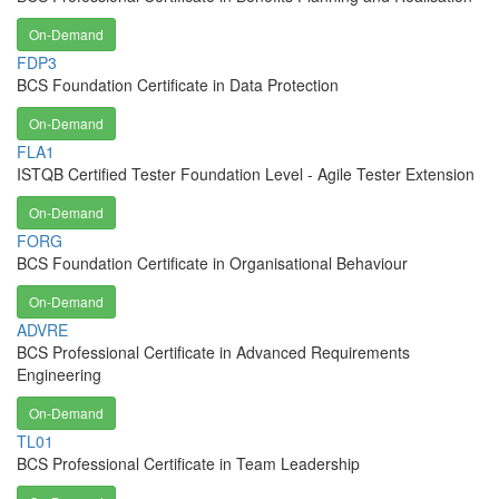
On-Demand
FDP3
BCS Foundation Certificate in Data Protection
On-Demand
FLA1
ISTQB Certified Tester Foundation Level - Agile Tester Extension
On-Demand
FORG
BCS Foundation Certificate in Organisational Behaviour
On-Demand
ADVRE
BCS Professional Certificate in Advanced Requirements
Engineering
On-Demand
TL01
BCS Professional Certificate in Team Leadership