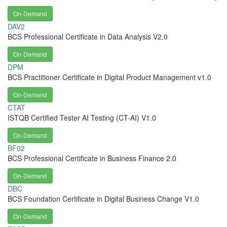
On-Demand
DAV2
BCS Professional Certificate in Data Analysis V2.0
On-Demand
DPM
BCS Practitioner Certificate in Digital Product Management v1.0
On-Demand
CTAT
ISTQB Certified Tester AI Testing (CT-AI) V1.0
On-Demand
BF02
BCS Professional Certificate in Business Finance 2.0
On-Demand
DBC
BCS Foundation Certificate in Digital Business Change V1.0
On-Demand