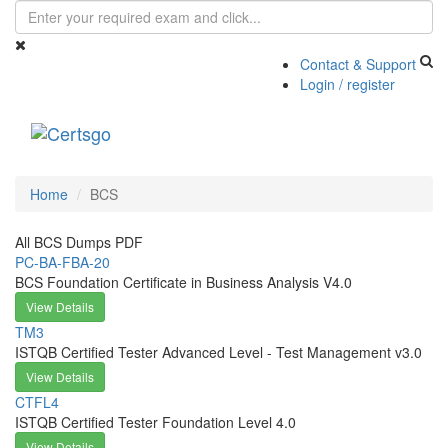
Contact & Support
Login / register
Toggle
navigati
Home
BCS
All BCS Dumps PDF
PC-BA-FBA-20
BCS Foundation Certificate in Business Analysis V4.0
View Details
TM3
ISTQB Certified Tester Advanced Level - Test Management v3.0
View Details
CTFL4
ISTQB Certified Tester Foundation Level 4.0
View Details