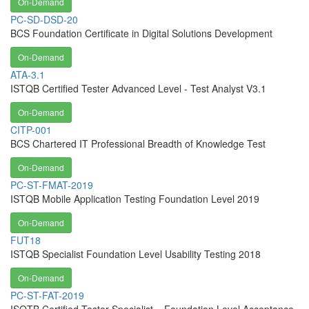
On-Demand
PC-SD-DSD-20
BCS Foundation Certificate in Digital Solutions Development
On-Demand
ATA-3.1
ISTQB Certified Tester Advanced Level - Test Analyst V3.1
On-Demand
CITP-001
BCS Chartered IT Professional Breadth of Knowledge Test
On-Demand
PC-ST-FMAT-2019
ISTQB Mobile Application Testing Foundation Level 2019
On-Demand
FUT18
ISTQB Specialist Foundation Level Usability Testing 2018
On-Demand
PC-ST-FAT-2019