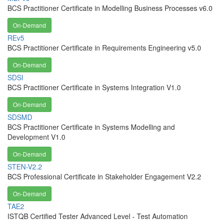
BCS Practitioner Certificate in Modelling Business Processes v6.0
On-Demand
REv5
BCS Practitioner Certificate in Requirements Engineering v5.0
On-Demand
SDSI
BCS Practitioner Certificate in Systems Integration V1.0
On-Demand
SDSMD
BCS Practitioner Certificate in Systems Modelling and
Development V1.0
On-Demand
STEN-V2.2
BCS Professional Certificate in Stakeholder Engagement V2.2
On-Demand
TAE2
ISTQB Certified Tester Advanced Level - Test Automation