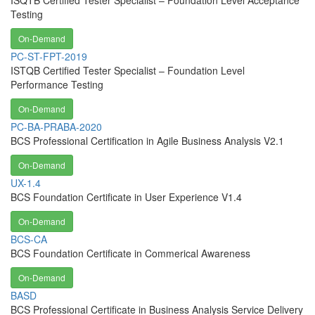
ISQTB Certified Tester Specialist – Foundation Level Acceptance
Testing
On-Demand
PC-ST-FPT-2019
ISTQB Certified Tester Specialist – Foundation Level
Performance Testing
On-Demand
PC-BA-PRABA-2020
BCS Professional Certification in Agile Business Analysis V2.1
On-Demand
UX-1.4
BCS Foundation Certificate in User Experience V1.4
On-Demand
BCS-CA
BCS Foundation Certificate in Commerical Awareness
On-Demand
BASD
BCS Professional Certificate in Business Analysis Service Delivery