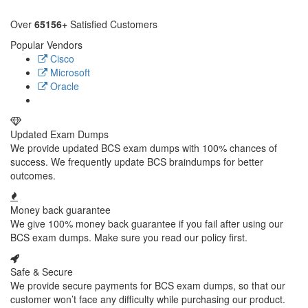
Over
65156+
Satisfied Customers
Popular Vendors
Cisco
Microsoft
Oracle
Updated Exam Dumps
We provide updated BCS exam dumps with 100% chances of
success. We frequently update BCS braindumps for better
outcomes.
Money back guarantee
We give 100% money back guarantee if you fail after using our
BCS exam dumps. Make sure you read our policy first.
Safe & Secure
We provide secure payments for BCS exam dumps, so that our
customer won’t face any difficulty while purchasing our product.