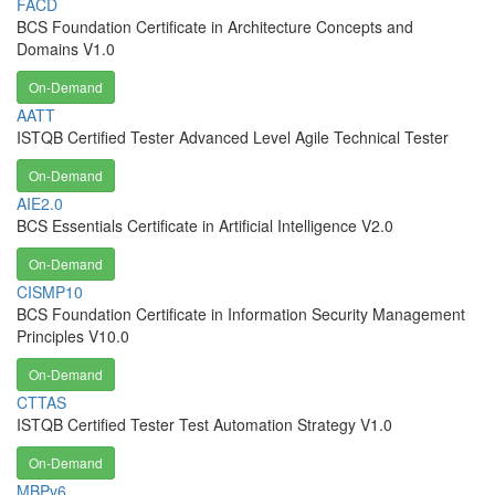
FACD
BCS Foundation Certificate in Architecture Concepts and
Domains V1.0
On-Demand
AATT
ISTQB Certified Tester Advanced Level Agile Technical Tester
On-Demand
AIE2.0
BCS Essentials Certificate in Artificial Intelligence V2.0
On-Demand
CISMP10
BCS Foundation Certificate in Information Security Management
Principles V10.0
On-Demand
CTTAS
ISTQB Certified Tester Test Automation Strategy V1.0
On-Demand
MBPv6