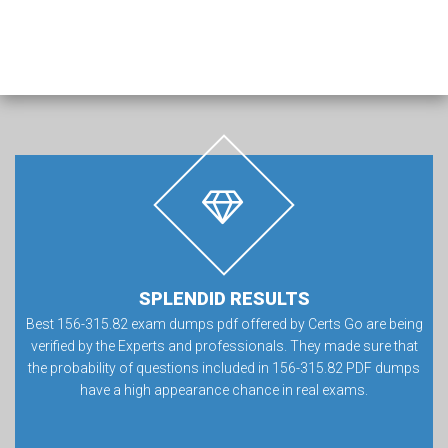
SPLENDID RESULTS
Best 156-315.82 exam dumps pdf offered by Certs Go are being
verified by the Experts and professionals. They made sure that
the probability of questions included in 156-315.82 PDF dumps
have a high appearance chance in real exams.