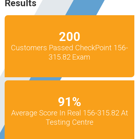
Results
200
Customers Passed CheckPoint 156-
315.82 Exam
91
%
Average Score In Real 156-315.82 At
Testing Centre