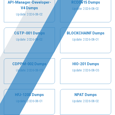
API-Manager-Developer-
RCDDv15 Dumps
V4 Dumps
Update: 2026-08-02
Update: 2026-08-02
CGTP-001 Dumps
BLOCKCHAINF Dumps
Update: 2026-08-02
Update: 2026-08-01
CDPPM-002 Dumps
HIO-201 Dumps
Update: 2026-08-03
Update: 2026-08-03
HFJ-120S Dumps
NPAT Dumps
Update: 2026-08-01
Update: 2026-08-02