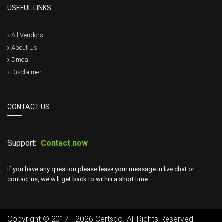
USEFUL LINKS
All Vendors
About Us
Dmca
Disclaimer
CONTACT US
Support:
Contact now
If you have any question please leave your message in live chat or
contact us, we will get back to within a short time.
Copyright © 2017 - 2026 Certsgo. All Rights Reserved.