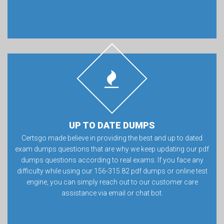
UP TO DATE DUMPS
Certsgo made believe in providing the best and up to dated
exam dumps questions that are why we keep updating our pdf
dumps questions according to real exams. If you face any
difficulty while using our 156-315.82 pdf dumps or online test
engine, you can simply reach out to our customer care
assistance via email or chat bot.