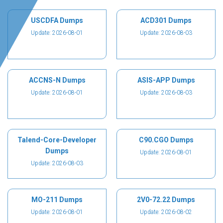
USCDFA Dumps
ACD301 Dumps
Update: 2026-08-01
Update: 2026-08-03
ACCNS-N Dumps
ASIS-APP Dumps
Update: 2026-08-01
Update: 2026-08-03
Talend-Core-Developer
C90.CGO Dumps
Dumps
Update: 2026-08-01
Update: 2026-08-03
MO-211 Dumps
2V0-72.22 Dumps
Update: 2026-08-01
Update: 2026-08-02