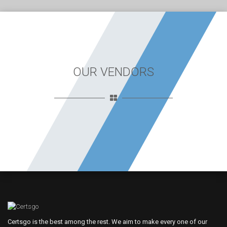
OUR VENDORS
Certsgo is the best among the rest. We aim to make every one of our