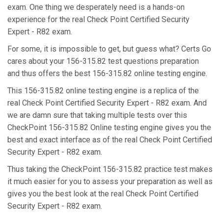
exam. One thing we desperately need is a hands-on
experience for the real Check Point Certified Security
Expert - R82 exam.
For some, it is impossible to get, but guess what? Certs Go
cares about your 156-315.82 test questions preparation
and thus offers the best 156-315.82 online testing engine.
This 156-315.82 online testing engine is a replica of the
real Check Point Certified Security Expert - R82 exam. And
we are damn sure that taking multiple tests over this
CheckPoint 156-315.82 Online testing engine gives you the
best and exact interface as of the real Check Point Certified
Security Expert - R82 exam.
Thus taking the CheckPoint 156-315.82 practice test makes
it much easier for you to assess your preparation as well as
gives you the best look at the real Check Point Certified
Security Expert - R82 exam.