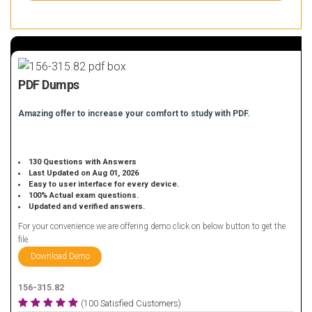
PDF Dumps
Amazing offer to increase your comfort to study with PDF.
130 Questions with Answers
Last Updated on Aug 01, 2026
Easy to user interface for every device.
100% Actual exam questions.
Updated and verified answers.
For your convenience we are offering demo click on below button to get the
file.
Download Demo
156-315.82
(100 Satisfied Customers)