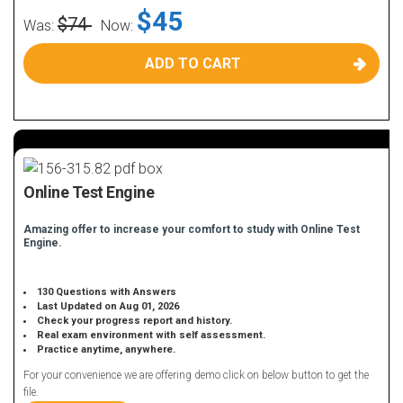
$45
$74
Was:
Now:
ADD TO CART
Online Test Engine
Amazing offer to increase your comfort to study with Online Test
Engine.
130 Questions with Answers
Last Updated on Aug 01, 2026
Check your progress report and history.
Real exam environment with self assessment.
Practice anytime, anywhere.
For your convenience we are offering demo click on below button to get the
file.