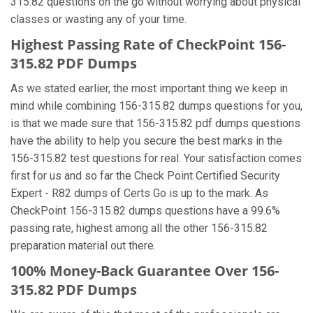
315.82 questions on the go without worrying about physical
classes or wasting any of your time.
Highest Passing Rate of CheckPoint 156-
315.82 PDF Dumps
As we stated earlier, the most important thing we keep in
mind while combining 156-315.82 dumps questions for you,
is that we made sure that 156-315.82 pdf dumps questions
have the ability to help you secure the best marks in the
156-315.82 test questions for real. Your satisfaction comes
first for us and so far the Check Point Certified Security
Expert - R82 dumps of Certs Go is up to the mark. As
CheckPoint 156-315.82 dumps questions have a 99.6%
passing rate, highest among all the other 156-315.82
preparation material out there.
100% Money-Back Guarantee Over 156-
315.82 PDF Dumps