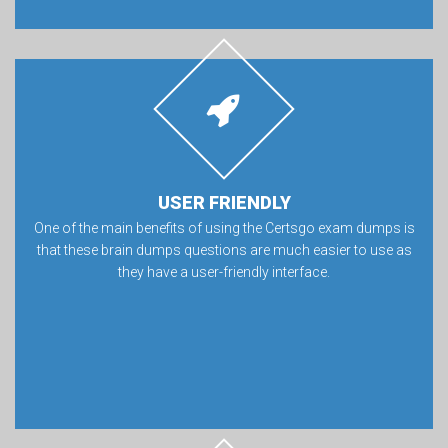
USER FRIENDLY
One of the main benefits of using the Certsgo exam dumps is
that these brain dumps questions are much easier to use as
they have a user-friendly interface.