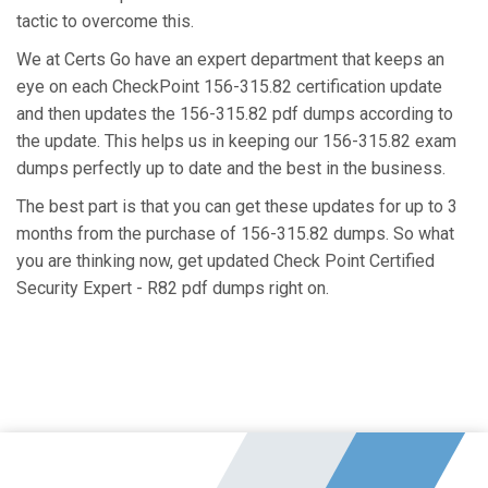
tactic to overcome this.
We at Certs Go have an expert department that keeps an
eye on each CheckPoint 156-315.82 certification update
and then updates the 156-315.82 pdf dumps according to
the update. This helps us in keeping our 156-315.82 exam
dumps perfectly up to date and the best in the business.
The best part is that you can get these updates for up to 3
months from the purchase of 156-315.82 dumps. So what
you are thinking now, get updated Check Point Certified
Security Expert - R82 pdf dumps right on.