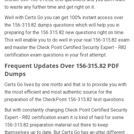
to waste any further time and get right on it.
Well with Certs Go you can get 100% instant access over
the 156-315.82 dumps questions which will help you in
preparing for the 156 315 82 new questions right on time.
This will enable you to do well in your real 156-315.82 exam
and master the Check Point Certified Security Expert - R82
certification exam questions in your first attempt.
Frequent Updates Over 156-315.82 PDF
Dumps
Certs Go lives by one motto and that is to provide you with
the most efficient and most authentic source for the
preparation of the CheckPoint 156-315.82 test questions.
But with constantly changing Check Point Certified Security
Expert - R82 certification exam it is kind of hard for some
156-315.82 preparation material out there to keep
themselves up to date. But Certs Go has an utter different