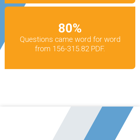
80
%
Questions came word for word
from 156-315.82 PDF.