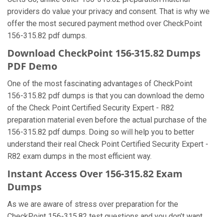
providers do value your privacy and consent. That is why we
offer the most secured payment method over CheckPoint
156-315.82 pdf dumps.
Download CheckPoint 156-315.82 Dumps
PDF Demo
One of the most fascinating advantages of CheckPoint
156-315.82 pdf dumps is that you can download the demo
of the Check Point Certified Security Expert - R82
preparation material even before the actual purchase of the
156-315.82 pdf dumps. Doing so will help you to better
understand their real Check Point Certified Security Expert -
R82 exam dumps in the most efficient way.
Instant Access Over 156-315.82 Exam
Dumps
As we are aware of stress over preparation for the
CheckPoint 156-315.82 test questions and you don’t want