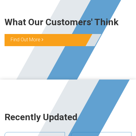
What Our Customers' Think
Find Out More
Recently Updated