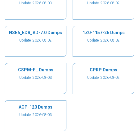
Update: 2026-08-03
Update: 2026-08-02
NSE6_EDR_AD-7.0 Dumps
1Z0-1157-26 Dumps
Update: 2026-08-02
Update: 2026-08-02
CSPM-FL Dumps
CPRP Dumps
Update: 2026-08-03
Update: 2026-08-02
ACP-120 Dumps
Update: 2026-08-03