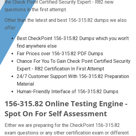
the Check Point Certified Security Expert - R82 new
questions in the first attempt.
Other than the latest and best 156-315.82 dumps we also
offer:
Best CheckPoint 156-315.82 Dumps which you won’t
find anywhere else
Fair Prices over 156-315.82 PDF Dumps
Chance For You To Gain Check Point Certified Security
Expert - R82 Certification In First Attempt
24/7 Customer Support With 156-315.82 Preparation
Material
Human-Friendly Interface of 156-315.82 Dumps
156-315.82 Online Testing Engine -
Spot On For Self Assessment
Either we are preparing for the CheckPoint 156-315.82
exam questions or any other certification exam or different