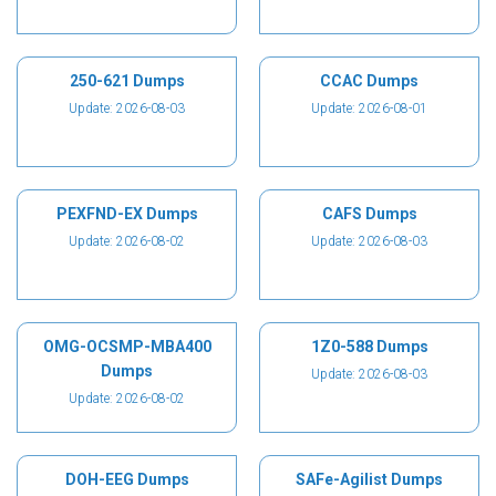
250-621 Dumps
CCAC Dumps
Update: 2026-08-03
Update: 2026-08-01
PEXFND-EX Dumps
CAFS Dumps
Update: 2026-08-02
Update: 2026-08-03
OMG-OCSMP-MBA400
1Z0-588 Dumps
Dumps
Update: 2026-08-03
Update: 2026-08-02
DOH-EEG Dumps
SAFe-Agilist Dumps