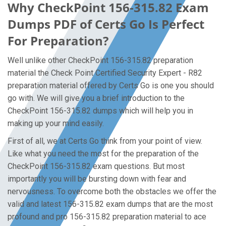
Why CheckPoint 156-315.82 Exam
Dumps PDF of Certs Go Is Perfect
For Preparation?
Well unlike other CheckPoint 156-315.82 preparation
material the Check Point Certified Security Expert - R82
preparation material offered by Certs Go is one you should
go with. We will give you a brief introduction to the
CheckPoint 156-315.82 dumps which will help you in
making up your mind easily.
First of all, we at Certs Go think from your point of view.
Like what you need the most for the preparation of the
CheckPoint 156-315.82 exam questions. But most
importantly you will be bursting down with fear and
nervousness. To overcome both the obstacles we offer the
valid and latest 156-315.82 exam dumps that are the most
profound and pro 156-315.82 preparation material to ace