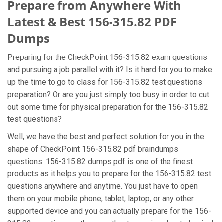
Prepare from Anywhere With
Latest & Best 156-315.82 PDF
Dumps
Preparing for the CheckPoint 156-315.82 exam questions
and pursuing a job parallel with it? Is it hard for you to make
up the time to go to class for 156-315.82 test questions
preparation? Or are you just simply too busy in order to cut
out some time for physical preparation for the 156-315.82
test questions?
Well, we have the best and perfect solution for you in the
shape of CheckPoint 156-315.82 pdf braindumps
questions. 156-315.82 dumps pdf is one of the finest
products as it helps you to prepare for the 156-315.82 test
questions anywhere and anytime. You just have to open
them on your mobile phone, tablet, laptop, or any other
supported device and you can actually prepare for the 156-