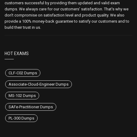
customers successful by providing them updated and valid exam
dumps. We always care for our customers' satisfaction. That's why we
don't compromise on satisfaction level and product quality. We also
provide a 100% money-back guarantee to satisfy our customers and to
build their trust in us.
HOT EXAMS
CLF-C02 Dumps
Associate-Cloud-Engineer Dumps
MS-102 Dumps
SAFe-Practitioner Dumps
PL-300 Dumps