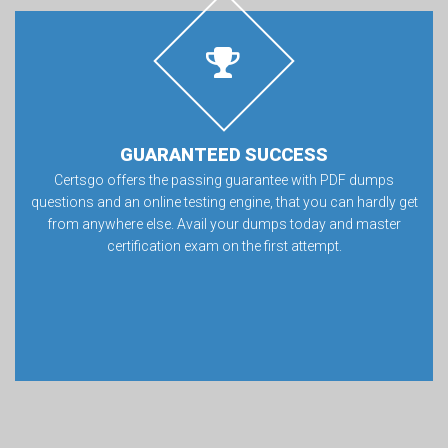
GUARANTEED SUCCESS
Certsgo offers the passing guarantee with PDF dumps
questions and an online testing engine, that you can hardly get
from anywhere else. Avail your dumps today and master
certification exam on the first attempt.