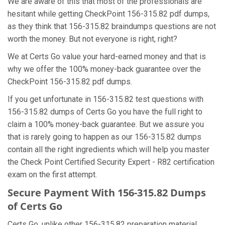
We are aware of this that most of the professionals are
hesitant while getting CheckPoint 156-315.82 pdf dumps,
as they think that 156-315.82 braindumps questions are not
worth the money. But not everyone is right, right?
We at Certs Go value your hard-earned money and that is
why we offer the 100% money-back guarantee over the
CheckPoint 156-315.82 pdf dumps.
If you get unfortunate in 156-315.82 test questions with
156-315.82 dumps of Certs Go you have the full right to
claim a 100% money-back guarantee. But we assure you
that is rarely going to happen as our 156-315.82 dumps
contain all the right ingredients which will help you master
the Check Point Certified Security Expert - R82 certification
exam on the first attempt.
Secure Payment With 156-315.82 Dumps
of Certs Go
Certs Go, unlike other 156-315.82 preparation material