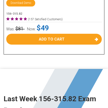
Download Demo
156-315.82
(157 Satisfied Customers)
$49
$81
Was:
Now:
ADD TO CART
Last Week 156-315.82 Exam