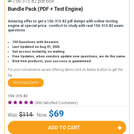
Bundle Pack (PDF + Test Engine)
Amazing offer to get a 156-315.82 pdf dumps with online testing
engine at special price. comfort to study with real 156-315.82 exam
questions.
130 Questions with Answers
Last Updated on Aug 01, 2026
Get access instantly, no waiting.
Free Updates, when vendors update new questions, we do the same.
Risk free products, your success is guaranteed.
For your convenience we are offering demo click on below button to get the
file.
Download Demo
156-315.82
(490 Satisfied Customers)
$69
$114
Was:
Now:
ADD TO CART