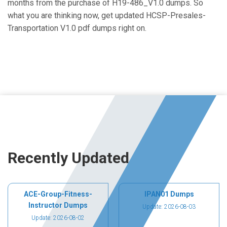
months from the purchase of H19-486_V1.0 dumps. So
what you are thinking now, get updated HCSP-Presales-
Transportation V1.0 pdf dumps right on.
Recently Updated
ACE-Group-Fitness-
IPAN01 Dumps
Instructor Dumps
Update: 2026-08-03
Update: 2026-08-02