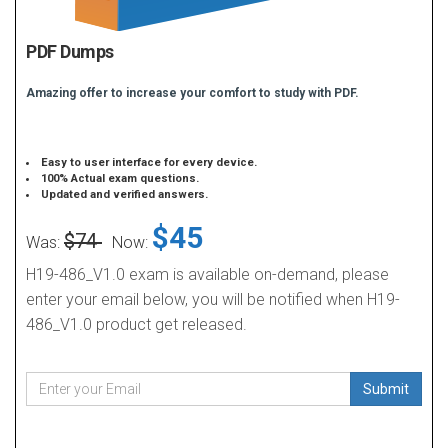
PDF Dumps
Amazing offer to increase your comfort to study with PDF.
Easy to user interface for every device.
100% Actual exam questions.
Updated and verified answers.
$45
$74
Was:
Now:
H19-486_V1.0 exam is available on-demand, please
enter your email below, you will be notified when H19-
486_V1.0 product get released.
Submit