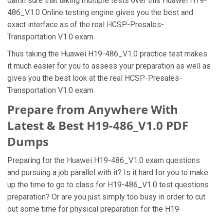
damn sure that taking multiple tests over this Huawei H19-
486_V1.0 Online testing engine gives you the best and
exact interface as of the real HCSP-Presales-
Transportation V1.0 exam.
Thus taking the Huawei H19-486_V1.0 practice test makes
it much easier for you to assess your preparation as well as
gives you the best look at the real HCSP-Presales-
Transportation V1.0 exam.
Prepare from Anywhere With
Latest & Best H19-486_V1.0 PDF
Dumps
Preparing for the Huawei H19-486_V1.0 exam questions
and pursuing a job parallel with it? Is it hard for you to make
up the time to go to class for H19-486_V1.0 test questions
preparation? Or are you just simply too busy in order to cut
out some time for physical preparation for the H19-