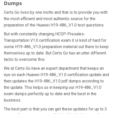
Dumps
Certs Go lives by one motto and that is to provide you with
the most efficient and most authentic source for the
preparation of the Huawei H19-486_V1.0 test questions.
But with constantly changing HCSP-Presales-
Transportation V1.0 certification exam it is kind of hard for
some H19-486_V1.0 preparation material out there to keep
themselves up to date. But Certs Go has an utter different
tactic to overcome this.
We at Certs Go have an expert department that keeps an
eye on each Huawei H19-486_V1.0 certification update and
then updates the H19-486_V1.0 pdf dumps according to
the update. This helps us in keeping our H19-486_V1.0
exam dumps perfectly up to date and the best in the
business.
The best part is that you can get these updates for up to 3