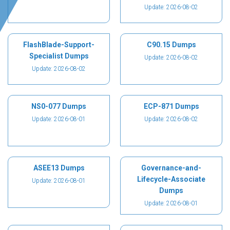
Update: 2026-08-02
FlashBlade-Support-
C90.15 Dumps
Specialist Dumps
Update: 2026-08-02
Update: 2026-08-02
NS0-077 Dumps
ECP-871 Dumps
Update: 2026-08-01
Update: 2026-08-02
ASEE13 Dumps
Governance-and-
Lifecycle-Associate
Update: 2026-08-01
Dumps
Update: 2026-08-01