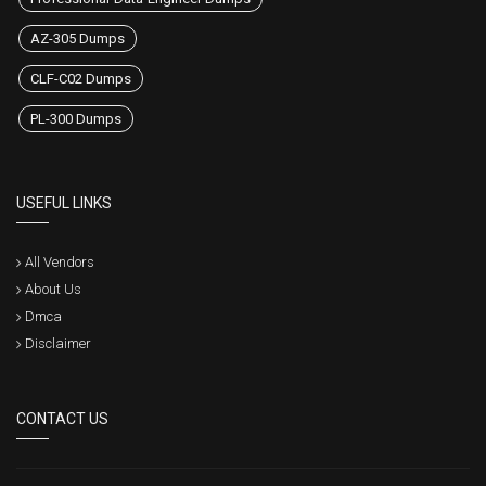
AZ-305 Dumps
CLF-C02 Dumps
PL-300 Dumps
USEFUL LINKS
All Vendors
About Us
Dmca
Disclaimer
CONTACT US