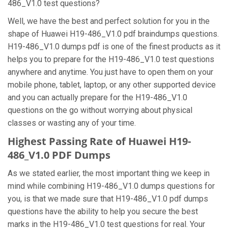
486_V1.0 test questions?
Well, we have the best and perfect solution for you in the
shape of Huawei H19-486_V1.0 pdf braindumps questions.
H19-486_V1.0 dumps pdf is one of the finest products as it
helps you to prepare for the H19-486_V1.0 test questions
anywhere and anytime. You just have to open them on your
mobile phone, tablet, laptop, or any other supported device
and you can actually prepare for the H19-486_V1.0
questions on the go without worrying about physical
classes or wasting any of your time.
Highest Passing Rate of Huawei H19-
486_V1.0 PDF Dumps
As we stated earlier, the most important thing we keep in
mind while combining H19-486_V1.0 dumps questions for
you, is that we made sure that H19-486_V1.0 pdf dumps
questions have the ability to help you secure the best
marks in the H19-486_V1.0 test questions for real. Your