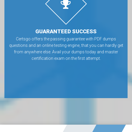
GUARANTEED SUCCESS
Certsgo offers the passing guarantee with PDF dumps
questions and an online testing engine, that you can hardly get
from anywhere else. Avail your dumps today and master
certification exam on the first attempt.