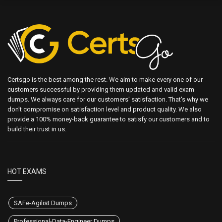
Certsgo is the best among the rest. We aim to make every one of our
customers successful by providing them updated and valid exam
dumps. We always care for our customers' satisfaction. That's why we
don't compromise on satisfaction level and product quality. We also
provide a 100% money-back guarantee to satisfy our customers and to
build their trust in us.
HOT EXAMS
SAFe-Agilist Dumps
Professional-Data-Engineer Dumps