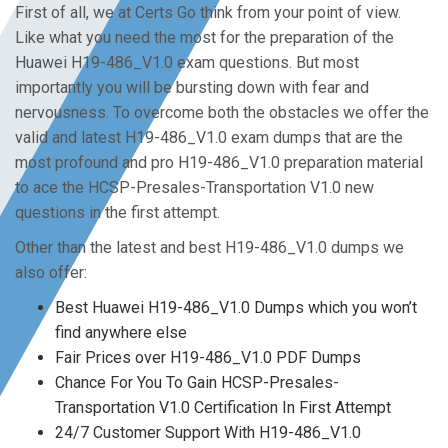
First of all, we at Certs Go think from your point of view.
Like what you need the most for the preparation of the
Huawei H19-486_V1.0 exam questions. But most
importantly you will be bursting down with fear and
nervousness. To overcome both the obstacles we offer the
valid and latest H19-486_V1.0 exam dumps that are the
most profound and pro H19-486_V1.0 preparation material
to ace the HCSP-Presales-Transportation V1.0 new
questions in the first attempt.
Other than the latest and best H19-486_V1.0 dumps we
also offer:
Best Huawei H19-486_V1.0 Dumps which you won’t
find anywhere else
Fair Prices over H19-486_V1.0 PDF Dumps
Chance For You To Gain HCSP-Presales-
Transportation V1.0 Certification In First Attempt
24/7 Customer Support With H19-486_V1.0