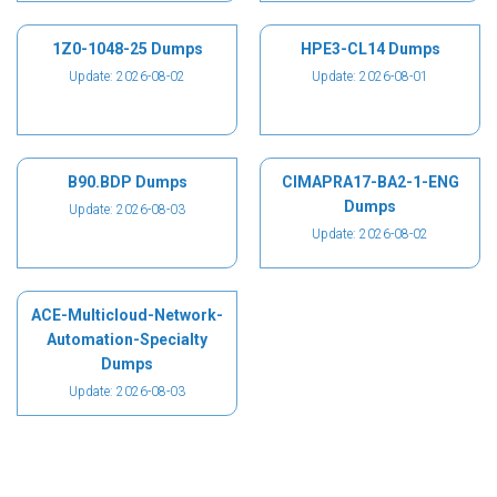
1Z0-1048-25 Dumps
HPE3-CL14 Dumps
Update: 2026-08-02
Update: 2026-08-01
B90.BDP Dumps
CIMAPRA17-BA2-1-ENG
Dumps
Update: 2026-08-03
Update: 2026-08-02
ACE-Multicloud-Network-
Automation-Specialty
Dumps
Update: 2026-08-03