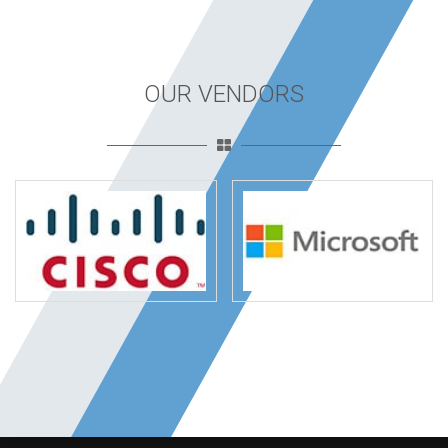
OUR VENDORS