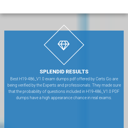
SPLENDID RESULTS
Best H19-486_V1.0 exam dumps pdf offered by Certs Go are
being verified by the Experts and professionals. They made sure
that the probability of questions included in H19-486_V1.0 PDF
dumps have a high appearance chance in real exams.