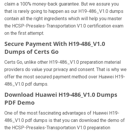
claim a 100% money-back guarantee. But we assure you
that is rarely going to happen as our H19-486_V1.0 dumps
contain all the right ingredients which will help you master
the HCSP-Presales-Transportation V1.0 certification exam
on the first attempt.
Secure Payment With H19-486_V1.0
Dumps of Certs Go
Certs Go, unlike other H19-486_V1.0 preparation material
providers do value your privacy and consent. That is why we
offer the most secured payment method over Huawei H19-
486_V1.0 pdf dumps.
Download Huawei H19-486_V1.0 Dumps
PDF Demo
One of the most fascinating advantages of Huawei H19-
486_V1.0 pdf dumps is that you can download the demo of
the HCSP-Presales-Transportation V1.0 preparation