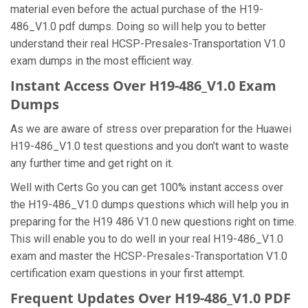
material even before the actual purchase of the H19-
486_V1.0 pdf dumps. Doing so will help you to better
understand their real HCSP-Presales-Transportation V1.0
exam dumps in the most efficient way.
Instant Access Over H19-486_V1.0 Exam
Dumps
As we are aware of stress over preparation for the Huawei
H19-486_V1.0 test questions and you don’t want to waste
any further time and get right on it.
Well with Certs Go you can get 100% instant access over
the H19-486_V1.0 dumps questions which will help you in
preparing for the H19 486 V1.0 new questions right on time.
This will enable you to do well in your real H19-486_V1.0
exam and master the HCSP-Presales-Transportation V1.0
certification exam questions in your first attempt.
Frequent Updates Over H19-486_V1.0 PDF