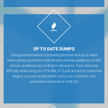
UP TO DATE DUMPS
Certsgo made believe in providing the best and up to dated
exam dumps questions that are why we keep updating our pdf
dumps questions according to real exams. If you face any
difficulty while using our H19-486_V1.0 pdf dumps or online test
engine, you can simply reach out to our customer care
assistance via email or chat bot.