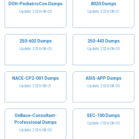
DOH-PediatricCon Dumps
8020 Dumps
Update: 2026-08-03
Update: 2026-08-01
250-602 Dumps
250-443 Dumps
Update: 2026-08-03
Update: 2026-08-03
NACE-CP2-001 Dumps
ASIS-APP Dumps
Update: 2026-08-01
Update: 2026-08-03
OnBase-Consultant-
SEC-100 Dumps
Professional Dumps
Update: 2026-08-03
Update: 2026-08-03