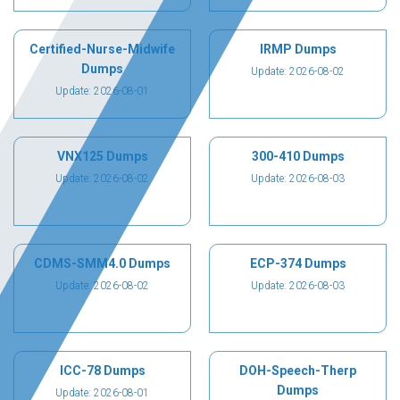
Certified-Nurse-Midwife
IRMP Dumps
Dumps
Update: 2026-08-02
Update: 2026-08-01
VNX125 Dumps
300-410 Dumps
Update: 2026-08-02
Update: 2026-08-03
CDMS-SMM4.0 Dumps
ECP-374 Dumps
Update: 2026-08-02
Update: 2026-08-03
ICC-78 Dumps
DOH-Speech-Therp
Dumps
Update: 2026-08-01