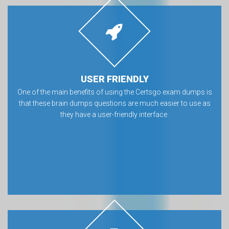
USER FRIENDLY
One of the main benefits of using the Certsgo exam dumps is
that these brain dumps questions are much easier to use as
they have a user-friendly interface.