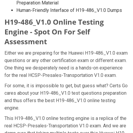
Preparation Material
Human-Friendly Interface of H19-486_V1.0 Dumps
H19-486_V1.0 Online Testing
Engine - Spot On For Self
Assessment
Either we are preparing for the Huawei H19-486_V1.0 exam
questions or any other certification exam or different exam.
One thing we desperately need is a hands-on experience
for the real HCSP-Presales-Transportation V1.0 exam.
For some, it is impossible to get, but guess what? Certs Go
cares about your H19-486_V1.0 test questions preparation
and thus offers the best H19-486_V1.0 online testing
engine.
This H19-486_V1.0 online testing engine is a replica of the
real HCSP-Presales-Transportation V1.0 exam. And we are