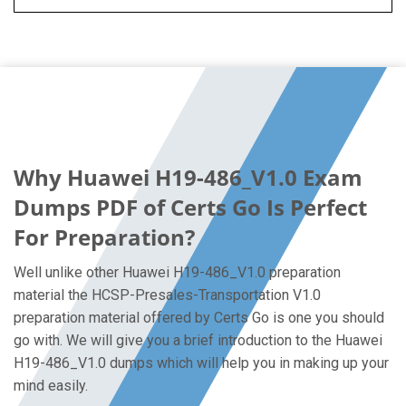
Why Huawei H19-486_V1.0 Exam
Dumps PDF of Certs Go Is Perfect
For Preparation?
Well unlike other Huawei H19-486_V1.0 preparation
material the HCSP-Presales-Transportation V1.0
preparation material offered by Certs Go is one you should
go with. We will give you a brief introduction to the Huawei
H19-486_V1.0 dumps which will help you in making up your
mind easily.