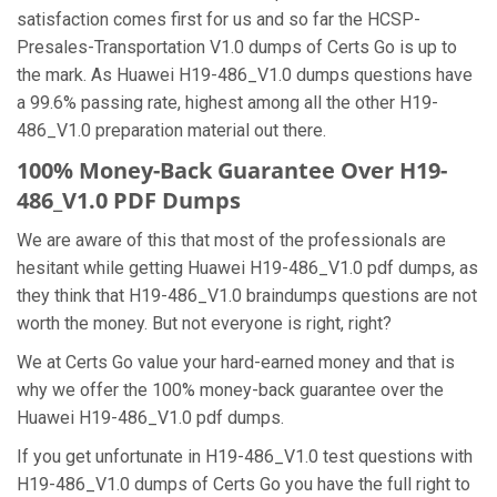
satisfaction comes first for us and so far the HCSP-
Presales-Transportation V1.0 dumps of Certs Go is up to
the mark. As Huawei H19-486_V1.0 dumps questions have
a 99.6% passing rate, highest among all the other H19-
486_V1.0 preparation material out there.
100% Money-Back Guarantee Over H19-
486_V1.0 PDF Dumps
We are aware of this that most of the professionals are
hesitant while getting Huawei H19-486_V1.0 pdf dumps, as
they think that H19-486_V1.0 braindumps questions are not
worth the money. But not everyone is right, right?
We at Certs Go value your hard-earned money and that is
why we offer the 100% money-back guarantee over the
Huawei H19-486_V1.0 pdf dumps.
If you get unfortunate in H19-486_V1.0 test questions with
H19-486_V1.0 dumps of Certs Go you have the full right to