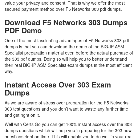
value your privacy and consent. That is why we offer the most
secured payment method over F5 Networks 303 pdf dumps.
Download F5 Networks 303 Dumps
PDF Demo
One of the most fascinating advantages of F5 Networks 303 pdf
dumps is that you can download the demo of the BIG-IP ASM
Specialist preparation material even before the actual purchase of
the 303 pdf dumps. Doing so will help you to better understand
their real BIG-IP ASM Specialist exam dumps in the most efficient
way.
Instant Access Over 303 Exam
Dumps
As we are aware of stress over preparation for the F5 Networks
303 test questions and you don’t want to waste any further time
and get right on it.
Well with Certs Go you can get 100% instant access over the 303
dumps questions which will help you in preparing for the 303 new
questions right on time. This will enable you to do well in your real