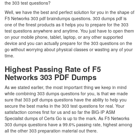
the 303 test questions?
Well, we have the best and perfect solution for you in the shape of
F5 Networks 303 pdf braindumps questions. 303 dumps pdf is
one of the finest products as it helps you to prepare for the 303
test questions anywhere and anytime. You just have to open them
on your mobile phone, tablet, laptop, or any other supported
device and you can actually prepare for the 303 questions on the
go without worrying about physical classes or wasting any of your
time.
Highest Passing Rate of F5
Networks 303 PDF Dumps
As we stated earlier, the most important thing we keep in mind
while combining 303 dumps questions for you, is that we made
sure that 303 pdf dumps questions have the ability to help you
secure the best marks in the 303 test questions for real. Your
satisfaction comes first for us and so far the BIG-IP ASM
Specialist dumps of Certs Go is up to the mark. As F5 Networks
303 dumps questions have a 99.6% passing rate, highest among
all the other 303 preparation material out there.