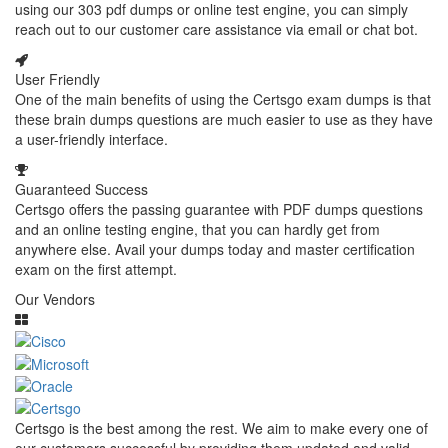
using our 303 pdf dumps or online test engine, you can simply
reach out to our customer care assistance via email or chat bot.
User Friendly
One of the main benefits of using the Certsgo exam dumps is that
these brain dumps questions are much easier to use as they have
a user-friendly interface.
Guaranteed Success
Certsgo offers the passing guarantee with PDF dumps questions
and an online testing engine, that you can hardly get from
anywhere else. Avail your dumps today and master certification
exam on the first attempt.
Our Vendors
Certsgo is the best among the rest. We aim to make every one of