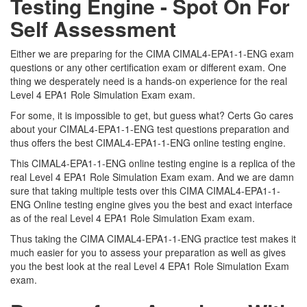
Testing Engine - Spot On For
Self Assessment
Either we are preparing for the CIMA CIMAL4-EPA1-1-ENG exam
questions or any other certification exam or different exam. One
thing we desperately need is a hands-on experience for the real
Level 4 EPA1 Role Simulation Exam exam.
For some, it is impossible to get, but guess what? Certs Go cares
about your CIMAL4-EPA1-1-ENG test questions preparation and
thus offers the best CIMAL4-EPA1-1-ENG online testing engine.
This CIMAL4-EPA1-1-ENG online testing engine is a replica of the
real Level 4 EPA1 Role Simulation Exam exam. And we are damn
sure that taking multiple tests over this CIMA CIMAL4-EPA1-1-
ENG Online testing engine gives you the best and exact interface
as of the real Level 4 EPA1 Role Simulation Exam exam.
Thus taking the CIMA CIMAL4-EPA1-1-ENG practice test makes it
much easier for you to assess your preparation as well as gives
you the best look at the real Level 4 EPA1 Role Simulation Exam
exam.