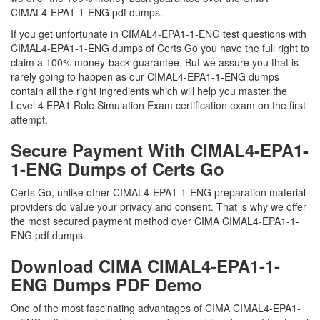
CIMAL4-EPA1-1-ENG pdf dumps.
If you get unfortunate in CIMAL4-EPA1-1-ENG test questions with
CIMAL4-EPA1-1-ENG dumps of Certs Go you have the full right to
claim a 100% money-back guarantee. But we assure you that is
rarely going to happen as our CIMAL4-EPA1-1-ENG dumps
contain all the right ingredients which will help you master the
Level 4 EPA1 Role Simulation Exam certification exam on the first
attempt.
Secure Payment With CIMAL4-EPA1-
1-ENG Dumps of Certs Go
Certs Go, unlike other CIMAL4-EPA1-1-ENG preparation material
providers do value your privacy and consent. That is why we offer
the most secured payment method over CIMA CIMAL4-EPA1-1-
ENG pdf dumps.
Download CIMA CIMAL4-EPA1-1-
ENG Dumps PDF Demo
One of the most fascinating advantages of CIMA CIMAL4-EPA1-