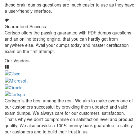
these brain dumps questions are much easier to use as they have
a user-friendly interface.
Guaranteed Success
Certsgo offers the passing guarantee with PDF dumps questions
and an online testing engine, that you can hardly get from
anywhere else. Avail your dumps today and master certification
exam on the first attempt.
Our Vendors
Certsgo is the best among the rest. We aim to make every one of
our customers successful by providing them updated and valid
exam dumps. We always care for our customers' satisfaction.
That's why we don't compromise on satisfaction level and product
quality. We also provide a 100% money-back guarantee to satisfy
our customers and to build their trust in us.