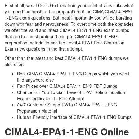
First of all, we at Certs Go think from your point of view. Like what
you need the most for the preparation of the CIMA CIMAL4-EPA1-
1-ENG exam questions. But most importantly you will be bursting
down with fear and nervousness. To overcome both the obstacles
we offer the valid and latest CIMAL4-EPA1-1-ENG exam dumps
that are the most profound and pro CIMAL4-EPA1-1-ENG
preparation material to ace the Level 4 EPA1 Role Simulation
Exam new questions in the first attempt.
Other than the latest and best CIMAL4-EPA1-1-ENG dumps we
also offer:
Best CIMA CIMAL4-EPA1-1-ENG Dumps which you won’t
find anywhere else
Fair Prices over CIMAL4-EPA1-1-ENG PDF Dumps
Chance For You To Gain Level 4 EPA1 Role Simulation
Exam Certification In First Attempt
24/7 Customer Support With CIMAL4-EPA1-1-ENG
Preparation Material
Human-Friendly Interface of CIMAL4-EPA1-1-ENG Dumps
CIMAL4-EPA1-1-ENG Online