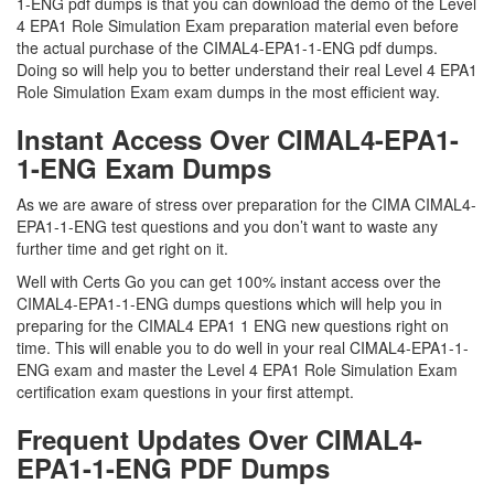
1-ENG pdf dumps is that you can download the demo of the Level
4 EPA1 Role Simulation Exam preparation material even before
the actual purchase of the CIMAL4-EPA1-1-ENG pdf dumps.
Doing so will help you to better understand their real Level 4 EPA1
Role Simulation Exam exam dumps in the most efficient way.
Instant Access Over CIMAL4-EPA1-
1-ENG Exam Dumps
As we are aware of stress over preparation for the CIMA CIMAL4-
EPA1-1-ENG test questions and you don’t want to waste any
further time and get right on it.
Well with Certs Go you can get 100% instant access over the
CIMAL4-EPA1-1-ENG dumps questions which will help you in
preparing for the CIMAL4 EPA1 1 ENG new questions right on
time. This will enable you to do well in your real CIMAL4-EPA1-1-
ENG exam and master the Level 4 EPA1 Role Simulation Exam
certification exam questions in your first attempt.
Frequent Updates Over CIMAL4-
EPA1-1-ENG PDF Dumps