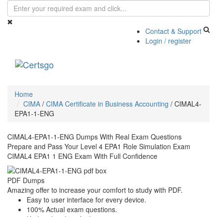
Contact & Support
Login / register
Toggle
navigati
Home
CIMA
/
CIMA Certificate in Business Accounting
/
CIMAL4-
EPA1-1-ENG
CIMAL4-EPA1-1-ENG Dumps With Real Exam Questions
Prepare and Pass Your Level 4 EPA1 Role Simulation Exam
CIMAL4 EPA1 1 ENG Exam With Full Confidence
PDF Dumps
Amazing offer to increase your comfort to study with PDF.
Easy to user interface for every device.
100% Actual exam questions.