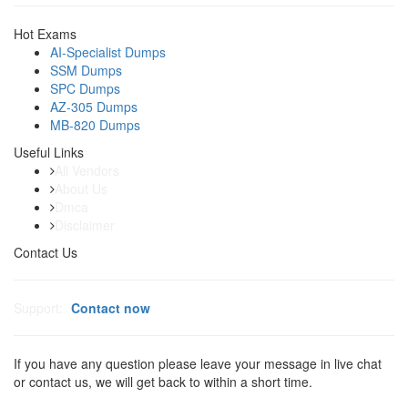
Hot Exams
AI-Specialist Dumps
SSM Dumps
SPC Dumps
AZ-305 Dumps
MB-820 Dumps
Useful Links
All Vendors
About Us
Dmca
Disclaimer
Contact Us
Support:
Contact now
If you have any question please leave your message in live chat
or contact us, we will get back to within a short time.