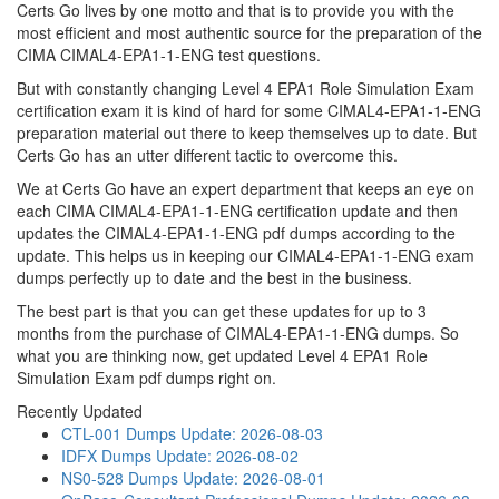
Certs Go lives by one motto and that is to provide you with the
most efficient and most authentic source for the preparation of the
CIMA CIMAL4-EPA1-1-ENG test questions.
But with constantly changing Level 4 EPA1 Role Simulation Exam
certification exam it is kind of hard for some CIMAL4-EPA1-1-ENG
preparation material out there to keep themselves up to date. But
Certs Go has an utter different tactic to overcome this.
We at Certs Go have an expert department that keeps an eye on
each CIMA CIMAL4-EPA1-1-ENG certification update and then
updates the CIMAL4-EPA1-1-ENG pdf dumps according to the
update. This helps us in keeping our CIMAL4-EPA1-1-ENG exam
dumps perfectly up to date and the best in the business.
The best part is that you can get these updates for up to 3
months from the purchase of CIMAL4-EPA1-1-ENG dumps. So
what you are thinking now, get updated Level 4 EPA1 Role
Simulation Exam pdf dumps right on.
Recently Updated
CTL-001 Dumps
Update: 2026-08-03
IDFX Dumps
Update: 2026-08-02
NS0-528 Dumps
Update: 2026-08-01