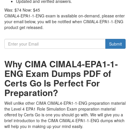
Updated and verified answers.
Was:
$74
Now:
$45
CIMAL4-EPA1-1-ENG exam is available on-demand, please enter
your email below, you will be notified when CIMAL4-EPA1-1-ENG
product get released.
Submit
Why CIMA CIMAL4-EPA1-1-
ENG Exam Dumps PDF of
Certs Go Is Perfect For
Preparation?
Well unlike other CIMA CIMAL4-EPA1-1-ENG preparation material
the Level 4 EPA1 Role Simulation Exam preparation material
offered by Certs Go is one you should go with. We will give you a
brief introduction to the CIMA CIMAL4-EPA1-1-ENG dumps which
will help you in making up your mind easily.