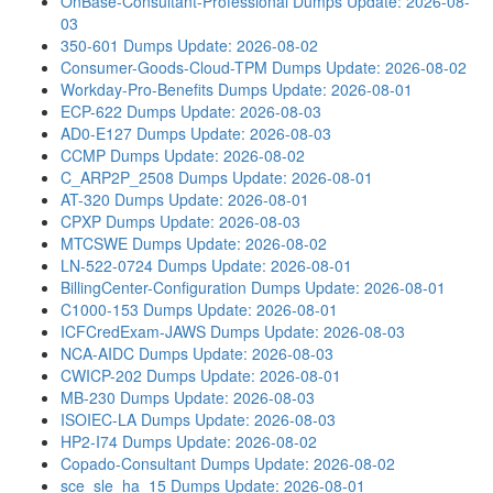
OnBase-Consultant-Professional Dumps
Update: 2026-08-
03
350-601 Dumps
Update: 2026-08-02
Consumer-Goods-Cloud-TPM Dumps
Update: 2026-08-02
Workday-Pro-Benefits Dumps
Update: 2026-08-01
ECP-622 Dumps
Update: 2026-08-03
AD0-E127 Dumps
Update: 2026-08-03
CCMP Dumps
Update: 2026-08-02
C_ARP2P_2508 Dumps
Update: 2026-08-01
AT-320 Dumps
Update: 2026-08-01
CPXP Dumps
Update: 2026-08-03
MTCSWE Dumps
Update: 2026-08-02
LN-522-0724 Dumps
Update: 2026-08-01
BillingCenter-Configuration Dumps
Update: 2026-08-01
C1000-153 Dumps
Update: 2026-08-01
ICFCredExam-JAWS Dumps
Update: 2026-08-03
NCA-AIDC Dumps
Update: 2026-08-03
CWICP-202 Dumps
Update: 2026-08-01
MB-230 Dumps
Update: 2026-08-03
ISOIEC-LA Dumps
Update: 2026-08-03
HP2-I74 Dumps
Update: 2026-08-02
Copado-Consultant Dumps
Update: 2026-08-02
sce_sle_ha_15 Dumps
Update: 2026-08-01