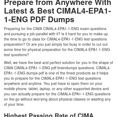
Prepare from Anywhere With
Latest & Best CIMAL4-EPA1-
1-ENG PDF Dumps
Preparing for the CIMA CIMAL4-EPA1-1-ENG exam questions
and pursuing a job parallel with it? Is it hard for you to make up
the time to go to class for CIMAL4-EPA1-1-ENG test questions
preparation? Or are you just simply too busy in order to cut out
some time for physical preparation for the CIMAL4-EPA1-1-ENG
test questions?
Well, we have the best and perfect solution for you in the shape of
CIMA CIMAL4-EPA1-1-ENG pdf braindumps questions. CIMAL4-
EPA1-1-ENG dumps pdf is one of the finest products as it helps
you to prepare for the CIMAL4-EPA1-1-ENG test questions
anywhere and anytime. You just have to open them on your
mobile phone, tablet, laptop, or any other supported device and
you can actually prepare for the CIMAL4-EPA1-1-ENG questions
on the go without worrying about physical classes or wasting any
of your time.
Highest Passing Rate of CIMA