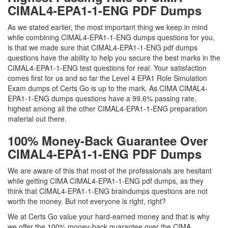
CIMAL4-EPA1-1-ENG PDF Dumps
As we stated earlier, the most important thing we keep in mind
while combining CIMAL4-EPA1-1-ENG dumps questions for you,
is that we made sure that CIMAL4-EPA1-1-ENG pdf dumps
questions have the ability to help you secure the best marks in the
CIMAL4-EPA1-1-ENG test questions for real. Your satisfaction
comes first for us and so far the Level 4 EPA1 Role Simulation
Exam dumps of Certs Go is up to the mark. As CIMA CIMAL4-
EPA1-1-ENG dumps questions have a 99.6% passing rate,
highest among all the other CIMAL4-EPA1-1-ENG preparation
material out there.
100% Money-Back Guarantee Over
CIMAL4-EPA1-1-ENG PDF Dumps
We are aware of this that most of the professionals are hesitant
while getting CIMA CIMAL4-EPA1-1-ENG pdf dumps, as they
think that CIMAL4-EPA1-1-ENG braindumps questions are not
worth the money. But not everyone is right, right?
We at Certs Go value your hard-earned money and that is why
we offer the 100% money-back guarantee over the CIMA