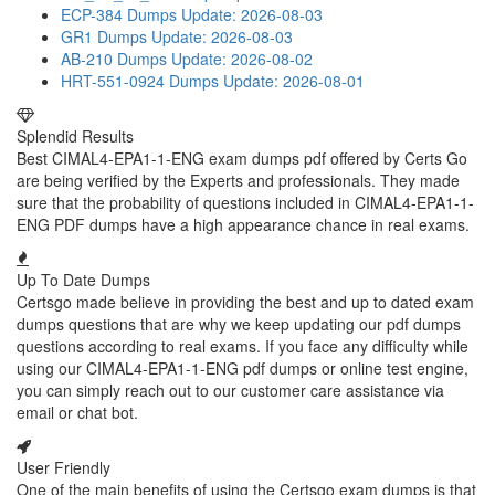
ECP-384 Dumps
Update: 2026-08-03
GR1 Dumps
Update: 2026-08-03
AB-210 Dumps
Update: 2026-08-02
HRT-551-0924 Dumps
Update: 2026-08-01
Splendid Results
Best CIMAL4-EPA1-1-ENG exam dumps pdf offered by Certs Go
are being verified by the Experts and professionals. They made
sure that the probability of questions included in CIMAL4-EPA1-1-
ENG PDF dumps have a high appearance chance in real exams.
Up To Date Dumps
Certsgo made believe in providing the best and up to dated exam
dumps questions that are why we keep updating our pdf dumps
questions according to real exams. If you face any difficulty while
using our CIMAL4-EPA1-1-ENG pdf dumps or online test engine,
you can simply reach out to our customer care assistance via
email or chat bot.
User Friendly
One of the main benefits of using the Certsgo exam dumps is that